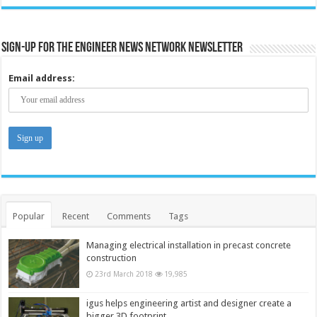
Sign-up for the Engineer News Network Newsletter
Email address:
Popular
Recent
Comments
Tags
Managing electrical installation in precast concrete
construction
23rd March 2018
19,985
igus helps engineering artist and designer create a
bigger 3D footprint