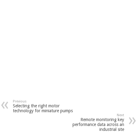
Previous
Selecting the right motor
technology for miniature pumps
Next
Remote monitoring key
performance data across an
industrial site