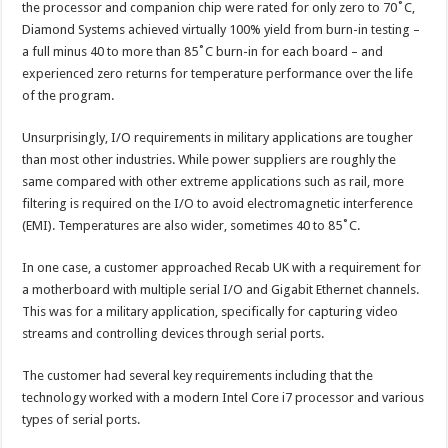
the processor and companion chip were rated for only zero to 70˚C,
Diamond Systems achieved virtually 100% yield from burn-in testing –
a full minus 40 to more than 85˚C burn-in for each board – and
experienced zero returns for temperature performance over the life
of the program.
Unsurprisingly, I/O requirements in military applications are tougher
than most other industries. While power suppliers are roughly the
same compared with other extreme applications such as rail, more
filtering is required on the I/O to avoid electromagnetic interference
(EMI). Temperatures are also wider, sometimes 40 to 85˚C.
In one case, a customer approached Recab UK with a requirement for
a motherboard with multiple serial I/O and Gigabit Ethernet channels.
This was for a military application, specifically for capturing video
streams and controlling devices through serial ports.
The customer had several key requirements including that the
technology worked with a modern Intel Core i7 processor and various
types of serial ports.