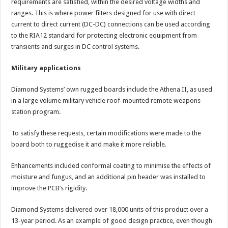
requirements are satisfied, within the desired voltage widths and
ranges. This is where power filters designed for use with direct
current to direct current (DC-DC) connections can be used according
to the RIA12 standard for protecting electronic equipment from
transients and surges in DC control systems.
Military applications
Diamond Systems’ own rugged boards include the Athena II, as used
in a large volume military vehicle roof-mounted remote weapons
station program.
To satisfy these requests, certain modifications were made to the
board both to ruggedise it and make it more reliable.
Enhancements included conformal coating to minimise the effects of
moisture and fungus, and an additional pin header was installed to
improve the PCB’s rigidity.
Diamond Systems delivered over 18,000 units of this product over a
13-year period. As an example of good design practice, even though