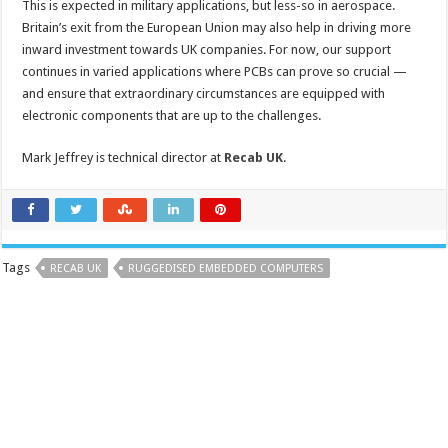
This is expected in military applications, but less-so in aerospace.
Britain’s exit from the European Union may also help in driving more
inward investment towards UK companies. For now, our support
continues in varied applications where PCBs can prove so crucial —
and ensure that extraordinary circumstances are equipped with
electronic components that are up to the challenges.
Mark Jeffrey is technical director at
Recab UK
.
Tags
RECAB UK
RUGGEDISED EMBEDDED COMPUTERS