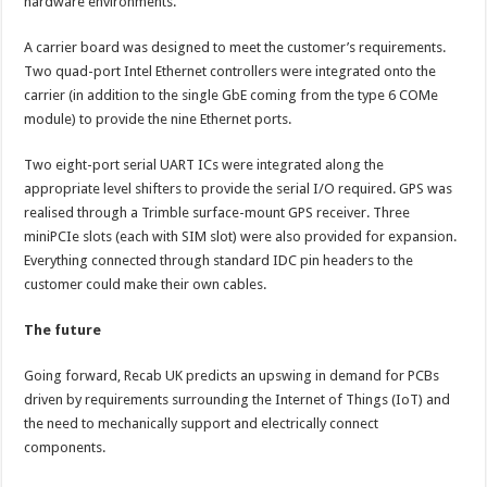
hardware environments.
A carrier board was designed to meet the customer’s requirements.
Two quad-port Intel Ethernet controllers were integrated onto the
carrier (in addition to the single GbE coming from the type 6 COMe
module) to provide the nine Ethernet ports.
Two eight-port serial UART ICs were integrated along the
appropriate level shifters to provide the serial I/O required. GPS was
realised through a Trimble surface-mount GPS receiver. Three
miniPCIe slots (each with SIM slot) were also provided for expansion.
Everything connected through standard IDC pin headers to the
customer could make their own cables.
The future
Going forward, Recab UK predicts an upswing in demand for PCBs
driven by requirements surrounding the Internet of Things (IoT) and
the need to mechanically support and electrically connect
components.