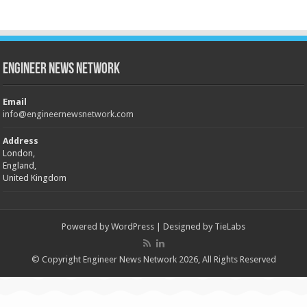
Engineer News Network
Email
info@engineernewsnetwork.com
Address
London,
England,
United Kingdom
Powered by
WordPress
| Designed by
TieLabs
© Copyright Engineer News Network 2026, All Rights Reserved