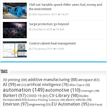
Chill out: Variable speed chiller saves fuel, money and
the environment
28th September 2017
14,391
Surge protection: go beyond
22nd March 2018
14,304
Control cabinet heat management
27th January 2023
13,860
Tags
additive manufacturing
(88)
3D printing
(68)
aerospace
(63)
AI
(99)
artificial intelligence
(78)
AM
(52)
Atlas Copco
(50)
automation
(149)
automotive
(110)
beverages
(48)
Bürkert
(97)
CV-Library
(98)
COVID-19
(63)
Diodes
Incorporated
(55)
electric vehicles
(50)
Domino Printing Sciences
(46)
Emerson
(97)
EU Automation
(95)
engineering
(55)
FDB Panel