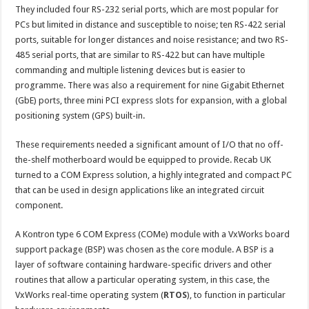
They included four RS-232 serial ports, which are most popular for
PCs but limited in distance and susceptible to noise; ten RS-422 serial
ports, suitable for longer distances and noise resistance; and two RS-
485 serial ports, that are similar to RS-422 but can have multiple
commanding and multiple listening devices but is easier to
programme. There was also a requirement for nine Gigabit Ethernet
(GbE) ports, three mini PCI express slots for expansion, with a global
positioning system (GPS) built-in.
These requirements needed a significant amount of I/O that no off-
the-shelf motherboard would be equipped to provide. Recab UK
turned to a COM Express solution, a highly integrated and compact PC
that can be used in design applications like an integrated circuit
component.
A Kontron type 6 COM Express (COMe) module with a VxWorks board
support package (BSP) was chosen as the core module. A BSP is a
layer of software containing hardware-specific drivers and other
routines that allow a particular operating system, in this case, the
VxWorks real-time operating system (
RTOS
), to function in particular