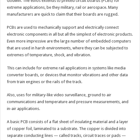
Godwin. The ethos extends to printed circuit boards (PCBs) for
extreme applications, be they military, rail or aerospace. Many
manufacturers are quick to claim that their boards are rugged.
PCBs are used to mechanically support and electrically connect
electronic components in all but all the simplest of electronic products.
Even more impressive are the large number of embedded computers
that are used in harsh environments, where they can be subjected to
extremes of temperature, shock, and vibration.
This can include for extreme rail applications in systems like media
converter boards, or devices that monitor vibrations and other data
from train engines or the rails of the track.
Also, uses for military-like video surveillance, ground to air
communications and temperature and pressure measurements, and
in-air applications.
A basic PCB consists of a flat sheet of insulating material and a layer
of copper foil, laminated to a substrate. The copper is divided into
separate conducting lines — called tracks, circuit traces or pads —