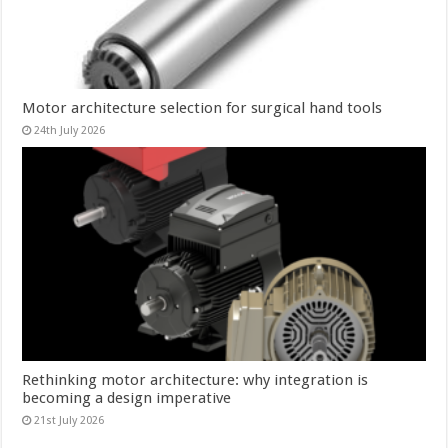
Motor architecture selection for surgical hand tools
24th July 2026
Rethinking motor architecture: why integration is
becoming a design imperative
21st July 2026