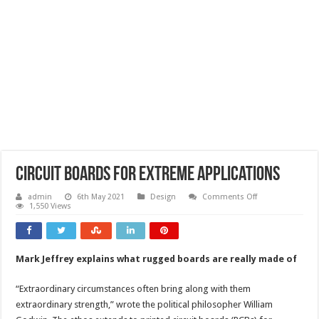
Circuit boards for extreme applications
on
admin
6th May 2021
Design
Comments Off
Circuit
1,550 Views
boards
for
extreme
applications
Mark Jeffrey explains what rugged boards are really made of
“Extraordinary circumstances often bring along with them
extraordinary strength,” wrote the political philosopher William