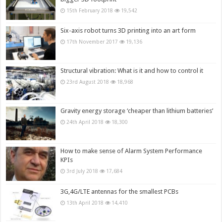
15th February 2018
19,542
Six-axis robot turns 3D printing into an art form
17th November 2017
19,136
Structural vibration: What is it and how to control it
23rd August 2018
18,968
Gravity energy storage ‘cheaper than lithium batteries’
24th April 2018
18,300
How to make sense of Alarm System Performance
KPIs
3rd July 2018
17,684
3G,4G/LTE antennas for the smallest PCBs
13th April 2018
14,410