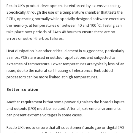
Recab UK’s product development is reinforced by extensive testing.
Specifically, through the use of a temperature chamber that tests the
PCBs, operating normally while specially designed software exercises
the memory, at temperatures of between 40 and 100˚C. Testing can
take place over periods of 24 to 48 hours to ensure there are no
errors or out-of-the-box failures.
Heat dissipation is another critical element in ruggedness, particularly
as most PCBs are used in outdoor applications and subjected to
extremes of temperature. Lower temperatures are typically less of an
issue, due to the natural self-heating of electronics. Embedded
processors can be more limited at high temperatures.
Better isolation
Another requirement is that some power signals to the board’s inputs
and outputs (I/O) must be isolated. After all, extreme environments
can present extreme voltages in some cases.
Recab UK tries to ensure that all its customers’ analogue or digital I/O