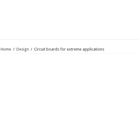
Home
/
Design
/
Circuit boards for extreme applications