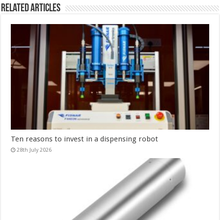
Related Articles
Ten reasons to invest in a dispensing robot
28th July 2026