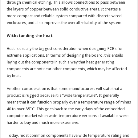
through chemical etching. This allows connections to pass between
the layers of copper between solid conductive areas. It creates a
more compact and reliable system compared with discrete wired
enclosures, and also improves the overall reliability of the system.
Withstanding the heat
Heat is usually the biggest consideration when designing PCBs for
extreme applications. In terms of designing the board, this entails
laying out the components in such a way that heat generating
components are not near other components, which may be affected
by heat.
Another consideration is that some manufacturers will state that a
product is rugged because it is “wide temperature”. It generally
means that it can function properly over a temperature range of minus
40 to over 85˚C. This goes back to the early days of the embedded
computer market when wide-temperature versions, if available, were
harder to buy and much more expensive.
Today, most common components have wide temperature rating and