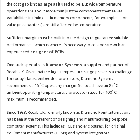
the cost gap isn’t as large as it used to be. But wide temperature
operations are about more than just the components themselves.
Variabilities in timing — in memory components, for example — or
value (in capacitors) are still affected by temperature.
Sufficient margin must be built into the design to guarantee suitable
performance – which is where it’s necessary to collaborate with an
experienced
designer of PCB
s
.
One such specialist is
Diamond Systems
, a supplier and partner of
Recab UK. Given that the high-temperature range presents a challenge
for today’s latest embedded processors, Diamond Systems
recommends a 15˚C operating margin. So, to achieve an 85˚C
ambient operating temperature, a processor rated for 100˚C
maximum is recommended.
Since 1983, Recab UK, formerly known as Diamond Point International,
has been at the forefront of designing and manufacturing bespoke
computer systems. This includes PCBs and enclosures, for original
equipment manufacturers (OEMs) and system integrators.