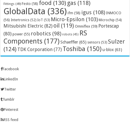
food
(130)
gas
(118)
Festo
(58)
Fittings
(49)
GlobalData
(336)
igus
(108)
ifm
(58)
INMOCO
Micro-Epsilon
(103)
(56)
Microchip
(54)
Intertronics
(52)
IoT
(53)
oil
(119)
Mitsubishi Electric
(82)
Portescap
Omniflex
(59)
RS
robotics
(98)
(80)
power
(55)
robots
(45)
Components
(177)
Sulzer
Schaeffler
(65)
sensors
(53)
Toshiba
(150)
(124)
TDK Corporation
(77)
u-blox
(63)
Facebook
LinkedIn
Twitter
Tumblr
Pinterest
RSS feed