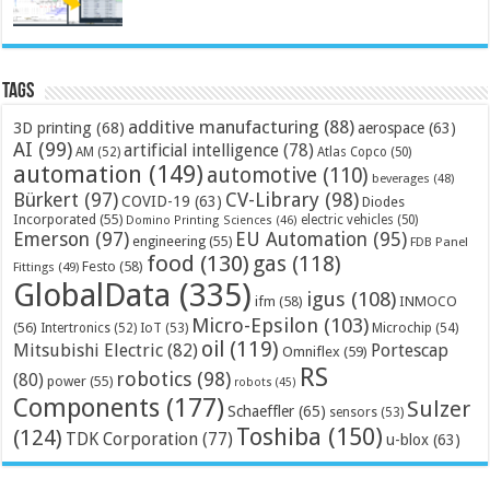
Tags
additive manufacturing
(88)
3D printing
(68)
aerospace
(63)
AI
(99)
artificial intelligence
(78)
AM
(52)
Atlas Copco
(50)
automation
(149)
automotive
(110)
beverages
(48)
Bürkert
(97)
CV-Library
(98)
COVID-19
(63)
Diodes
Incorporated
(55)
electric vehicles
(50)
Domino Printing Sciences
(46)
Emerson
(97)
EU Automation
(95)
engineering
(55)
FDB Panel
food
(130)
gas
(118)
Festo
(58)
Fittings
(49)
GlobalData
(335)
igus
(108)
ifm
(58)
INMOCO
Micro-Epsilon
(103)
(56)
Microchip
(54)
Intertronics
(52)
IoT
(53)
oil
(119)
Mitsubishi Electric
(82)
Portescap
Omniflex
(59)
RS
robotics
(98)
(80)
power
(55)
robots
(45)
Components
(177)
Sulzer
Schaeffler
(65)
sensors
(53)
Toshiba
(150)
(124)
TDK Corporation
(77)
u-blox
(63)