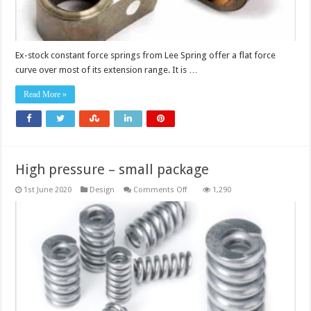
Ex-stock constant force springs from Lee Spring offer a flat force
curve over most of its extension range. It is …
Read More »
High pressure – small package
on
1st June 2020
Design
Comments Off
1,290
High
pressure
–
small
package