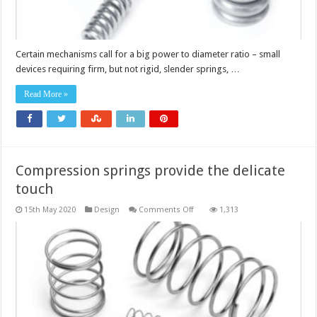
Certain mechanisms call for a big power to diameter ratio – small
devices requiring firm, but not rigid, slender springs, …
Read More »
Compression springs provide the delicate
touch
on
15th May 2020
Design
Comments Off
1,313
Compression
springs
provide
the
delicate
touch