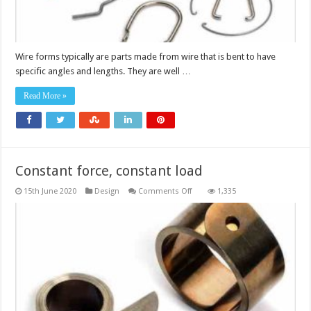
Wire forms typically are parts made from wire that is bent to have
specific angles and lengths. They are well …
Read More »
Constant force, constant load
on
15th June 2020
Design
Comments Off
1,335
Constant
force,
constant
load