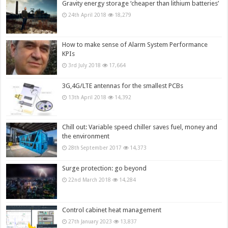
Gravity energy storage ‘cheaper than lithium batteries’
24th April 2018
18,279
How to make sense of Alarm System Performance
KPIs
3rd July 2018
17,664
3G,4G/LTE antennas for the smallest PCBs
13th April 2018
14,392
Chill out: Variable speed chiller saves fuel, money and
the environment
28th September 2017
14,373
Surge protection: go beyond
22nd March 2018
14,284
Control cabinet heat management
27th January 2023
13,837