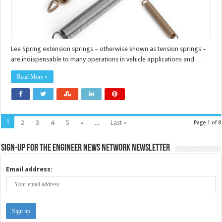
Lee Spring extension springs – otherwise known as tension springs –
are indispensable to many operations in vehicle applications and …
Read More »
1
2
3
4
5
»
...
Last »
Page 1 of 8
Sign-up for the Engineer News Network Newsletter
Email address: