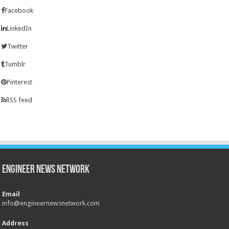
Facebook
LinkedIn
Twitter
Tumblr
Pinterest
RSS feed
Engineer News Network
Email
info@engineernewsnetwork.com
Address