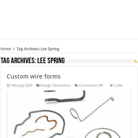
Home
/
Tag Archives: Lee Spring
Tag Archives:
Lee Spring
Custom wire forms
on
14th July 2020
Design
,
Electronics
Comments Off
1,344
Custom
wire
forms