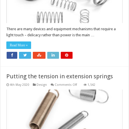
There are many devices and equipment mechanisms that require a
light touch – delicacy rather than power is the main …
Read More »
Putting the tension in extension springs
on
4th May 2020
Design
Comments Off
1,542
Putting
the
tension
in
extension
springs