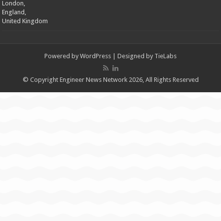
London,
England,
United Kingdom
Powered by
WordPress
| Designed by
TieLabs
© Copyright Engineer News Network 2026, All Rights Reserved