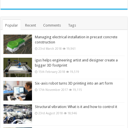
Popular
Recent
Comments
Tags
Managing electrical installation in precast concrete
construction
23rd March 2018
19,961
igus helps engineering artist and designer create a
bigger 3D footprint
15th February 2018
19,519
Six-axis robot turns 3D printing into an art form
17th November 2017
19,115
Structural vibration: What is it and how to control it
23rd August 2018
18,946