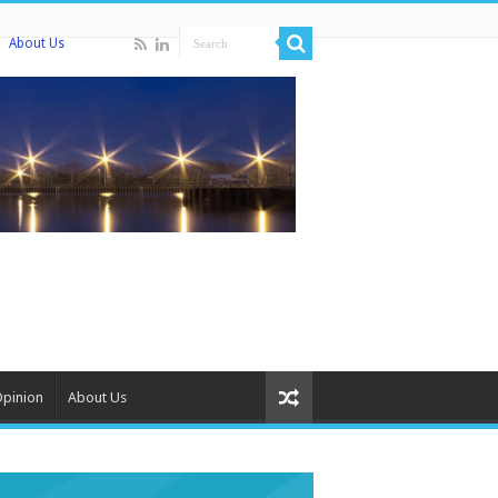
About Us
Opinion
About Us