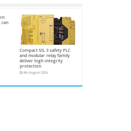
on:
 can
Compact SIL 3 safety PLC
and modular relay family
deliver high-integrity
protection
4th August 2026