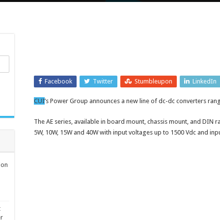
Facebook
Twitter
Stumbleupon
LinkedIn
CUI
’s Power Group announces a new line of dc-dc converters ran
The AE series, available in board mount, chassis mount, and DIN r
5W, 10W, 15W and 40W with input voltages up to 1500 Vdc and input
ion
t
er