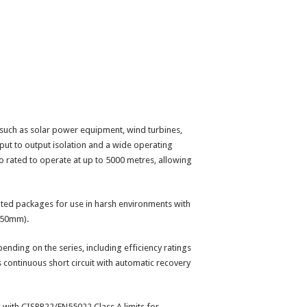
 such as solar power equipment, wind turbines,
put to output isolation and a wide operating
so rated to operate at up to 5000 metres, allowing
ated packages for use in harsh environments with
3.50mm).
pending on the series, including efficiency ratings
s continuous short circuit with automatic recovery
 with CISPR22/EN55022 Class A limits for