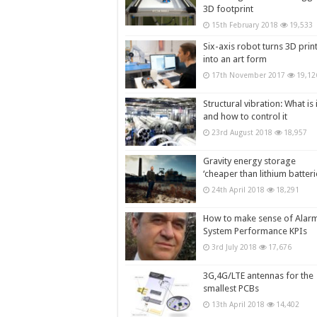
3D footprint
15th February 2018
19,533
Six-axis robot turns 3D prin
into an art form
17th November 2017
19,12
Structural vibration: What is i
and how to control it
23rd August 2018
18,957
Gravity energy storage
‘cheaper than lithium batteri
24th April 2018
18,291
How to make sense of Alar
System Performance KPIs
3rd July 2018
17,676
3G,4G/LTE antennas for the
smallest PCBs
13th April 2018
14,402