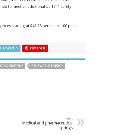
gned to meet an additional UL 1741 safety
prices starting at $42.28 per unit at 100 pieces
LinkedIn
Pinterest
GING STATIONS
RENEWABLE ENERGY
Next
Medical and pharmaceutical
springs