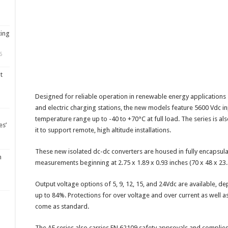
ting
6
t
Designed for reliable operation in renewable energy applications
and electric charging stations, the new models feature 5600 Vdc in
temperature range up to -40 to +70°C at full load. The series is al
es’
it to support remote, high altitude installations.
These new isolated dc-dc converters are housed in fully encapsul
m
measurements beginning at 2.75 x 1.89 x 0.93 inches (70 x 48 x 2
Output voltage options of 5, 9, 12, 15, and 24Vdc are available, de
up to 84%. Protections for over voltage and over current as well a
come as standard.
The AE series also carries EN 62109 safety approvals and complies