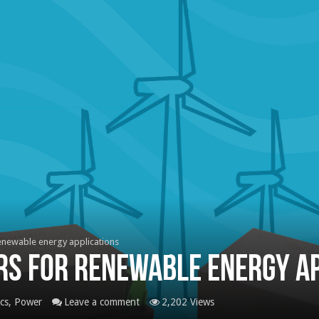
enewable energy applications
rs for renewable energy ap
ics
,
Power
Leave a comment
2,202 Views