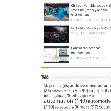
Chill out: Variable speed chil
saves fuel, money and the
environment
28th September 2017
14,38
Surge protection: go beyon
22nd March 2018
14,296
Control cabinet heat
management
27th January 2023
13,851
Tags
additive manufacturi
3D printing
(68)
AI
(99)
(88)
artific
aerospace
(63)
AM
(52)
intelligence
(78)
Atlas Copco
(50)
automation
(149)
automotiv
(110)
Bürkert
(97)
COVID-
beverages
(48)