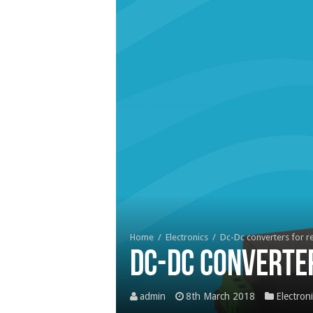
Home
/
Electronics
/
Dc-Dc converters for r
Dc-Dc converte
admin
8th March 2018
Electron