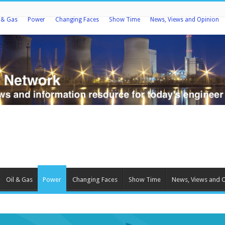
l & Gas
Power
Changing Faces
Show Time
News, Views and Opinion
Oil & Gas
Power
Changing Faces
Show Time
News, Views and 