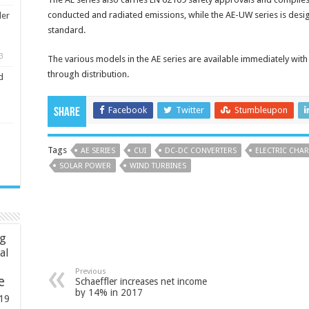
conducted and radiated emissions, while the AE-UW series is desi
ler
standard.
3
The various models in the AE series are available immediately with 
through distribution.
d
Facebook
Twitter
Stumbleupon
Share
Tags
AE SERIES
CUI
DC-DC CONVERTERS
ELECTRIC CHAR
SOLAR POWER
WIND TURBINES
ng
ial
Previous
e
Schaeffler increases net income
by 14% in 2017
19