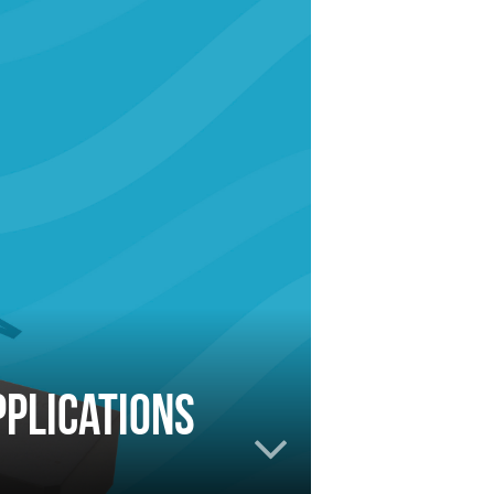
plications