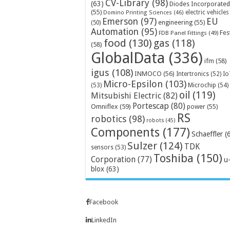
CV-Library
(98)
(63)
Diodes Incorporated
(55)
electric vehicles
Domino Printing Sciences
(46)
Emerson
(97)
EU
engineering
(55)
(50)
Automation
(95)
Fes
FDB Panel Fittings
(49)
food
(130)
gas
(118)
(58)
GlobalData
(336)
ifm
(58)
igus
(108)
INMOCO
(56)
Intertronics
(52)
Io
Micro-Epsilon
(103)
Microchip
(54)
(53)
oil
(119)
Mitsubishi Electric
(82)
Portescap
(80)
Omniflex
(59)
power
(55)
RS
robotics
(98)
robots
(45)
Components
(177)
Schaeffler
(
Sulzer
(124)
TDK
sensors
(53)
Toshiba
(150)
Corporation
(77)
u
blox
(63)
Facebook
LinkedIn