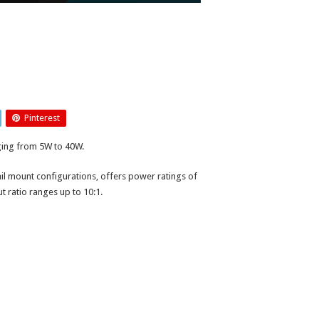
Pinterest
ging from 5W to 40W.
ail mount configurations, offers power ratings of
 ratio ranges up to 10:1.