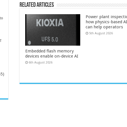
Related Articles
Power plant inspecti
to
how physics-based AI
can help operators
5th August 2026
T
Embedded flash memory
devices enable on-device AI
6th August 2026
65)
-