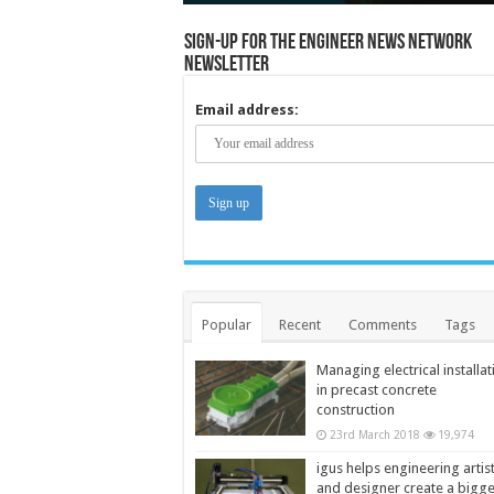
Sign-up for the Engineer News Network
Newsletter
Email address:
Popular
Recent
Comments
Tags
Managing electrical installat
in precast concrete
construction
23rd March 2018
19,974
igus helps engineering artis
and designer create a bigg