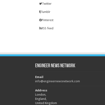
Twitter
Tumblr
Pinterest
RSS feed
Engineer News Network
Email
info@engineernewsnetwork.com
Address
London,
England,
United Kingdom