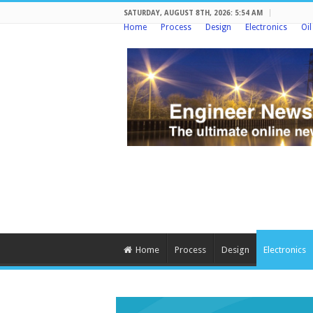
SATURDAY, AUGUST 8TH, 2026: 5:54 AM
Home
Process
Design
Electronics
Oi
Home
Process
Design
Electronics