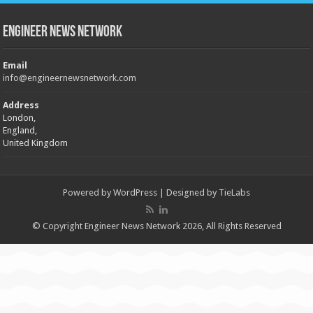
Engineer News Network
Email
info@engineernewsnetwork.com
Address
London,
England,
United Kingdom
Powered by
WordPress
| Designed by
TieLabs
© Copyright Engineer News Network 2026, All Rights Reserved