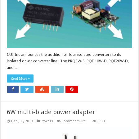
converters
CUI Inc announces the addition of four isolated converters to its
isolated dc-dc converter line. The PRQ3W-S, PQD10W-D, PQF20W-D,
and …
Read More »
6W multi-blade power adapter
on
18th July 2019
Process
Comments Off
1,321
6W
multi-
blade
power