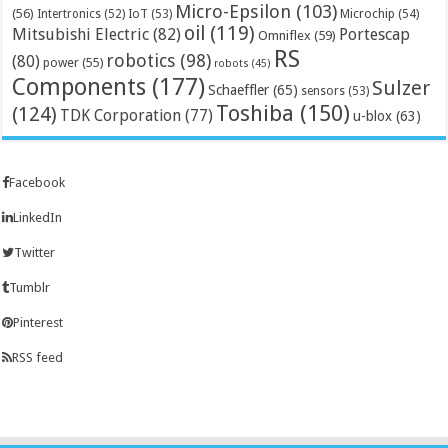
Micro-Epsilon
(103)
(56)
Microchip
(54)
Intertronics
(52)
IoT
(53)
oil
(119)
Mitsubishi Electric
(82)
Portescap
Omniflex
(59)
RS
robotics
(98)
(80)
power
(55)
robots
(45)
Components
(177)
Sulzer
Schaeffler
(65)
sensors
(53)
Toshiba
(150)
(124)
TDK Corporation
(77)
u-blox
(63)
Facebook
LinkedIn
Twitter
Tumblr
Pinterest
RSS feed