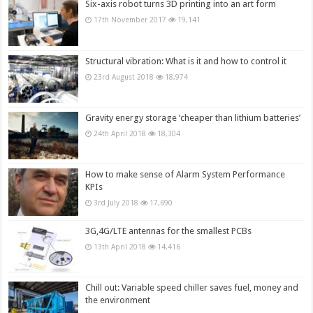
Six-axis robot turns 3D printing into an art form
17th November 2017
19,141
Structural vibration: What is it and how to control it
23rd August 2018
18,974
Gravity energy storage ‘cheaper than lithium batteries’
24th April 2018
18,304
How to make sense of Alarm System Performance
KPIs
3rd July 2018
17,690
3G,4G/LTE antennas for the smallest PCBs
13th April 2018
14,416
Chill out: Variable speed chiller saves fuel, money and
the environment