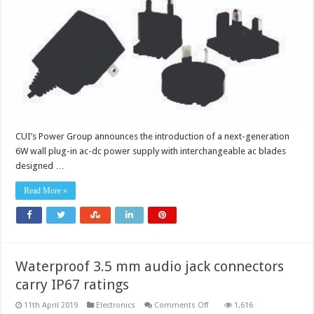
adapter
CUI’s Power Group announces the introduction of a next-generation
6W wall plug-in ac-dc power supply with interchangeable ac blades
designed …
Read More »
Waterproof 3.5 mm audio jack connectors
carry IP67 ratings
on
11th April 2019
Electronics
Comments Off
1,616
Waterproof