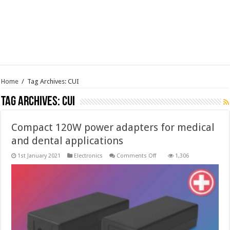
Home
/
Tag Archives: CUI
Tag Archives:
CUI
Compact 120W power adapters for medical
and dental applications
on
1st January 2021
Electronics
Comments Off
1,306
Compact
120W
power
adapters
for
medical
and
dental
applications