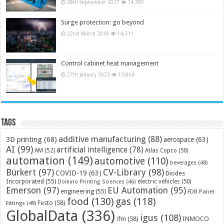
28th September 2017
14,395
Surge protection: go beyond
22nd March 2018
14,311
Control cabinet heat management
27th January 2023
13,864
Tags
additive manufacturing
(88)
3D printing
(68)
aerospace
(63)
AI
(99)
artificial intelligence
(78)
AM
(52)
Atlas Copco
(50)
automation
(149)
automotive
(110)
beverages
(48)
Bürkert
(97)
CV-Library
(98)
COVID-19
(63)
Diodes
Incorporated
(55)
electric vehicles
(50)
Domino Printing Sciences
(46)
Emerson
(97)
EU Automation
(95)
engineering
(55)
FDB Panel
food
(130)
gas
(118)
Festo
(58)
Fittings
(49)
GlobalData
(336)
igus
(108)
ifm
(58)
INMOCO