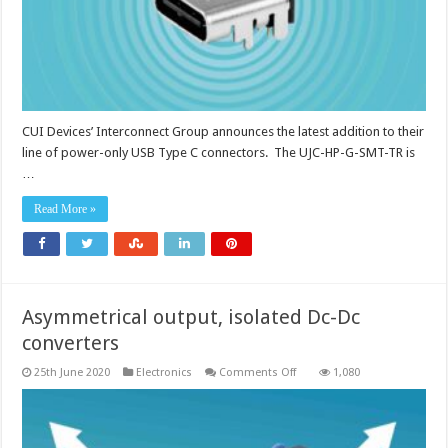
to
100W
CUI Devices’ Interconnect Group announces the latest addition to their
line of power-only USB Type C connectors. The UJC-HP-G-SMT-TR is
…
Read More »
Asymmetrical output, isolated Dc-Dc
converters
on
25th June 2020
Electronics
Comments Off
1,080
Asymmetrical
output,
isolated
Dc-
Dc