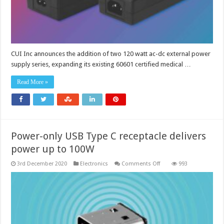
CUI Inc announces the addition of two 120 watt ac-dc external power
supply series, expanding its existing 60601 certified medical …
Read More »
Power-only USB Type C receptacle delivers
power up to 100W
on
3rd December 2020
Electronics
Comments Off
993
Power-
only
USB
Type
C
receptacle
delivers
power
up