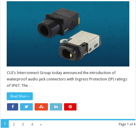
3.5
mm
audio
jack
connectors
carry
IP67
ratings
CUI’s Interconnect Group today announced the introduction of
waterproof audio jack connectors with Ingress Protection (IP) ratings
of IP67. The …
Read More »
1
2
3
4
»
Page 1 of 4