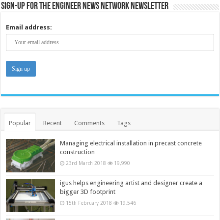
Sign-up for the Engineer News Network Newsletter
Email address:
Popular
Recent
Comments
Tags
Managing electrical installation in precast concrete
construction
23rd March 2018
19,990
igus helps engineering artist and designer create a
bigger 3D footprint
15th February 2018
19,546