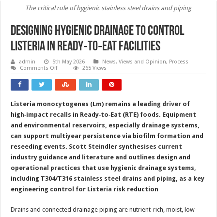
The critical role of hygienic stainless steel drains and piping
Designing hygienic drainage to control
Listeria in Ready‑to‑Eat facilities
admin
5th May 2026
News, Views and Opinion
,
Process
on
Comments Off
265 Views
Designing
hygienic
drainage
to
control
Listeria monocytogenes (Lm) remains a leading driver of
Listeria
in
high‑impact recalls in Ready‑to‑Eat (RTE) foods. Equipment
Ready‑to‑Eat
facilities
and environmental reservoirs, especially drainage systems,
can support multiyear persistence via biofilm formation and
reseeding events. Scott Steindler synthesises current
industry guidance and literature and outlines design and
operational practices that use hygienic drainage systems,
including T304/T316 stainless steel drains and piping, as a key
engineering control for Listeria risk reduction
Drains and connected drainage piping are nutrient-rich, moist, low-