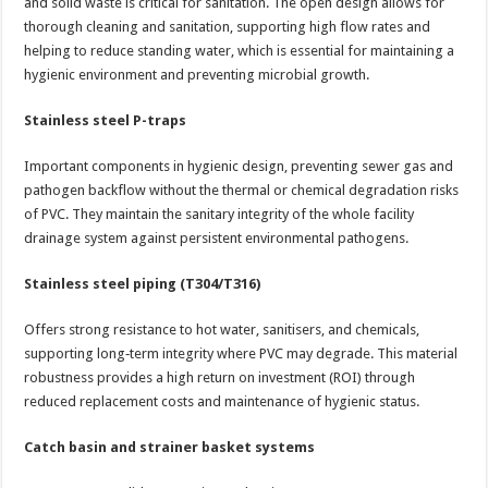
and solid waste is critical for sanitation. The open design allows for
thorough cleaning and sanitation, supporting high flow rates and
helping to reduce standing water, which is essential for maintaining a
hygienic environment and preventing microbial growth.
Stainless steel P-traps
Important components in hygienic design, preventing sewer gas and
pathogen backflow without the thermal or chemical degradation risks
of PVC. They maintain the sanitary integrity of the whole facility
drainage system against persistent environmental pathogens.
Stainless steel piping (T304/T316)
Offers strong resistance to hot water, sanitisers, and chemicals,
supporting long‑term integrity where PVC may degrade. This material
robustness provides a high return on investment (ROI) through
reduced replacement costs and maintenance of hygienic status.
Catch basin and strainer basket systems