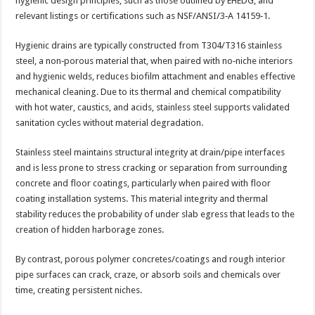
hygienic design principles, such as those outlined by EHEDG, and
relevant listings or certifications such as NSF/ANSI/3‑A 14159‑1.
Hygienic drains are typically constructed from T304/T316 stainless
steel, a non‑porous material that, when paired with no‑niche interiors
and hygienic welds, reduces biofilm attachment and enables effective
mechanical cleaning. Due to its thermal and chemical compatibility
with hot water, caustics, and acids, stainless steel supports validated
sanitation cycles without material degradation.
Stainless steel maintains structural integrity at drain/pipe interfaces
and is less prone to stress cracking or separation from surrounding
concrete and floor coatings, particularly when paired with floor
coating installation systems. This material integrity and thermal
stability reduces the probability of under slab egress that leads to the
creation of hidden harborage zones.
By contrast, porous polymer concretes/coatings and rough interior
pipe surfaces can crack, craze, or absorb soils and chemicals over
time, creating persistent niches.