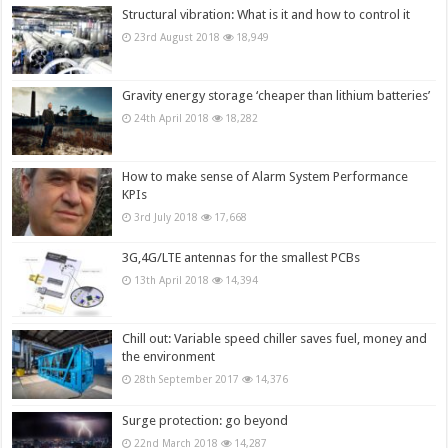
Structural vibration: What is it and how to control it
23rd August 2018
18,949
Gravity energy storage ‘cheaper than lithium batteries’
24th April 2018
18,282
How to make sense of Alarm System Performance
KPIs
3rd July 2018
17,668
3G,4G/LTE antennas for the smallest PCBs
13th April 2018
14,394
Chill out: Variable speed chiller saves fuel, money and
the environment
28th September 2017
14,376
Surge protection: go beyond
22nd March 2018
14,287