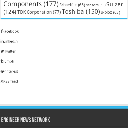
Components
(177)
Sulzer
Schaeffler
(65)
sensors
(53)
Toshiba
(150)
(124)
TDK Corporation
(77)
u-blox
(63)
Facebook
LinkedIn
Twitter
Tumblr
Pinterest
RSS feed
Engineer News Network