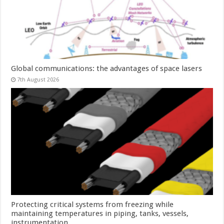
Global communications: the advantages of space lasers
7th August 2026
Protecting critical systems from freezing while
maintaining temperatures in piping, tanks, vessels,
instrumentation