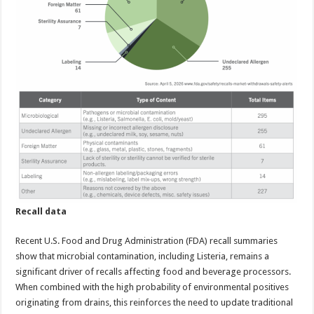
Recall data
Recent U.S. Food and Drug Administration (FDA) recall summaries
show that microbial contamination, including Listeria, remains a
significant driver of recalls affecting food and beverage processors.
When combined with the high probability of environmental positives
originating from drains, this reinforces the need to update traditional