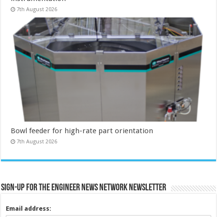
7th August 2026
Bowl feeder for high-rate part orientation
7th August 2026
Sign-up for the Engineer News Network Newsletter
Email address: