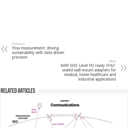
Previous
Flow measurement: driving
sustainability with data-driven
precision
Next
60W DOE Level VII ready IP42-
sealed wall-mount adapters for
medical, home healthcare and
industrial applications
Related Articles