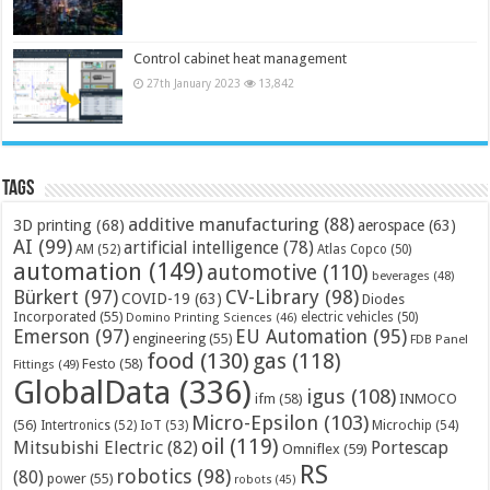
Control cabinet heat management
27th January 2023
13,842
Tags
additive manufacturing
(88)
3D printing
(68)
aerospace
(63)
AI
(99)
artificial intelligence
(78)
AM
(52)
Atlas Copco
(50)
automation
(149)
automotive
(110)
beverages
(48)
Bürkert
(97)
CV-Library
(98)
COVID-19
(63)
Diodes
Incorporated
(55)
electric vehicles
(50)
Domino Printing Sciences
(46)
Emerson
(97)
EU Automation
(95)
engineering
(55)
FDB Panel
food
(130)
gas
(118)
Festo
(58)
Fittings
(49)
GlobalData
(336)
igus
(108)
ifm
(58)
INMOCO
Micro-Epsilon
(103)
(56)
Microchip
(54)
Intertronics
(52)
IoT
(53)
oil
(119)
Mitsubishi Electric
(82)
Portescap
Omniflex
(59)
RS
robotics
(98)
(80)
power
(55)
robots
(45)