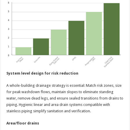
System level design for risk reduction
A whole-building drainage strategy is essential: Match risk zones, size
for peak washdown flows, maintain slopes to eliminate standing
water, remove dead legs, and ensure sealed transitions from drains to
piping. Hygienic linear and area drain systems compatible with
stainless piping simplify sanitation and verification.
Area/floor drains