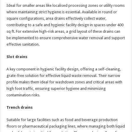
Ideal for smaller areas like localised processing zones or utility rooms
where maintaining strict hygiene is essential. Available in round or
square configurations, area drains effectively collect water,
contributing to a safe and hygienic facility design in spaces under 400
sq ft. For extensive high-risk areas, a grid layout of these drains can
be implemented to ensure comprehensive water removal and support
effective sanitation.
Slot drains
A key component in hygienic facility design, offering a self-cleaning,
grate-free solution for effective liquid waste removal. Their narrow
profile makes them ideal for washdown zones and critical areas with
high foot traffic, ensuring superior hygiene and minimizing
contamination risks.
Trench drains
Suitable for large facilities such as food and beverage production
floors or pharmaceutical packaging lines, where managing both liquid