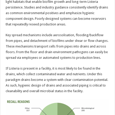
light habitats that enable biofilm growth and long-term Listeria
persistence. Studies and industry guidance consistently identify drains
as common environmental positives and emphasize hygienic
component design. Poorly designed systems can become reservoirs
that repeatedly reseed production areas.
Key spread mechanisms include aerosolisation, flooding/backflow
from pipes, and detachment of biofilms under shear or flow changes.
These mechanisms transport cells from pipes into drains and across
floors. From the floor and drain environment pathogens can easily be
spread via employees or automated systems to production lines.
If Listeria is present in a facility, it is most likely to be found in the
drains, which collect contaminated water and nutrients. Under this
paradigm drains become a system with clear contamination potential.
As such, hygienic design of drains and associated piping is critical to
cleanability and overall microbial status in the facility.