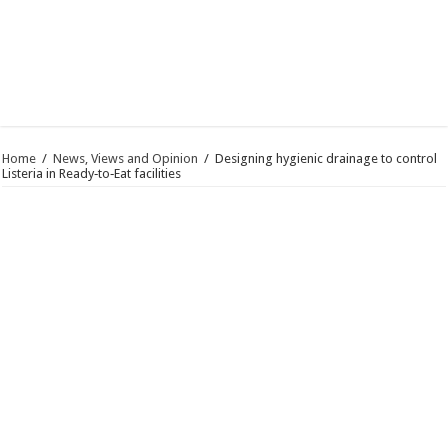
Home
/
News, Views and Opinion
/
Designing hygienic drainage to control
Listeria in Ready‑to‑Eat facilities