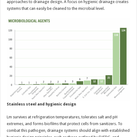
approaches to drainage design. A focus on hygienic drainage creates
systems that can easily be cleaned to the microbial level.
Stainless steel and hygienic design
Lm survives at refrigeration temperatures, tolerates salt and pH
extremes, and forms biofilms that protect cells from sanitizers. To
combat this pathogen, drainage systems should align with established