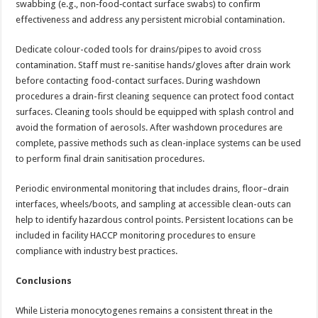
swabbing (e.g., non‑food‑contact surface swabs) to confirm
effectiveness and address any persistent microbial contamination.
Dedicate colour-coded tools for drains/pipes to avoid cross
contamination. Staff must re-sanitise hands/gloves after drain work
before contacting food-contact surfaces. During washdown
procedures a drain-first cleaning sequence can protect food contact
surfaces. Cleaning tools should be equipped with splash control and
avoid the formation of aerosols. After washdown procedures are
complete, passive methods such as clean-inplace systems can be used
to perform final drain sanitisation procedures.
Periodic environmental monitoring that includes drains, floor–drain
interfaces, wheels/boots, and sampling at accessible clean-outs can
help to identify hazardous control points. Persistent locations can be
included in facility HACCP monitoring procedures to ensure
compliance with industry best practices.
Conclusions
While Listeria monocytogenes remains a consistent threat in the