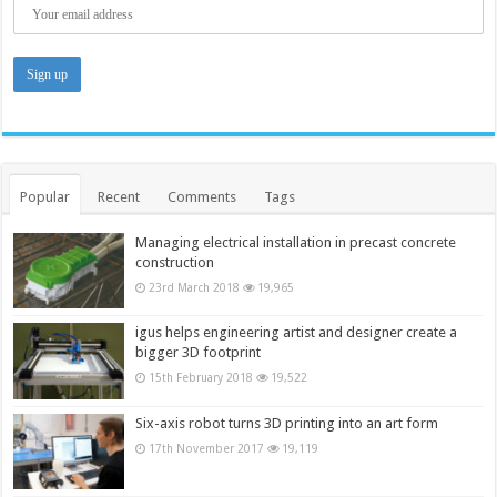
Popular
Recent
Comments
Tags
Managing electrical installation in precast concrete
construction
23rd March 2018
19,965
igus helps engineering artist and designer create a
bigger 3D footprint
15th February 2018
19,522
Six-axis robot turns 3D printing into an art form
17th November 2017
19,119