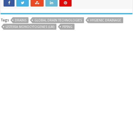
Tags
DRAINS
GLOBAL DRAIN TECHNOLOGIES
HYGIENIC DRAINAGE
LISTERIA MONOCYTOGENES (LM)
PIPING