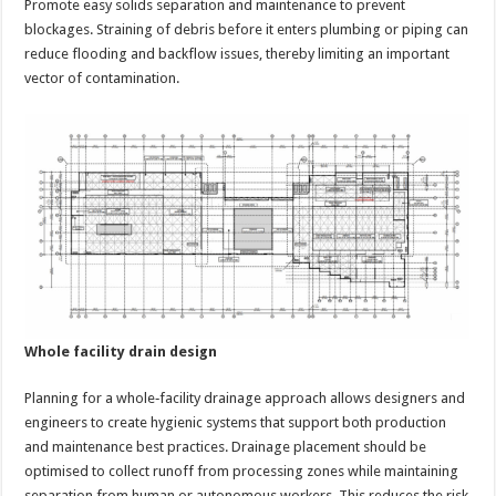
Promote easy solids separation and maintenance to prevent
blockages. Straining of debris before it enters plumbing or piping can
reduce flooding and backflow issues, thereby limiting an important
vector of contamination.
Whole facility drain design
Planning for a whole‑facility drainage approach allows designers and
engineers to create hygienic systems that support both production
and maintenance best practices. Drainage placement should be
optimised to collect runoff from processing zones while maintaining
separation from human or autonomous workers. This reduces the risk