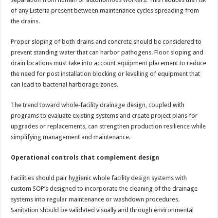
of any Listeria present between maintenance cycles spreading from
the drains.
Proper sloping of both drains and concrete should be considered to
prevent standing water that can harbor pathogens. Floor sloping and
drain locations must take into account equipment placement to reduce
the need for post installation blocking or levelling of equipment that
can lead to bacterial harborage zones.
The trend toward whole‑facility drainage design, coupled with
programs to evaluate existing systems and create project plans for
upgrades or replacements, can strengthen production resilience while
simplifying management and maintenance.
Operational controls that complement design
Facilities should pair hygienic whole facility design systems with
custom SOP’s designed to incorporate the cleaning of the drainage
systems into regular maintenance or washdown procedures.
Sanitation should be validated visually and through environmental