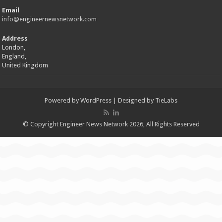
Email
info@engineernewsnetwork.com
Address
London,
England,
United Kingdom
Powered by
WordPress
| Designed by
TieLabs
© Copyright Engineer News Network 2026, All Rights Reserved