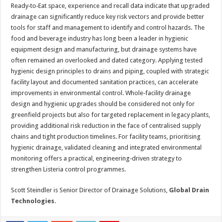
Ready‑to‑Eat space, experience and recall data indicate that upgraded
drainage can significantly reduce key risk vectors and provide better
tools for staff and management to identify and control hazards. The
food and beverage industry has long been a leader in hygienic
equipment design and manufacturing, but drainage systems have
often remained an overlooked and dated category. Applying tested
hygienic design principles to drains and piping, coupled with strategic
facility layout and documented sanitation practices, can accelerate
improvements in environmental control. Whole‑facility drainage
design and hygienic upgrades should be considered not only for
greenfield projects but also for targeted replacement in legacy plants,
providing additional risk reduction in the face of centralised supply
chains and tight production timelines. For facility teams, prioritising
hygienic drainage, validated cleaning and integrated environmental
monitoring offers a practical, engineering‑driven strategy to
strengthen Listeria control programmes.
Scott Steindler is Senior Director of Drainage Solutions,
Global Drain
Technologies
.