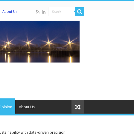
About Us
Opinion
About Us
stainability with data-driven precision