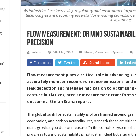
ting
As industries face increasing regulatory and environmental pre
technologies are becoming essential for ensuring compliance,
investments.
1
Flow measurement: driving sustainabil
t
precision
admin
5th May 2026
News, Views and Opinion
Facebook
Twitter
Stumbleupon
Linke
es’
Flow measurement plays a critical role in advancing sus
accurately monitor resources, reduce emissions, and 
m
leak detection and methane mitigation to optimising 
capture initiatives, precise measurement transforms s
outcomes. Stefan Kranz reports
The global push for sustainability is often framed around gran
economies, and carbon neutrality. Yet, beneath these ambitions
manage what you do not measure. In the complex systems that 
ler
progress toward sustainability is not just an ideal but a quantif