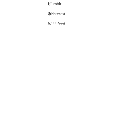
Tumblr
Pinterest
RSS feed