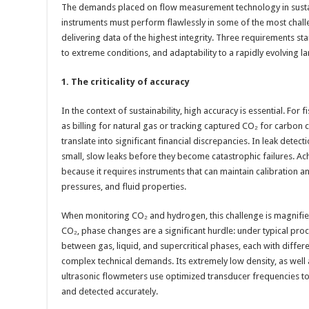
The demands placed on flow measurement technology in sustai
instruments must perform flawlessly in some of the most chall
delivering data of the highest integrity. Three requirements s
to extreme conditions, and adaptability to a rapidly evolving l
1. The criticality of accuracy
In the context of sustainability, high accuracy is essential. For 
as billing for natural gas or tracking captured CO₂ for carbon 
translate into significant financial discrepancies. In leak detect
small, slow leaks before they become catastrophic failures. Achie
because it requires instruments that can maintain calibration 
pressures, and fluid properties.
When monitoring CO₂ and hydrogen, this challenge is magnified
CO₂, phase changes are a significant hurdle: under typical proc
between gas, liquid, and supercritical phases, each with differ
complex technical demands. Its extremely low density, as well 
ultrasonic flowmeters use optimized transducer frequencies to
and detected accurately.