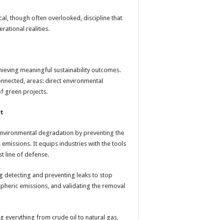
cal, though often overlooked, discipline that
rational realities.
achieving meaningful sustainability outcomes.
onnected, areas: direct environmental
of green projects.
nt
environmental degradation by preventing the
missions. It equips industries with the tools
st line of defense.
ng detecting and preventing leaks to stop
spheric emissions, and validating the removal
g everything from crude oil to natural gas,