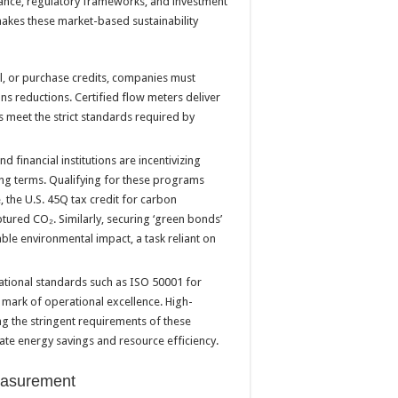
rmance, regulatory frameworks, and investment
makes these market-based sustainability
ll, or purchase credits, companies must
ns reductions. Certified flow meters deliver
s meet the strict standards required by
financial institutions are incentivizing
ing terms. Qualifying for these programs
 the U.S. 45Q tax credit for carbon
ured CO₂. Similarly, securing ‘green bonds’
able environmental impact, a task reliant on
national standards such as ISO 50001 for
 mark of operational excellence. High-
ing the stringent requirements of these
date energy savings and resource efficiency.
measurement