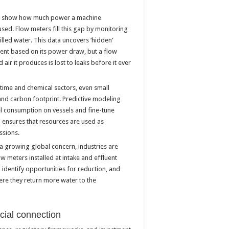
rs show how much power a machine
used. Flow meters fill this gap by monitoring
hilled water. This data uncovers ‘hidden’
ient based on its power draw, but a flow
air it produces is lost to leaks before it ever
itime and chemical sectors, even small
t and carbon footprint. Predictive modeling
l consumption on vessels and fine-tune
 ensures that resources are used as
ssions.
a growing global concern, industries are
 meters installed at intake and effluent
e, identify opportunities for reduction, and
here they return more water to the
ncial connection