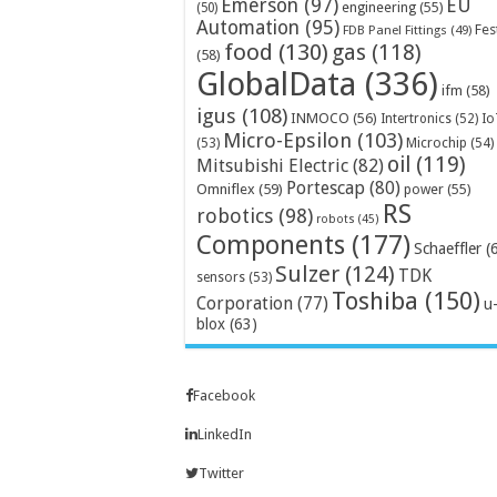
Emerson
(97)
EU
engineering
(55)
(50)
Automation
(95)
Fes
FDB Panel Fittings
(49)
food
(130)
gas
(118)
(58)
GlobalData
(336)
ifm
(58)
igus
(108)
INMOCO
(56)
Intertronics
(52)
Io
Micro-Epsilon
(103)
Microchip
(54)
(53)
oil
(119)
Mitsubishi Electric
(82)
Portescap
(80)
Omniflex
(59)
power
(55)
RS
robotics
(98)
robots
(45)
Components
(177)
Schaeffler
(
Sulzer
(124)
TDK
sensors
(53)
Toshiba
(150)
Corporation
(77)
u
blox
(63)
Facebook
LinkedIn
Twitter