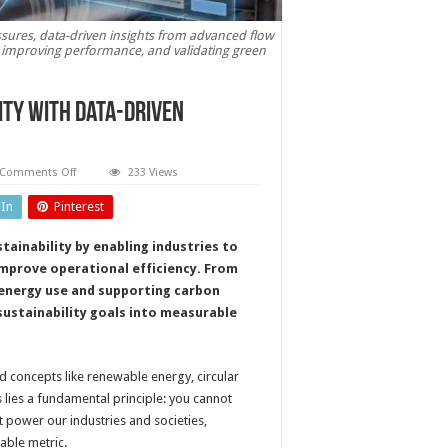
ssures, data-driven insights from advanced flow
 improving performance, and validating green
ity with data-driven
on
Comments Off
233 Views
Flow
measurement:
dIn
Pinterest
driving
sustainability
with
tainability by enabling industries to
data-
driven
improve operational efficiency. From
precision
energy use and supporting carbon
ustainability goals into measurable
d concepts like renewable energy, circular
 lies a fundamental principle: you cannot
power our industries and societies,
iable metric.