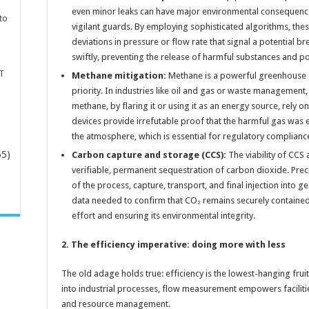
even minor leaks can have major environmental consequenc
to
vigilant guards. By employing sophisticated algorithms, the
deviations in pressure or flow rate that signal a potential 
swiftly, preventing the release of harmful substances and 
T
Methane mitigation:
Methane is a powerful greenhouse ga
priority. In industries like oil and gas or waste management
methane, by flaring it or using it as an energy source, rely on
devices provide irrefutable proof that the harmful gas was 
the atmosphere, which is essential for regulatory complian
65)
Carbon capture and storage (CCS):
The viability of CCS 
verifiable, permanent sequestration of carbon dioxide. Prec
of the process, capture, transport, and final injection into g
-
data needed to confirm that CO₂ remains securely contained,
effort and ensuring its environmental integrity.
2. The efficiency imperative: doing more with less
The old adage holds true: efficiency is the lowest-hanging fruit 
into industrial processes, flow measurement empowers faciliti
and resource management.