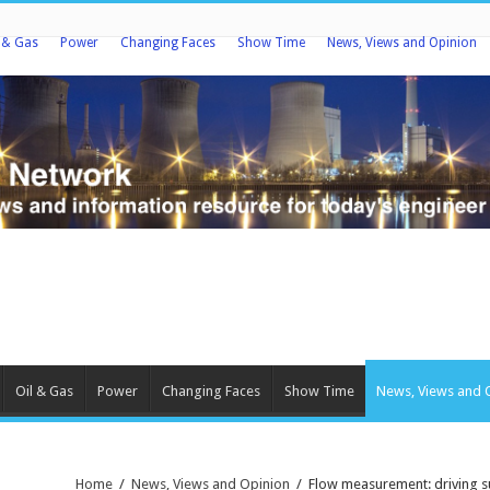
l & Gas
Power
Changing Faces
Show Time
News, Views and Opinion
Oil & Gas
Power
Changing Faces
Show Time
News, Views and 
Home
/
News, Views and Opinion
/
Flow measurement: driving su