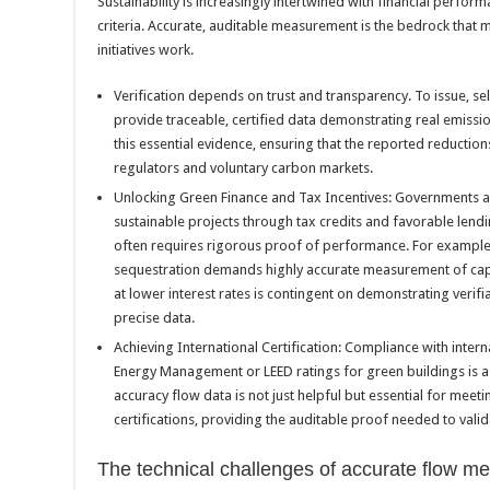
Sustainability is increasingly intertwined with financial perfo
criteria. Accurate, auditable measurement is the bedrock that 
initiatives work.
Verification depends on trust and transparency. To issue, se
provide traceable, certified data demonstrating real emissio
this essential evidence, ensuring that the reported reduction
regulators and voluntary carbon markets.
Unlocking Green Finance and Tax Incentives: Governments and 
sustainable projects through tax credits and favorable lend
often requires rigorous proof of performance. For example,
sequestration demands highly accurate measurement of capt
at lower interest rates is contingent on demonstrating verifi
precise data.
Achieving International Certification: Compliance with inter
Energy Management or LEED ratings for green buildings is a
accuracy flow data is not just helpful but essential for meet
certifications, providing the auditable proof needed to vali
The technical challenges of accurate flow 