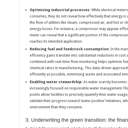
Optimising industrial processes:
While electrical mete
consumes, they do not reveal how effectively that energy is 
the flow of utilities like steam, compressed air, and hot or c
energy losses. For instance, a compressor may appear effic
meter can reveal that a significant portion of the compressed 
reaches its intended application.
Reducing fuel and feedstock consumption
: In the mar
efficiency gains translate into substantial reductions in cos
combined with real-time flow monitoring helps optimize fue
chemical ratios in manufacturing. This data-driven approach
efficiently as possible, minimising waste and associated emi
Enabling water stewardship:
As water scarcity becomes 
increasingly focused on responsible water management. Flow
points allow facilities to precisely quantify their water usag
validate their progress toward ‘water positive’ initiatives, w
environment than they consume.
3. Underwriting the green transition: the fina