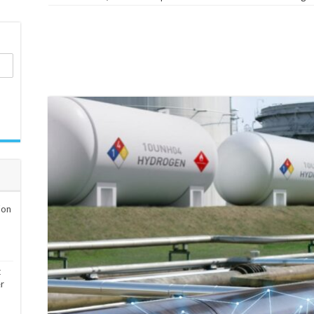
ion
t
er