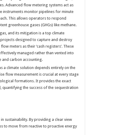
es. Advanced flow metering systems act as
se instruments monitor pipelines for minute
breach. This allows operators to respond
potent greenhouse gases (GHGs) like methane.
s, and its mitigation is a top climate
, projects designed to capture and destroy
 flow meters as their ‘cash registers’. These
effectively managed rather than vented into
ce and carbon accounting.
as a climate solution depends entirely on the
ise flow measurement is crucial at every stage
eological formations. It provides the exact
 quantifying the success of the sequestration
in sustainability. By providing a clear view
es to move from reactive to proactive energy