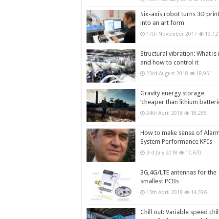
Six-axis robot turns 3D prin
into an art form
17th November 2017
19,12
Structural vibration: What is i
and how to control it
23rd August 2018
18,951
Gravity energy storage
‘cheaper than lithium batteri
24th April 2018
18,285
How to make sense of Alar
System Performance KPIs
3rd July 2018
17,670
3G,4G/LTE antennas for the
smallest PCBs
13th April 2018
14,396
Chill out: Variable speed chil