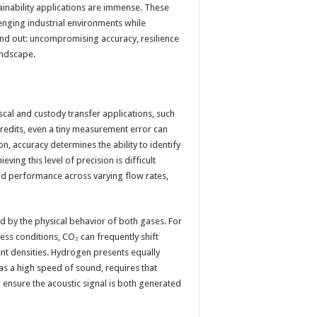
nability applications are immense. These
enging industrial environments while
tand out: uncompromising accuracy, resilience
andscape.
fiscal and custody transfer applications, such
credits, even a tiny measurement error can
ion, accuracy determines the ability to identify
ving this level of precision is difficult
and performance across varying flow rates,
 by the physical behavior of both gases. For
ess conditions, CO₂ can frequently shift
ent densities. Hydrogen presents equally
as a high speed of sound, requires that
 ensure the acoustic signal is both generated