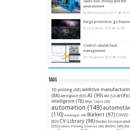
saves fuel, money and the
environment
28th September 2017
14,37
Surge protection: go beyon
22nd March 2018
14,289
Control cabinet heat
management
27th January 2023
13,844
Tags
additive manufacturi
3D printing
(68)
AI
(99)
(88)
artific
aerospace
(63)
AM
(52)
intelligence
(78)
Atlas Copco
(50)
automation
(149)
automotiv
(110)
Bürkert
(97)
COVID-
beverages
(48)
CV-Library
(98)
(63)
Diodes Incorporated
(55)
electric vehicles
Domino Printing Sciences
(46)