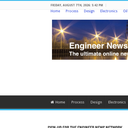
FRIDAY, AUGUST 7TH, 2026: 5:42 PM
Home
Process
Design
Electronics
Oi
Home
Process
Design
Electronics