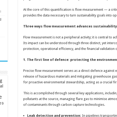
At the core of this quantification is flow measurement — a criti
8
provides the data necessary to turn sustainability goals into ope
d
Three ways flow measurement advances sustainability
Flow measurement is not a peripheral activity; it is central to 
Its impact can be understood through three distinct, yet interc
protection, operational efficiency, and the financial validation 
1. The first line of defence: protecting the environme
Precise flow measurement serves as a direct defence against 
release of hazardous materials and mitigating greenhouse gas e
ng
for proactive environmental stewardship, acting as a crucial fir
ial
This is accomplished through several key applications, includi
e
pollutants at the source, managing flare gas to minimise atmo
19
of contaminants through carbon capture technologies.
Leak detection and prevention:
In pipelines transportin