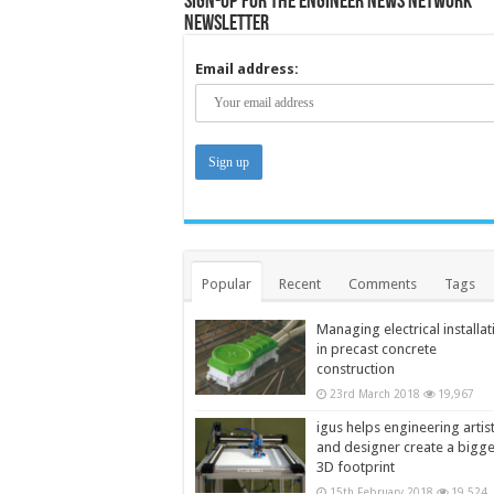
Sign-up for the Engineer News Network
Newsletter
Email address:
Popular
Recent
Comments
Tags
Managing electrical installat
in precast concrete
construction
23rd March 2018
19,967
igus helps engineering artis
and designer create a bigg
3D footprint
15th February 2018
19,524