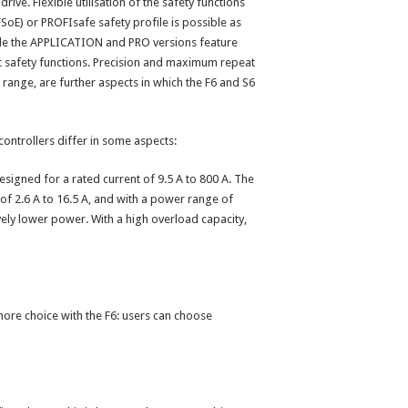
drive. Flexible utilisation of the safety functions
(FSoE) or PROFIsafe safety profile is possible as
le the APPLICATION and PRO versions feature
safety functions. Precision and maximum repeat
 range, are further aspects in which the F6 and S6
 controllers differ in some aspects:
igned for a rated current of 9.5 A to 800 A. The
of 2.6 A to 16.5 A, and with a power range of
vely lower power. With a high overload capacity,
 more choice with the F6: users can choose