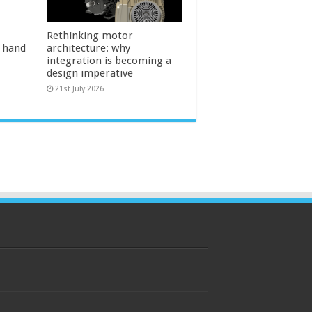
Rethinking motor
l hand
architecture: why
integration is becoming a
design imperative
21st July 2026