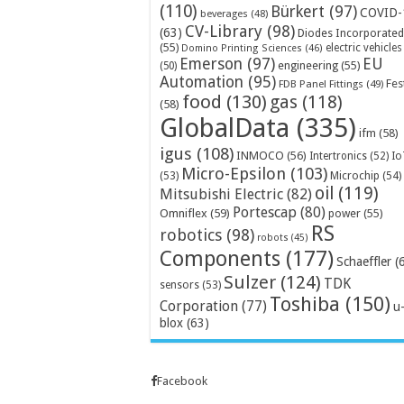
(110)
Bürkert
(97)
COVID-
beverages
(48)
CV-Library
(98)
(63)
Diodes Incorporated
(55)
electric vehicles
Domino Printing Sciences
(46)
Emerson
(97)
EU
engineering
(55)
(50)
Automation
(95)
Fes
FDB Panel Fittings
(49)
food
(130)
gas
(118)
(58)
GlobalData
(335)
ifm
(58)
igus
(108)
INMOCO
(56)
Intertronics
(52)
Io
Micro-Epsilon
(103)
Microchip
(54)
(53)
oil
(119)
Mitsubishi Electric
(82)
Portescap
(80)
Omniflex
(59)
power
(55)
RS
robotics
(98)
robots
(45)
Components
(177)
Schaeffler
(
Sulzer
(124)
TDK
sensors
(53)
Toshiba
(150)
Corporation
(77)
u
blox
(63)
Facebook