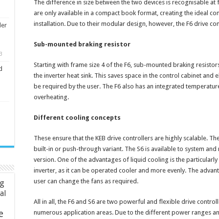
The difference in size between the two devices is recognisable at f
are only available in a compact book format, creating the ideal co
installation. Due to their modular design, however, the F6 drive contr
ler
Sub-mounted braking resistor
3
Starting with frame size 4 of the F6, sub-mounted braking resistor
d
the inverter heat sink. This saves space in the control cabinet and
be required by the user. The F6 also has an integrated temperatur
overheating.
Different cooling concepts
These ensure that the KEB drive controllers are highly scalable. The
built-in or push-through variant. The S6 is available to system and
version. One of the advantages of liquid cooling is the particularly 
inverter, as it can be operated cooler and more evenly. The advanta
user can change the fans as required.
ng
ial
All in all, the F6 and S6 are two powerful and flexible drive controll
e
numerous application areas. Due to the different power ranges and 