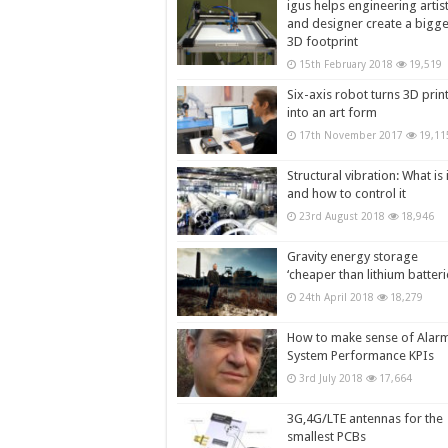
igus helps engineering artis
and designer create a bigg
3D footprint
15th February 2018
19,519
Six-axis robot turns 3D prin
into an art form
17th November 2017
19,11
Structural vibration: What is i
and how to control it
23rd August 2018
18,946
Gravity energy storage
‘cheaper than lithium batteri
24th April 2018
18,279
How to make sense of Alar
System Performance KPIs
3rd July 2018
17,664
3G,4G/LTE antennas for the
smallest PCBs