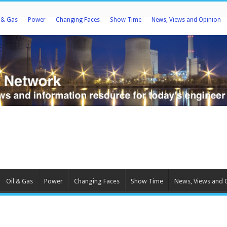
l & Gas
Power
Changing Faces
Show Time
News, Views and Opinion
Oil & Gas
Power
Changing Faces
Show Time
News, Views and 