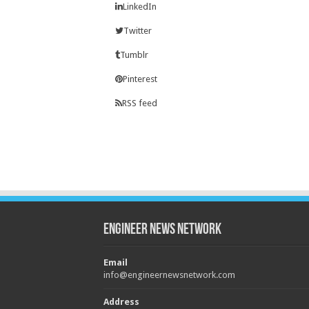
LinkedIn
Twitter
Tumblr
Pinterest
RSS feed
Engineer News Network
Email
info@engineernewsnetwork.com
Address