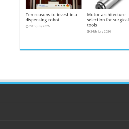
Ten reasons to invest in a
Motor architecture
dispensing robot
selection for surgica
tools
28th July 2026
24th July 2026