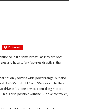
Pinterest
ntioned in the same breath, as they are both
ies and have safety features directly in the
that not only cover a wide power range, but also
e KEB’s COMBIVERT F6 and S6 drive controllers.
o drive in just one device, controlling motors
This is also possible with the S6 drive controller,