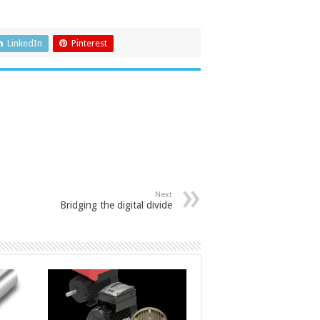
LinkedIn
Pinterest
Next
Bridging the digital divide