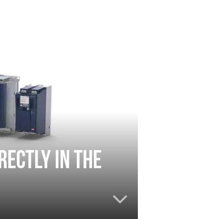
rectly in the