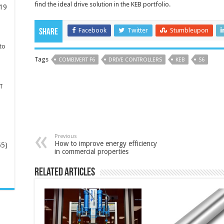
find the ideal drive solution in the KEB portfolio.
19
Facebook
Twitter
Stumbleupon
Share
to
Tags
COMBIVERT F6
DRIVE CONTROLLERS
KEB
S6
T
Previous
How to improve energy efficiency
65)
in commercial properties
-
Related Articles