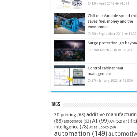
13th April 2018
14,391
Chill out: Variable speed chil
saves fuel, money and the
environment
28th September 2017
14,37
Surge protection: go beyon
22nd March 2018
14,284
Control cabinet heat
management
27th January 2023
13,836
Tags
additive manufacturi
3D printing
(68)
AI
(99)
(88)
artific
aerospace
(63)
AM
(52)
intelligence
(78)
Atlas Copco
(50)
automation
(149)
automotiv