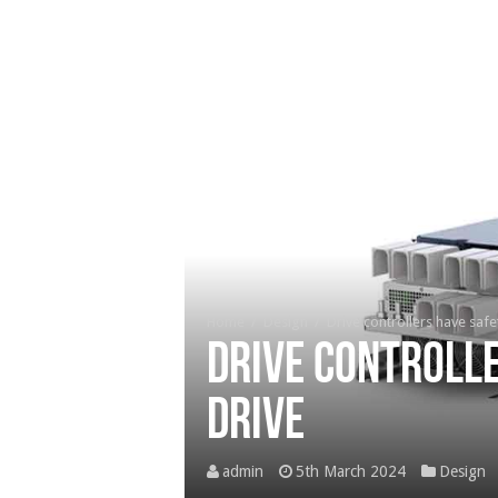
Home
/
Design
/
Drive controllers have safet
Drive controlle
drive
admin
5th March 2024
Design