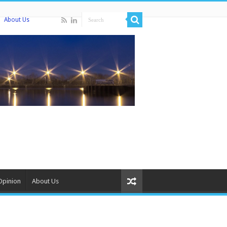
About Us
Opinion
About Us