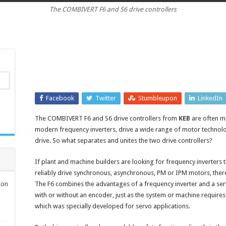
The COMBIVERT F6 and S6 drive controllers
controllers
have
safety
features
directly
in
the
drive
Facebook
Twitter
Stumbleupon
LinkedIn
The COMBIVERT F6 and S6 drive controllers from
KEB
are often me
modern frequency inverters, drive a wide range of motor technolog
drive. So what separates and unites the two drive controllers?
If plant and machine builders are looking for frequency inverters 
reliably drive synchronous, asynchronous, PM or IPM motors, ther
ion
The F6 combines the advantages of a frequency inverter and a serv
with or without an encoder, just as the system or machine requires. 
which was specially developed for servo applications.