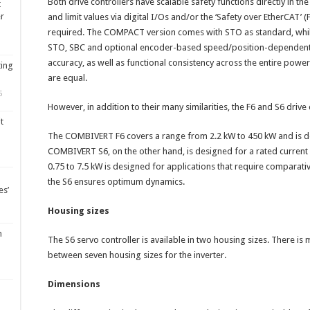
Both drive controllers have scalable safety functions directly in the 
t
er
and limit values via digital I/Os and/or the ‘Safety over EtherCAT’ 
required. The COMPACT version comes with STO as standard, whi
STO, SBC and optional encoder-based speed/position-dependent 
accuracy, as well as functional consistency across the entire power
ting
are equal.
5
However, in addition to their many similarities, the F6 and S6 drive
t
The COMBIVERT F6 covers a range from 2.2 kW to 450 kW and is des
COMBIVERT S6, on the other hand, is designed for a rated current 
0.75 to 7.5 kW is designed for applications that require comparati
the S6 ensures optimum dynamics.
es’
Housing sizes
m
The S6 servo controller is available in two housing sizes. There is
between seven housing sizes for the inverter.
Dimensions