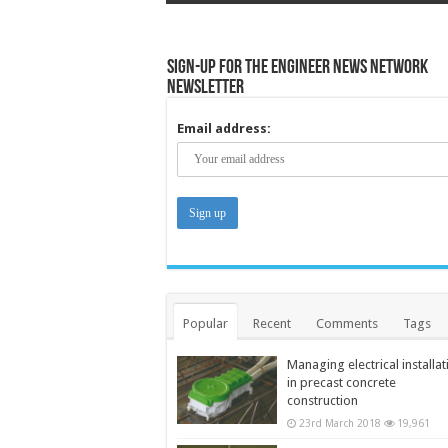
Sign-up for the Engineer News Network
Newsletter
Email address:
Popular
Recent
Comments
Tags
Managing electrical installat
in precast concrete
construction
23rd March 2018
19,961