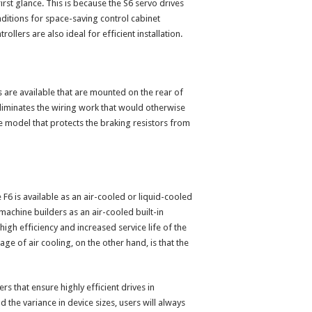
irst glance. This is because the S6 servo drives
nditions for space-saving control cabinet
ollers are also ideal for efficient installation.
s are available that are mounted on the rear of
 eliminates the wiring work that would otherwise
e model that protects the braking resistors from
 F6 is available as an air-cooled or liquid-cooled
 machine builders as an air-cooled built-in
high efficiency and increased service life of the
ge of air cooling, on the other hand, is that the
ers that ensure highly efficient drives in
the variance in device sizes, users will always