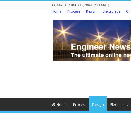
FRIDAY, AUGUST 7TH, 2026: 7:57 AM
Home
Process
Design
Electronics
Oi
Home
Process
Design
Electronics