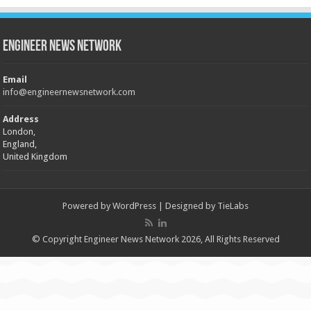
Engineer News Network
Email
info@engineernewsnetwork.com
Address
London,
England,
United Kingdom
Powered by
WordPress
| Designed by
TieLabs
© Copyright Engineer News Network 2026, All Rights Reserved