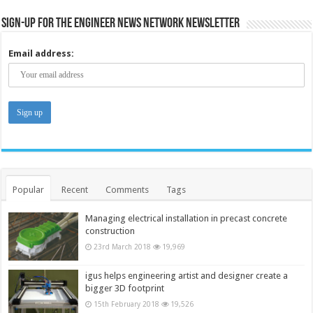
Sign-up for the Engineer News Network Newsletter
Email address:
Popular
Recent
Comments
Tags
Managing electrical installation in precast concrete
construction
23rd March 2018
19,969
igus helps engineering artist and designer create a
bigger 3D footprint
15th February 2018
19,526