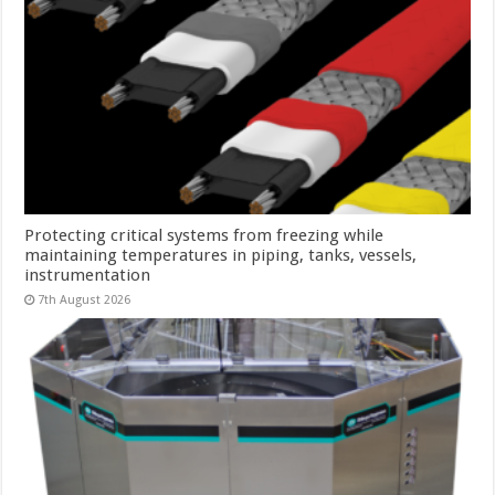
Protecting critical systems from freezing while
maintaining temperatures in piping, tanks, vessels,
instrumentation
7th August 2026