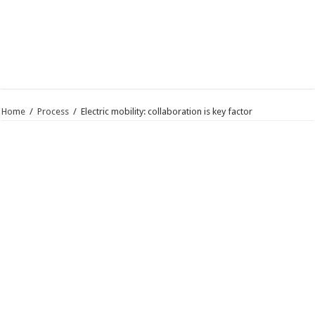
Home
/
Process
/
Electric mobility: collaboration is key factor