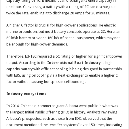
capacity rating of 1C, it means it can discharge its entire capacity in
one hour. Conversely, a battery with a rating of 2C can discharge at
twice the rate, enabling it to discharge 20 Amps for 30 minutes.
A higher C factor is crucial for high-power applications like electric
marine propulsion, but most battery concepts operate at 2C. Here, an
80 kWh battery provides 160 kW of continuous power, which may not
be enough for high-power demands.
Therefore, Ed-TEC required a 5C rating or higher for significant power
output. According to the
International Boat Industry
, a high-
capacity battery with efficient cooling is being designed in partnership
with EBS, using oil cooling via a heat exchanger to enable a higher C
factor without causing hot spots in cell bonding.
Industry ecosystems
In 2014, Chinese e-commerce giant Alibaba
went public
in what was
the largest Initial Public Offering (IPO) in history. Analysts reviewing
Alibaba’s prospectus, such as those from IDC, observed that the
document mentioned the term “ecosystems” over 150 times, indicating