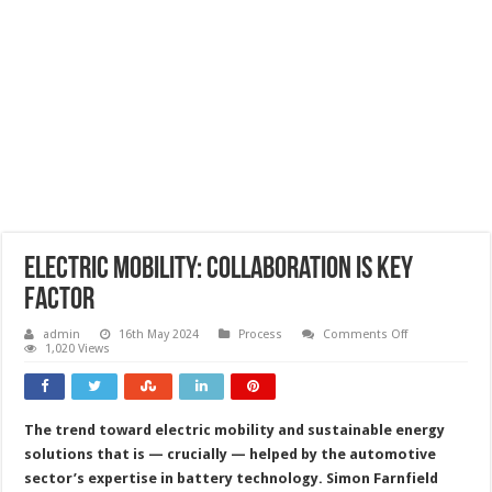
Electric mobility: collaboration is key
factor
on
admin
16th May 2024
Process
Comments Off
Electric
1,020 Views
mobility:
collaboration
is
key
factor
The trend toward electric mobility and sustainable energy
solutions that is — crucially — helped by the automotive
sector’s expertise in battery technology. Simon Farnfield