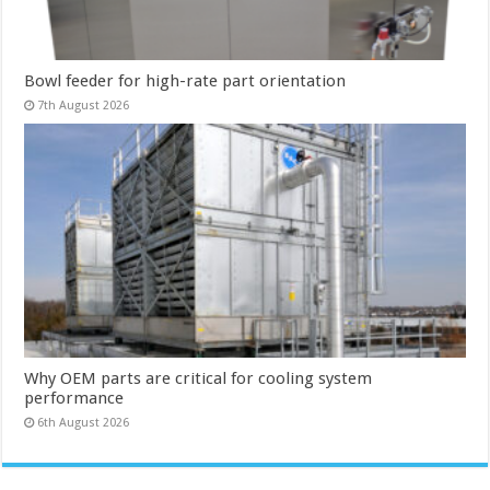
Bowl feeder for high-rate part orientation
7th August 2026
Why OEM parts are critical for cooling system
performance
6th August 2026