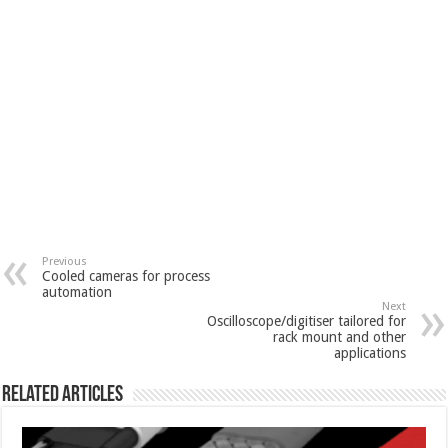
Previous
Cooled cameras for process
automation
Next
Oscilloscope/digitiser tailored for
rack mount and other
applications
Related Articles