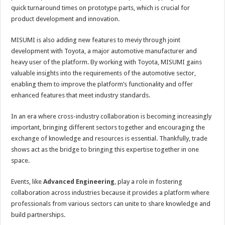
quick turnaround times on prototype parts, which is crucial for
product development and innovation.
MISUMI is also adding new features to meviy through joint
development with Toyota, a major automotive manufacturer and
heavy user of the platform. By working with Toyota, MISUMI gains
valuable insights into the requirements of the automotive sector,
enabling them to improve the platform’s functionality and offer
enhanced features that meet industry standards.
In an era where cross-industry collaboration is becoming increasingly
important, bringing different sectors together and encouraging the
exchange of knowledge and resources is essential. Thankfully, trade
shows act as the bridge to bringing this expertise together in one
space.
Events, like
Advanced Engineering
, play a role in fostering
collaboration across industries because it provides a platform where
professionals from various sectors can unite to share knowledge and
build partnerships.