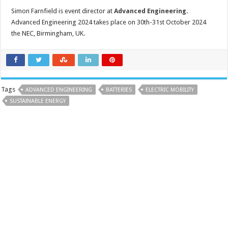
Simon Farnfield is event director at
Advanced Engineering
.
Advanced Engineering 2024 takes place on 30th-31st October 2024
the NEC, Birmingham, UK.
Tags
ADVANCED ENGINEERING
BATTERIES
ELECTRIC MOBILITY
SUSTAINABLE ENERGY