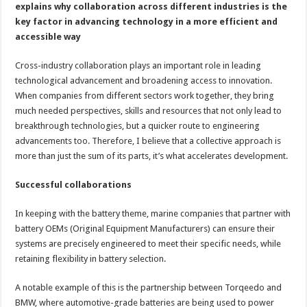
explains why collaboration across different industries is the
key factor in advancing technology in a more efficient and
accessible way
Cross-industry collaboration plays an important role in leading
technological advancement and broadening access to innovation.
When companies from different sectors work together, they bring
much needed perspectives, skills and resources that not only lead to
breakthrough technologies, but a quicker route to engineering
advancements too. Therefore, I believe that a collective approach is
more than just the sum of its parts, it’s what accelerates development.
Successful collaborations
In keeping with the battery theme, marine companies that partner with
battery OEMs (Original Equipment Manufacturers) can ensure their
systems are precisely engineered to meet their specific needs, while
retaining flexibility in battery selection.
A notable example of this is the partnership between Torqeedo and
BMW, where automotive-grade batteries are being used to power