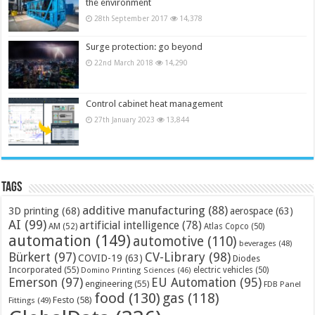
the environment
28th September 2017
14,378
Surge protection: go beyond
22nd March 2018
14,290
Control cabinet heat management
27th January 2023
13,844
Tags
additive manufacturing
(88)
3D printing
(68)
aerospace
(63)
AI
(99)
artificial intelligence
(78)
AM
(52)
Atlas Copco
(50)
automation
(149)
automotive
(110)
beverages
(48)
Bürkert
(97)
CV-Library
(98)
COVID-19
(63)
Diodes
Incorporated
(55)
electric vehicles
(50)
Domino Printing Sciences
(46)
Emerson
(97)
EU Automation
(95)
engineering
(55)
FDB Panel
food
(130)
gas
(118)
Festo
(58)
Fittings
(49)