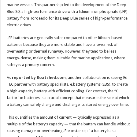
marine vessels. This partnership led to the development of the Deep
Blue 80, a high-performance drive with a lithium iron phosphate (LFP)
battery from Torqeedo for its Deep Blue series of high-performance
electric drives.
LFP batteries are generally safer compared to other lithium-based
batteries because they are more stable and have a lower risk of
overheating or thermal runaway. However, they tend to be less
energy-dense, making them suitable for marine applications, where
safety is a primary concern.
As
reported by Boatshed.com
,
another collaboration is seeing Ed-
TEC partner with battery specialists, e.battery systems (EBS), to create
a high-capacity battery with efficient cooling. For context, the “C
factor” in batteries is a crucial concept that measures the rate at which
a battery can safely charge and discharge its stored energy over time.
This quantifies the amount of current — typically expressed as a
multiple of the battery’s capacity — that the battery can handle without
causing damage or overheating. For instance, if a battery has a