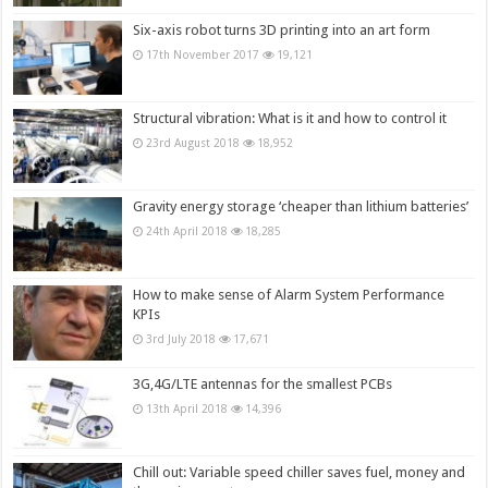
Six-axis robot turns 3D printing into an art form
17th November 2017
19,121
Structural vibration: What is it and how to control it
23rd August 2018
18,952
Gravity energy storage ‘cheaper than lithium batteries’
24th April 2018
18,285
How to make sense of Alarm System Performance
KPIs
3rd July 2018
17,671
3G,4G/LTE antennas for the smallest PCBs
13th April 2018
14,396
Chill out: Variable speed chiller saves fuel, money and