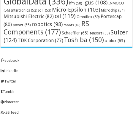
GlobalData
(336)
igus
(108)
ifm
(58)
INMOCO
Micro-Epsilon
(103)
(56)
Microchip
(54)
Intertronics
(52)
IoT
(53)
oil
(119)
Mitsubishi Electric
(82)
Portescap
Omniflex
(59)
RS
robotics
(98)
(80)
power
(55)
robots
(45)
Components
(177)
Sulzer
Schaeffler
(65)
sensors
(53)
Toshiba
(150)
(124)
TDK Corporation
(77)
u-blox
(63)
Facebook
LinkedIn
Twitter
Tumblr
Pinterest
RSS feed