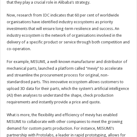
that they play a crucial role in Alibaba’s strategy.
Now, research from
IDC
indicates that 60 per cent of worldwide
organisations have identified industry ecosystems as priority
investments that will ensure long-term resilience and success. An
industry ecosystem is the network of organisations involved in the
delivery of a specific product or service through both competition and
co-operation.
For example, MISUMI, a well-known manufacturer and distributor of
mechanical parts, launched a platform called “meviy” to accelerate
and streamline the procurement process for original, non-
standardised parts. This innovative ecosystem allows customers to
upload 3D data for their parts, which the system’s artificial intelligence
(AI) then analyses to understand the shape, check production
requirements and instantly provide a price and quote.
What is more, the flexibility and efficiency of meviy has enabled
MISUMI to collaborate with other companies to meet the growing
demand for custom parts production. For instance, MISUMI’s
partnership with Protolabs, a leader in rapid prototyping, allows for