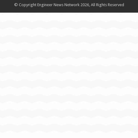
© Copyright Engineer News Network 2026, All Rights Reserved