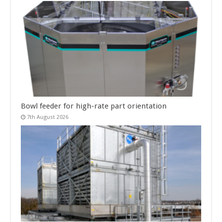
Bowl feeder for high-rate part orientation
7th August 2026