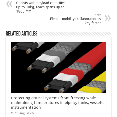
Cobots with payload capacities
up to 30kg, reach spans up to
1800 mm
Next
Electric mobility: collaboration is
key factor
Related Articles
Protecting critical systems from freezing while
maintaining temperatures in piping, tanks, vessels,
instrumentation
7th August 2026