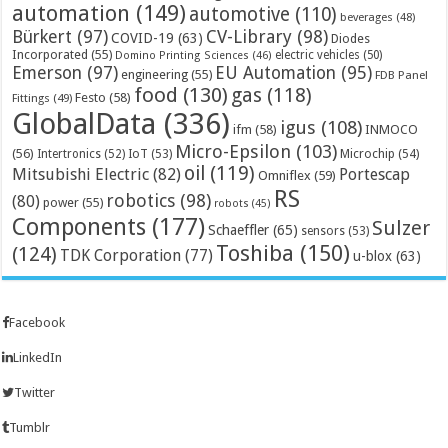
automation
(149)
automotive
(110)
beverages
(48)
Bürkert
(97)
CV-Library
(98)
COVID-19
(63)
Diodes
Incorporated
(55)
electric vehicles
(50)
Domino Printing Sciences
(46)
Emerson
(97)
EU Automation
(95)
engineering
(55)
FDB Panel
food
(130)
gas
(118)
Festo
(58)
Fittings
(49)
GlobalData
(336)
igus
(108)
ifm
(58)
INMOCO
Micro-Epsilon
(103)
(56)
Microchip
(54)
Intertronics
(52)
IoT
(53)
oil
(119)
Mitsubishi Electric
(82)
Portescap
Omniflex
(59)
RS
robotics
(98)
(80)
power
(55)
robots
(45)
Components
(177)
Sulzer
Schaeffler
(65)
sensors
(53)
Toshiba
(150)
(124)
TDK Corporation
(77)
u-blox
(63)
Facebook
LinkedIn
Twitter
Tumblr