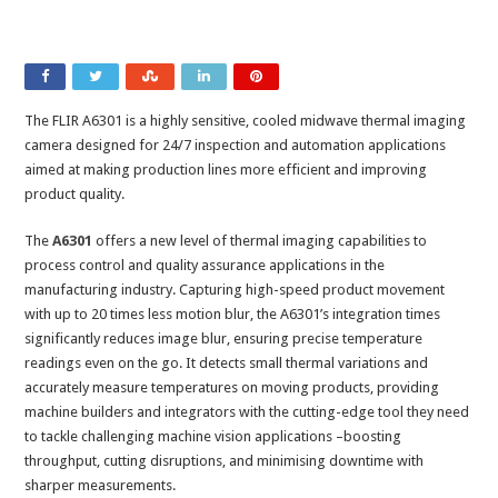
The FLIR A6301 is a highly sensitive, cooled midwave thermal imaging
camera designed for 24/7 inspection and automation applications
aimed at making production lines more efficient and improving
product quality.
The
A6301
offers a new level of thermal imaging capabilities to
process control and quality assurance applications in the
manufacturing industry. Capturing high-speed product movement
with up to 20 times less motion blur, the A6301’s integration times
significantly reduces image blur, ensuring precise temperature
readings even on the go. It detects small thermal variations and
accurately measure temperatures on moving products, providing
machine builders and integrators with the cutting-edge tool they need
to tackle challenging machine vision applications –boosting
throughput, cutting disruptions, and minimising downtime with
sharper measurements.