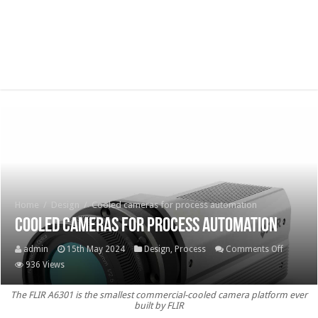
Home
/
Design
/
Cooled cameras for process automation
Cooled cameras for process automation
on
admin
15th May 2024
Design
,
Process
Comments Off
Cooled
936 Views
cameras
The FLIR A6301 is the smallest commercial-cooled camera platform ever
for
built by FLIR
process