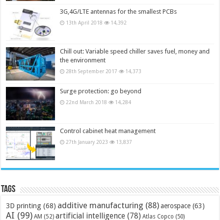
3G,4G/LTE antennas for the smallest PCBs
13th April 2018
14,392
Chill out: Variable speed chiller saves fuel, money and
the environment
28th September 2017
14,373
Surge protection: go beyond
22nd March 2018
14,284
Control cabinet heat management
27th January 2023
13,837
Tags
additive manufacturing
(88)
3D printing
(68)
aerospace
(63)
AI
(99)
artificial intelligence
(78)
AM
(52)
Atlas Copco
(50)