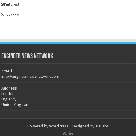
Pinterest
RSS feed
Engineer News Network
Email
info@engineernewsnetwork.com
Address
London,
England,
United Kingdom
Powered by
WordPress
| Designed by
TieLabs