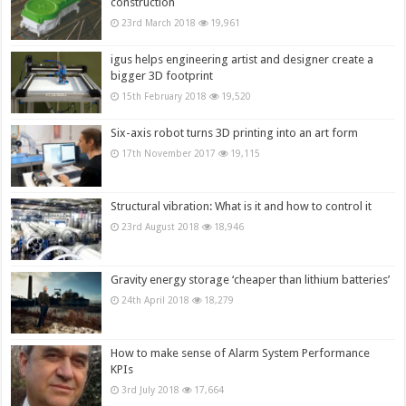
construction
23rd March 2018
19,961
igus helps engineering artist and designer create a
bigger 3D footprint
15th February 2018
19,520
Six-axis robot turns 3D printing into an art form
17th November 2017
19,115
Structural vibration: What is it and how to control it
23rd August 2018
18,946
Gravity energy storage ‘cheaper than lithium batteries’
24th April 2018
18,279
How to make sense of Alarm System Performance
KPIs
3rd July 2018
17,664