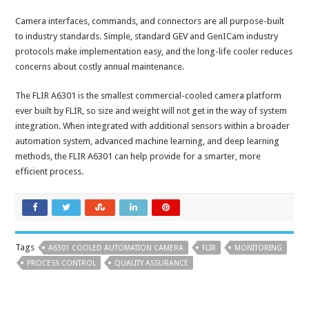
Camera interfaces, commands, and connectors are all purpose-built
to industry standards. Simple, standard GEV and GenICam industry
protocols make implementation easy, and the long-life cooler reduces
concerns about costly annual maintenance.
The FLIR A6301 is the smallest commercial-cooled camera platform
ever built by FLIR, so size and weight will not get in the way of system
integration. When integrated with additional sensors within a broader
automation system, advanced machine learning, and deep learning
methods, the FLIR A6301 can help provide for a smarter, more
efficient process.
Tags
A6301 COOLED AUTOMATION CAMERA
FLIR
MONITORING
PROCESS CONTROL
QUALITY ASSURANCE