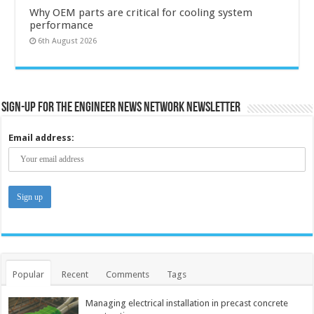
Why OEM parts are critical for cooling system
performance
6th August 2026
Sign-up for the Engineer News Network Newsletter
Email address:
Popular
Recent
Comments
Tags
Managing electrical installation in precast concrete