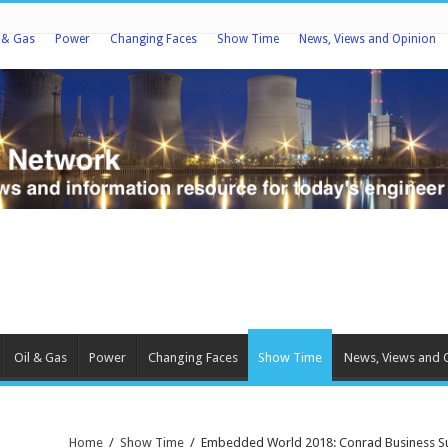
l & Gas
Power
Changing Faces
Show Time
News, Views and Opinion
Oil & Gas
Power
Changing Faces
Show Time
News, Views and 
Home
/
Show Time
/
Embedded World 2018: Conrad Business Sup