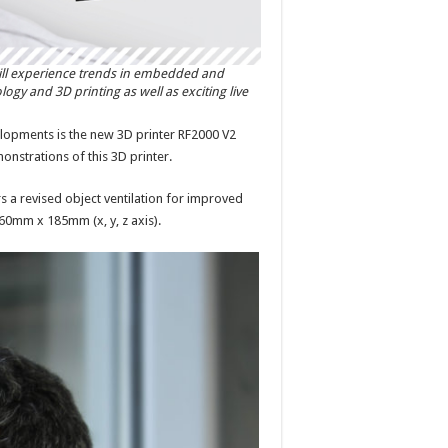
ill experience trends in embedded and
y and 3D printing as well as exciting live
elopments is the new 3D printer RF2000 V2
onstrations of this 3D printer.
 a revised object ventilation for improved
260mm x 185mm (x, y, z axis).