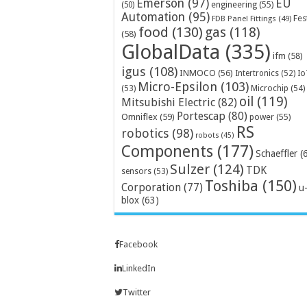
Emerson
(97)
EU
engineering
(55)
(50)
Automation
(95)
Fes
FDB Panel Fittings
(49)
food
(130)
gas
(118)
(58)
GlobalData
(335)
ifm
(58)
igus
(108)
INMOCO
(56)
Intertronics
(52)
Io
Micro-Epsilon
(103)
Microchip
(54)
(53)
oil
(119)
Mitsubishi Electric
(82)
Portescap
(80)
Omniflex
(59)
power
(55)
RS
robotics
(98)
robots
(45)
Components
(177)
Schaeffler
(
Sulzer
(124)
TDK
sensors
(53)
Toshiba
(150)
Corporation
(77)
u
blox
(63)
Facebook
LinkedIn
Twitter