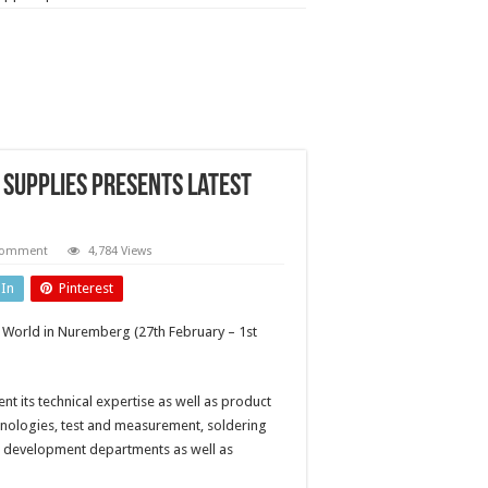
Supplies presents latest
 comment
4,784 Views
dIn
Pinterest
 World in Nuremberg (27th February – 1st
ent its technical expertise as well as product
ologies, test and measurement, soldering
nd development departments as well as