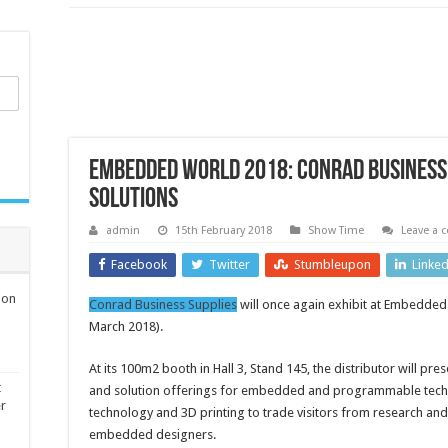
Embedded World 2018: Conrad Business 
solutions
admin
15th February 2018
Show Time
Leave a
Facebook
Twitter
Stumbleupon
Linke
ion
Conrad Business Supplies
will once again exhibit at Embedded
March 2018).
At its 100m2 booth in Hall 3, Stand 145, the distributor will pres
t
and solution offerings for embedded and programmable techn
er
technology and 3D printing to trade visitors from research a
embedded designers.