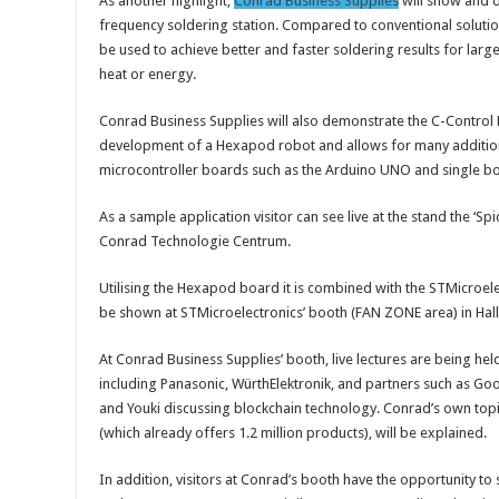
As another highlight,
Conrad Business Supplies
will show and 
frequency soldering station. Compared to conventional solutio
be used to achieve better and faster soldering results for larg
heat or energy.
Conrad Business Supplies will also demonstrate the C-Control
development of a Hexapod robot and allows for many additiona
microcontroller boards such as the Arduino UNO and single bo
As a sample application visitor can see live at the stand the ‘
Conrad Technologie Centrum.
Utilising the Hexapod board it is combined with the STMicroele
be shown at STMicroelectronics’ booth (FAN ZONE area) in Hall
At Conrad Business Supplies’ booth, live lectures are being h
including Panasonic, WürthElektronik, and partners such as Go
and Youki discussing blockchain technology. Conrad’s own to
(which already offers 1.2 million products), will be explained.
In addition, visitors at Conrad’s booth have the opportunity 