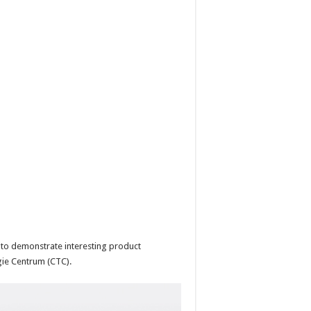
 to demonstrate interesting product
gie Centrum (CTC).