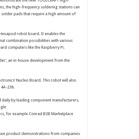
demonstrate the new TOOLCRAFT high-
ns, the high-frequency soldering stations can
e solder pads that require a high amount of
 Hexapod robot board. It enables the
l combination possibilities with various
ard computers like the Raspberry Pi.
Spider’, an in-house development from the
ctronics’ Nucleo Board. This robot will also
 4A-238.
eld daily by leading component manufacturers,
ogle
pics, for example Conrad B2B Marketplace
to see product demonstrations from companies