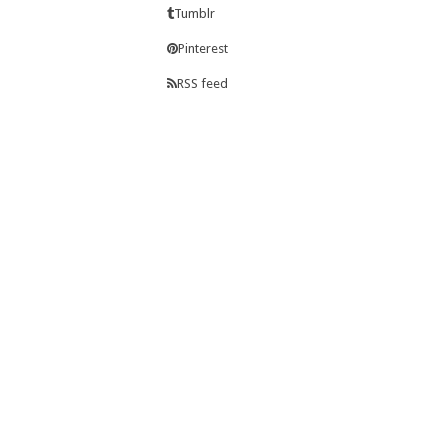
Tumblr
Pinterest
RSS feed