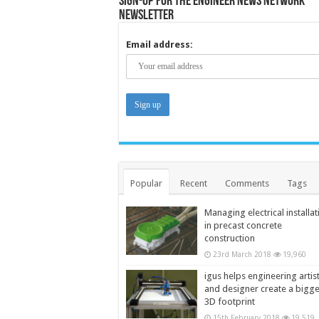
Sign-up for the Engineer News Network
Newsletter
Email address:
Popular
Recent
Comments
Tags
Managing electrical installat
in precast concrete
construction
23rd March 2018
19,960
igus helps engineering artis
and designer create a bigg
3D footprint
15th February 2018
19,519