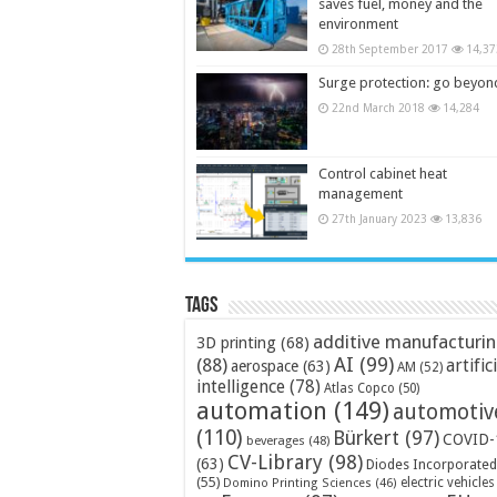
saves fuel, money and the
environment
28th September 2017
14,37
Surge protection: go beyon
22nd March 2018
14,284
Control cabinet heat
management
27th January 2023
13,836
Tags
additive manufacturi
3D printing
(68)
AI
(99)
(88)
artific
aerospace
(63)
AM
(52)
intelligence
(78)
Atlas Copco
(50)
automation
(149)
automotiv
(110)
Bürkert
(97)
COVID-
beverages
(48)
CV-Library
(98)
(63)
Diodes Incorporated
(55)
electric vehicles
Domino Printing Sciences
(46)