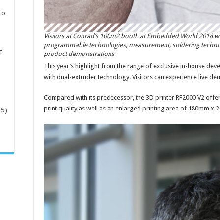
to
Visitors at Conrad’s 100m2 booth at Embedded World 2018 w
programmable technologies, measurement, soldering technolog
T
product demonstrations
This year’s highlight from the range of exclusive in-house dev
with dual-extruder technology. Visitors can experience live dem
Compared with its predecessor, the 3D printer RF2000 V2 offers
print quality as well as an enlarged printing area of 180mm x 
65)
-