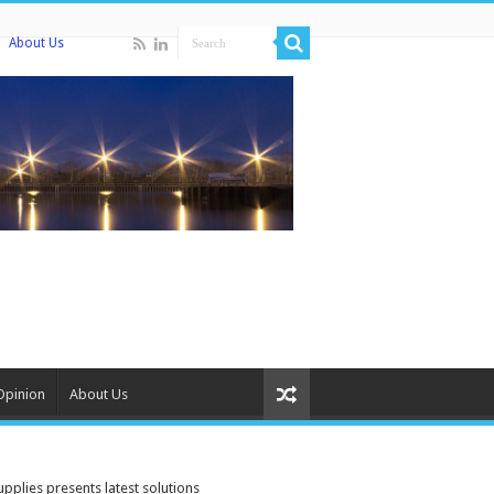
About Us
Opinion
About Us
plies presents latest solutions