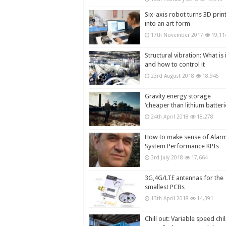
Six-axis robot turns 3D prin
into an art form
17th November 2017
19,11
Structural vibration: What is i
and how to control it
23rd August 2018
18,945
Gravity energy storage
‘cheaper than lithium batteri
24th April 2018
18,278
How to make sense of Alar
System Performance KPIs
3rd July 2018
17,664
3G,4G/LTE antennas for the
smallest PCBs
13th April 2018
14,391
Chill out: Variable speed chil