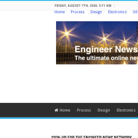
FRIDAY, AUGUST 7TH, 2026: 5:11 AM
Home
Process
Design
Electronics
Oi
Home
Process
Design
Electronics