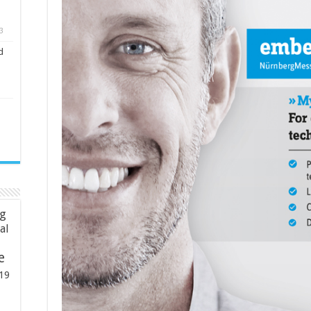
3
d
ng
ial
e
19