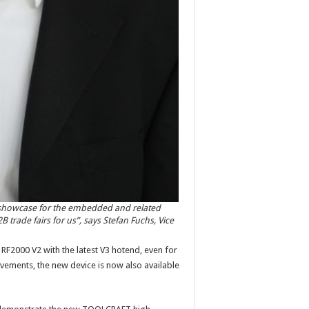
 showcase for the embedded and related
 trade fairs for us”, says Stefan Fuchs, Vice
 RF2000 V2 with the latest V3 hotend, even for
ements, the new device is now also available