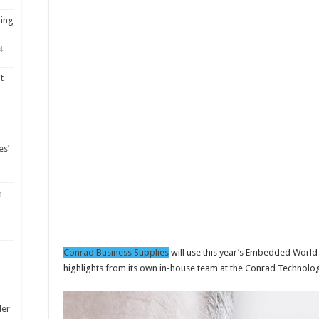
ting
4
t
es’
m
Conrad Business Supplies
will use this year’s Embedded World
highlights from its own in-house team at the Conrad Technolo
ler