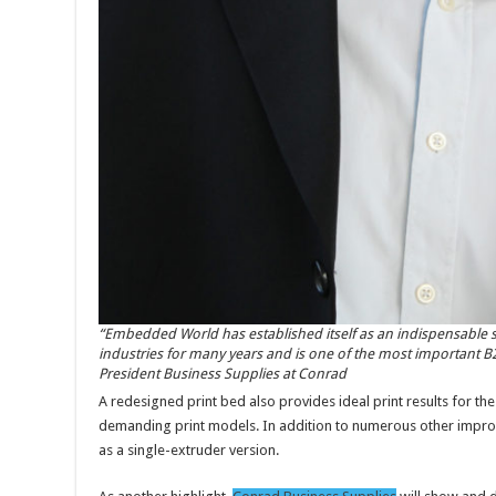
“Embedded World has established itself as an indispensable
industries for many years and is one of the most important B2B
President Business Supplies at Conrad
A redesigned print bed also provides ideal print results for the
demanding print models. In addition to numerous other improv
as a single-extruder version.