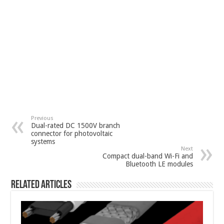
Previous
Dual-rated DC 1500V branch
connector for photovoltaic
systems
Next
Compact dual-band Wi-Fi and
Bluetooth LE modules
Related Articles