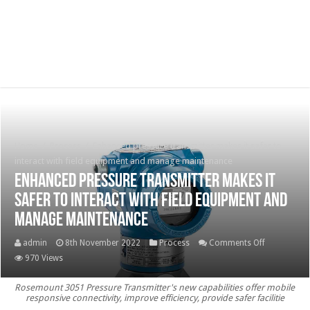
Home
/
Process
/
Enhanced pressure transmitter makes it safer to
interact with field equipment and manage maintenance
Enhanced pressure transmitter makes it
safer to interact with field equipment and
manage maintenance
on
admin
8th November 2022
Process
Comments Off
Enhanced
970 Views
pressure
Rosemount 3051 Pressure Transmitter's new capabilities offer mobile
transmitter
responsive connectivity, improve efficiency, provide safer facilitie
makes