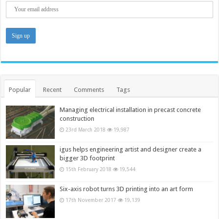
Popular
Recent
Comments
Tags
Managing electrical installation in precast concrete
construction
23rd March 2018
19,987
igus helps engineering artist and designer create a
bigger 3D footprint
15th February 2018
19,544
Six-axis robot turns 3D printing into an art form
17th November 2017
19,139