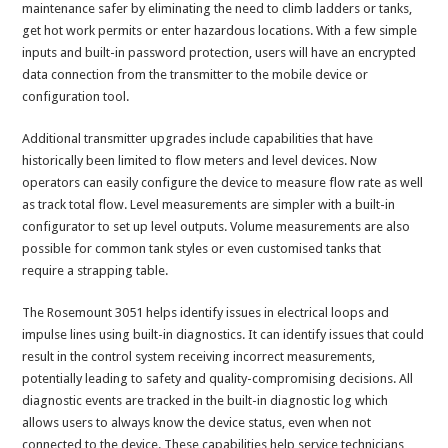
maintenance safer by eliminating the need to climb ladders or tanks,
get hot work permits or enter hazardous locations. With a few simple
inputs and built-in password protection, users will have an encrypted
data connection from the transmitter to the mobile device or
configuration tool.
Additional transmitter upgrades include capabilities that have
historically been limited to flow meters and level devices. Now
operators can easily configure the device to measure flow rate as well
as track total flow. Level measurements are simpler with a built-in
configurator to set up level outputs. Volume measurements are also
possible for common tank styles or even customised tanks that
require a strapping table.
The Rosemount 3051 helps identify issues in electrical loops and
impulse lines using built-in diagnostics. It can identify issues that could
result in the control system receiving incorrect measurements,
potentially leading to safety and quality-compromising decisions. All
diagnostic events are tracked in the built-in diagnostic log which
allows users to always know the device status, even when not
connected to the device. These capabilities help service technicians