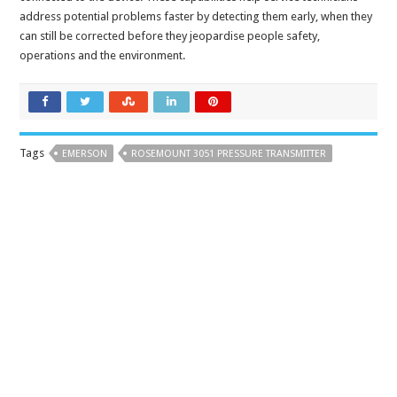
address potential problems faster by detecting them early, when they
can still be corrected before they jeopardise people safety,
operations and the environment.
Tags
EMERSON
ROSEMOUNT 3051 PRESSURE TRANSMITTER