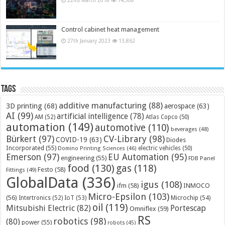
Control cabinet heat management
27th January 2023
13,862
Tags
additive manufacturing
(88)
3D printing
(68)
aerospace
(63)
AI
(99)
artificial intelligence
(78)
AM
(52)
Atlas Copco
(50)
automation
(149)
automotive
(110)
beverages
(48)
Bürkert
(97)
CV-Library
(98)
COVID-19
(63)
Diodes
Incorporated
(55)
electric vehicles
(50)
Domino Printing Sciences
(46)
Emerson
(97)
EU Automation
(95)
engineering
(55)
FDB Panel
food
(130)
gas
(118)
Festo
(58)
Fittings
(49)
GlobalData
(336)
igus
(108)
ifm
(58)
INMOCO
Micro-Epsilon
(103)
(56)
Microchip
(54)
Intertronics
(52)
IoT
(53)
oil
(119)
Mitsubishi Electric
(82)
Portescap
Omniflex
(59)
RS
robotics
(98)
(80)
power
(55)
robots
(45)