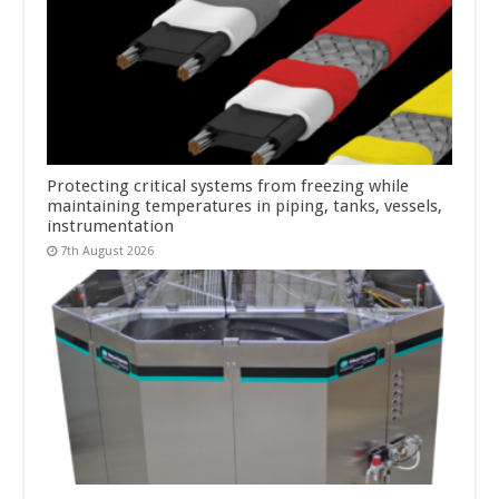
Protecting critical systems from freezing while
maintaining temperatures in piping, tanks, vessels,
instrumentation
7th August 2026