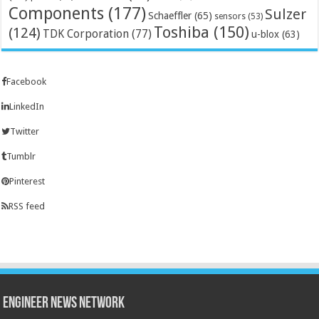
Components
(177)
Sulzer
Schaeffler
(65)
sensors
(53)
Toshiba
(150)
(124)
TDK Corporation
(77)
u-blox
(63)
Facebook
LinkedIn
Twitter
Tumblr
Pinterest
RSS feed
Engineer News Network