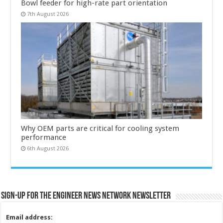
Bowl feeder for high-rate part orientation
7th August 2026
Why OEM parts are critical for cooling system
performance
6th August 2026
Sign-up for the Engineer News Network Newsletter
Email address: