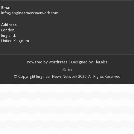
Email
info@engineernewsnetwork.com
Address
London,
England,
United Kingdom
Powered by
WordPress
| Designed by
TieLabs
© Copyright Engineer News Network 2026, All Rights Reserved