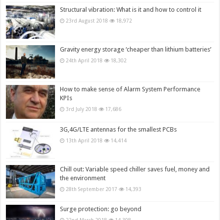
Structural vibration: What is it and how to control it
23rd August 2018
18,972
Gravity energy storage ‘cheaper than lithium batteries’
24th April 2018
18,302
How to make sense of Alarm System Performance
KPIs
3rd July 2018
17,686
3G,4G/LTE antennas for the smallest PCBs
13th April 2018
14,414
Chill out: Variable speed chiller saves fuel, money and
the environment
28th September 2017
14,393
Surge protection: go beyond
22nd March 2018
14,308