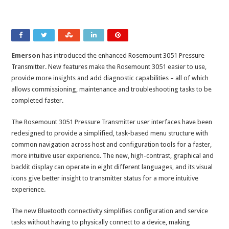
Emerson
has introduced the enhanced Rosemount 3051 Pressure
Transmitter. New features make the Rosemount 3051 easier to use,
provide more insights and add diagnostic capabilities – all of which
allows commissioning, maintenance and troubleshooting tasks to be
completed faster.
The Rosemount 3051 Pressure Transmitter user interfaces have been
redesigned to provide a simplified, task-based menu structure with
common navigation across host and configuration tools for a faster,
more intuitive user experience. The new, high-contrast, graphical and
backlit display can operate in eight different languages, and its visual
icons give better insight to transmitter status for a more intuitive
experience.
The new Bluetooth connectivity simplifies configuration and service
tasks without having to physically connect to a device, making