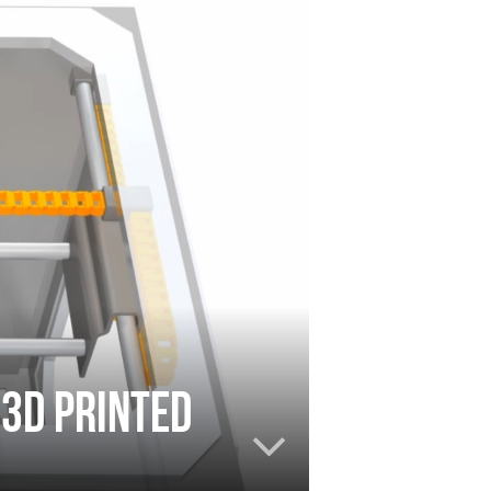
 3D printed