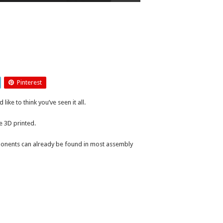
Pinterest
ike to think you’ve seen it all.
e 3D printed.
ponents can already be found in most assembly