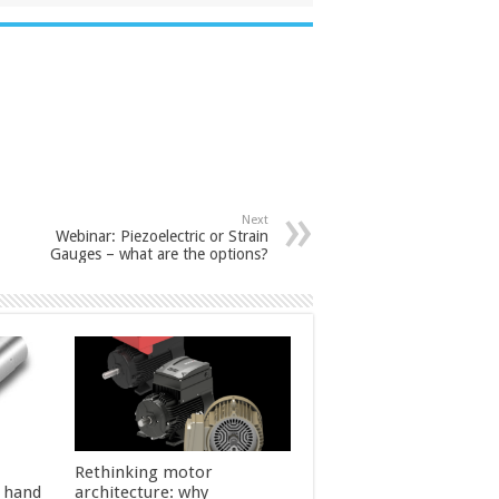
Next
Webinar: Piezoelectric or Strain
Gauges – what are the options?
Rethinking motor
l hand
architecture: why