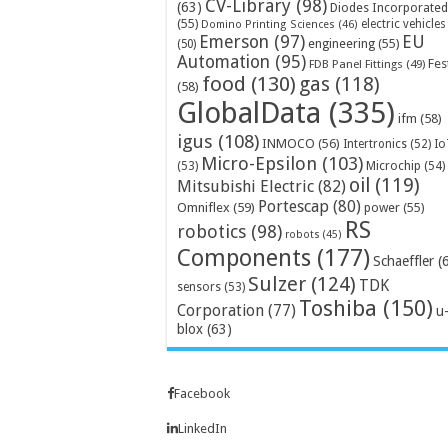
CV-Library
(98)
(63)
Diodes Incorporated
(55)
electric vehicles
Domino Printing Sciences
(46)
Emerson
(97)
EU
engineering
(55)
(50)
Automation
(95)
Fes
FDB Panel Fittings
(49)
food
(130)
gas
(118)
(58)
GlobalData
(335)
ifm
(58)
igus
(108)
INMOCO
(56)
Intertronics
(52)
Io
Micro-Epsilon
(103)
Microchip
(54)
(53)
oil
(119)
Mitsubishi Electric
(82)
Portescap
(80)
Omniflex
(59)
power
(55)
RS
robotics
(98)
robots
(45)
Components
(177)
Schaeffler
(
Sulzer
(124)
TDK
sensors
(53)
Toshiba
(150)
Corporation
(77)
u
blox
(63)
Facebook
LinkedIn