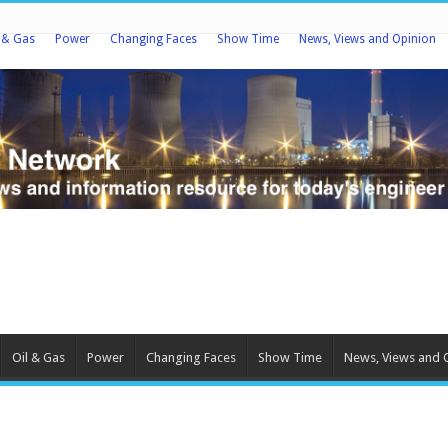
l & Gas
Power
Changing Faces
Show Time
News, Views and Opinion
Oil & Gas
Power
Changing Faces
Show Time
News, Views and 