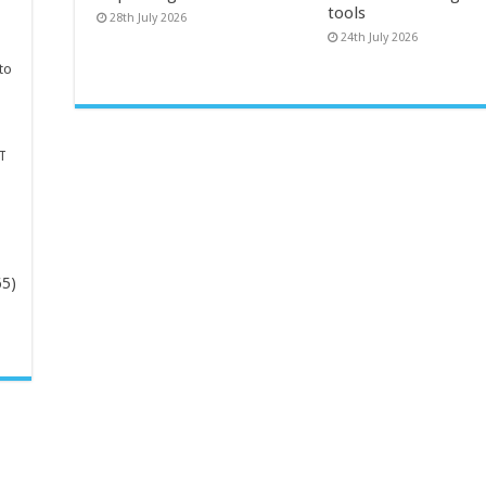
tools
28th July 2026
24th July 2026
to
T
65)
-