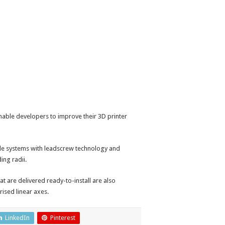
enable developers to improve their 3D printer
de systems with leadscrew technology and
ing radii.
t are delivered ready-to-install are also
ised linear axes.
LinkedIn
Pinterest