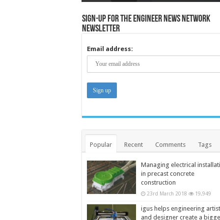
Sign-up for the Engineer News Network
Newsletter
Email address:
Popular
Recent
Comments
Tags
Managing electrical installat
in precast concrete
construction
23rd March 2018
19,949
igus helps engineering artis
and designer create a bigg