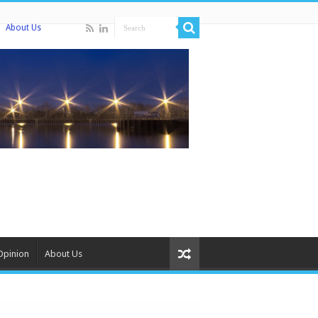
About Us
Opinion
About Us