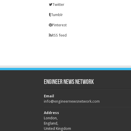
Twitter
Tumblr
Pinterest
RSS feed
Engineer News Network
Email
info@engineernewsnetwork.com
Address
London,
England,
United Kingdom