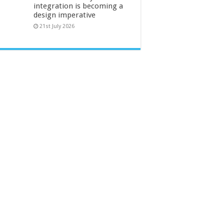
integration is becoming a
design imperative
21st July 2026