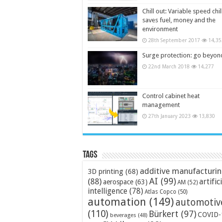
Chill out: Variable speed chil
saves fuel, money and the
environment
28th September 2017
14,35
Surge protection: go beyon
22nd March 2018
14,277
Control cabinet heat
management
27th January 2023
13,830
Tags
additive manufacturi
3D printing
(68)
AI
(99)
(88)
artific
aerospace
(63)
AM
(52)
intelligence
(78)
Atlas Copco
(50)
automation
(149)
automotiv
(110)
Bürkert
(97)
COVID-
beverages
(48)