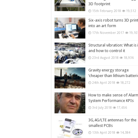
3D footprint
15th February 2018
19,512
Six-axis robot turns 3D prin
into an art form
17th November 2017
19,10
Structural vibration: What is i
and how to control it
23rd August 2018
18,936
Gravity energy storage
‘cheaper than lithium batteri
24th April 2018
18,272
How to make sense of Alar
System Performance KPIs
3rd July 2018
17,656
3G,4G/LTE antennas for the
smallest PCBs
13th April 2018
14,384