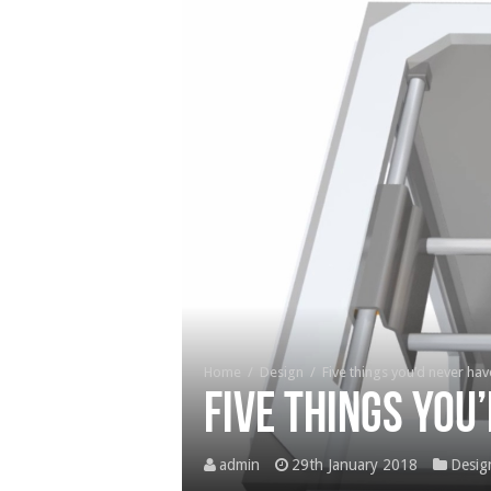
Home
/
Design
/
Five things you’d never ha
Five things you
admin
29th January 2018
Desig