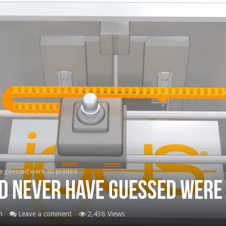
ve guessed were 3D printed
’d never have guessed were
n
Leave a comment
2,436 Views