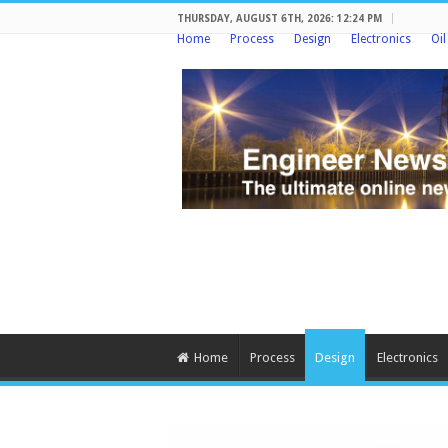
THURSDAY, AUGUST 6TH, 2026: 12:24 PM
Home
Process
Design
Electronics
Oi
Home
Process
Design
Electronics