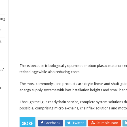
ting
7
t
This is because tribologically optimised motion plastic materials 
es’
technology while also reducing costs.
The most commonly used products are drylin linear and shaft gui
m
energy supply systems with low installation heights and small bend
Through the igus readychain service, complete system solutions tha
possible, comprising micro e-chains, chainflex solutions and motor
Facebook
Twitter
Stumbleupon
Share