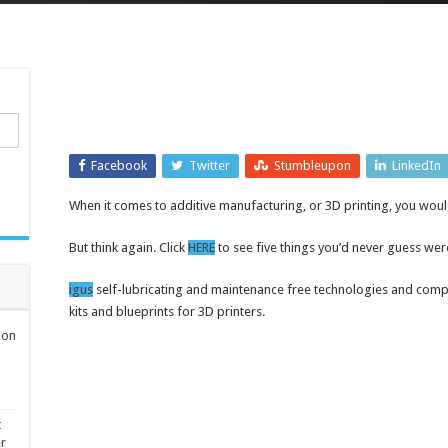
Facebook
Twitter
Stumbleupon
LinkedIn
When it comes to additive manufacturing, or 3D printing, you would l
But think again. Click
HERE
to see five things you’d never guess wer
igus
self-lubricating and maintenance free technologies and com
kits and blueprints for 3D printers.
ion
t
er