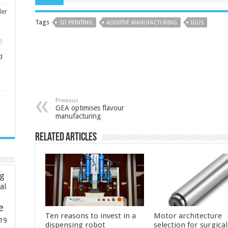
ler
Tags
3D PRINTING
ADDITIVE MANUFACTURING
IGUS
3
d
Previous
GEA optimises flavour
manufacturing
Related Articles
ng
ial
e
Ten reasons to invest in a
Motor architecture
19
dispensing robot
selection for surgica