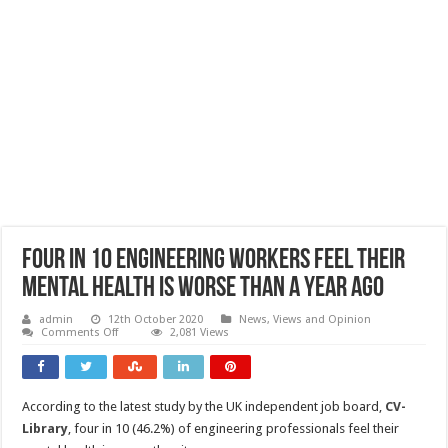
Four in 10 engineering workers feel their
mental health is worse than a year ago
admin
12th October 2020
News, Views and Opinion
on
Comments Off
2,081 Views
Four
in
10
engineering
workers
According to the latest study by the UK independent job board,
CV-
feel
their
Library
, four in 10 (46.2%) of engineering professionals feel their
mental