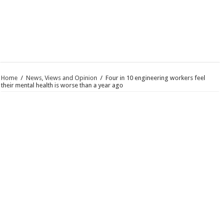
Home
/
News, Views and Opinion
/
Four in 10 engineering workers feel
their mental health is worse than a year ago