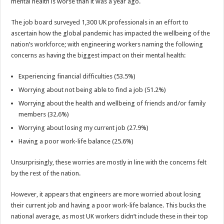
health
mental health is worse than it was a year ago.
is
worse
than
The job board surveyed 1,300 UK professionals in an effort to
a
ascertain how the global pandemic has impacted the wellbeing of the
year
ago
nation’s workforce; with engineering workers naming the following
concerns as having the biggest impact on their mental health:
Experiencing financial difficulties (53.5%)
Worrying about not being able to find a job (51.2%)
Worrying about the health and wellbeing of friends and/or family
members (32.6%)
Worrying about losing my current job (27.9%)
Having a poor work-life balance (25.6%)
Unsurprisingly, these worries are mostly in line with the concerns felt
by the rest of the nation.
However, it appears that engineers are more worried about losing
their current job and having a poor work-life balance. This bucks the
national average, as most UK workers didn’t include these in their top