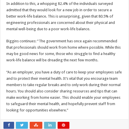
In addition to this, a whopping 82.4% of the individuals surveyed
admitted that they would look for a new job in order to secure a
better work-life balance. This is unsurprising, given that 80.5% of
engineering professionals are concerned about their physical and
mental well-being due to a poor work-life balance.
Biggins continues: “The government has once again recommended
that professionals should work from home where possible. While this
may be good news for some, those who struggle to find a healthy
work-life balance will be dreading the next few months.
“As an employer, you have a duty of care to keep your employees safe
and to protect their mental health. It’s vital that you encourage team
members to take regular breaks and to only work during their normal
hours. You should also consider sharing resources and tips that can
make working from home easier. This should enable your employees
to safeguard their mental health, and hopefully prevent staff from
looking for opportunities elsewhere.”