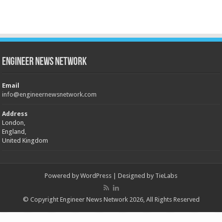
Engineer News Network
Email
info@engineernewsnetwork.com
Address
London,
England,
United Kingdom
Powered by
WordPress
| Designed by
TieLabs
© Copyright Engineer News Network 2026, All Rights Reserved