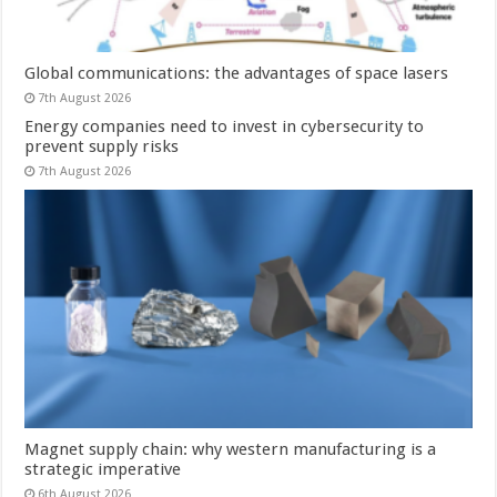
Global communications: the advantages of space lasers
7th August 2026
Energy companies need to invest in cybersecurity to
prevent supply risks
7th August 2026
Magnet supply chain: why western manufacturing is a
strategic imperative
6th August 2026