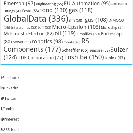
Emerson
(97)
EU Automation
(95)
engineering
(55)
FDB Panel
food
(130)
gas
(118)
Festo
(58)
Fittings
(49)
GlobalData
(336)
igus
(108)
ifm
(58)
INMOCO
Micro-Epsilon
(103)
(56)
Microchip
(54)
Intertronics
(52)
IoT
(53)
oil
(119)
Mitsubishi Electric
(82)
Portescap
Omniflex
(59)
RS
robotics
(98)
(80)
power
(55)
robots
(45)
Components
(177)
Sulzer
Schaeffler
(65)
sensors
(53)
Toshiba
(150)
(124)
TDK Corporation
(77)
u-blox
(63)
Facebook
LinkedIn
Twitter
Tumblr
Pinterest
RSS feed