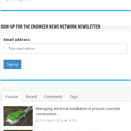
Sign-up for the Engineer News Network Newsletter
Email address:
Popular
Recent
Comments
Tags
Managing electrical installation in precast concrete
construction
23rd March 2018
19,992