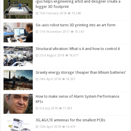
igus helps engineering artist and designer create a
bigger 3D footprint
15th February 2018
19,548
Six-axis robot turns 3D printing into an art form
17th November 2017
19,143
Structural vibration: What is it and how to control it
23rd August 2018
18,977
Gravity energy storage ‘cheaper than lithium batteries’
24th April 2018
18,307
How to make sense of Alarm System Performance
KPIs
3rd July 2018
17,693
3G,4G/LTE antennas for the smallest PCBs
13th April 2018
14,419