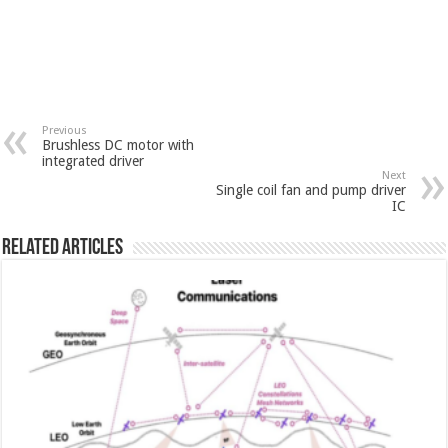
Previous
Brushless DC motor with
integrated driver
Next
Single coil fan and pump driver
IC
Related Articles