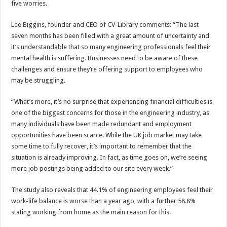
five worries.
Lee Biggins, founder and CEO of CV-Library comments: “The last
seven months has been filled with a great amount of uncertainty and
it’s understandable that so many engineering professionals feel their
mental health is suffering. Businesses need to be aware of these
challenges and ensure they’re offering support to employees who
may be struggling.
“What’s more, it’s no surprise that experiencing financial difficulties is
one of the biggest concerns for those in the engineering industry, as
many individuals have been made redundant and employment
opportunities have been scarce. While the UK job market may take
some time to fully recover, it’s important to remember that the
situation is already improving. In fact, as time goes on, we’re seeing
more job postings being added to our site every week.”
The study also reveals that 44.1% of engineering employees feel their
work-life balance is worse than a year ago, with a further 58.8%
stating working from home as the main reason for this.