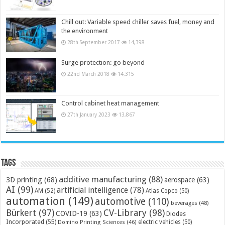
Chill out: Variable speed chiller saves fuel, money and
the environment
28th September 2017
14,398
Surge protection: go beyond
22nd March 2018
14,315
Control cabinet heat management
27th January 2023
13,867
Tags
additive manufacturing
(88)
3D printing
(68)
aerospace
(63)
AI
(99)
artificial intelligence
(78)
AM
(52)
Atlas Copco
(50)
automation
(149)
automotive
(110)
beverages
(48)
Bürkert
(97)
CV-Library
(98)
COVID-19
(63)
Diodes
Incorporated
(55)
electric vehicles
(50)
Domino Printing Sciences
(46)