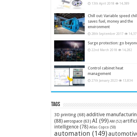
13th April 2018
14,389
Chill out: Variable speed chil
saves fuel, money and the
environment
28th September 2017
14,37
Surge protection: go beyon
22nd March 2018
14,282
Control cabinet heat
management
27th January 2023
13,834
Tags
additive manufacturi
3D printing
(68)
AI
(99)
(88)
artific
aerospace
(63)
AM
(52)
intelligence
(78)
Atlas Copco
(50)
automation
(149)
automotiv