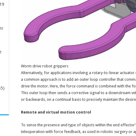
19
to
T
Worm drive robot grippers
Alternatively, for applications involving a rotary-to-linear actuat
a common approach is to add an outer loop controller that comman
drive the motor. Here, the force command is combined with the for
65)
This outer loop then sends a corrective signal to a downstream 
or backwards, on a continual basis to precisely maintain the desire
-
Remote and virtual motion control
To sense the presence and type of objects within the end effector’
teleoperation with force feedback, as used in robotic surgery or 