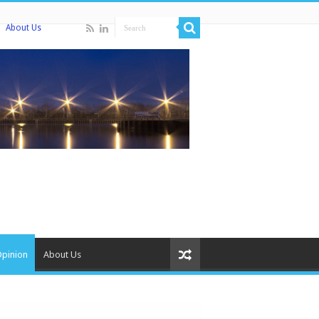
About Us
Opinion
About Us