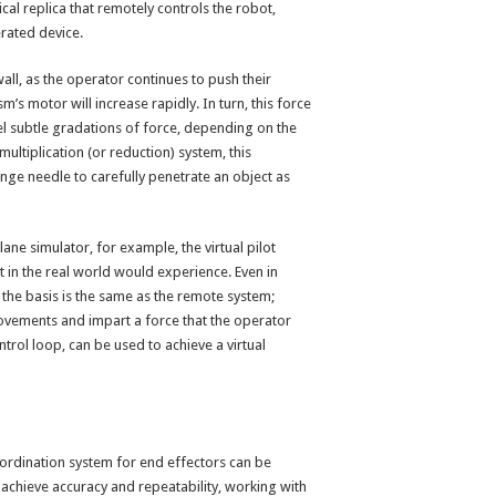
al replica that remotely controls the robot,
erated device.
all, as the operator continues to push their
s motor will increase rapidly. In turn, this force
el subtle gradations of force, depending on the
ultiplication (or reduction) system, this
nge needle to carefully penetrate an object as
ane simulator, for example, the virtual pilot
 in the real world would experience. Even in
the basis is the same as the remote system;
ovements and impart a force that the operator
ntrol loop, can be used to achieve a virtual
-ordination system for end effectors can be
achieve accuracy and repeatability, working with