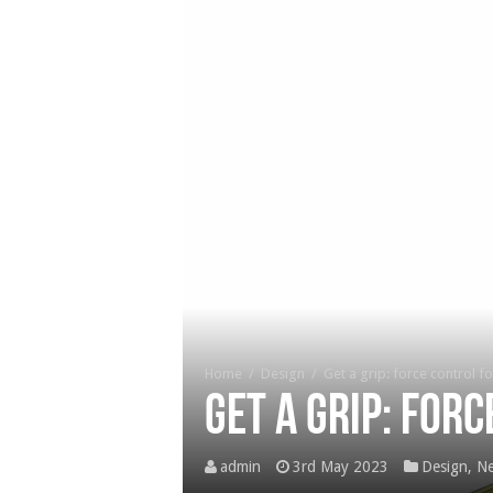
Home
/
Design
/
Get a grip: force control f
Get a grip: for
admin
3rd May 2023
Design
,
Ne