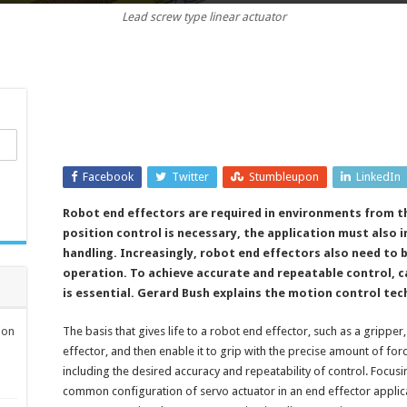
Lead screw type linear actuator
a
grip:
force
control
for
robot
end
effectors
Facebook
Twitter
Stumbleupon
LinkedIn
Robot end effectors are required in environments from th
position control is necessary, the application must also 
handling. Increasingly, robot end effectors also need to
operation. To achieve accurate and repeatable control, c
is essential. Gerard Bush explains the motion control te
ion
The basis that gives life to a robot end effector, such as a gripper
effector, and then enable it to grip with the precise amount of fo
including the desired accuracy and repeatability of control. Focusi
common configuration of servo actuator in an end effector applic