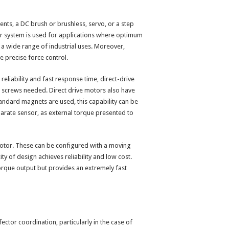
ts, a DC brush or brushless, servo, or a step
or system is used for applications where optimum
er a wide range of industrial uses. Moreover,
e precise force control.
eliability and fast response time, direct-drive
 screws needed. Direct drive motors also have
tandard magnets are used, this capability can be
arate sensor, as external torque presented to
 motor. These can be configured with a moving
y of design achieves reliability and low cost.
torque output but provides an extremely fast
ector coordination, particularly in the case of