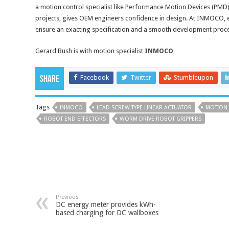
a motion control specialist like Performance Motion Devices (PMD),
projects, gives OEM engineers confidence in design. At INMOCO,
ensure an exacting specification and a smooth development proc
Gerard Bush is with motion specialist
INMOCO
Facebook
Twitter
Stumbleupon
Share
Tags
INMOCO
LEAD SCREW TYPE LINEAR ACTUATOR
MOTION
ROBOT END EFFECTORS
WORM DRIVE ROBOT GRIPPERS
Previous
DC energy meter provides kWh-
based charging for DC wallboxes