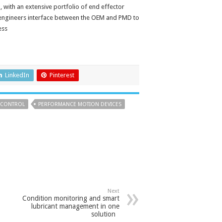
 with an extensive portfolio of end effector
 engineers interface between the OEM and PMD to
ess
LinkedIn
Pinterest
 CONTROL
PERFORMANCE MOTION DEVICES
Next
Condition monitoring and smart
lubricant management in one
solution