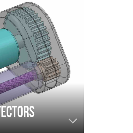
fectors