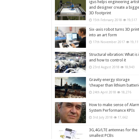
igus helps engineering artis
and designer create a bigg
3D footprint
15th February 2018
19,517
Six-axis robot turns 3D prin
into an art form
17th November 2017
19,11
Structural vibration: What is i
and how to control it
23rd August 2018
18,943
Gravity energy storage
‘cheaper than lithium batteri
24th April 2018
18,276
How to make sense of Alar
System Performance KPIs
3rd July 2018
17,662
3G,4G/LTE antennas for the
smallest PCBs