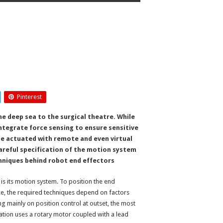
Pinterest
e deep sea to the surgical theatre. While
integrate force sensing to ensure sensitive
 be actuated with remote and even virtual
areful specification of the motion system
chniques behind robot end effectors
, is its motion system. To position the end
rce, the required techniques depend on factors
ng mainly on position control at outset, the most
ation uses a rotary motor coupled with a lead