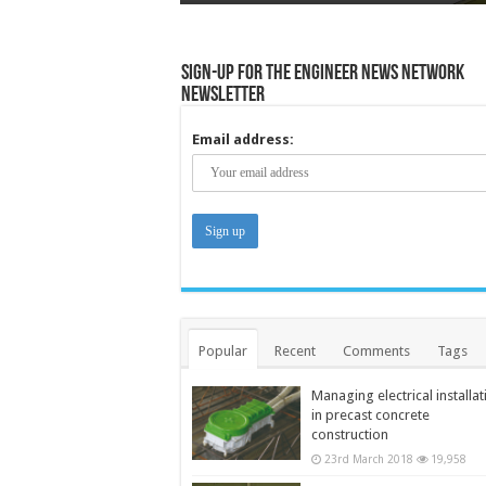
Sign-up for the Engineer News Network
Newsletter
Email address:
Popular
Recent
Comments
Tags
Managing electrical installat
in precast concrete
construction
23rd March 2018
19,958