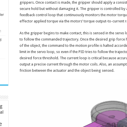
grippers. Once contact is made, the gripper should apply a consist
secure hold but without damaging it. The gripper is controlled by a
ler
feedback control loop that continuously monitors the motor torq
effector applied torque via the motors’ torque output-to-current r
1
As the gripper begins to make contact, this is sensed in the serv
to follow the commanded trajectory. Once the desired grip force
d
of the object, the command to the motion profile is halted accordi
limit in the servo loop, so even if the PID tries to follow the traject
desired force threshold. The current loop is critical because accura
output a precise current through the motor coils. Also, an assumpti
friction between the actuator and the object being sensed.
ng
ial
e