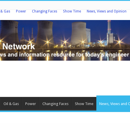
l & Gas
Power
Changing Faces
Show Time
News, Views and Opinion
Oil & Gas
Power
Changing Faces
Show Time
News, Views and 