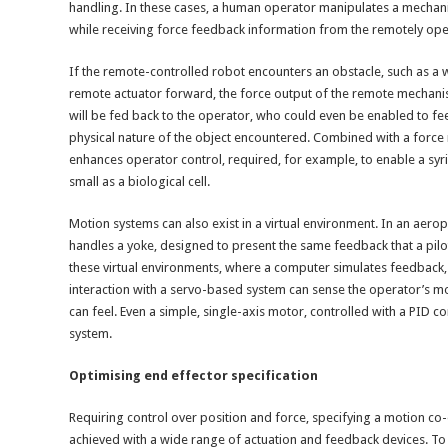
handling. In these cases, a human operator manipulates a mechanic
while receiving force feedback information from the remotely op
If the remote-controlled robot encounters an obstacle, such as a w
remote actuator forward, the force output of the remote mechanism’
will be fed back to the operator, who could even be enabled to fe
physical nature of the object encountered. Combined with a force m
enhances operator control, required, for example, to enable a syri
small as a biological cell.
Motion systems can also exist in a virtual environment. In an aeropl
handles a yoke, designed to present the same feedback that a pilot
these virtual environments, where a computer simulates feedback, 
interaction with a servo-based system can sense the operator’s m
can feel. Even a simple, single-axis motor, controlled with a PID co
system.
Optimising end effector specification
Requiring control over position and force, specifying a motion co
achieved with a wide range of actuation and feedback devices. To 