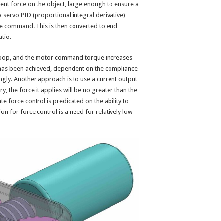
ent force on the object, large enough to ensure a
 servo PID (proportional integral derivative)
ue command. This is then converted to end
atio.
o loop, and the motor command torque increases
 has been achieved, dependent on the compliance
ngly. Another approach is to use a current output
ory, the force it applies will be no greater than the
te force control is predicated on the ability to
on for force control is a need for relatively low