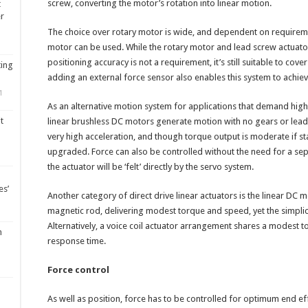
screw, converting the motor’s rotation into linear motion.
t
er
The choice over rotary motor is wide, and dependent on requiremen
motor can be used. While the rotary motor and lead screw actuat
positioning accuracy is not a requirement, it’s still suitable to cov
ting
adding an external force sensor also enables this system to achiev
1
As an alternative motion system for applications that demand high r
t
linear brushless DC motors generate motion with no gears or lead
very high acceleration, and though torque output is moderate if s
upgraded. Force can also be controlled without the need for a sep
the actuator will be ‘felt’ directly by the servo system.
es’
Another category of direct drive linear actuators is the linear DC
magnetic rod, delivering modest torque and speed, yet the simplicit
Alternatively, a voice coil actuator arrangement shares a modest 
m
response time.
Force control
As well as position, force has to be controlled for optimum end eff