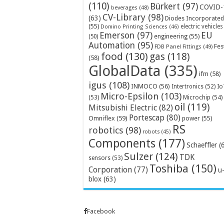
(110)
Bürkert
(97)
COVID-
beverages
(48)
CV-Library
(98)
(63)
Diodes Incorporated
(55)
electric vehicles
Domino Printing Sciences
(46)
Emerson
(97)
EU
engineering
(55)
(50)
Automation
(95)
Fes
FDB Panel Fittings
(49)
food
(130)
gas
(118)
(58)
GlobalData
(335)
ifm
(58)
igus
(108)
INMOCO
(56)
Intertronics
(52)
Io
Micro-Epsilon
(103)
Microchip
(54)
(53)
oil
(119)
Mitsubishi Electric
(82)
Portescap
(80)
Omniflex
(59)
power
(55)
RS
robotics
(98)
robots
(45)
Components
(177)
Schaeffler
(
Sulzer
(124)
TDK
sensors
(53)
Toshiba
(150)
Corporation
(77)
u
blox
(63)
Facebook