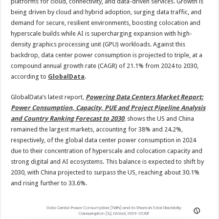
by
platforms for cloud, connectivity, and data-driven services. Growth is
2030
being driven by cloud and hybrid adoption, surging data traffic, and
demand for secure, resilient environments, boosting colocation and
hyperscale builds while AI is supercharging expansion with high-
density graphics processing unit (GPU) workloads. Against this
backdrop, data center power consumption is projected to triple, at a
compound annual growth rate (CAGR) of 21.1% from 2024 to 2030,
according to
GlobalData
.
GlobalData’s latest report,
Powering Data Centers Market Report:
Power Consumption, Capacity, PUE and Project Pipeline Analysis
and Country Ranking Forecast to 2030
, shows the US and China
remained the largest markets, accounting for 38% and 24.2%,
respectively, of the global data center power consumption in 2024
due to their concentration of hyperscale and colocation capacity and
strong digital and AI ecosystems. This balance is expected to shift by
2030, with China projected to surpass the US, reaching about 30.1%
and rising further to 33.6%.