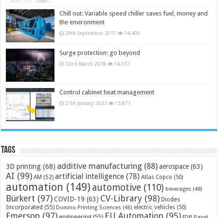
Chill out: Variable speed chiller saves fuel, money and
the environment
28th September 2017
14,400
Surge protection: go beyond
22nd March 2018
14,317
Control cabinet heat management
27th January 2023
13,871
Tags
additive manufacturing
(88)
3D printing
(68)
aerospace
(63)
AI
(99)
artificial intelligence
(78)
AM
(52)
Atlas Copco
(50)
automation
(149)
automotive
(110)
beverages
(48)
Bürkert
(97)
CV-Library
(98)
COVID-19
(63)
Diodes
Incorporated
(55)
electric vehicles
(50)
Domino Printing Sciences
(46)
Emerson
(97)
EU Automation
(95)
engineering
(55)
FDB Panel