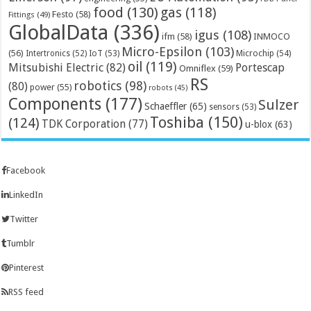
food
(130)
gas
(118)
Festo
(58)
Fittings
(49)
GlobalData
(336)
igus
(108)
ifm
(58)
INMOCO
Micro-Epsilon
(103)
(56)
Microchip
(54)
Intertronics
(52)
IoT
(53)
oil
(119)
Mitsubishi Electric
(82)
Portescap
Omniflex
(59)
RS
robotics
(98)
(80)
power
(55)
robots
(45)
Components
(177)
Sulzer
Schaeffler
(65)
sensors
(53)
Toshiba
(150)
(124)
TDK Corporation
(77)
u-blox
(63)
Facebook
LinkedIn
Twitter
Tumblr
Pinterest
RSS feed