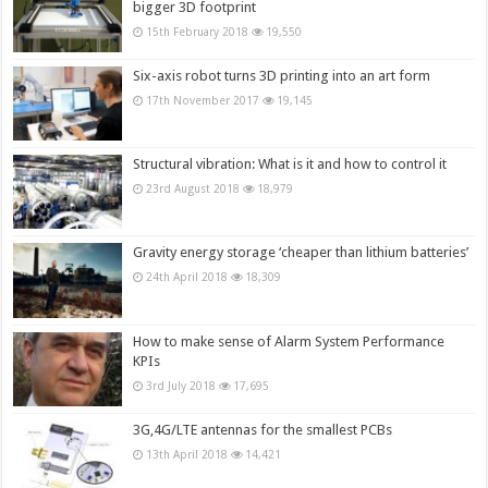
bigger 3D footprint
15th February 2018
19,550
Six-axis robot turns 3D printing into an art form
17th November 2017
19,145
Structural vibration: What is it and how to control it
23rd August 2018
18,979
Gravity energy storage ‘cheaper than lithium batteries’
24th April 2018
18,309
How to make sense of Alarm System Performance
KPIs
3rd July 2018
17,695
3G,4G/LTE antennas for the smallest PCBs
13th April 2018
14,421