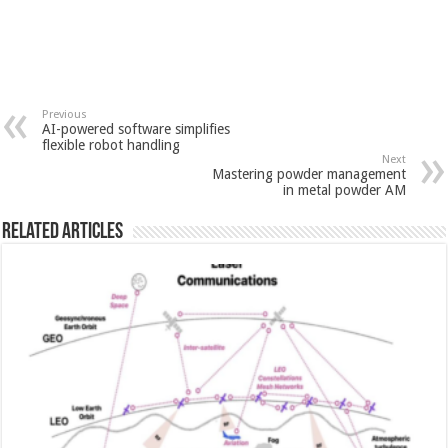
Previous
AI-powered software simplifies
flexible robot handling
Next
Mastering powder management
in metal powder AM
Related Articles