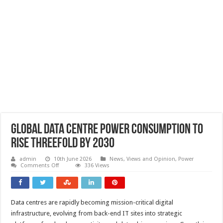
Global data centre power consumption to
rise threefold by 2030
admin
10th June 2026
News, Views and Opinion
,
Power
on
Comments Off
336 Views
Global
data
centre
power
consumption
Data centres are rapidly becoming mission-critical digital
to
rise
infrastructure, evolving from back-end IT sites into strategic
threefold