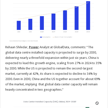
Rehaan Shiledar,
Power
Analyst at GlobalData, comments: “The
global data centre installed capacity is projected to surge by 2030,
delivering nearly a threefold expansion within just six years. China is
expected to lead this growth engine, scaling from 27% in 2024 to 35%
by 2030. While the US is projected to remain the second-largest
market, currently at 42%, its share is expected to decline to 34% by
2030. Even in 2030, China and the US together account for about 69%
of the market, implying that global data center capacity will remain
heavily concentrated in two geographies.”