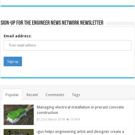
Sign-up for the Engineer News Network Newsletter
Email address:
Popular
Recent
Comments
Tags
Managing electrical installation in precast concrete
construction
23rd March 2018
19,994
igus helps engineering artist and designer create a