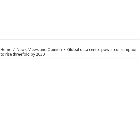
Home
/
News, Views and Opinion
/
Global data centre power consumption
to rise threefold by 2030