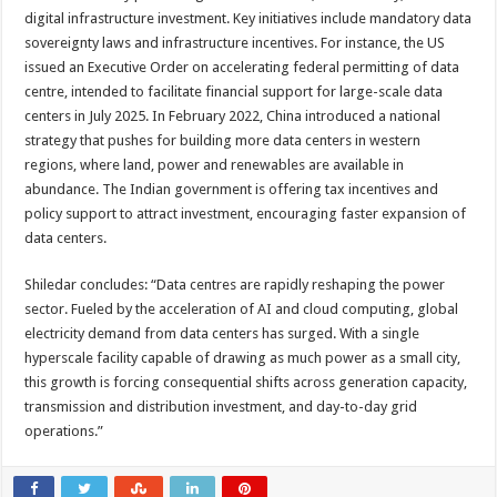
digital infrastructure investment. Key initiatives include mandatory data
sovereignty laws and infrastructure incentives. For instance, the US
issued an Executive Order on accelerating federal permitting of data
centre, intended to facilitate financial support for large-scale data
centers in July 2025. In February 2022, China introduced a national
strategy that pushes for building more data centers in western
regions, where land, power and renewables are available in
abundance. The Indian government is offering tax incentives and
policy support to attract investment, encouraging faster expansion of
data centers.
Shiledar concludes: “Data centres are rapidly reshaping the power
sector. Fueled by the acceleration of AI and cloud computing, global
electricity demand from data centers has surged. With a single
hyperscale facility capable of drawing as much power as a small city,
this growth is forcing consequential shifts across generation capacity,
transmission and distribution investment, and day-to-day grid
operations.”