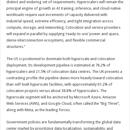
distinct and enduring set of requirements. Hyperscalers will remain the
principal engine of growth as AI training, inference, and cloud-native
workloads require vast increments of capacity delivered with
industrial speed, extreme efficiency, and tight integration across
compute, storage, and networking. Colocation and service providers
will expand in parallel by supplying ‘ready-to-use’ power and space,
dense interconnection ecosystems, and flexible commercial
structures.”
The US is positioned to dominate both hyperscale and colocation
deployment. Its development pipeline is estimated at 78.2% of
hyperscalers and 21.5% of colocation data centres. The UK presents a
contrasting profile: the pipeline skews more heavily toward colocation
than self-built hyperscale facilities, with approximately 61.2% of
colocation projects versus about 38.8% of hyperscalers. The
hyperscale segment will be anchored by Microsoft Azure, Amazon
Web Services (AWS), and Google Cloud, often called the “Big Three”,
along with Meta, as the leading forces.
Government policies are fundamentally transforming the global data
center market by prioritizing data localization, sustainability, and