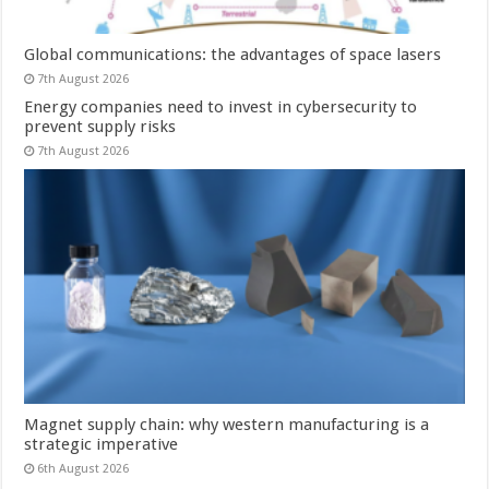
Global communications: the advantages of space lasers
7th August 2026
Energy companies need to invest in cybersecurity to
prevent supply risks
7th August 2026
Magnet supply chain: why western manufacturing is a
strategic imperative
6th August 2026