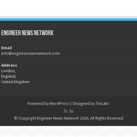
Engineer News Network
Email
info@engineernewsnetwork.com
Address
London,
England,
United Kingdom
Powered by
WordPress
| Designed by
TieLabs
© Copyright Engineer News Network 2026, All Rights Reserved