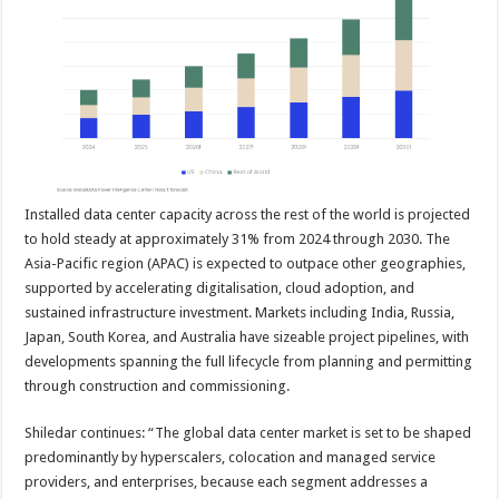
Installed data center capacity across the rest of the world is projected
to hold steady at approximately 31% from 2024 through 2030. The
Asia-Pacific region (APAC) is expected to outpace other geographies,
supported by accelerating digitalisation, cloud adoption, and
sustained infrastructure investment. Markets including India, Russia,
Japan, South Korea, and Australia have sizeable project pipelines, with
developments spanning the full lifecycle from planning and permitting
through construction and commissioning.
Shiledar continues: “The global data center market is set to be shaped
predominantly by hyperscalers, colocation and managed service
providers, and enterprises, because each segment addresses a