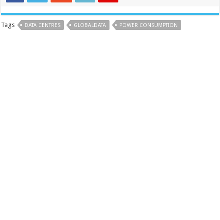
Tags
DATA CENTRES
GLOBALDATA
POWER CONSUMPTION