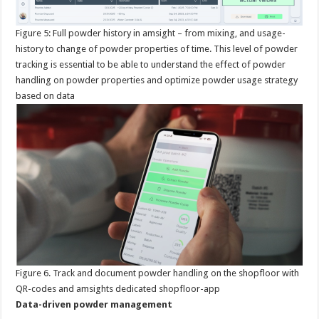
Figure
5: Full powder history in amsight – from mixing, and usage-
history to change of powder properties of time. This level of powder
tracking is essential to be able to understand the effect of powder
handling on powder properties and optimize powder usage strategy
based on data
Figure
6. Track and document powder handling on the shopfloor with
QR-codes and amsights dedicated shopfloor-app
Data-driven powder management