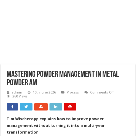
Mastering powder management in metal
powder AM
on
admin
10th June 2026
Process
Comments Off
Mastering
260 Views
powder
management
in
metal
powder
Tim Wischeropp explains how to improve powder
AM
management without turning it into a multi-year
transformation