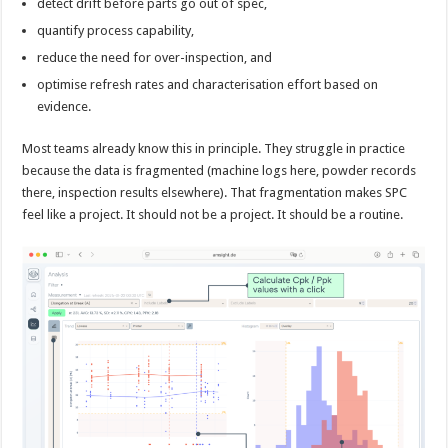
detect drift before parts go out of spec,
quantify process capability,
reduce the need for over-inspection, and
optimise refresh rates and characterisation effort based on
evidence.
Most teams already know this in principle. They struggle in practice
because the data is fragmented (machine logs here, powder records
there, inspection results elsewhere). That fragmentation makes SPC
feel like a project. It should not be a project. It should be a routine.