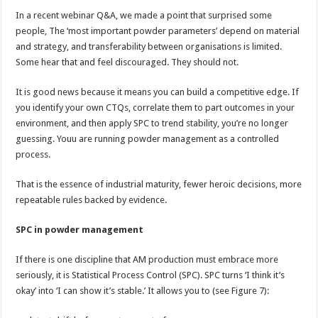
In a recent webinar Q&A, we made a point that surprised some
people, The ‘most important powder parameters’ depend on material
and strategy, and transferability between organisations is limited.
Some hear that and feel discouraged. They should not.
It is good news because it means you can build a competitive edge. If
you identify your own CTQs, correlate them to part outcomes in your
environment, and then apply SPC to trend stability, you’re no longer
guessing. Youu are running powder management as a controlled
process.
That is the essence of industrial maturity, fewer heroic decisions, more
repeatable rules backed by evidence.
SPC in powder management
If there is one discipline that AM production must embrace more
seriously, it is Statistical Process Control (SPC). SPC turns ‘I think it’s
okay’ into ‘I can show it’s stable.’ It allows you to (see Figure 7):