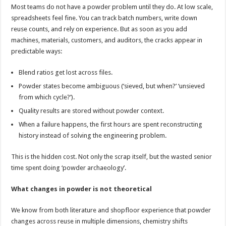
Most teams do not have a powder problem until they do. At low scale,
spreadsheets feel fine. You can track batch numbers, write down
reuse counts, and rely on experience. But as soon as you add
machines, materials, customers, and auditors, the cracks appear in
predictable ways:
Blend ratios get lost across files.
Powder states become ambiguous (‘sieved, but when?’ ‘unsieved
from which cycle?’).
Quality results are stored without powder context.
When a failure happens, the first hours are spent reconstructing
history instead of solving the engineering problem.
This is the hidden cost. Not only the scrap itself, but the wasted senior
time spent doing ‘powder archaeology’.
What changes in powder is not theoretical
We know from both literature and shopfloor experience that powder
changes across reuse in multiple dimensions, chemistry shifts