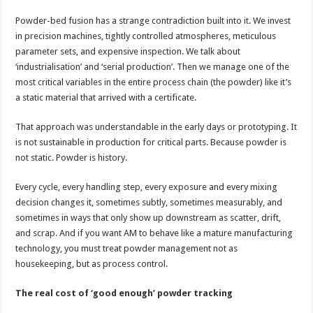
Powder-bed fusion has a strange contradiction built into it. We invest
in precision machines, tightly controlled atmospheres, meticulous
parameter sets, and expensive inspection. We talk about
‘industrialisation’ and ‘serial production’. Then we manage one of the
most critical variables in the entire process chain (the powder) like it’s
a static material that arrived with a certificate.
That approach was understandable in the early days or prototyping. It
is not sustainable in production for critical parts. Because powder is
not static. Powder is history.
Every cycle, every handling step, every exposure and every mixing
decision changes it, sometimes subtly, sometimes measurably, and
sometimes in ways that only show up downstream as scatter, drift,
and scrap. And if you want AM to behave like a mature manufacturing
technology, you must treat powder management not as
housekeeping, but as process control.
The real cost of ‘good enough’ powder tracking