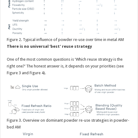
Figure
2. Typical influence of powder re-use over time in metal AM
There is no universal ‘best’ reuse strategy
One of the most common questions is ‘Which reuse strategy is the
right one?’ The honest answer is, it depends on your priorities (see
Figure 3 and Figure 4).
Figure
3. Overview on dominant powder re-use strategies in powder-
bed AM