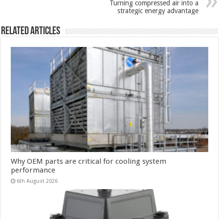
Turning compressed air into a
strategic energy advantage
Related Articles
Why OEM parts are critical for cooling system
performance
6th August 2026