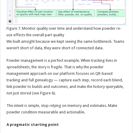
Figure
7. Monitor quality over time and understand how powder re-
use effects the overall part quality
We built amsight because we kept seeing the same bottleneck. Teams
weren’t short of data, they were short of connected data.
Powder management is a perfect example. When tracking lives in
spreadsheets, the story is fragile. That is why the powder
management approach on our platform focuses on QR-based
tracking and full genealogy — capture each step, record each blend,
link powder to builds and outcomes, and make the history queryable,
not just stored (see Figure 6).
The intent is simple, stop relying on memory and estimates. Make
powder condition measurable and actionable.
A pragmatic starting point