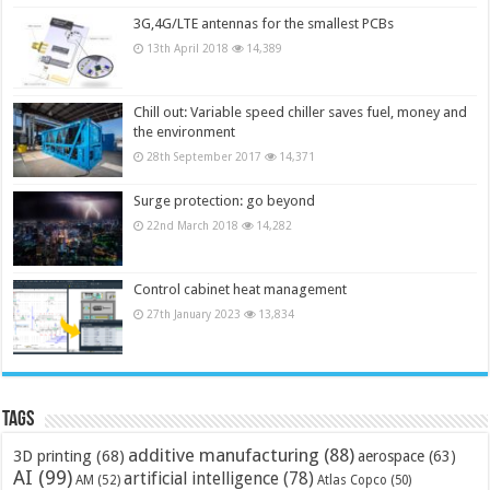
3G,4G/LTE antennas for the smallest PCBs
13th April 2018
14,389
Chill out: Variable speed chiller saves fuel, money and
the environment
28th September 2017
14,371
Surge protection: go beyond
22nd March 2018
14,282
Control cabinet heat management
27th January 2023
13,834
Tags
additive manufacturing
(88)
3D printing
(68)
aerospace
(63)
AI
(99)
artificial intelligence
(78)
AM
(52)
Atlas Copco
(50)