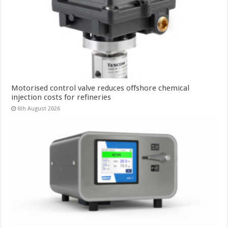
Motorised control valve reduces offshore chemical
injection costs for refineries
6th August 2026