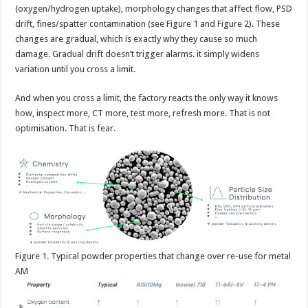
(oxygen/hydrogen uptake), morphology changes that affect flow, PSD
drift, fines/spatter contamination (see Figure 1 and Figure 2). These
changes are gradual, which is exactly why they cause so much
damage. Gradual drift doesn’t trigger alarms. it simply widens
variation until you cross a limit.
And when you cross a limit, the factory reacts the only way it knows
how, inspect more, CT more, test more, refresh more. That is not
optimisation. That is fear.
Figure
1. Typical powder properties that change over re-use for metal
AM