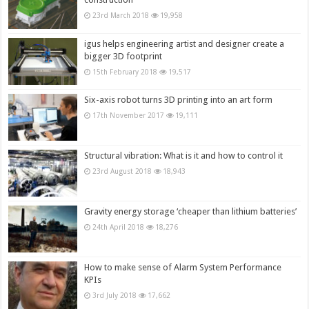
23rd March 2018
19,958
igus helps engineering artist and designer create a
bigger 3D footprint
15th February 2018
19,517
Six-axis robot turns 3D printing into an art form
17th November 2017
19,111
Structural vibration: What is it and how to control it
23rd August 2018
18,943
Gravity energy storage ‘cheaper than lithium batteries’
24th April 2018
18,276
How to make sense of Alarm System Performance
KPIs
3rd July 2018
17,662