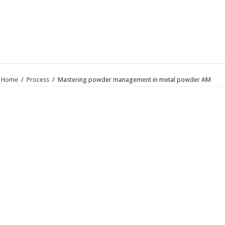
Home
/
Process
/
Mastering powder management in metal powder AM