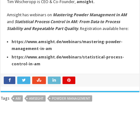
Tim Wischeropp is CEO & Co-Founder,
amsight
.
Amsight has webinars on
Mastering Powder Management in AM
and
Statistical Process Control in AM: From Data to Process
Stability and Repeatable Part Quality
. Registration available here:
https://www.amsight.de/webinars/mastering-powder-
management-in-am
https://www.amsight.de/webinars/statistical-process-
control-in-am
Tags
AM
AMSIGHT
POWDER MANAGEMENT