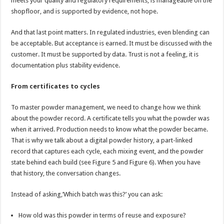
meets your quality and regulatory requirements, is manageable on the
shopfloor, and is supported by evidence, not hope.
And that last point matters. In regulated industries, even blending can
be acceptable. But acceptance is earned. It must be discussed with the
customer. It must be supported by data. Trust is not a feeling, it is
documentation plus stability evidence.
From certificates to cycles
To master powder management, we need to change how we think
about the powder record. A certificate tells you what the powder was
when it arrived. Production needs to know what the powder became.
That is why we talk about a digital powder history, a part-linked
record that captures each cycle, each mixing event, and the powder
state behind each build (see Figure 5 and Figure 6). When you have
that history, the conversation changes.
Instead of asking,’Which batch was this?’ you can ask:
How old was this powder in terms of reuse and exposure?