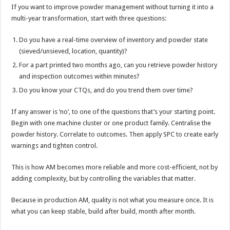
If you want to improve powder management without turning it into a
multi-year transformation, start with three questions:
Do you have a real-time overview of inventory and powder state
(sieved/unsieved, location, quantity)?
For a part printed two months ago, can you retrieve powder history
and inspection outcomes within minutes?
Do you know your CTQs, and do you trend them over time?
If any answer is ‘no’, to one of the questions that’s your starting point.
Begin with one machine cluster or one product family. Centralise the
powder history. Correlate to outcomes. Then apply SPC to create early
warnings and tighten control.
This is how AM becomes more reliable and more cost-efficient, not by
adding complexity, but by controlling the variables that matter.
Because in production AM, quality is not what you measure once. It is
what you can keep stable, build after build, month after month.