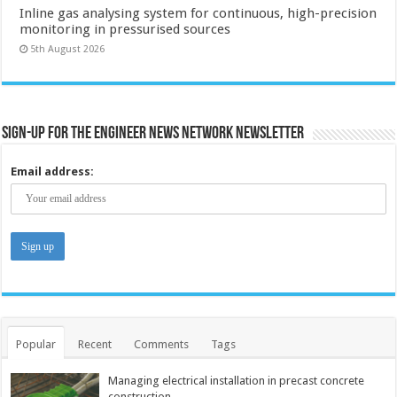
Inline gas analysing system for continuous, high-precision
monitoring in pressurised sources
5th August 2026
Sign-up for the Engineer News Network Newsletter
Email address:
Popular
Recent
Comments
Tags
Managing electrical installation in precast concrete
construction