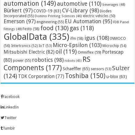
automation
(149)
automotive
(110)
beverages
(48)
Bürkert
(97)
CV-Library
(98)
COVID-19
(63)
Diodes
Incorporated
(55)
electric vehicles
(50)
Domino Printing Sciences
(46)
Emerson
(97)
EU Automation
(95)
engineering
(55)
FDB Panel
food
(130)
gas
(118)
Festo
(58)
Fittings
(49)
GlobalData
(335)
igus
(108)
ifm
(58)
INMOCO
Micro-Epsilon
(103)
(56)
Microchip
(54)
Intertronics
(52)
IoT
(53)
oil
(119)
Mitsubishi Electric
(82)
Portescap
Omniflex
(59)
RS
robotics
(98)
(80)
power
(55)
robots
(45)
Components
(177)
Sulzer
Schaeffler
(65)
sensors
(53)
Toshiba
(150)
(124)
TDK Corporation
(77)
u-blox
(63)
Facebook
LinkedIn
Twitter
Tumblr