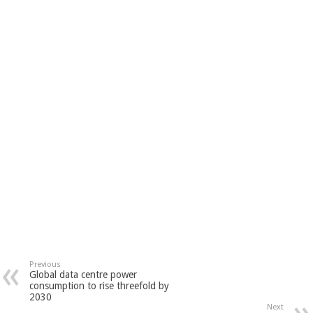
Previous
Global data centre power
consumption to rise threefold by
2030
Next