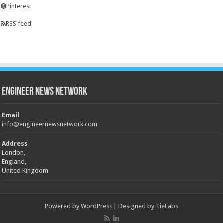
Pinterest
RSS feed
Engineer News Network
Email
info@engineernewsnetwork.com
Address
London,
England,
United Kingdom
Powered by
WordPress
| Designed by
TieLabs