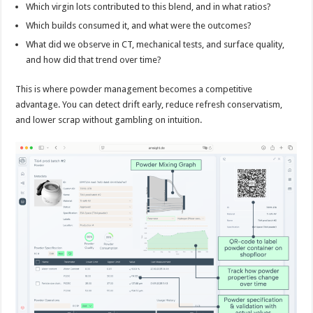
Which virgin lots contributed to this blend, and in what ratios?
Which builds consumed it, and what were the outcomes?
What did we observe in CT, mechanical tests, and surface quality,
and how did that trend over time?
This is where powder management becomes a competitive
advantage. You can detect drift early, reduce refresh conservatism,
and lower scrap without gambling on intuition.