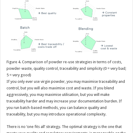
Figure
4. Comparison of powder re-use strategies in terms of costs,
powder-waste, quality control, traceability and simplicity (0 = very bad;
5 = very good)
If you only ever use virgin powder, you may maximise traceability and
control, but you will also maximise cost and waste. If you blend
aggressively, you may maximise utilisation, but you will make
traceability harder and may increase your documentation burden. If
you run batch-based methods, you can balance quality and
traceability, but you may introduce operational complexity.
There is no ‘one fits all’ strategy. The optimal strategy is the one that