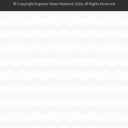
© Copyright Engineer News Network 2026, All Rights Reserved