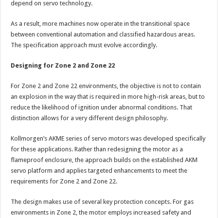
depend on servo technology.
As a result, more machines now operate in the transitional space
between conventional automation and classified hazardous areas.
The specification approach must evolve accordingly.
Designing for Zone 2 and Zone 22
For Zone 2 and Zone 22 environments, the objective is not to contain
an explosion in the way that is required in more high-risk areas, but to
reduce the likelihood of ignition under abnormal conditions. That
distinction allows for a very different design philosophy.
Kollmorgen’s AKME series of servo motors was developed specifically
for these applications. Rather than redesigning the motor as a
flameproof enclosure, the approach builds on the established AKM
servo platform and applies targeted enhancements to meet the
requirements for Zone 2 and Zone 22.
The design makes use of several key protection concepts. For gas
environments in Zone 2, the motor employs increased safety and