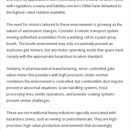
with regulatory scrutiny and liability concerns OEMs have defaulted to
the highest-rated solution available.
The need for motors tailored to these environments is growing as the
nature of automation changes. Consider a robotic transport system
moving unfinished assemblies from a welding cell to a paint spray
booth. The booth environment may only occasionally present an
explosive gas mixture, but any motor operating inside that space must
comply with the appropriate hazardous location standard.
Similarly, in pharmaceutical manufacturing, servo-controlled gate
valves meter fine powders with high precision. Under normal
conditions the environment is controlled, but combustible dust may be
present in abnormal situations. Grain handling systems, food
processing lines, textile operations, and powder coating systems
present similar challenges.
These are not traditional heavy industries typically associated with
hazardous zones, such as mining or petrochemicals. They are high-
precision, high-value production environments that increasingly