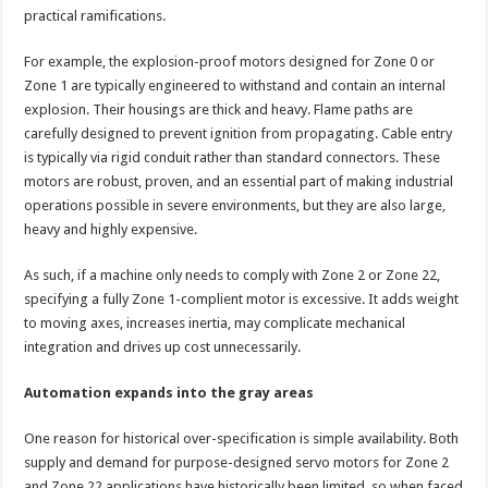
practical ramifications.
For example, the explosion-proof motors designed for Zone 0 or
Zone 1 are typically engineered to withstand and contain an internal
explosion. Their housings are thick and heavy. Flame paths are
carefully designed to prevent ignition from propagating. Cable entry
is typically via rigid conduit rather than standard connectors. These
motors are robust, proven, and an essential part of making industrial
operations possible in severe environments, but they are also large,
heavy and highly expensive.
As such, if a machine only needs to comply with Zone 2 or Zone 22,
specifying a fully Zone 1-complient motor is excessive. It adds weight
to moving axes, increases inertia, may complicate mechanical
integration and drives up cost unnecessarily.
Automation expands into the gray areas
One reason for historical over-specification is simple availability. Both
supply and demand for purpose-designed servo motors for Zone 2
and Zone 22 applications have historically been limited, so when faced