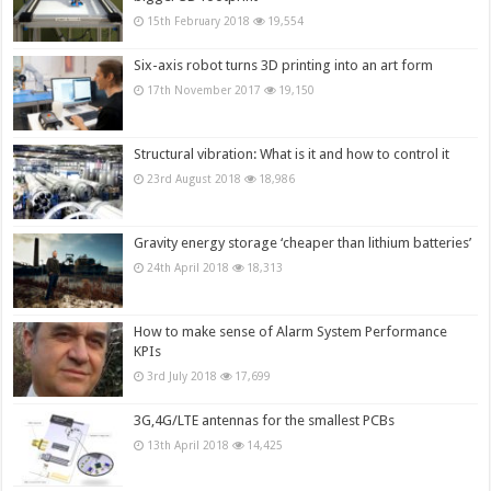
15th February 2018
19,554
Six-axis robot turns 3D printing into an art form
17th November 2017
19,150
Structural vibration: What is it and how to control it
23rd August 2018
18,986
Gravity energy storage ‘cheaper than lithium batteries’
24th April 2018
18,313
How to make sense of Alarm System Performance
KPIs
3rd July 2018
17,699
3G,4G/LTE antennas for the smallest PCBs
13th April 2018
14,425