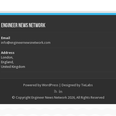
Engineer News Network
Email
info@engineernewsnetwork.com
Address
London,
England,
United Kingdom
Powered by
WordPress
| Designed by
TieLabs
© Copyright Engineer News Network 2026, All Rights Reserved