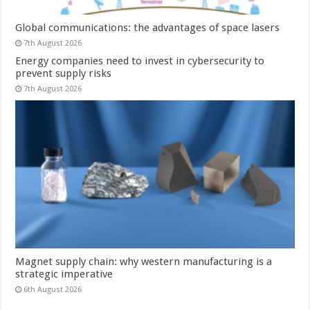
Global communications: the advantages of space lasers
7th August 2026
Energy companies need to invest in cybersecurity to
prevent supply risks
7th August 2026
Magnet supply chain: why western manufacturing is a
strategic imperative
6th August 2026