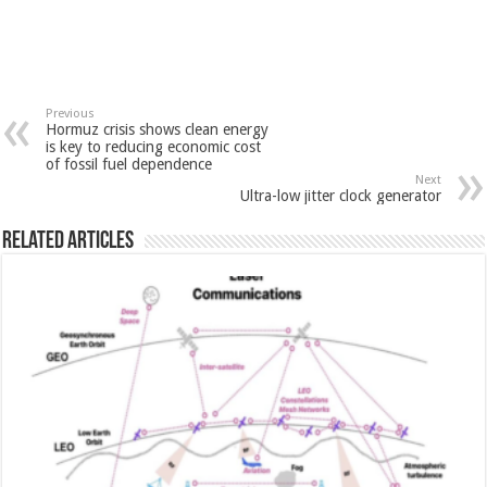
Previous
Hormuz crisis shows clean energy
is key to reducing economic cost
of fossil fuel dependence
Next
Ultra-low jitter clock generator
Related Articles