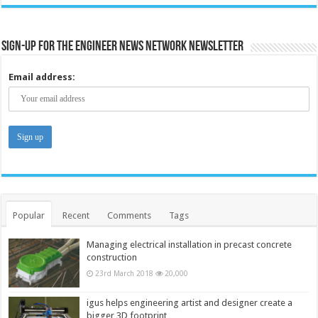
Sign-up for the Engineer News Network Newsletter
Email address:
Popular
Recent
Comments
Tags
Managing electrical installation in precast concrete
construction
23rd March 2018
20,000
igus helps engineering artist and designer create a
bigger 3D footprint