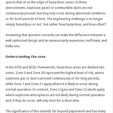
spaces that sit on the edge of hazardous zones. In these
environments, explosive gases or combustible dusts are not
continuously present, but they may occur during abnormal conditions
or for brief periods of time. The engineering challenge is no longer
simply ‘hazardous or not’, but rather ‘how hazardous, and how often’?
Answering that question correctly can make the difference between a
well-optimized design and an unnecessarily expensive, inefficient, and
bulky one.
Understanding the zone
In the ATEX and IECEx frameworks, hazardous areas are divided into
zones. Zone 0 and Zone 20 represent the highest level of risk, where
explosive gas or dust is present continuously or for long periods,
while Zone 1 and Zone 21 apply where it is likely to occur during
normal operation. In contrast, Zone 2 (gas) and Zone 22 (dust) apply
where explosive atmospheres are not likely during normal operation
and, if they do occur, will only exist for a short time.
The significance of this extends far beyond paperwork and has many