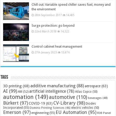
Chill out: Variable speed chiller saves fuel, money and
the environment
28th September 2017
14,405
Surge protection: go beyond
22nd March 2018
14,322
Control cabinet heat management
27th January 2023
13,876
Tags
additive manufacturing
(88)
3D printing
(68)
aerospace
(63)
AI
(99)
artificial intelligence
(78)
AM
(52)
Atlas Copco
(50)
automation
(149)
automotive
(110)
beverages
(48)
Bürkert
(97)
CV-Library
(98)
COVID-19
(63)
Diodes
Incorporated
(55)
electric vehicles
(50)
Domino Printing Sciences
(46)
Emerson
(97)
EU Automation
(95)
engineering
(55)
FDB Panel