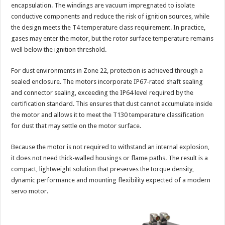
encapsulation. The windings are vacuum impregnated to isolate
conductive components and reduce the risk of ignition sources, while
the design meets the T4 temperature class requirement. In practice,
gases may enter the motor, but the rotor surface temperature remains
well below the ignition threshold.
For dust environments in Zone 22, protection is achieved through a
sealed enclosure. The motors incorporate IP67-rated shaft sealing
and connector sealing, exceeding the IP64 level required by the
certification standard. This ensures that dust cannot accumulate inside
the motor and allows it to meet the T130 temperature classification
for dust that may settle on the motor surface.
Because the motor is not required to withstand an internal explosion,
it does not need thick-walled housings or flame paths. The result is a
compact, lightweight solution that preserves the torque density,
dynamic performance and mounting flexibility expected of a modern
servo motor.