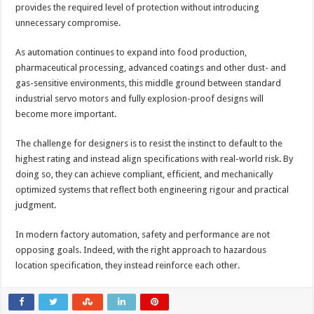
provides the required level of protection without introducing
unnecessary compromise.
As automation continues to expand into food production,
pharmaceutical processing, advanced coatings and other dust- and
gas-sensitive environments, this middle ground between standard
industrial servo motors and fully explosion-proof designs will
become more important.
The challenge for designers is to resist the instinct to default to the
highest rating and instead align specifications with real-world risk. By
doing so, they can achieve compliant, efficient, and mechanically
optimized systems that reflect both engineering rigour and practical
judgment.
In modern factory automation, safety and performance are not
opposing goals. Indeed, with the right approach to hazardous
location specification, they instead reinforce each other.