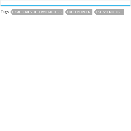
Tags
KME SERIES OF SERVO MOTORS
KOLLMORGEN
SERVO MOTORS