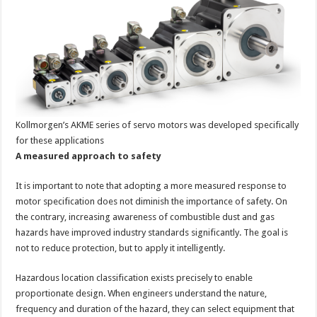
Kollmorgen’s AKME series of servo motors was developed specifically
for these applications
A measured approach to safety
It is important to note that adopting a more measured response to
motor specification does not diminish the importance of safety. On
the contrary, increasing awareness of combustible dust and gas
hazards have improved industry standards significantly. The goal is
not to reduce protection, but to apply it intelligently.
Hazardous location classification exists precisely to enable
proportionate design. When engineers understand the nature,
frequency and duration of the hazard, they can select equipment that