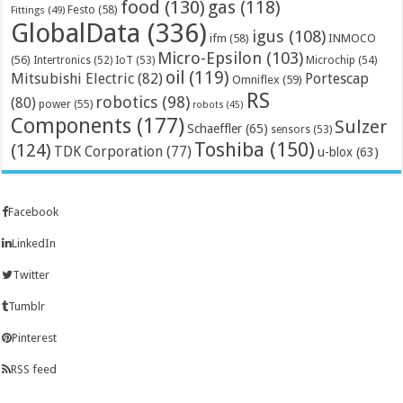
food
(130)
gas
(118)
Festo
(58)
Fittings
(49)
GlobalData
(336)
igus
(108)
ifm
(58)
INMOCO
Micro-Epsilon
(103)
(56)
Microchip
(54)
Intertronics
(52)
IoT
(53)
oil
(119)
Mitsubishi Electric
(82)
Portescap
Omniflex
(59)
RS
robotics
(98)
(80)
power
(55)
robots
(45)
Components
(177)
Sulzer
Schaeffler
(65)
sensors
(53)
Toshiba
(150)
(124)
TDK Corporation
(77)
u-blox
(63)
Facebook
LinkedIn
Twitter
Tumblr
Pinterest
RSS feed