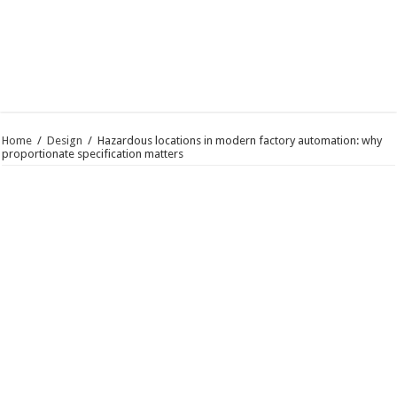
Home
/
Design
/
Hazardous locations in modern factory automation: why
proportionate specification matters