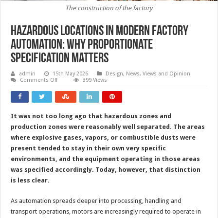
The construction of the factory
Hazardous locations in modern factory
automation: why proportionate
specification matters
admin
15th May 2026
Design
,
News, Views and Opinion
on
Comments Off
399 Views
Hazardous
locations
in
modern
factory
It was not too long ago that hazardous zones and
automation:
why
production zones were reasonably well separated. The areas
proportionate
specification
where explosive gases, vapors, or combustible dusts were
matters
present tended to stay in their own very specific
environments, and the equipment operating in those areas
was specified accordingly. Today, however, that distinction
is less clear.
As automation spreads deeper into processing, handling and
transport operations, motors are increasingly required to operate in