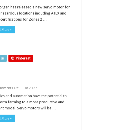
orgen has released a new servo motor for
n hazardous locations including ATEX and
 certifications for Zones 2 …
d More »
dIn
Pinterest
on
mments Off
2,127
Servo
motors:
ics and automation have the potential to
driving
form farming to a more productive and
smart
farming
ient model. Servo motors will be …
d More »