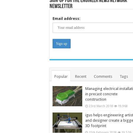
Sign-up for the Engineer News Network
Newsletter
Email address:
Popular
Recent
Comments
Tags
Managing electrical installat
in precast concrete
construction
23rd March 2018
19,968
igus helps engineering artis
and designer create a bigg
3D footprint
15th February 2018
19,526