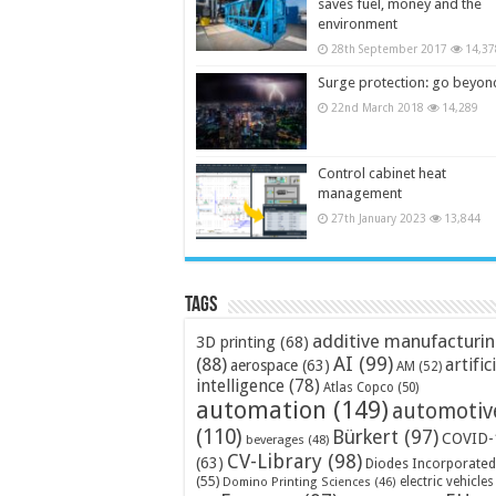
saves fuel, money and the
environment
28th September 2017
14,37
Surge protection: go beyon
22nd March 2018
14,289
Control cabinet heat
management
27th January 2023
13,844
Tags
additive manufacturi
3D printing
(68)
AI
(99)
(88)
artific
aerospace
(63)
AM
(52)
intelligence
(78)
Atlas Copco
(50)
automation
(149)
automotiv
(110)
Bürkert
(97)
COVID-
beverages
(48)
CV-Library
(98)
(63)
Diodes Incorporated
(55)
electric vehicles
Domino Printing Sciences
(46)