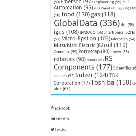
Emerson
(97)
EU
engineering
(55)
(50)
Automation
(95)
Fes
FDB Panel Fittings
(49)
food
(130)
gas
(118)
(58)
GlobalData
(336)
ifm
(58)
igus
(108)
INMOCO
(56)
Intertronics
(52)
Io
Micro-Epsilon
(103)
Microchip
(54)
(53)
oil
(119)
Mitsubishi Electric
(82)
Portescap
(80)
Omniflex
(59)
power
(55)
RS
robotics
(98)
robots
(45)
Components
(177)
Schaeffler
(
Sulzer
(124)
TDK
sensors
(53)
Toshiba
(150)
Corporation
(77)
u
blox
(63)
Facebook
LinkedIn
Twitter