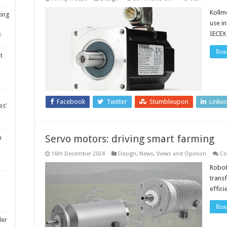
Servo
motors
Kollm
ting
for
use i
ATEX
and
IECEX
1
IECEx
Zone
2/22
Rea
t
hazardous
locations
Facebook
Twitter
Stumbleupon
Linke
es’
Servo motors: driving smart farming
m
16th December 2024
Design
,
News, Views and Opinion
Co
Robot
trans
effic
Rea
ler