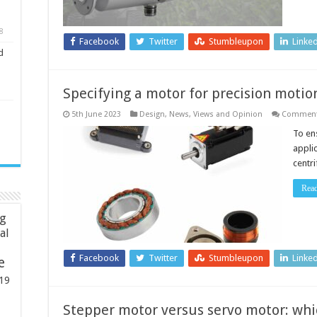
8
Facebook
Twitter
Stumbleupon
Linke
d
Specifying a motor for precision motio
5th June 2023
Design
,
News, Views and Opinion
Comment
To en
appli
centri
Rea
ng
ial
Facebook
Twitter
Stumbleupon
Linke
e
19
Stepper motor versus servo motor: whic