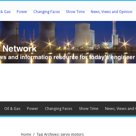
l & Gas
Power
Changing Faces
Show Time
News, Views and Opinion
Oil & Gas
Power
Changing Faces
Show Time
News, Views and 
Home
/
Tag Archives: servo motors