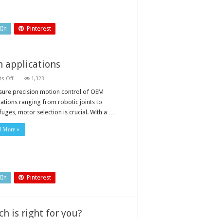
dIn
Pinterest
n applications
on
s Off
1,323
Specifying
a
sure precision motion control of OEM
motor
cations ranging from robotic joints to
for
precision
fuges, motor selection is crucial. With a …
motion
applications
d More »
dIn
Pinterest
h is right for you?