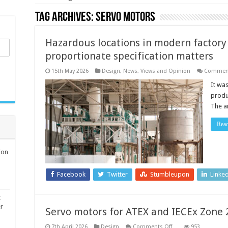
Tag Archives:
servo motors
Hazardous locations in modern factor
proportionate specification matters
15th May 2026
Design
,
News, Views and Opinion
Comment
It wa
produ
The a
Rea
ion
Facebook
Twitter
Stumbleupon
Linke
t
er
Servo motors for ATEX and IECEx Zone 
on
7th April 2026
Design
Comments Off
953