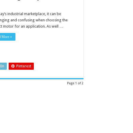
ay’s industrial marketplace, it can be
enging and confusing when choosing the
ct motor for an application. As well …
d More »
dIn
Pinterest
Page 1 of 2