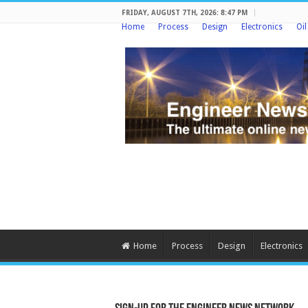
FRIDAY, AUGUST 7TH, 2026: 8:47 PM
Home
Process
Design
Electronics
Oi
Home
Process
Design
Electronics