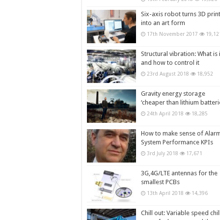
Six-axis robot turns 3D prin
into an art form
17th November 2017
19,12
Structural vibration: What is i
and how to control it
23rd August 2018
18,952
Gravity energy storage
‘cheaper than lithium batteri
24th April 2018
18,285
How to make sense of Alar
System Performance KPIs
3rd July 2018
17,671
3G,4G/LTE antennas for the
smallest PCBs
13th April 2018
14,396
Chill out: Variable speed chil