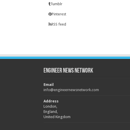
Tumblr
Pinterest
RSS feed
Engineer News Network
Email
info@engineernewsnetwork.com
Address
London,
England,
United Kingdom