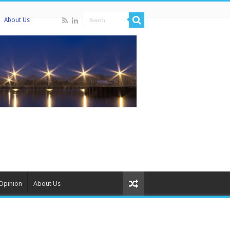
About Us
Opinion
About Us