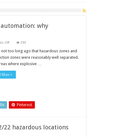
y automation: why
on
s Off
393
Hazardous
locations
s not too long ago that hazardous zones and
in
ction zones were reasonably well separated.
modern
factory
reas where explosive …
automation:
why
proportionate
d More »
specification
matters
dIn
Pinterest
2/22 hazardous locations