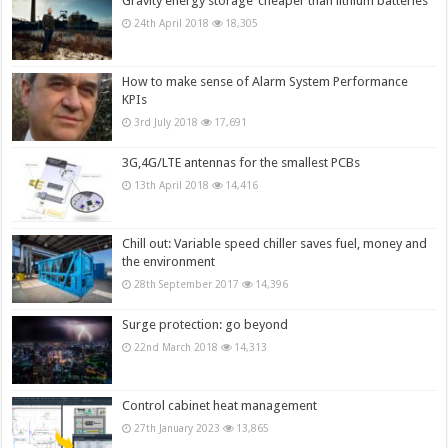
Gravity energy storage ‘cheaper than lithium batteries’
24th April 2018
18,305
How to make sense of Alarm System Performance
KPIs
3rd July 2018
17,691
3G,4G/LTE antennas for the smallest PCBs
13th April 2018
14,416
Chill out: Variable speed chiller saves fuel, money and
the environment
28th September 2017
14,396
Surge protection: go beyond
22nd March 2018
14,313
Control cabinet heat management
27th January 2023
13,865