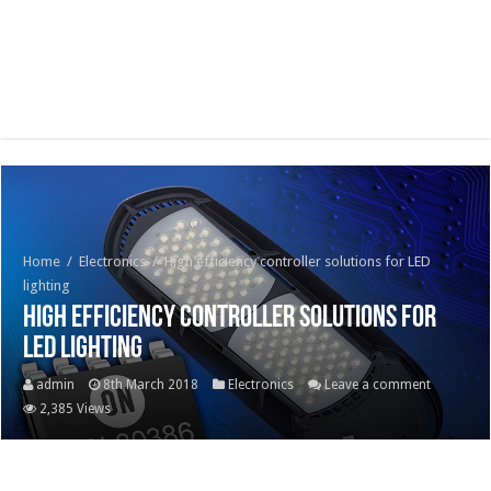
Home
/
Electronics
/
High efficiency controller solutions for LED
lighting
High efficiency controller solutions for
LED lighting
admin
8th March 2018
Electronics
Leave a comment
2,385 Views