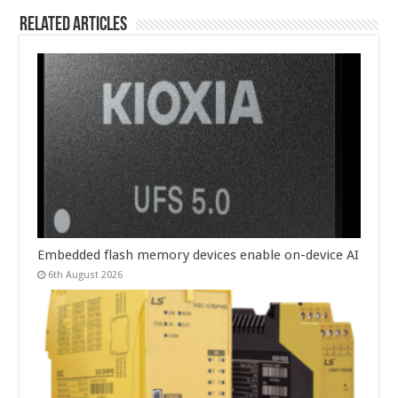
Related Articles
Embedded flash memory devices enable on-device AI
6th August 2026