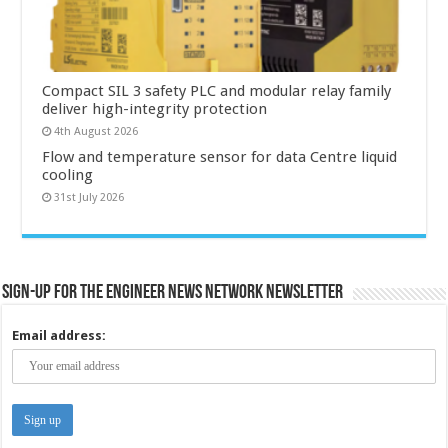
Compact SIL 3 safety PLC and modular relay family
deliver high-integrity protection
4th August 2026
Flow and temperature sensor for data Centre liquid
cooling
31st July 2026
Sign-up for the Engineer News Network Newsletter
Email address: