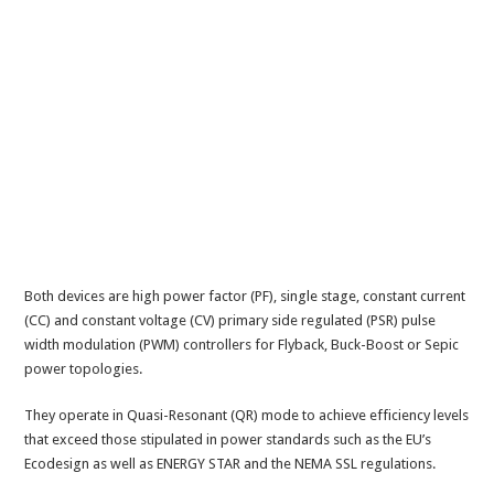
Both devices are high power factor (PF), single stage, constant current
(CC) and constant voltage (CV) primary side regulated (PSR) pulse
width modulation (PWM) controllers for Flyback, Buck-Boost or Sepic
power topologies.
They operate in Quasi-Resonant (QR) mode to achieve efficiency levels
that exceed those stipulated in power standards such as the EU’s
Ecodesign as well as ENERGY STAR and the NEMA SSL regulations.