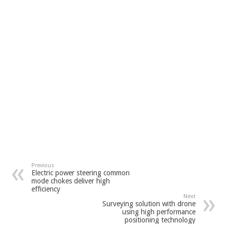
Previous
Electric power steering common
mode chokes deliver high
efficiency
Next
Surveying solution with drone
using high performance
positioning technology