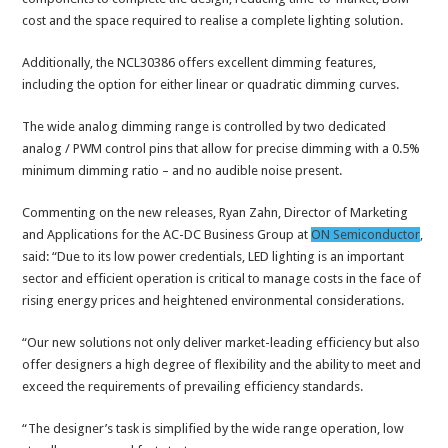
cost and the space required to realise a complete lighting solution.
Additionally, the NCL30386 offers excellent dimming features,
including the option for either linear or quadratic dimming curves.
The wide analog dimming range is controlled by two dedicated
analog / PWM control pins that allow for precise dimming with a 0.5%
minimum dimming ratio – and no audible noise present.
Commenting on the new releases, Ryan Zahn, Director of Marketing
and Applications for the AC-DC Business Group at
ON Semiconductor
,
said: “Due to its low power credentials, LED lighting is an important
sector and efficient operation is critical to manage costs in the face of
rising energy prices and heightened environmental considerations.
“Our new solutions not only deliver market-leading efficiency but also
offer designers a high degree of flexibility and the ability to meet and
exceed the requirements of prevailing efficiency standards.
“The designer’s task is simplified by the wide range operation, low