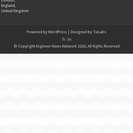
London,
England,
United Kingdom
Powered by
WordPress
| Designed by
TieLabs
© Copyright Engineer News Network 2026, All Rights Reserved