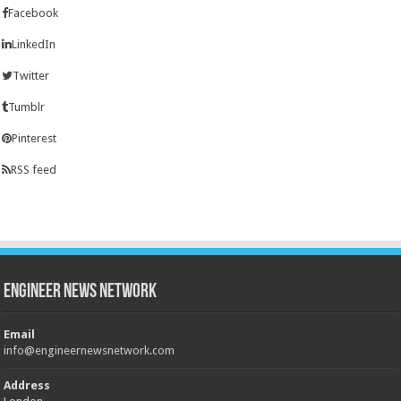
Facebook
LinkedIn
Twitter
Tumblr
Pinterest
RSS feed
Engineer News Network
Email
info@engineernewsnetwork.com
Address