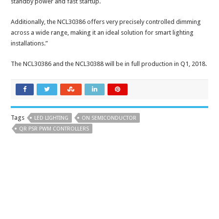
standby power and fast startup.
Additionally, the NCL30386 offers very precisely controlled dimming
across a wide range, making it an ideal solution for smart lighting
installations.”
The NCL30386 and the NCL30388 will be in full production in Q1, 2018.
Tags
LED LIGHTING
ON SEMICONDUCTOR
QR PSR PWM CONTROLLERS