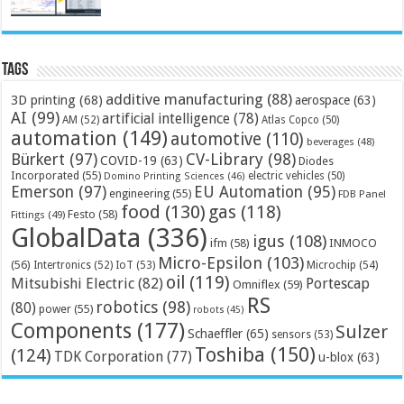
Tags
additive manufacturing
(88)
3D printing
(68)
aerospace
(63)
AI
(99)
artificial intelligence
(78)
AM
(52)
Atlas Copco
(50)
automation
(149)
automotive
(110)
beverages
(48)
Bürkert
(97)
CV-Library
(98)
COVID-19
(63)
Diodes
Incorporated
(55)
electric vehicles
(50)
Domino Printing Sciences
(46)
Emerson
(97)
EU Automation
(95)
engineering
(55)
FDB Panel
food
(130)
gas
(118)
Festo
(58)
Fittings
(49)
GlobalData
(336)
igus
(108)
ifm
(58)
INMOCO
Micro-Epsilon
(103)
(56)
Microchip
(54)
Intertronics
(52)
IoT
(53)
oil
(119)
Mitsubishi Electric
(82)
Portescap
Omniflex
(59)
RS
robotics
(98)
(80)
power
(55)
robots
(45)
Components
(177)
Sulzer
Schaeffler
(65)
sensors
(53)
Toshiba
(150)
(124)
TDK Corporation
(77)
u-blox
(63)