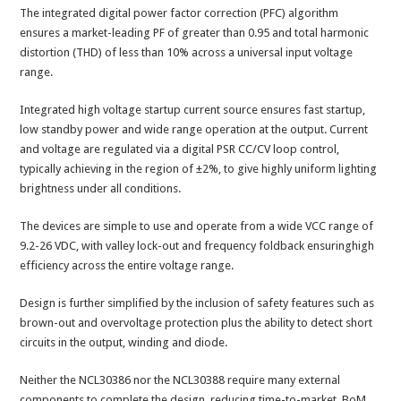
The integrated digital power factor correction (PFC) algorithm
ensures a market-leading PF of greater than 0.95 and total harmonic
distortion (THD) of less than 10% across a universal input voltage
range.
Integrated high voltage startup current source ensures fast startup,
low standby power and wide range operation at the output. Current
and voltage are regulated via a digital PSR CC/CV loop control,
typically achieving in the region of ±2%, to give highly uniform lighting
brightness under all conditions.
The devices are simple to use and operate from a wide VCC range of
9.2-26 VDC, with valley lock-out and frequency foldback ensuringhigh
efficiency across the entire voltage range.
Design is further simplified by the inclusion of safety features such as
brown-out and overvoltage protection plus the ability to detect short
circuits in the output, winding and diode.
Neither the NCL30386 nor the NCL30388 require many external
components to complete the design, reducing time-to-market, BoM