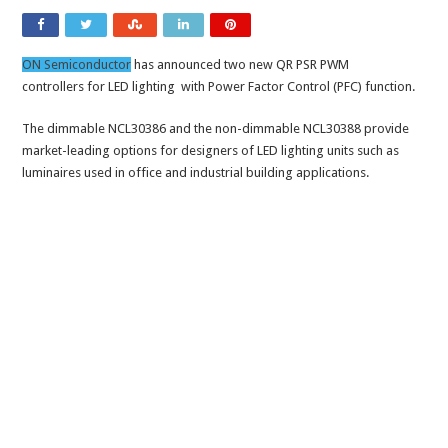
ON Semiconductor
has announced two new QR PSR PWM
controllers for LED lighting with Power Factor Control (PFC) function.
The dimmable NCL30386 and the non-dimmable NCL30388 provide
market-leading options for designers of LED lighting units such as
luminaires used in office and industrial building applications.