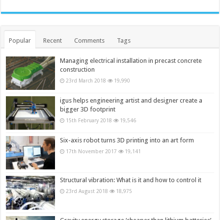
Popular
Recent
Comments
Tags
Managing electrical installation in precast concrete
construction
23rd March 2018
19,990
igus helps engineering artist and designer create a
bigger 3D footprint
15th February 2018
19,546
Six-axis robot turns 3D printing into an art form
17th November 2017
19,141
Structural vibration: What is it and how to control it
23rd August 2018
18,975