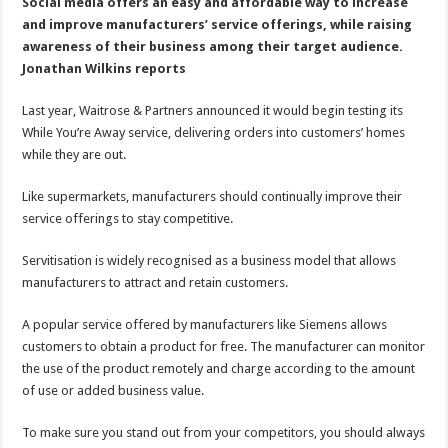
servitisation
Social media offers an easy and affordable way to increase
and improve manufacturers’ service offerings, while raising
awareness of their business among their target audience.
Jonathan Wilkins reports
Last year, Waitrose & Partners announced it would begin testing its
While You’re Away service, delivering orders into customers’ homes
while they are out.
Like supermarkets, manufacturers should continually improve their
service offerings to stay competitive.
Servitisation is widely recognised as a business model that allows
manufacturers to attract and retain customers.
A popular service offered by manufacturers like Siemens allows
customers to obtain a product for free. The manufacturer can monitor
the use of the product remotely and charge according to the amount
of use or added business value.
To make sure you stand out from your competitors, you should always