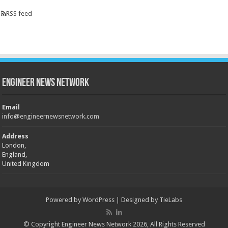
RSS feed
Engineer News Network
Email
info@engineernewsnetwork.com
Address
London,
England,
United Kingdom
Powered by
WordPress
| Designed by
TieLabs
© Copyright Engineer News Network 2026, All Rights Reserved