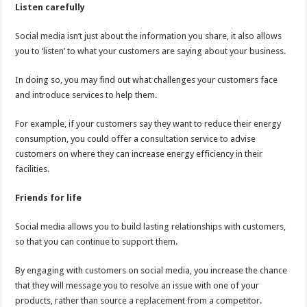
Listen carefully
Social media isn’t just about the information you share, it also allows
you to ‘listen’ to what your customers are saying about your business.
In doing so, you may find out what challenges your customers face
and introduce services to help them.
For example, if your customers say they want to reduce their energy
consumption, you could offer a consultation service to advise
customers on where they can increase energy efficiency in their
facilities.
Friends for life
Social media allows you to build lasting relationships with customers,
so that you can continue to support them.
By engaging with customers on social media, you increase the chance
that they will message you to resolve an issue with one of your
products, rather than source a replacement from a competitor.