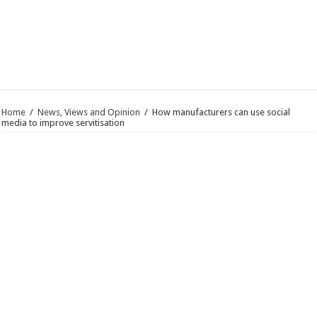
Home
/
News, Views and Opinion
/
How manufacturers can use social
media to improve servitisation