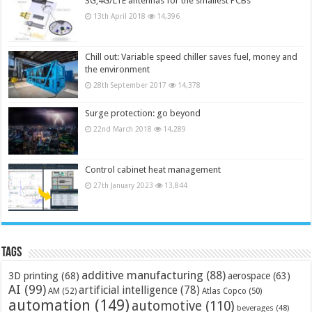
3G,4G/LTE antennas for the smallest PCBs
13th April 2018
14,396
Chill out: Variable speed chiller saves fuel, money and
the environment
28th September 2017
14,378
Surge protection: go beyond
22nd March 2018
14,289
Control cabinet heat management
27th January 2023
13,844
Tags
additive manufacturing
(88)
3D printing
(68)
aerospace
(63)
AI
(99)
artificial intelligence
(78)
AM
(52)
Atlas Copco
(50)
automation
(149)
automotive
(110)
beverages
(48)