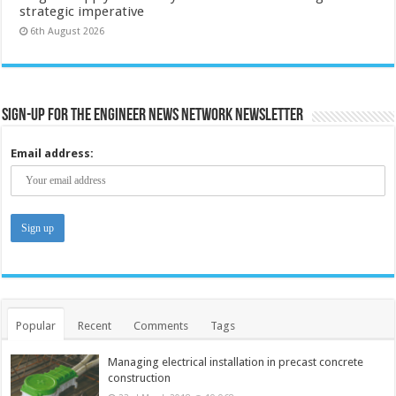
strategic imperative
6th August 2026
Sign-up for the Engineer News Network Newsletter
Email address:
Popular
Recent
Comments
Tags
Managing electrical installation in precast concrete
construction