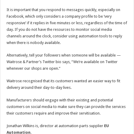
It is important that you respond to messages quickly, especially on
Facebook, which only considers a company profile to be ‘very
responsive’ if it replies in five minutes or less, regardless of the time of
day. If you do not have the resources to monitor social media
channels around the clock, consider using automation tools to reply
when there is nobody available.
Alternatively, tell your followers when someone will be available —
Waitrose & Partner’s Twitter bio says, “We’re available on Twitter
whenever our shops are open.”
Waitrose recognised that its customers wanted an easier way to fit
delivery around their day-to-day lives.
Manufacturers should engage with their existing and potential
customers on social media to make sure they can provide the services
their customers require and improve their servitisation.
Jonathan Wilkins is, director at automation parts supplier
EU
Automation
.