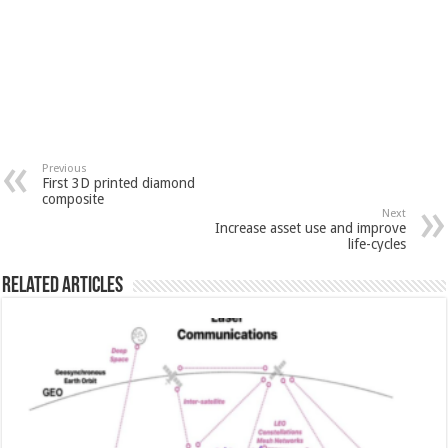
Previous
First 3D printed diamond
composite
Next
Increase asset use and improve
life-cycles
Related Articles