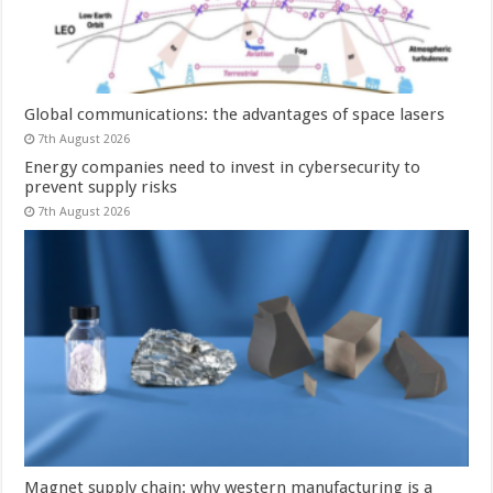
Global communications: the advantages of space lasers
7th August 2026
Energy companies need to invest in cybersecurity to
prevent supply risks
7th August 2026
Magnet supply chain: why western manufacturing is a