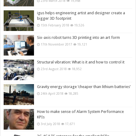
23rd March 2018
19,968
igus helps engineering artist and designer create a
bigger 3D footprint
15th February 2018
19,526
Six-axis robot turns 3D printing into an art form
17th November 2017
19,121
Structural vibration: What is it and how to control it
23rd August 2018
18,952
Gravity energy storage ‘cheaper than lithium batteries’
24th April 2018
18,285
How to make sense of Alarm System Performance
KPIs
3rd July 2018
17,671