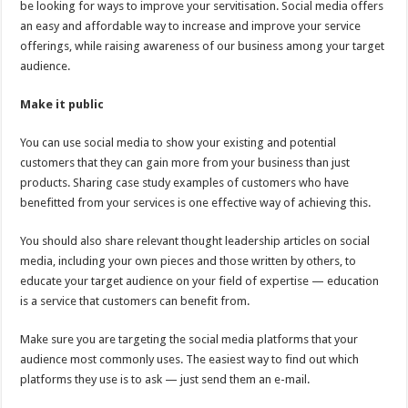
be looking for ways to improve your servitisation. Social media offers
an easy and affordable way to increase and improve your service
offerings, while raising awareness of our business among your target
audience.
Make it public
You can use social media to show your existing and potential
customers that they can gain more from your business than just
products. Sharing case study examples of customers who have
benefitted from your services is one effective way of achieving this.
You should also share relevant thought leadership articles on social
media, including your own pieces and those written by others, to
educate your target audience on your field of expertise — education
is a service that customers can benefit from.
Make sure you are targeting the social media platforms that your
audience most commonly uses. The easiest way to find out which
platforms they use is to ask — just send them an e-mail.