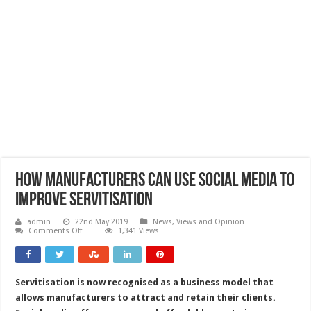
How manufacturers can use social media to
improve servitisation
admin
22nd May 2019
News, Views and Opinion
on
Comments Off
1,341 Views
How
manufacturers
can
use
social
Servitisation is now recognised as a business model that
media
to
allows manufacturers to attract and retain their clients.
improve