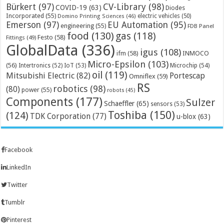
Bürkert
(97)
CV-Library
(98)
COVID-19
(63)
Diodes
Incorporated
(55)
electric vehicles
(50)
Domino Printing Sciences
(46)
Emerson
(97)
EU Automation
(95)
engineering
(55)
FDB Panel
food
(130)
gas
(118)
Festo
(58)
Fittings
(49)
GlobalData
(336)
igus
(108)
ifm
(58)
INMOCO
Micro-Epsilon
(103)
(56)
Microchip
(54)
Intertronics
(52)
IoT
(53)
oil
(119)
Mitsubishi Electric
(82)
Portescap
Omniflex
(59)
RS
robotics
(98)
(80)
power
(55)
robots
(45)
Components
(177)
Sulzer
Schaeffler
(65)
sensors
(53)
Toshiba
(150)
(124)
TDK Corporation
(77)
u-blox
(63)
Facebook
LinkedIn
Twitter
Tumblr
Pinterest