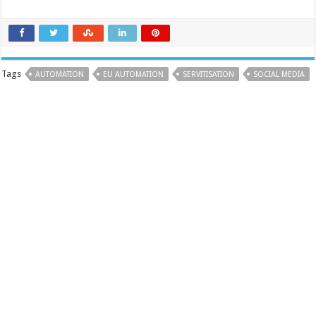
Tags
AUTOMATION
EU AUTOMATION
SERVITISATION
SOCIAL MEDIA