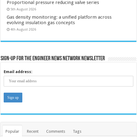
Proportional pressure reducing valve series
5th August 2026
Gas density monitoring: a unified platform across
evolving insulation gas concepts
4th August 2026
Sign-up for the Engineer News Network Newsletter
Email address:
Popular
Recent
Comments
Tags