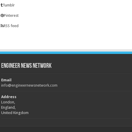
Tumblr
Pinterest
RSS feed
Engineer News Network
Email
info@engineernewsnetwork.com
Address
London,
England,
United Kingdom