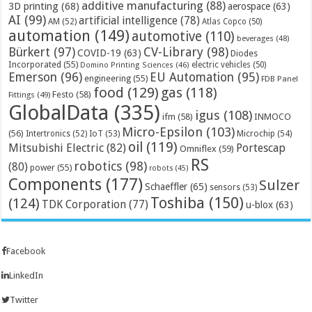
additive manufacturing
(88)
3D printing
(68)
aerospace
(63)
AI
(99)
artificial intelligence
(78)
AM
(52)
Atlas Copco
(50)
automation
(149)
automotive
(110)
beverages
(48)
Bürkert
(97)
CV-Library
(98)
COVID-19
(63)
Diodes
Incorporated
(55)
electric vehicles
(50)
Domino Printing Sciences
(46)
Emerson
(96)
EU Automation
(95)
engineering
(55)
FDB Panel
food
(129)
gas
(118)
Festo
(58)
Fittings
(49)
GlobalData
(335)
igus
(108)
ifm
(58)
INMOCO
Micro-Epsilon
(103)
(56)
Microchip
(54)
Intertronics
(52)
IoT
(53)
oil
(119)
Mitsubishi Electric
(82)
Portescap
Omniflex
(59)
RS
robotics
(98)
(80)
power
(55)
robots
(45)
Components
(177)
Sulzer
Schaeffler
(65)
sensors
(53)
Toshiba
(150)
(124)
TDK Corporation
(77)
u-blox
(63)
Facebook
LinkedIn
Twitter