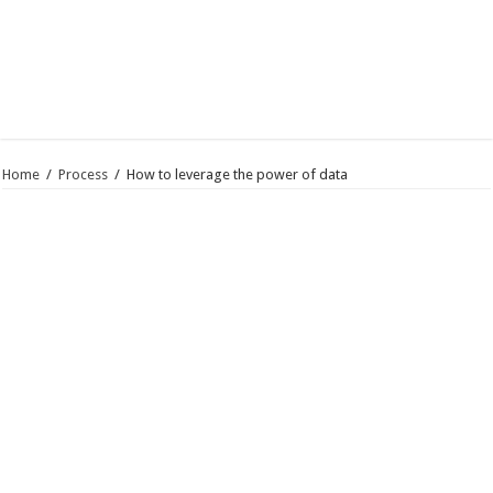
Home
/
Process
/
How to leverage the power of data