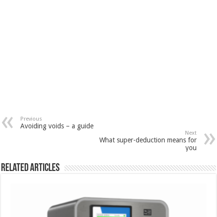
Previous
Avoiding voids – a guide
Next
What super-deduction means for
you
Related Articles