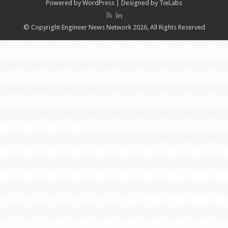
Powered by
WordPress
| Designed by
TieLabs
© Copyright Engineer News Network 2026, All Rights Reserved