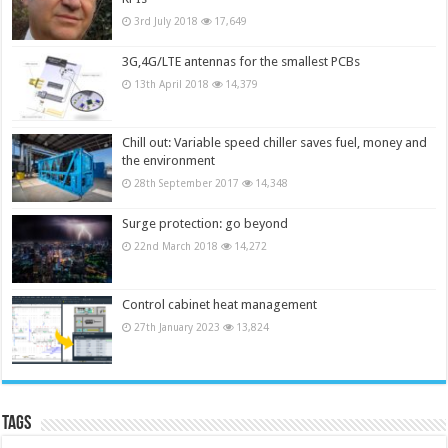
3rd July 2018
17,649
3G,4G/LTE antennas for the smallest PCBs
13th April 2018
14,379
Chill out: Variable speed chiller saves fuel, money and
the environment
28th September 2017
14,348
Surge protection: go beyond
22nd March 2018
14,272
Control cabinet heat management
27th January 2023
13,824
Tags