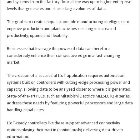
and systems from the factory floor all the way up to higher enterprise
levels that generates and shares large volumes of data.
The goal is to create unique actionable manufacturing intelligence to
improve production and plant activities resulting in increased
productivity, uptime and flexibility.
Businesses that leverage the power of data can therefore
considerably enhance their competitive edge in a fast-changing
market.
The creation of a successful IIoT application requires automation
systems built on controllers with cutting-edge processing power and
capacity, allowing data to be analysed closer to where it is generated.
State-of-the-art PLCs, such as Mitsubishi Electric’s MELSEC iQ-R series,
address these needs by featuring powerful processors and large data
handling capabilities.
IIoT-ready controllers like these support advanced connectivity
options playing their part in (continuously) delivering data-driven
information.