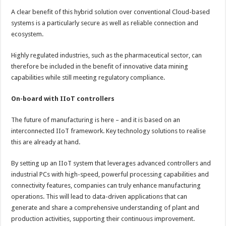
A clear benefit of this hybrid solution over conventional Cloud-based
systems is a particularly secure as well as reliable connection and
ecosystem.
Highly regulated industries, such as the pharmaceutical sector, can
therefore be included in the benefit of innovative data mining
capabilities while still meeting regulatory compliance.
On-board with IIoT controllers
The future of manufacturing is here – and it is based on an
interconnected IIoT framework. Key technology solutions to realise
this are already at hand.
By setting up an IIoT system that leverages advanced controllers and
industrial PCs with high-speed, powerful processing capabilities and
connectivity features, companies can truly enhance manufacturing
operations. This will lead to data-driven applications that can
generate and share a comprehensive understanding of plant and
production activities, supporting their continuous improvement.