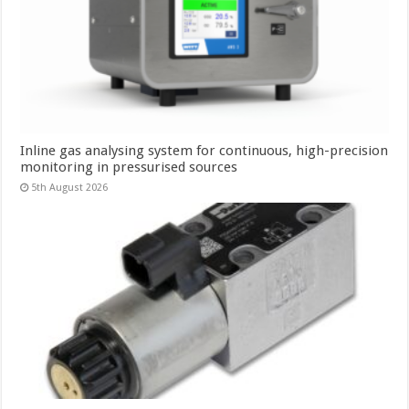
Inline gas analysing system for continuous, high-precision
monitoring in pressurised sources
5th August 2026