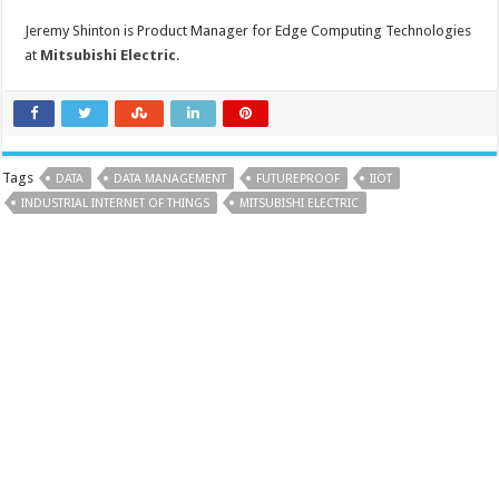
Jeremy Shinton is Product Manager for Edge Computing Technologies
at
Mitsubishi Electric
.
Tags
DATA
DATA MANAGEMENT
FUTUREPROOF
IIOT
INDUSTRIAL INTERNET OF THINGS
MITSUBISHI ELECTRIC