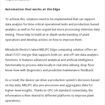
Automation that works at the Edge
To achieve this, solutions need to be implemented that can support
data analysis for time-critical operational tasks and production-based
analytics as well as for non-urgent but more processing-intensive data
mining. These help to build an in-depth understanding of plant
operations and develop actions on how to improve them.
Mitsubishi Electric’s latest MELIPC Edge computing solution offers an
ideal IT/OT merger that supports both on- and off-site data analytics
functions. It features advanced analytical and artificial intelligence
functionality to process data locally in real-time utilising shop floor
know-how with diagnostics and predictive maintenance feedback.
As a result, the device can drive a production system’s decisions based
on key data. MELIPC also pre-processes and aggregates data for
higher-level insights. Thanks to OPC UA standard connectivity, the
information is then shared to different platforms to improve plant
operations.