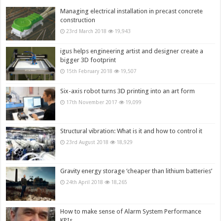
Managing electrical installation in precast concrete
construction
23rd March 2018
19,943
igus helps engineering artist and designer create a
bigger 3D footprint
15th February 2018
19,507
Six-axis robot turns 3D printing into an art form
17th November 2017
19,099
Structural vibration: What is it and how to control it
23rd August 2018
18,929
Gravity energy storage ‘cheaper than lithium batteries’
24th April 2018
18,265
How to make sense of Alarm System Performance
KPIs