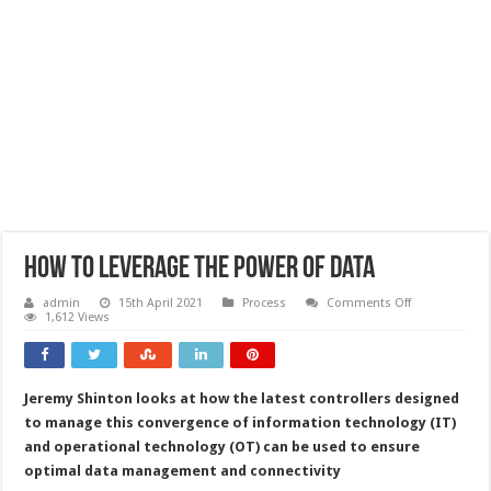
How to leverage the power of data
on
admin
15th April 2021
Process
Comments Off
How
1,612 Views
to
leverage
the
power
of
Jeremy Shinton looks at how the latest controllers designed
data
to manage this convergence of information technology (IT)
and operational technology (OT) can be used to ensure
optimal data management and connectivity