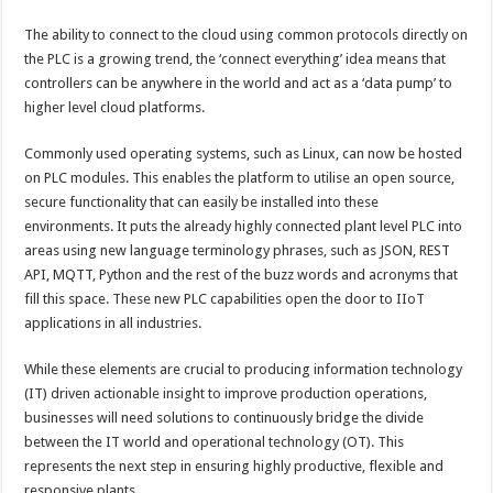
The ability to connect to the cloud using common protocols directly on
the PLC is a growing trend, the ‘connect everything’ idea means that
controllers can be anywhere in the world and act as a ‘data pump’ to
higher level cloud platforms.
Commonly used operating systems, such as Linux, can now be hosted
on PLC modules. This enables the platform to utilise an open source,
secure functionality that can easily be installed into these
environments. It puts the already highly connected plant level PLC into
areas using new language terminology phrases, such as JSON, REST
API, MQTT, Python and the rest of the buzz words and acronyms that
fill this space. These new PLC capabilities open the door to IIoT
applications in all industries.
While these elements are crucial to producing information technology
(IT) driven actionable insight to improve production operations,
businesses will need solutions to continuously bridge the divide
between the IT world and operational technology (OT). This
represents the next step in ensuring highly productive, flexible and
responsive plants.