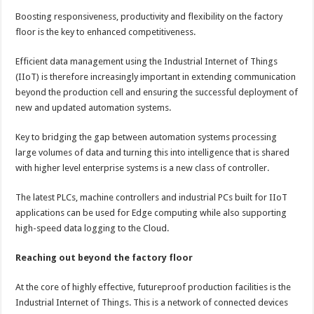
Boosting responsiveness, productivity and flexibility on the factory
floor is the key to enhanced competitiveness.
Efficient data management using the Industrial Internet of Things
(IIoT) is therefore increasingly important in extending communication
beyond the production cell and ensuring the successful deployment of
new and updated automation systems.
Key to bridging the gap between automation systems processing
large volumes of data and turning this into intelligence that is shared
with higher level enterprise systems is a new class of controller.
The latest PLCs, machine controllers and industrial PCs built for IIoT
applications can be used for Edge computing while also supporting
high-speed data logging to the Cloud.
Reaching out beyond the factory floor
At the core of highly effective, futureproof production facilities is the
Industrial Internet of Things. This is a network of connected devices