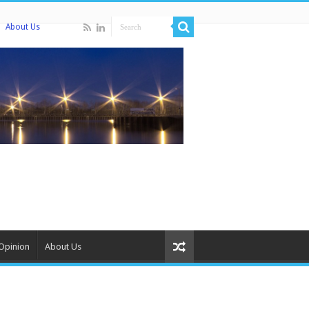
About Us
Opinion
About Us