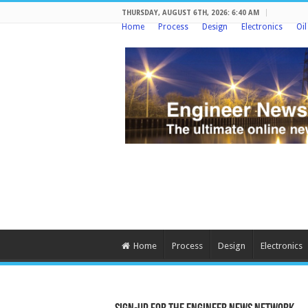
THURSDAY, AUGUST 6TH, 2026: 6:40 AM
Home
Process
Design
Electronics
Oi
Home
Process
Design
Electronics