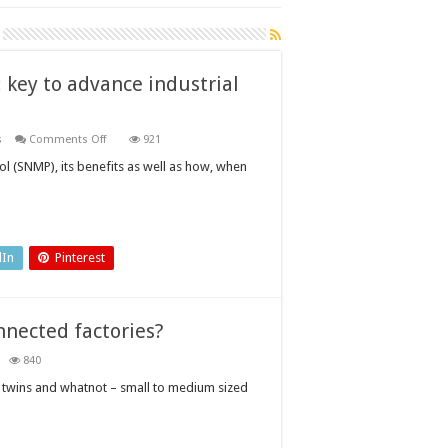
key to advance industrial
on
s
Comments Off
921
Simple
Network
 (SNMP), its benefits as well as how, when
Management
Protocol:
key
to
advance
industrial
automation?
dIn
Pinterest
nnected factories?
840
ow
sy
al twins and whatnot – small to medium sized
eate