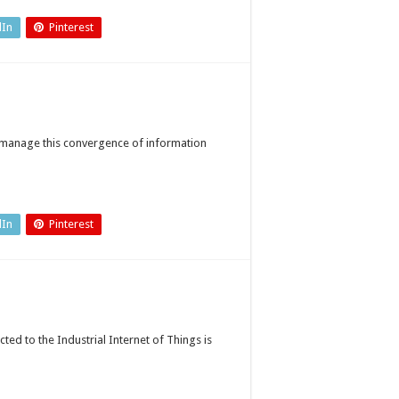
tureproof
nnected
tories?
dIn
Pinterest
o manage this convergence of information
dIn
Pinterest
ed to the Industrial Internet of Things is