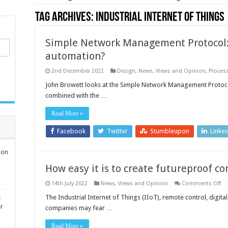
Tag Archives:
Industrial Internet of Things
Simple Network Management Protocol: 
automation?
2nd December 2022
Design
,
News, Views and Opinion
,
Proces
John Browett looks at the Simple Network Management Protocol
combined with the …
Read More »
Facebook
Twitter
Stumbleupon
Linke
ion
How easy it is to create futureproof co
on
14th July 2022
News, Views and Opinion
Comments Off
H
ea
t
The Industrial Internet of Things (IIoT), remote control, digit
it
er
companies may fear …
is
to
cr
Read More »