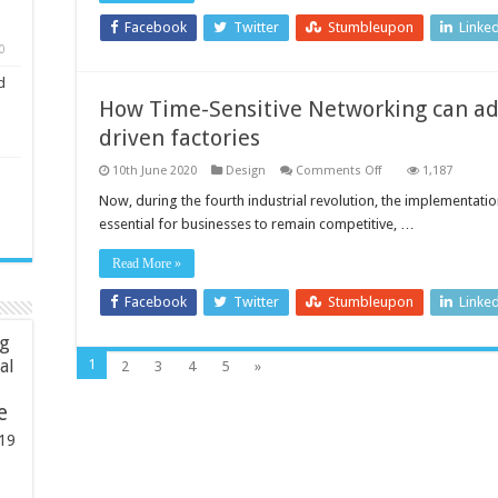
Facebook
Twitter
Stumbleupon
Linke
0
d
How Time-Sensitive Networking can add
driven factories
on
10th June 2020
Design
Comments Off
1,187
How
Time-
Now, during the fourth industrial revolution, the implementat
Sensitive
essential for businesses to remain competitive, …
Networking
can
address
Read More »
the
needs
of
Facebook
Twitter
Stumbleupon
Linke
IIoT-
driven
ng
factories
1
ial
2
3
4
5
»
e
19