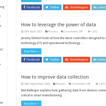
fu
co
ting
fac
Facebook
Twitter
Stumbleupon
Linke
4
How to leverage the power of data
t
on
15th April 2021
Process
Comments Off
1,612
How
to
Jeremy Shinton looks at how the latest controllers designed t
leverage
technology (IT) and operational technology …
the
power
es’
of
Read More »
data
Facebook
Twitter
Stumbleupon
Linke
m
How to improve data collection
on
14th September 2020
Process
Comments Off
1,671
How
to
Neil Bellinger explains how gathering data from devices connect
improve
critical in smart manufacturing …
data
collection
ler
Read More »