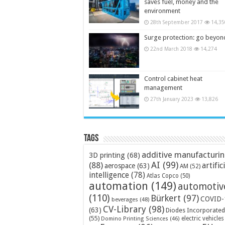
saves fuel, money and the
environment
28th September 2017
14,35
Surge protection: go beyon
22nd March 2018
14,274
Control cabinet heat
management
27th January 2023
13,826
Tags
additive manufacturi
3D printing
(68)
AI
(99)
(88)
artific
aerospace
(63)
AM
(52)
intelligence
(78)
Atlas Copco
(50)
automation
(149)
automotiv
(110)
Bürkert
(97)
COVID-
beverages
(48)
CV-Library
(98)
(63)
Diodes Incorporated
(55)
electric vehicles
Domino Printing Sciences
(46)