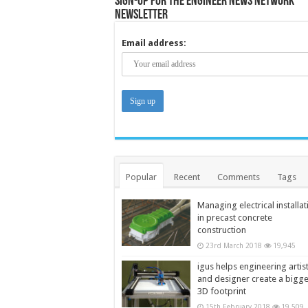
Sign-up for the Engineer News Network
Newsletter
Email address:
Popular
Recent
Comments
Tags
Managing electrical installat
in precast concrete
construction
23rd March 2018
19,945
igus helps engineering artis
and designer create a bigg
3D footprint
15th February 2018
19,509