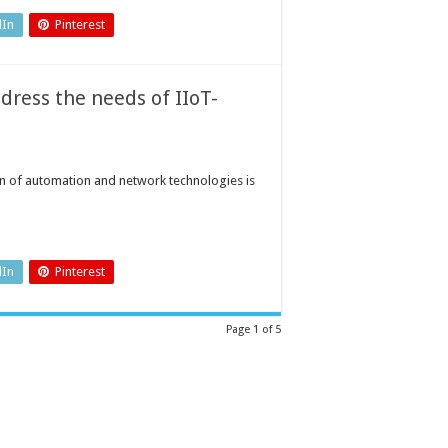
dIn
Pinterest
ress the needs of IIoT-
ion of automation and network technologies is
dIn
Pinterest
Page 1 of 5