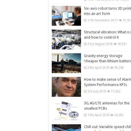
Six-axis robot turns 3D prin
into an art form
17th November 2017
19,10
Structural vibration: What is i
and how to control it
23rd August 2018
18,931
Gravity energy storage
‘cheaper than lithium batteri
24th April 2018
18,268
How to make sense of Alar
System Performance KPIs
3rd July 2018
17,652
3G,4G/LTE antennas for the
smallest PCBs
13th April 2018
14,382
Chill out: Variable speed chil