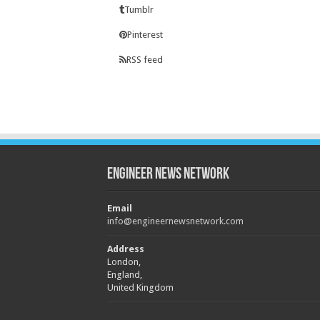
Tumblr
Pinterest
RSS feed
Engineer News Network
Email
info@engineernewsnetwork.com
Address
London,
England,
United Kingdom