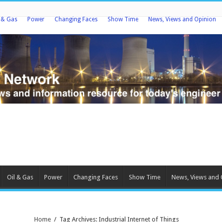
l & Gas
Power
Changing Faces
Show Time
News, Views and Opinion
Oil & Gas
Power
Changing Faces
Show Time
News, Views and 
Home
/
Tag Archives: Industrial Internet of Things