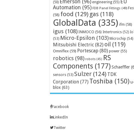
Emerson
(96)
EU
engineering
(55)
(50)
Automation
(95)
Fes
FDB Panel Fittings
(49)
food
(129)
gas
(118)
(58)
GlobalData
(335)
ifm
(58)
igus
(108)
INMOCO
(56)
Intertronics
(52)
Io
Micro-Epsilon
(103)
Microchip
(54)
(53)
oil
(119)
Mitsubishi Electric
(82)
Portescap
(80)
Omniflex
(59)
power
(55)
RS
robotics
(98)
robots
(45)
Components
(177)
Schaeffler
(
Sulzer
(124)
TDK
sensors
(53)
Toshiba
(150)
Corporation
(77)
u
blox
(63)
Facebook
LinkedIn
Twitter