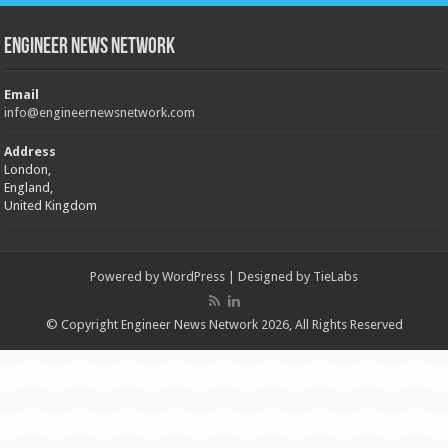
Engineer News Network
Email
info@engineernewsnetwork.com
Address
London,
England,
United Kingdom
Powered by
WordPress
| Designed by
TieLabs
© Copyright Engineer News Network 2026, All Rights Reserved