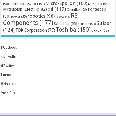
Micro-Epsilon
(103)
(56)
Microchip
(54)
Intertronics
(52)
IoT
(53)
oil
(119)
Mitsubishi Electric
(82)
Portescap
Omniflex
(59)
RS
robotics
(98)
(80)
power
(55)
robots
(45)
Components
(177)
Sulzer
Schaeffler
(65)
sensors
(53)
Toshiba
(150)
(124)
TDK Corporation
(77)
u-blox
(63)
Facebook
LinkedIn
Twitter
Tumblr
Pinterest
RSS feed