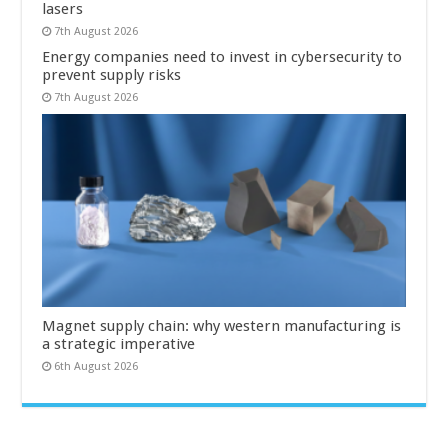
lasers
7th August 2026
Energy companies need to invest in cybersecurity to
prevent supply risks
7th August 2026
Magnet supply chain: why western manufacturing is
a strategic imperative
6th August 2026