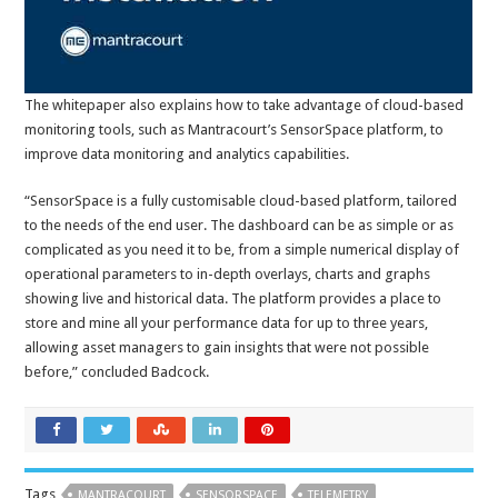
The whitepaper also explains how to take advantage of cloud-based
monitoring tools, such as Mantracourt’s SensorSpace platform, to
improve data monitoring and analytics capabilities.
“SensorSpace is a fully customisable cloud-based platform, tailored
to the needs of the end user. The dashboard can be as simple or as
complicated as you need it to be, from a simple numerical display of
operational parameters to in-depth overlays, charts and graphs
showing live and historical data. The platform provides a place to
store and mine all your performance data for up to three years,
allowing asset managers to gain insights that were not possible
before,” concluded Badcock.
Tags
MANTRACOURT
SENSORSPACE
TELEMETRY