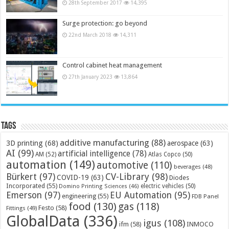
28th September 2017
14,395
Surge protection: go beyond
22nd March 2018
14,311
Control cabinet heat management
27th January 2023
13,864
Tags
additive manufacturing
(88)
3D printing
(68)
aerospace
(63)
AI
(99)
artificial intelligence
(78)
AM
(52)
Atlas Copco
(50)
automation
(149)
automotive
(110)
beverages
(48)
Bürkert
(97)
CV-Library
(98)
COVID-19
(63)
Diodes
Incorporated
(55)
electric vehicles
(50)
Domino Printing Sciences
(46)
Emerson
(97)
EU Automation
(95)
engineering
(55)
FDB Panel
food
(130)
gas
(118)
Festo
(58)
Fittings
(49)
GlobalData
(336)
igus
(108)
ifm
(58)
INMOCO