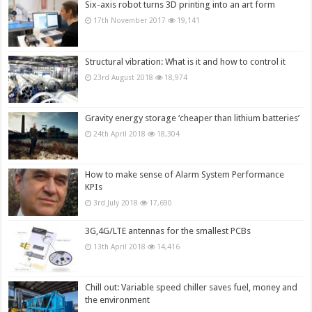
Six-axis robot turns 3D printing into an art form
17th November 2017
19,141
Structural vibration: What is it and how to control it
23rd August 2018
18,974
Gravity energy storage ‘cheaper than lithium batteries’
24th April 2018
18,304
How to make sense of Alarm System Performance
KPIs
3rd July 2018
17,690
3G,4G/LTE antennas for the smallest PCBs
13th April 2018
14,416
Chill out: Variable speed chiller saves fuel, money and
the environment