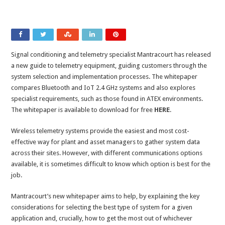
Signal conditioning and telemetry specialist Mantracourt has released
a new guide to telemetry equipment, guiding customers through the
system selection and implementation processes. The whitepaper
compares Bluetooth and IoT 2.4 GHz systems and also explores
specialist requirements, such as those found in ATEX environments.
The whitepaper is available to download for free
HERE
.
Wireless telemetry systems provide the easiest and most cost-
effective way for plant and asset managers to gather system data
across their sites. However, with different communications options
available, it is sometimes difficult to know which option is best for the
job.
Mantracourt’s new whitepaper aims to help, by explaining the key
considerations for selecting the best type of system for a given
application and, crucially, how to get the most out of whichever