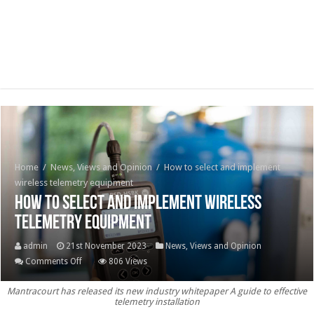
Home
/
News, Views and Opinion
/
How to select and implement
wireless telemetry equipment
How to select and implement wireless
telemetry equipment
admin
21st November 2023
News, Views and Opinion
on
Comments Off
806 Views
How
Mantracourt has released its new industry whitepaper A guide to effective
to
telemetry installation
select