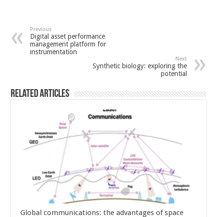
Previous
Digital asset performance
management platform for
instrumentation
Next
Synthetic biology: exploring the
potential
Related Articles
Global communications: the advantages of space