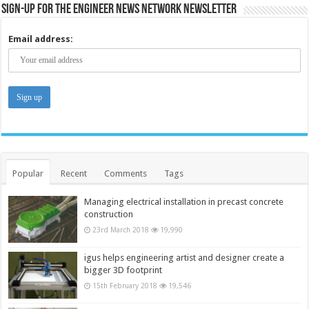
Sign-up for the Engineer News Network Newsletter
Email address:
Popular
Recent
Comments
Tags
Managing electrical installation in precast concrete
construction
23rd March 2018
19,990
igus helps engineering artist and designer create a
bigger 3D footprint
15th February 2018
19,546