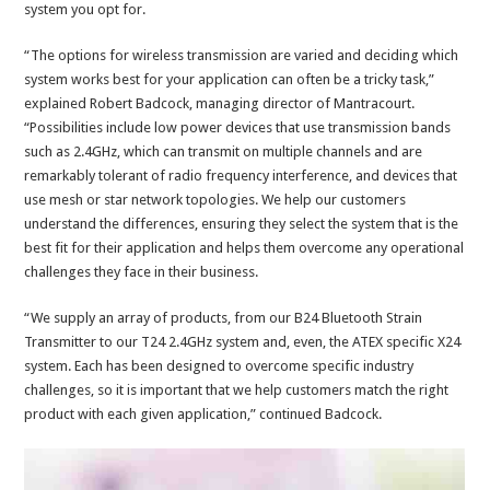
system you opt for.
“The options for wireless transmission are varied and deciding which
system works best for your application can often be a tricky task,”
explained Robert Badcock, managing director of Mantracourt.
“Possibilities include low power devices that use transmission bands
such as 2.4GHz, which can transmit on multiple channels and are
remarkably tolerant of radio frequency interference, and devices that
use mesh or star network topologies. We help our customers
understand the differences, ensuring they select the system that is the
best fit for their application and helps them overcome any operational
challenges they face in their business.
“We supply an array of products, from our B24 Bluetooth Strain
Transmitter to our T24 2.4GHz system and, even, the ATEX specific X24
system. Each has been designed to overcome specific industry
challenges, so it is important that we help customers match the right
product with each given application,” continued Badcock.