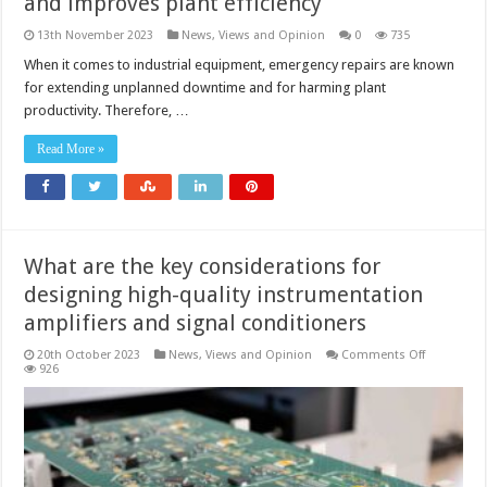
and improves plant efficiency
13th November 2023
News, Views and Opinion
0
735
When it comes to industrial equipment, emergency repairs are known
for extending unplanned downtime and for harming plant
productivity. Therefore, …
Read More »
What are the key considerations for
designing high-quality instrumentation
amplifiers and signal conditioners
on
20th October 2023
News, Views and Opinion
Comments Off
What
926
are
the
key
considerat
for
designing
high-
quality