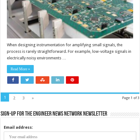
instrument
amplifiers
and
signal
conditione
When designing instrumentation for amplifying small signals, the
process is rarely straightforward. For example, low-voltage signals in
electrically noisy environments …
Read More »
1
2
3
»
Page 1 of 3
Sign-up for the Engineer News Network Newsletter
Email address: