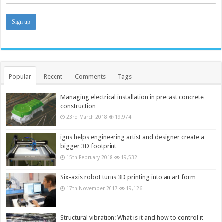
Popular
Recent
Comments
Tags
Managing electrical installation in precast concrete
construction
23rd March 2018
19,974
igus helps engineering artist and designer create a
bigger 3D footprint
15th February 2018
19,532
Six-axis robot turns 3D printing into an art form
17th November 2017
19,126
Structural vibration: What is it and how to control it