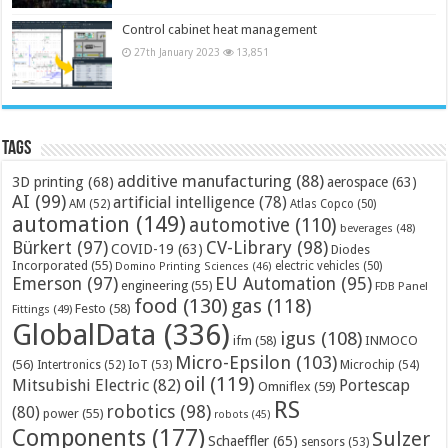
Control cabinet heat management
27th January 2023
13,851
Tags
additive manufacturing
(88)
3D printing
(68)
aerospace
(63)
AI
(99)
artificial intelligence
(78)
AM
(52)
Atlas Copco
(50)
automation
(149)
automotive
(110)
beverages
(48)
Bürkert
(97)
CV-Library
(98)
COVID-19
(63)
Diodes
Incorporated
(55)
electric vehicles
(50)
Domino Printing Sciences
(46)
Emerson
(97)
EU Automation
(95)
engineering
(55)
FDB Panel
food
(130)
gas
(118)
Festo
(58)
Fittings
(49)
GlobalData
(336)
igus
(108)
ifm
(58)
INMOCO
Micro-Epsilon
(103)
(56)
Microchip
(54)
Intertronics
(52)
IoT
(53)
oil
(119)
Mitsubishi Electric
(82)
Portescap
Omniflex
(59)
RS
robotics
(98)
(80)
power
(55)
robots
(45)
Components
(177)
Sulzer
Schaeffler
(65)
sensors
(53)