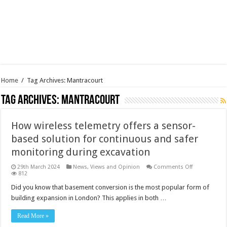
Home
/
Tag Archives: Mantracourt
Tag Archives:
Mantracourt
How wireless telemetry offers a sensor-
based solution for continuous and safer
monitoring during excavation
on
29th March 2024
News, Views and Opinion
Comments Off
How
812
wireless
telemetry
Did you know that basement conversion is the most popular form of
offers
building expansion in London? This applies in both …
a
sensor-
based
Read More »
solution
for