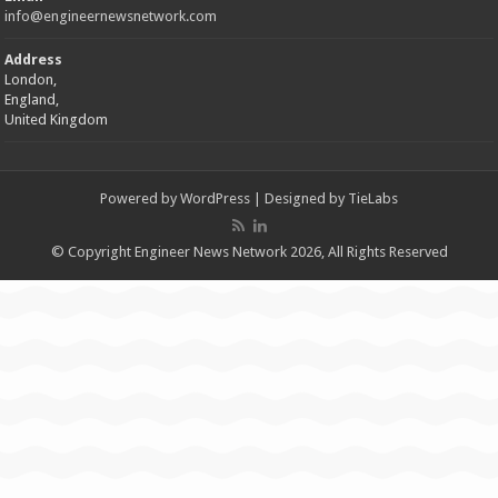
info@engineernewsnetwork.com
Address
London,
England,
United Kingdom
Powered by
WordPress
| Designed by
TieLabs
© Copyright Engineer News Network 2026, All Rights Reserved