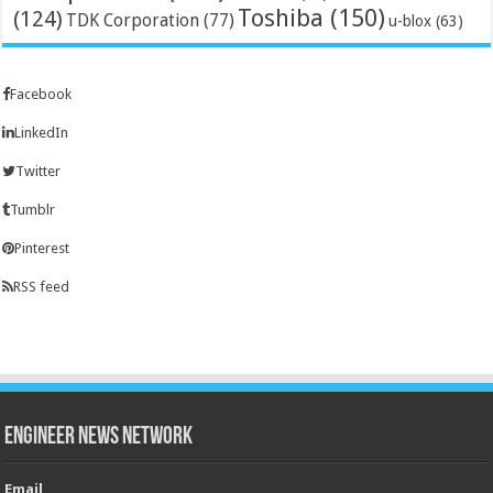
Toshiba
(150)
(124)
TDK Corporation
(77)
u-blox
(63)
Facebook
LinkedIn
Twitter
Tumblr
Pinterest
RSS feed
Engineer News Network
Email