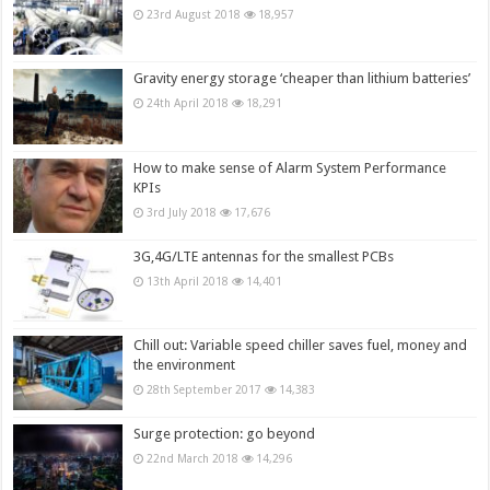
23rd August 2018
18,957
Gravity energy storage ‘cheaper than lithium batteries’
24th April 2018
18,291
How to make sense of Alarm System Performance
KPIs
3rd July 2018
17,676
3G,4G/LTE antennas for the smallest PCBs
13th April 2018
14,401
Chill out: Variable speed chiller saves fuel, money and
the environment
28th September 2017
14,383
Surge protection: go beyond
22nd March 2018
14,296