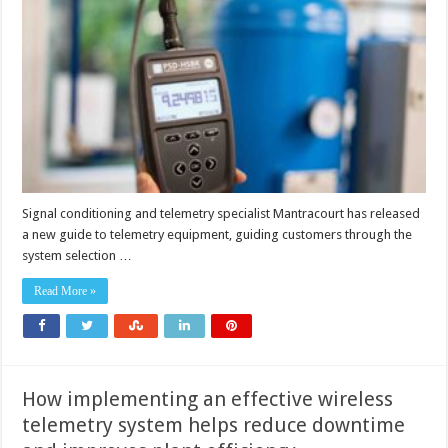
impleme
wireless
telemetr
equipme
Signal conditioning and telemetry specialist Mantracourt has released
a new guide to telemetry equipment, guiding customers through the
system selection …
Read More »
How implementing an effective wireless
telemetry system helps reduce downtime