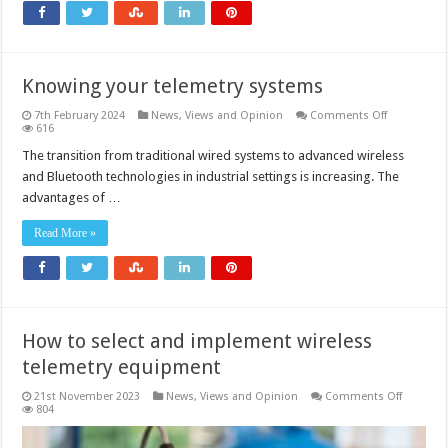
continuous
and
safer
monitoring
during
excavation
Knowing your telemetry systems
on
7th February 2024
News, Views and Opinion
Comments Off
Knowing
616
your
telemetry
The transition from traditional wired systems to advanced wireless
systems
and Bluetooth technologies in industrial settings is increasing. The
advantages of …
Read More »
How to select and implement wireless
telemetry equipment
on
21st November 2023
News, Views and Opinion
Comments Off
How
804
to
select
and