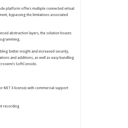
de platform offers multiple connected virtual
ment, bypassing the limitations associated
ced abstraction layers, the solution boasts
programming.
abling better insight and increased security,
ations and additions, as well as easy bundling
icrosemi’s SoftConsole.
 or MIT X license) with commercial support
nt recording