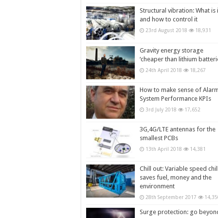
Structural vibration: What is i
and how to control it
23rd August 2018
18,931
Gravity energy storage
‘cheaper than lithium batteri
24th April 2018
18,267
How to make sense of Alar
System Performance KPIs
3rd July 2018
17,652
3G,4G/LTE antennas for the
smallest PCBs
13th April 2018
14,381
Chill out: Variable speed chil
saves fuel, money and the
environment
28th September 2017
14,35
Surge protection: go beyon