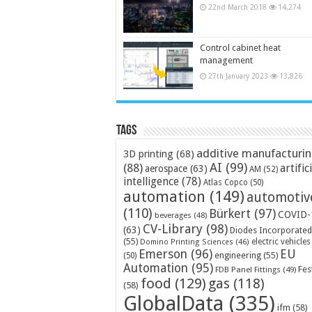
22nd March 2018
14,274
Control cabinet heat
management
27th January 2023
13,826
Tags
additive manufacturi
3D printing
(68)
AI
(99)
(88)
artific
aerospace
(63)
AM
(52)
intelligence
(78)
Atlas Copco
(50)
automation
(149)
automotiv
(110)
Bürkert
(97)
COVID-
beverages
(48)
CV-Library
(98)
(63)
Diodes Incorporated
(55)
electric vehicles
Domino Printing Sciences
(46)
Emerson
(96)
EU
engineering
(55)
(50)
Automation
(95)
Fes
FDB Panel Fittings
(49)
food
(129)
gas
(118)
(58)
GlobalData
(335)
ifm
(58)