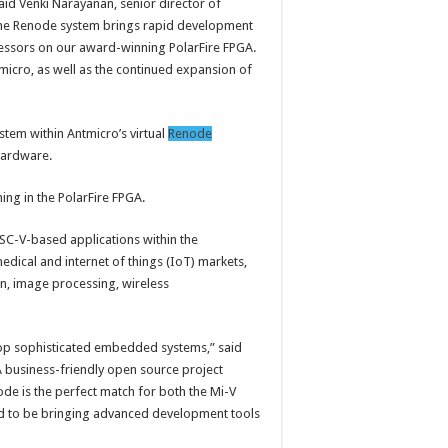
aid Venki Narayanan, senior director of
The Renode system brings rapid development
essors on our award-winning PolarFire FPGA.
micro, as well as the continued expansion of
em within Antmicro’s virtual
Renode
hardware.
ing in the PolarFire FPGA.
ISC-V-based applications within the
edical and internet of things (IoT) markets,
on, image processing, wireless
op sophisticated embedded systems,” said
 business-friendly open source project
 is the perfect match for both the Mi-V
ud to be bringing advanced development tools