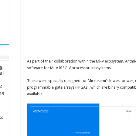
As part of their collaboration within the Mi-V ecosystem, Antm
ng
software for Mi-V RISC-V processor subsystems.
ial
These were specially designed for Microsemi’s lowest power, 
e
programmable gate arrays (FPGAs), which are binary compatib
19
available.
to