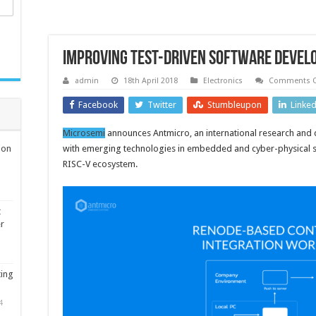
Improving test-driven software deve
admin
18th April 2018
Electronics
Comments O
Facebook
Twitter
Stumbleupon
Linke
Microsemi
announces Antmicro, an international research an
ion
with emerging technologies in embedded and cyber-physical s
RISC-V ecosystem.
t
er
ting
4