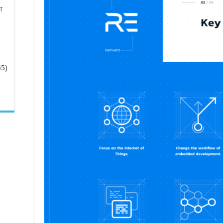
T
65)
-