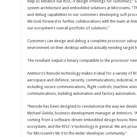
help us enhance our RISC-V design offerings for customers,” s
system architecture and embedded solutions at Microsemi. “
and debug capabilities to our customers developing soft proc
We look forward to further collaborations with the team at Ant
our ecosystem’s overall portfolio of solutions.”
Customers can design and debug a complete processor subsyst
environment on their desktop without actually needing target 
The resultant output is binary compatible to the processor runn
Antmicro’s Renode technology makes it ideal for a variety of R
aerospace and defence, security, communications, industrial, m
including secure communications, flight controls, machine visi
communications, building automation and factory automation.
“Renode has been designed to revolutionize the way we devel
Michael Gielda, business development manager at Antmicro. “A
coming from a software-driven embedded design house, Renode
ecosystem, and the RISC-V technology in general. We are pro
for Microsemi’s Mi-V to the wider developer community.”