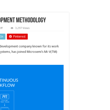
lopment methodology
on
ff
3,297 Views
Improving
test-
dIn
Pinterest
driven
software
development
d development company known for its work
methodology
ystems, has joined Microsemi’s Mi-V(TM)