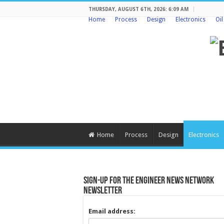
THURSDAY, AUGUST 6TH, 2026: 6:09 AM
Home
Process
Design
Electronics
Oi
Home
Process
Design
Electronics
Sign-up for the Engineer News Network
Newsletter
Email address: