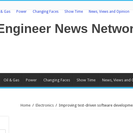
l & Gas
Power
Changing Faces
Show Time
News, Views and Opinion
Oil & Gas
Power
Changing Faces
Show Time
News, Views and 
Home
/
Electronics
/
Improving test-driven software developm