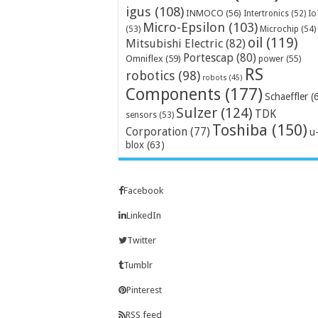
igus
(108)
INMOCO
(56)
Intertronics
(52)
Io
Micro-Epsilon
(103)
Microchip
(54)
(53)
oil
(119)
Mitsubishi Electric
(82)
Portescap
(80)
Omniflex
(59)
power
(55)
RS
robotics
(98)
robots
(45)
Components
(177)
Schaeffler
(
Sulzer
(124)
TDK
sensors
(53)
Toshiba
(150)
Corporation
(77)
u
blox
(63)
Facebook
LinkedIn
Twitter
Tumblr
Pinterest
RSS feed