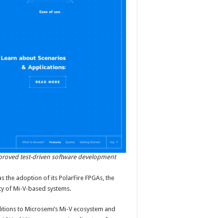
mproved test-driven software development
as the adoption of its PolarFire FPGAs, the
ty of Mi-V-based systems.
ditions to Microsemi’s Mi-V ecosystem and