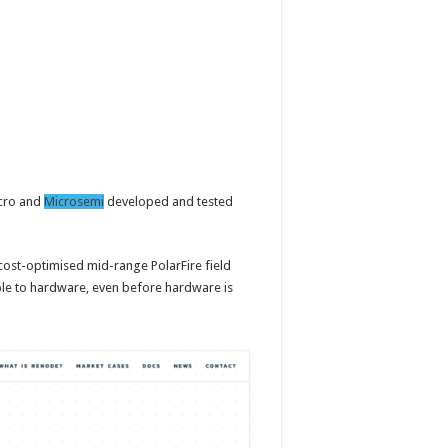
icro and
Microsemi
developed and tested
cost-optimised mid-range PolarFire field
le to hardware, even before hardware is