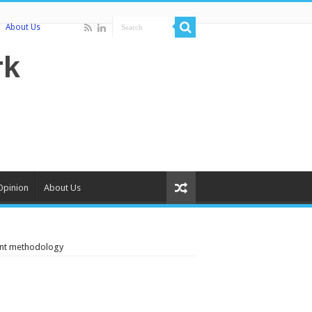
About Us
Opinion
About Us
ent methodology