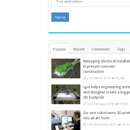
Popular
Recent
Comments
Tags
Managing electrical installat
in precast concrete
construction
23rd March 2018
19,945
igus helps engineering artis
and designer create a bigg
3D footprint
15th February 2018
19,509
Six-axis robot turns 3D prin
into an art form
17th November 2017
19,10