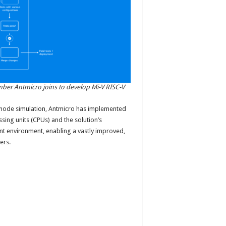
er Antmicro joins to develop Mi-V RISC-V
-node simulation, Antmicro has implemented
ssing units (CPUs) and the solution’s
t environment, enabling a vastly improved,
ers.