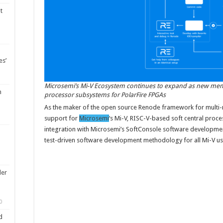
t
es’
Microsemi’s Mi-V Ecosystem continues to expand as new memb
m
processor subsystems for PolarFire FPGAs
As the maker of the open source Renode framework for multi
support for
Microsemi
‘s Mi-V, RISC-V-based soft central proce
integration with Microsemi’s SoftConsole software developmen
test-driven software development methodology for all Mi-V us
ler
0
d