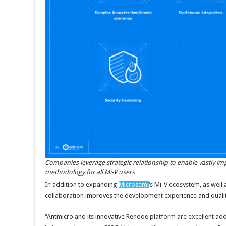
Companies leverage strategic relationship to enable vastly i
methodology for all Mi-V users
In addition to expanding
Microsemi
‘s Mi-V ecosystem, as well 
collaboration improves the development experience and quali
“Antmicro and its innovative Renode platform are excellent ad