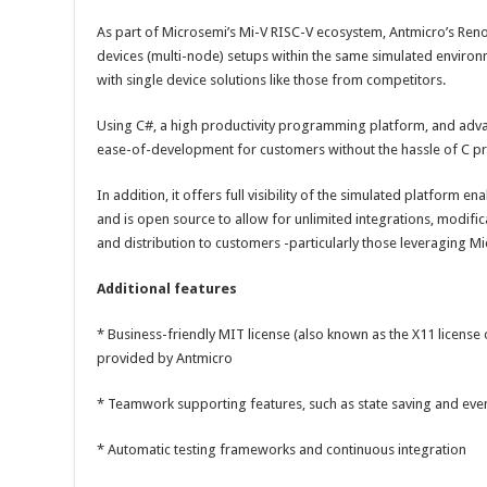
As part of Microsemi’s Mi-V RISC-V ecosystem, Antmicro’s Reno
devices (multi-node) setups within the same simulated environ
with single device solutions like those from competitors.
Using C#, a high productivity programming platform, and advan
ease-of-development for customers without the hassle of C 
In addition, it offers full visibility of the simulated platform en
and is open source to allow for unlimited integrations, modific
and distribution to customers -particularly those leveraging M
Additional features
* Business-friendly MIT license (also known as the X11 license
provided by Antmicro
* Teamwork supporting features, such as state saving and eve
* Automatic testing frameworks and continuous integration