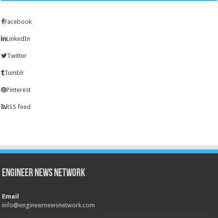
Facebook
LinkedIn
Twitter
Tumblr
Pinterest
RSS feed
Engineer News Network
Email
info@engineernewsnetwork.com