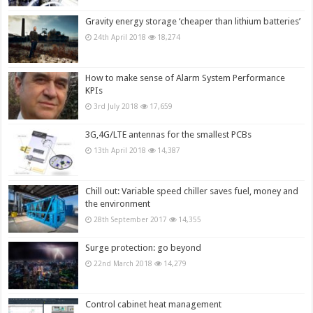
Gravity energy storage ‘cheaper than lithium batteries’
24th April 2018
18,274
How to make sense of Alarm System Performance
KPIs
3rd July 2018
17,659
3G,4G/LTE antennas for the smallest PCBs
13th April 2018
14,387
Chill out: Variable speed chiller saves fuel, money and
the environment
28th September 2017
14,355
Surge protection: go beyond
22nd March 2018
14,279
Control cabinet heat management