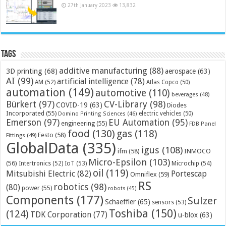
27th January 2023
13,832
Tags
additive manufacturing
(88)
3D printing
(68)
aerospace
(63)
AI
(99)
artificial intelligence
(78)
AM
(52)
Atlas Copco
(50)
automation
(149)
automotive
(110)
beverages
(48)
Bürkert
(97)
CV-Library
(98)
COVID-19
(63)
Diodes
Incorporated
(55)
electric vehicles
(50)
Domino Printing Sciences
(46)
Emerson
(97)
EU Automation
(95)
engineering
(55)
FDB Panel
food
(130)
gas
(118)
Festo
(58)
Fittings
(49)
GlobalData
(335)
igus
(108)
ifm
(58)
INMOCO
Micro-Epsilon
(103)
(56)
Microchip
(54)
Intertronics
(52)
IoT
(53)
oil
(119)
Mitsubishi Electric
(82)
Portescap
Omniflex
(59)
RS
robotics
(98)
(80)
power
(55)
robots
(45)
Components
(177)
Sulzer
Schaeffler
(65)
sensors
(53)
Toshiba
(150)
(124)
TDK Corporation
(77)
u-blox
(63)