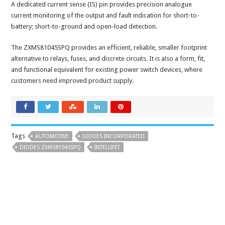
A dedicated current sense (IS) pin provides precision analogue
current monitoring of the output and fault indication for short-to-
battery; short-to-ground and open-load detection.
The ZXMS81045SPQ provides an efficient, reliable, smaller footprint
alternative to relays, fuses, and discrete circuits. It is also a form, fit,
and functional equivalent for existing power switch devices, where
customers need improved product supply.
Tags
AUTOMOTIVE
DIODES INCORPORATED
DIODES ZXMS81045SPQ
INTELLIFET