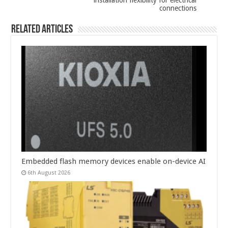
installation flexibility for electrical
connections
Related Articles
Embedded flash memory devices enable on-device AI
6th August 2026