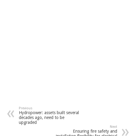
Previous
Hydropower: assets built several
decades ago, need to be
upgraded
Next
Ensuring fire safety and