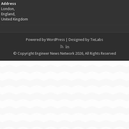
Address
London,
England,
United Kingdom
Powered by
WordPress
| Designed by
TieLabs
© Copyright Engineer News Network 2026, All Rights Reserved