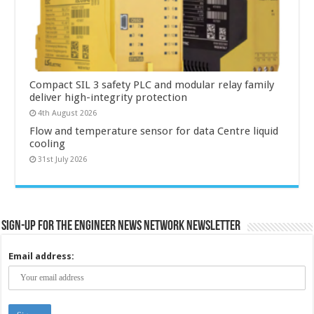
Compact SIL 3 safety PLC and modular relay family
deliver high-integrity protection
4th August 2026
Flow and temperature sensor for data Centre liquid
cooling
31st July 2026
Sign-up for the Engineer News Network Newsletter
Email address: