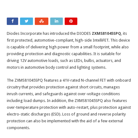
Diodes Incorporate has introduced the DIODES
ZXMS81045SPQ
, its
first protected, automotive-compliant, high-side IntelliFET. This device
is capable of delivering high power from a small footprint, while also
providing protection and diagnostic capabilities. It is suitable for
driving 12V automotive loads, such as LEDs, bulbs, actuators, and
motors in automotive body control and lighting systems.
The ZXMS81045SPQ features a 41V-rated N-channel FET with onboard
circuitry that provides protection against short circuits, manages
inrush currents, and safeguards against over-voltage conditions
including load dumps. In addition, the ZXMS81045SPQ also features
over-temperature protection with auto-restart, plus protection against
electro-static discharges (ESD). Loss of ground and reverse polarity
protection can also be implemented with the aid of a few external
components.