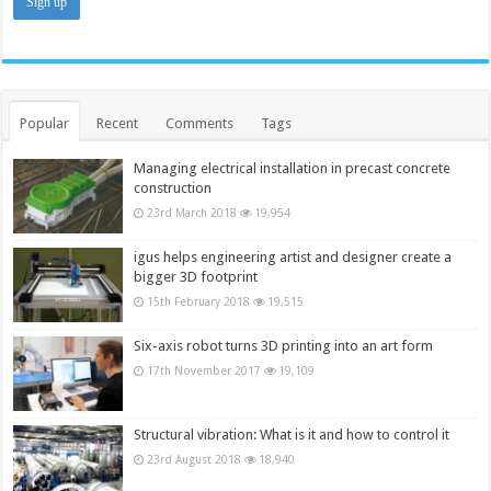
Popular
Recent
Comments
Tags
Managing electrical installation in precast concrete
construction
23rd March 2018
19,954
igus helps engineering artist and designer create a
bigger 3D footprint
15th February 2018
19,515
Six-axis robot turns 3D printing into an art form
17th November 2017
19,109
Structural vibration: What is it and how to control it
23rd August 2018
18,940