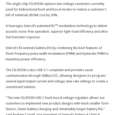
The single-chip ISL95338 replaces two voltage converters currently
used for bidirectional buck and boost modes to reduce a customer’s
bill of materials (BOM) cost by 50%.
It leverages Intersil’s patented R3™ modulation technology to deliver
acoustic noise-free operation, superior light-load efficiency and ultra-
fast transient response.
Intersil’s R3 extends battery life by combining the best features of
fixed-frequency pulse width modulation (PWM) and hysteretic PWM to
maximise power efficiency.
The ISL95338 is also USB 3.1-compliant and provides serial
communication through SMBus/I2C, allowing designers to program
several input/output current and voltage slew rate settings to create a
customised solution.
“The new ISL95338 USB-C buck-boost voltage regulator allows our
customers to implement new product designs with much smaller form
factors, faster battery charging and remarkably longer battery life,”
said Andrew Cowell, vice president of Intersil’s Battery & Optical