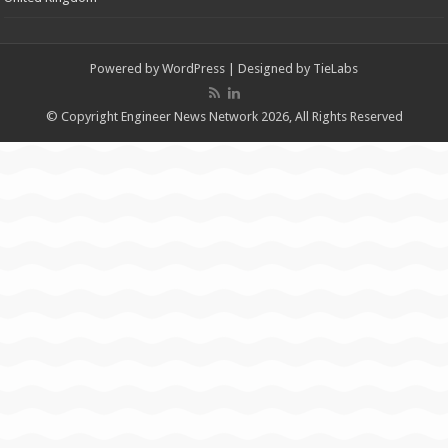
Powered by
WordPress
| Designed by
TieLabs
© Copyright Engineer News Network 2026, All Rights Reserved