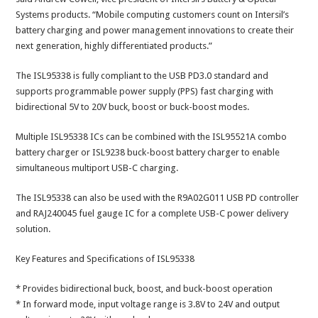
Systems products. “Mobile computing customers count on Intersil’s
battery charging and power management innovations to create their
next generation, highly differentiated products.”
The ISL95338 is fully compliant to the USB PD3.0 standard and
supports programmable power supply (PPS) fast charging with
bidirectional 5V to 20V buck, boost or buck-boost modes.
Multiple ISL95338 ICs can be combined with the ISL95521A combo
battery charger or ISL9238 buck-boost battery charger to enable
simultaneous multiport USB-C charging.
The ISL95338 can also be used with the R9A02G011 USB PD controller
and RAJ240045 fuel gauge IC for a complete USB-C power delivery
solution.
Key Features and Specifications of ISL95338
* Provides bidirectional buck, boost, and buck-boost operation
* In forward mode, input voltage range is 3.8V to 24V and output