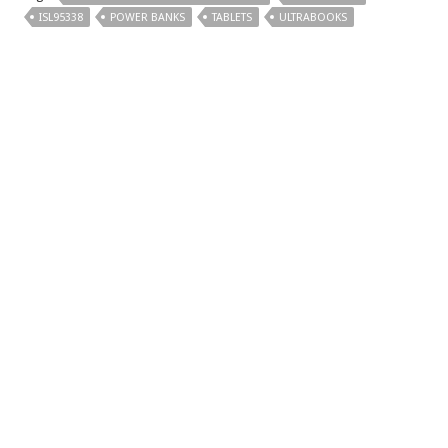
ISL95338
POWER BANKS
TABLETS
ULTRABOOKS