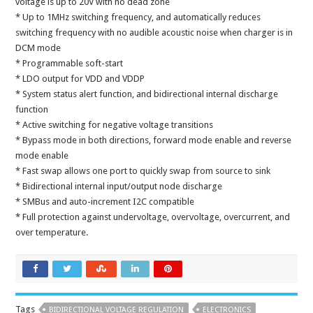
voltage is up to 20V with no dead zone
* Up to 1MHz switching frequency, and automatically reduces
switching frequency with no audible acoustic noise when charger is in
DCM mode
* Programmable soft-start
* LDO output for VDD and VDDP
* System status alert function, and bidirectional internal discharge
function
* Active switching for negative voltage transitions
* Bypass mode in both directions, forward mode enable and reverse
mode enable
* Fast swap allows one port to quickly swap from source to sink
* Bidirectional internal input/output node discharge
* SMBus and auto-increment I2C compatible
* Full protection against undervoltage, overvoltage, overcurrent, and
over temperature.
Tags
BIDIRECTIONAL VOLTAGE REGULATION
ELECTRONICS