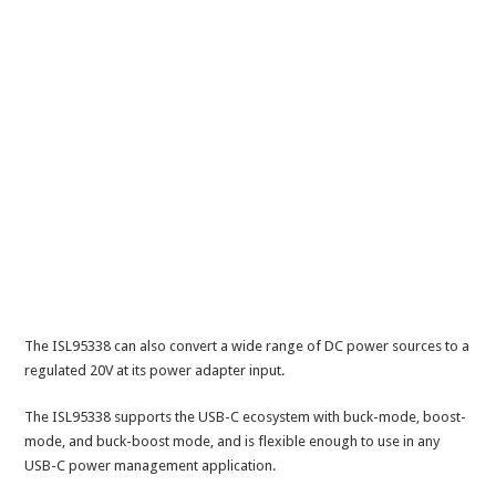
The ISL95338 can also convert a wide range of DC power sources to a
regulated 20V at its power adapter input.
The ISL95338 supports the USB-C ecosystem with buck-mode, boost-
mode, and buck-boost mode, and is flexible enough to use in any
USB-C power management application.