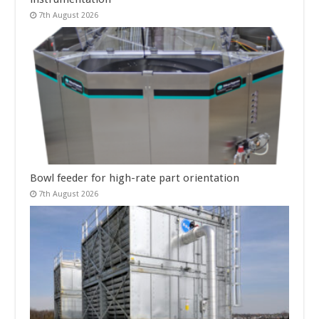
7th August 2026
Bowl feeder for high-rate part orientation
7th August 2026