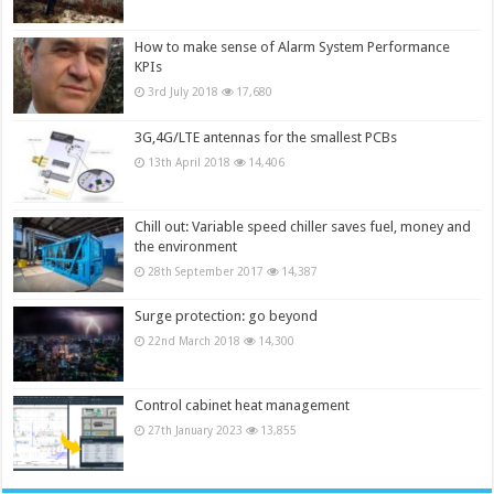
How to make sense of Alarm System Performance
KPIs
3rd July 2018
17,680
3G,4G/LTE antennas for the smallest PCBs
13th April 2018
14,406
Chill out: Variable speed chiller saves fuel, money and
the environment
28th September 2017
14,387
Surge protection: go beyond
22nd March 2018
14,300
Control cabinet heat management
27th January 2023
13,855