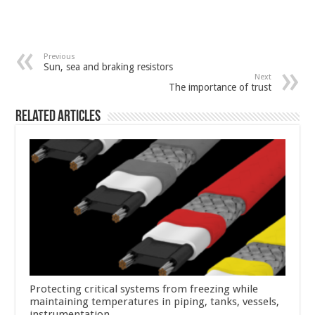
Previous
Sun, sea and braking resistors
Next
The importance of trust
Related Articles
Protecting critical systems from freezing while
maintaining temperatures in piping, tanks, vessels,
instrumentation