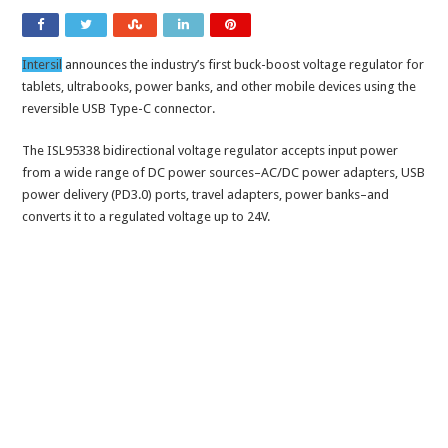
Intersil
announces the industry’s first buck-boost voltage regulator for
tablets, ultrabooks, power banks, and other mobile devices using the
reversible USB Type-C connector.
The ISL95338 bidirectional voltage regulator accepts input power
from a wide range of DC power sources–AC/DC power adapters, USB
power delivery (PD3.0) ports, travel adapters, power banks–and
converts it to a regulated voltage up to 24V.