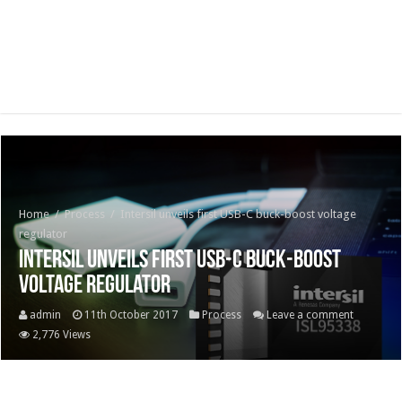
Home
/
Process
/
Intersil unveils first USB-C buck-boost voltage
regulator
Intersil unveils first USB-C buck-boost
voltage regulator
admin
11th October 2017
Process
Leave a comment
2,776 Views