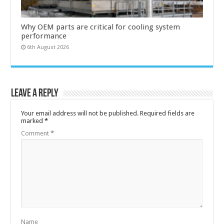
Why OEM parts are critical for cooling system
performance
6th August 2026
Leave a Reply
Your email address will not be published.
Required fields are
marked
*
Comment
*
Name