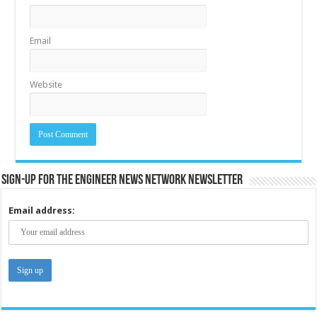
Email
Website
Sign-up for the Engineer News Network Newsletter
Email address: