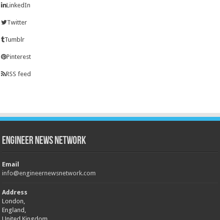
LinkedIn
Twitter
Tumblr
Pinterest
RSS feed
Engineer News Network
Email
info@engineernewsnetwork.com
Address
London,
England,
United Kingdom