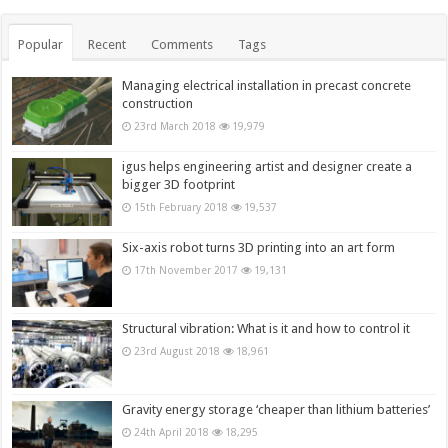
Popular
Recent
Comments
Tags
Managing electrical installation in precast concrete
construction
23rd March 2018
19,979
igus helps engineering artist and designer create a
bigger 3D footprint
15th February 2018
19,537
Six-axis robot turns 3D printing into an art form
17th November 2017
19,131
Structural vibration: What is it and how to control it
23rd August 2018
18,961
Gravity energy storage ‘cheaper than lithium batteries’
24th April 2018
18,295