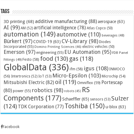
Tags
additive manufacturing
(88)
3D printing
(68)
aerospace
(63)
AI
(99)
artificial intelligence
(78)
AM
(52)
Atlas Copco
(50)
automation
(149)
automotive
(110)
beverages
(48)
Bürkert
(97)
CV-Library
(98)
COVID-19
(63)
Diodes
Incorporated
(55)
electric vehicles
(50)
Domino Printing Sciences
(46)
Emerson
(97)
EU Automation
(95)
engineering
(55)
FDB Panel
food
(130)
gas
(118)
Festo
(58)
Fittings
(49)
GlobalData
(336)
igus
(108)
ifm
(58)
INMOCO
Micro-Epsilon
(103)
(56)
Microchip
(54)
Intertronics
(52)
IoT
(53)
oil
(119)
Mitsubishi Electric
(82)
Portescap
Omniflex
(59)
RS
robotics
(98)
(80)
power
(55)
robots
(45)
Components
(177)
Sulzer
Schaeffler
(65)
sensors
(53)
Toshiba
(150)
(124)
TDK Corporation
(77)
u-blox
(63)
Facebook