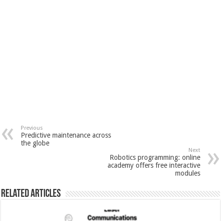
Previous
Predictive maintenance across
the globe
Next
Robotics programming: online
academy offers free interactive
modules
Related Articles