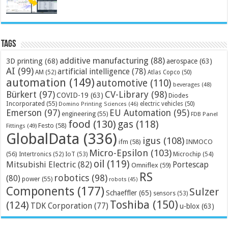
Tags
additive manufacturing
(88)
3D printing
(68)
aerospace
(63)
AI
(99)
artificial intelligence
(78)
AM
(52)
Atlas Copco
(50)
automation
(149)
automotive
(110)
beverages
(48)
Bürkert
(97)
CV-Library
(98)
COVID-19
(63)
Diodes
Incorporated
(55)
electric vehicles
(50)
Domino Printing Sciences
(46)
Emerson
(97)
EU Automation
(95)
engineering
(55)
FDB Panel
food
(130)
gas
(118)
Festo
(58)
Fittings
(49)
GlobalData
(336)
igus
(108)
ifm
(58)
INMOCO
Micro-Epsilon
(103)
(56)
Microchip
(54)
Intertronics
(52)
IoT
(53)
oil
(119)
Mitsubishi Electric
(82)
Portescap
Omniflex
(59)
RS
robotics
(98)
(80)
power
(55)
robots
(45)
Components
(177)
Sulzer
Schaeffler
(65)
sensors
(53)
Toshiba
(150)
(124)
TDK Corporation
(77)
u-blox
(63)