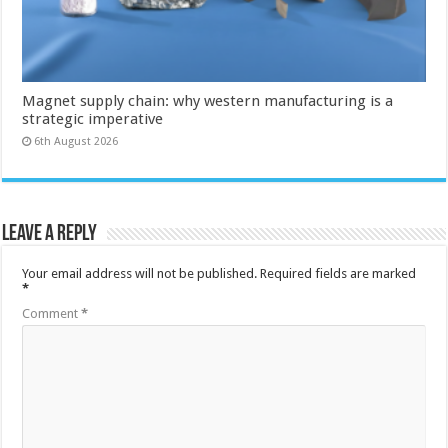
Magnet supply chain: why western manufacturing is a
strategic imperative
6th August 2026
Leave a Reply
Your email address will not be published.
Required fields are marked
*
Comment
*