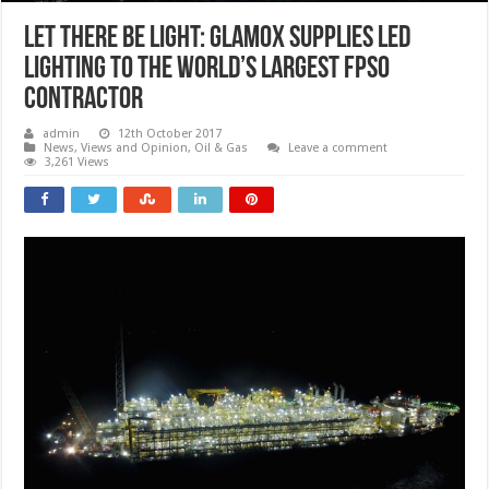
Let there be light: Glamox supplies LED
lighting to the world’s largest FPSO
contractor
admin
12th October 2017
News, Views and Opinion
,
Oil & Gas
Leave a comment
3,261 Views