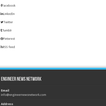
Facebook
LinkedIn
Twitter
Tumblr
Pinterest
RSS feed
Engineer News Network
Email
info@engineernewsnetwork.com
Address