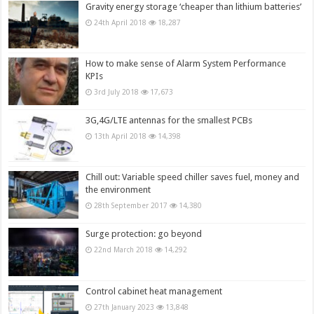
Gravity energy storage ‘cheaper than lithium batteries’
24th April 2018
18,287
How to make sense of Alarm System Performance
KPIs
3rd July 2018
17,673
3G,4G/LTE antennas for the smallest PCBs
13th April 2018
14,398
Chill out: Variable speed chiller saves fuel, money and
the environment
28th September 2017
14,380
Surge protection: go beyond
22nd March 2018
14,292
Control cabinet heat management
27th January 2023
13,848