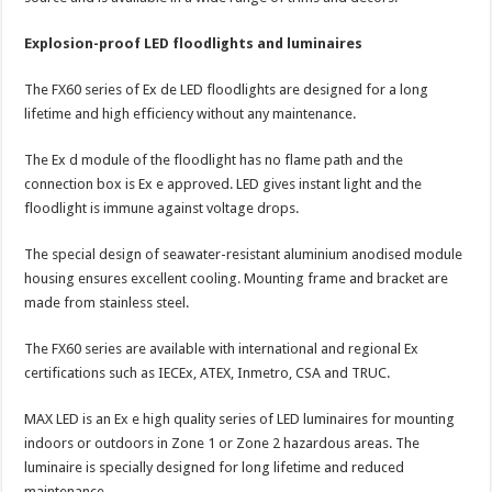
Explosion-proof LED floodlights and luminaires
The FX60 series of Ex de LED floodlights are designed for a long
lifetime and high efficiency without any maintenance.
The Ex d module of the floodlight has no flame path and the
connection box is Ex e approved. LED gives instant light and the
floodlight is immune against voltage drops.
The special design of seawater-resistant aluminium anodised module
housing ensures excellent cooling. Mounting frame and bracket are
made from stainless steel.
The FX60 series are available with international and regional Ex
certifications such as IECEx, ATEX, Inmetro, CSA and TRUC.
MAX LED is an Ex e high quality series of LED luminaires for mounting
indoors or outdoors in Zone 1 or Zone 2 hazardous areas. The
luminaire is specially designed for long lifetime and reduced
maintenance.