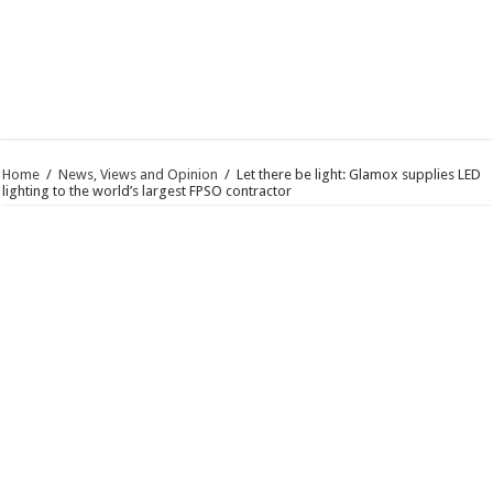
Home
/
News, Views and Opinion
/
Let there be light: Glamox supplies LED
lighting to the world’s largest FPSO contractor