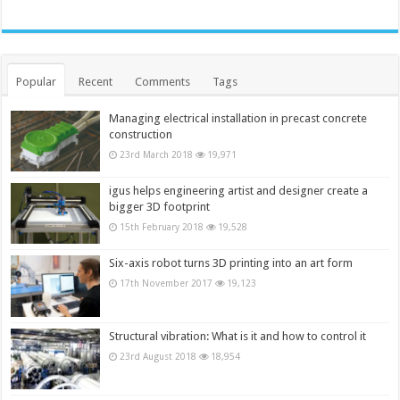
Popular
Recent
Comments
Tags
Managing electrical installation in precast concrete
construction
23rd March 2018
19,971
igus helps engineering artist and designer create a
bigger 3D footprint
15th February 2018
19,528
Six-axis robot turns 3D printing into an art form
17th November 2017
19,123
Structural vibration: What is it and how to control it
23rd August 2018
18,954