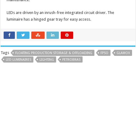
LEDs are driven by an inrush-free integrated circuit driver. The
luminaire has a hinged gear tray for easy access.
Tags
FLOATING PRODUCTION STORAGE & OFFLOADING
FPSO
GLAMOX
LED LUMINAIRES
LIGHTING
PETROBRAS