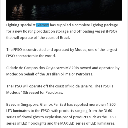
Lighting specialist
Glamox
has supplied a complete lighting package
for a new floating production storage and offloading vessel (FPSO)
that will operate off the coast of Brazil.
The FPSO is constructed and operated by Modec, one of the largest
FPSO contractors in the world.
Cidade de Campos dos Goytacazes MV 29 is owned and operated by
Modec on behalf of the Brazilian oil major Petrobras.
The FPSO will operate off the coast of Rio de Janeiro. The FPSO is
Modec’s 10th vessel for Petrobras.
Based in Singapore, Glamox Far East has supplied more than 1,800
LED luminaires to the FPSO, with products ranging from the DL60
series of downlights to explosion-proof products such as the FX60
series of LED floodlights and the MAX LED series of LED luminaires.