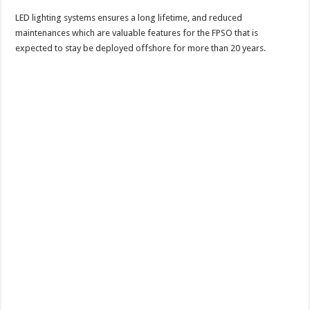
LED lighting systems ensures a long lifetime, and reduced
maintenances which are valuable features for the FPSO that is
expected to stay be deployed offshore for more than 20 years.