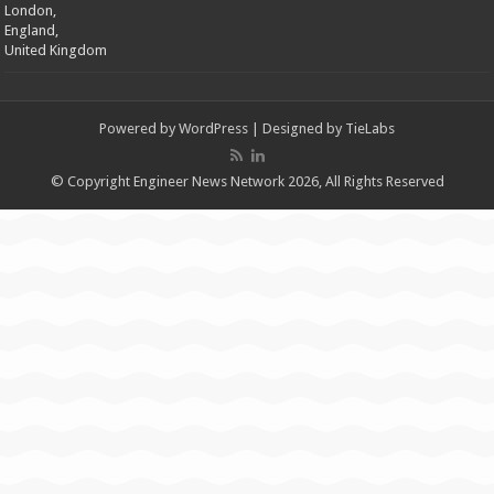
London,
England,
United Kingdom
Powered by
WordPress
| Designed by
TieLabs
© Copyright Engineer News Network 2026, All Rights Reserved