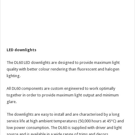
LED downlights
The DL60 LED downlights are designed to provide maximum light
quality with better colour rendering than fluorescent and halogen
lighting.
All DL60 components are custom engineered to work optimally
together in order to provide maximum light output and minimum
glare.
The downlights are easy to install and are characterised by a long
service life at high ambient temperatures (50,000 hours at 45°C) and
low power consumption. The DL60 is supplied with driver and light
source and is available in a wide range of trims and decors.