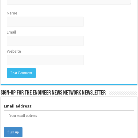
Name
Email
Website
Sign-up for the Engineer News Network Newsletter
Email address: