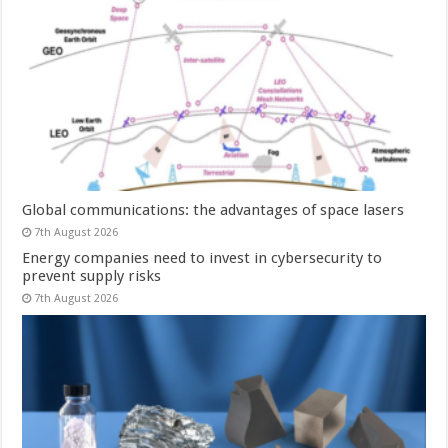
Global communications: the advantages of space lasers
7th August 2026
Energy companies need to invest in cybersecurity to
prevent supply risks
7th August 2026