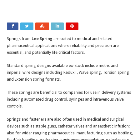
Springs from
Lee Spring
are suited to medical and related
pharmaceutical applications where reliability and precision are
essential, and potentially life critical factors.
Standard spring designs available ex-stock include metric and
imperial wire designs including ReduxT, Wave spring, Torsion spring
and Extension spring formats.
These springs are beneficial to companies for use in delivery systems
including automated drug control, syringes and intravenous valve
controls.
Springs and fasteners are also often used in medical and surgical
devices such as staple guns, catheter valves and anaesthetic infusion;
also for wider ranging pharmaceutical manufacturing such as bottling,
fluid/air handling, packaging, equipment manipulation, eg balancing,