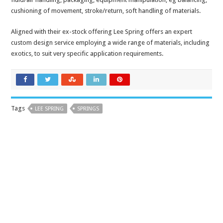
cushioning of movement, stroke/return, soft handling of materials.
Aligned with their ex-stock offering Lee Spring offers an expert
custom design service employing a wide range of materials, including
exotics, to suit very specific application requirements.
Tags
LEE SPRING
SPRINGS