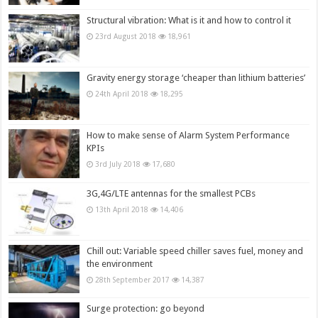
Structural vibration: What is it and how to control it
23rd August 2018
18,961
Gravity energy storage ‘cheaper than lithium batteries’
24th April 2018
18,295
How to make sense of Alarm System Performance
KPIs
3rd July 2018
17,680
3G,4G/LTE antennas for the smallest PCBs
13th April 2018
14,406
Chill out: Variable speed chiller saves fuel, money and
the environment
28th September 2017
14,387
Surge protection: go beyond