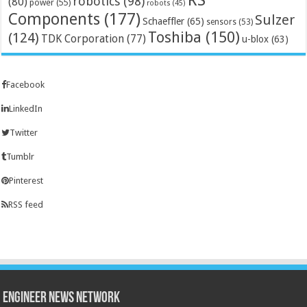
RS
robotics
(98)
(80)
power
(55)
robots
(45)
Components
(177)
Sulzer
Schaeffler
(65)
sensors
(53)
Toshiba
(150)
(124)
TDK Corporation
(77)
u-blox
(63)
Facebook
LinkedIn
Twitter
Tumblr
Pinterest
RSS feed
Engineer News Network