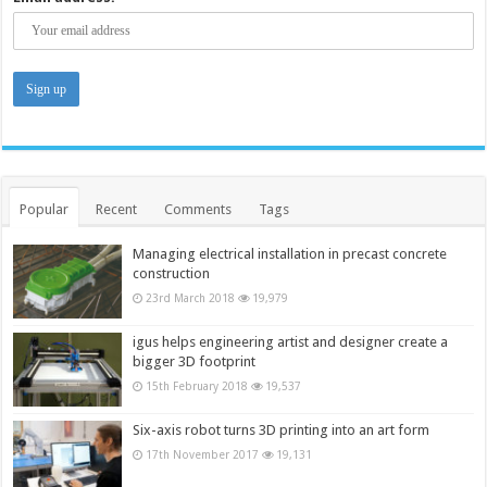
Popular
Recent
Comments
Tags
Managing electrical installation in precast concrete
construction
23rd March 2018
19,979
igus helps engineering artist and designer create a
bigger 3D footprint
15th February 2018
19,537
Six-axis robot turns 3D printing into an art form
17th November 2017
19,131