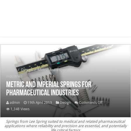
Home
/
Design
/
Metric and imperial springs for pharmaceutical
industries
Metric and imperial springs for
pharmaceutical industries
on
admin
19th April 2019
Design
Comments Off
Metric
1,348 Views
and
Springs from Lee Spring suited to medical and related pharmaceutical
imperial
applications where reliability and precision are essential, and potentially
springs
life critical factors