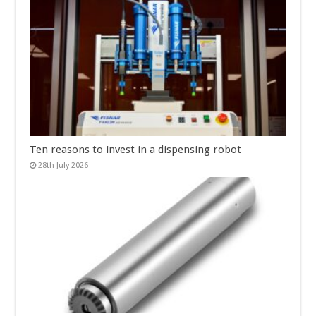
Ten reasons to invest in a dispensing robot
28th July 2026