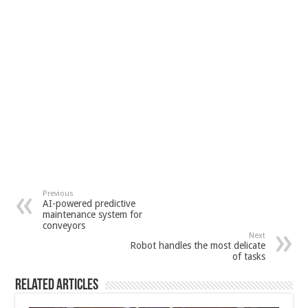
Previous
AI-powered predictive
maintenance system for
conveyors
Next
Robot handles the most delicate
of tasks
Related Articles