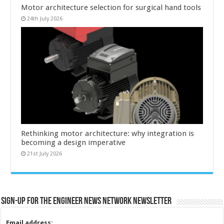
Motor architecture selection for surgical hand tools
24th July 2026
Rethinking motor architecture: why integration is
becoming a design imperative
21st July 2026
Sign-up for the Engineer News Network Newsletter
Email address: