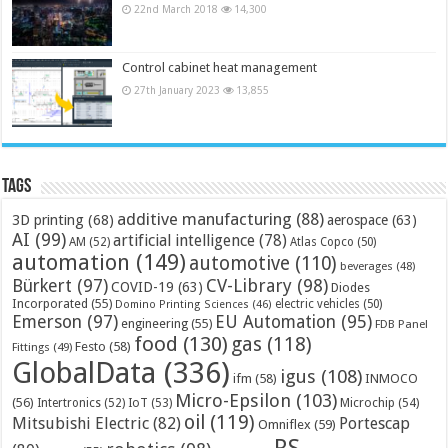
22nd March 2018
14,300
Control cabinet heat management
27th January 2023
13,855
Tags
additive manufacturing
(88)
3D printing
(68)
aerospace
(63)
AI
(99)
artificial intelligence
(78)
AM
(52)
Atlas Copco
(50)
automation
(149)
automotive
(110)
beverages
(48)
Bürkert
(97)
CV-Library
(98)
COVID-19
(63)
Diodes
Incorporated
(55)
electric vehicles
(50)
Domino Printing Sciences
(46)
Emerson
(97)
EU Automation
(95)
engineering
(55)
FDB Panel
food
(130)
gas
(118)
Festo
(58)
Fittings
(49)
GlobalData
(336)
igus
(108)
ifm
(58)
INMOCO
Micro-Epsilon
(103)
(56)
Microchip
(54)
Intertronics
(52)
IoT
(53)
oil
(119)
Mitsubishi Electric
(82)
Portescap
Omniflex
(59)