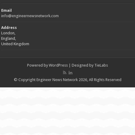
Email
info@engineernewsnetwork.com
Address
London,
England,
United Kingdom
Powered by
WordPress
| Designed by
TieLabs
© Copyright Engineer News Network 2026, All Rights Reserved