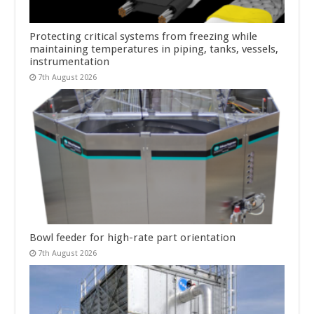
Protecting critical systems from freezing while
maintaining temperatures in piping, tanks, vessels,
instrumentation
7th August 2026
Bowl feeder for high-rate part orientation
7th August 2026