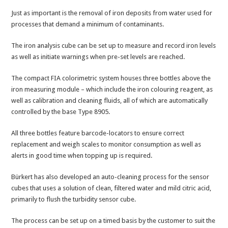
Just as important is the removal of iron deposits from water used for
processes that demand a minimum of contaminants.
The iron analysis cube can be set up to measure and record iron levels
as well as initiate warnings when pre-set levels are reached.
The compact FIA colorimetric system houses three bottles above the
iron measuring module – which include the iron colouring reagent, as
well as calibration and cleaning fluids, all of which are automatically
controlled by the base Type 8905.
All three bottles feature barcode-locators to ensure correct
replacement and weigh scales to monitor consumption as well as
alerts in good time when topping up is required.
Bürkert has also developed an auto-cleaning process for the sensor
cubes that uses a solution of clean, filtered water and mild citric acid,
primarily to flush the turbidity sensor cube.
The process can be set up on a timed basis by the customer to suit the