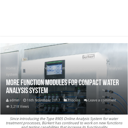
Home
/
Process
/
More function modules for compact water analysis
system
More function modules for compact water
analysis system
admin
16th November 2017
Process
Leave a comment
3,218 Views
Since introducing the Type 8905 Online Analysis System for water
treatment processes, Bürkert has continued to work on new functions
and testing capabilities that increase its functionality