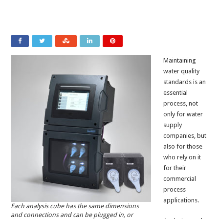
Maintaining
water quality
standards is an
essential
process, not
only for water
supply
companies, but
also for those
who rely on it
for their
commercial
process
applications.
Each analysis cube has the same dimensions
and connections and can be plugged in, or