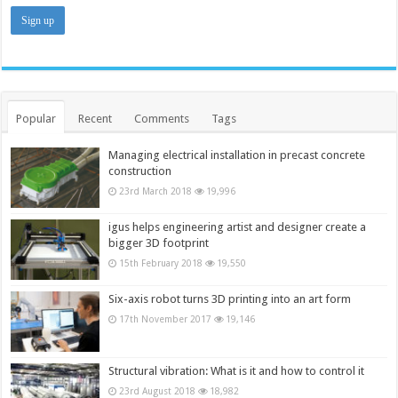
Popular
Recent
Comments
Tags
Managing electrical installation in precast concrete
construction
23rd March 2018
19,996
igus helps engineering artist and designer create a
bigger 3D footprint
15th February 2018
19,550
Six-axis robot turns 3D printing into an art form
17th November 2017
19,146
Structural vibration: What is it and how to control it
23rd August 2018
18,982