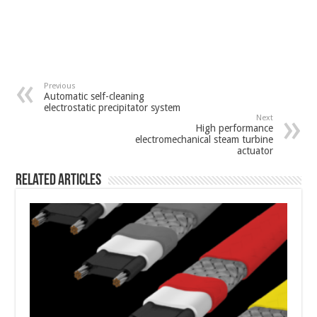
Previous
Automatic self-cleaning
electrostatic precipitator system
Next
High performance
electromechanical steam turbine
actuator
Related Articles