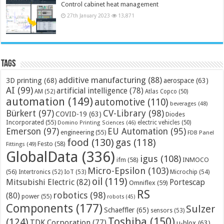
Control cabinet heat management
27th January 2023
13,871
Tags
additive manufacturing
(88)
3D printing
(68)
aerospace
(63)
AI
(99)
artificial intelligence
(78)
AM
(52)
Atlas Copco
(50)
automation
(149)
automotive
(110)
beverages
(48)
Bürkert
(97)
CV-Library
(98)
COVID-19
(63)
Diodes
Incorporated
(55)
electric vehicles
(50)
Domino Printing Sciences
(46)
Emerson
(97)
EU Automation
(95)
engineering
(55)
FDB Panel
food
(130)
gas
(118)
Festo
(58)
Fittings
(49)
GlobalData
(336)
igus
(108)
ifm
(58)
INMOCO
Micro-Epsilon
(103)
(56)
Microchip
(54)
Intertronics
(52)
IoT
(53)
oil
(119)
Mitsubishi Electric
(82)
Portescap
Omniflex
(59)
RS
robotics
(98)
(80)
power
(55)
robots
(45)
Components
(177)
Sulzer
Schaeffler
(65)
sensors
(53)
Toshiba
(150)
(124)
TDK Corporation
(77)
u-blox
(63)