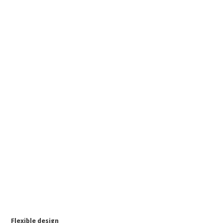
Flexible design