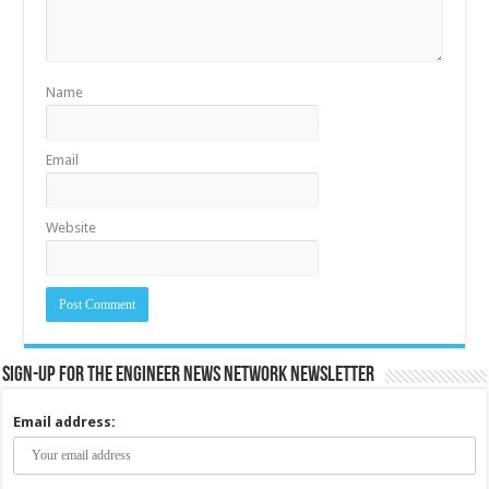
Name
Email
Website
Sign-up for the Engineer News Network Newsletter
Email address: