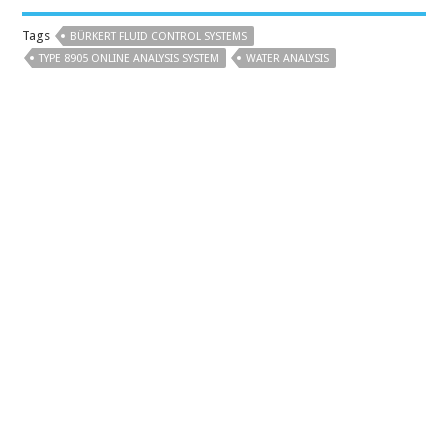
Tags
BÜRKERT FLUID CONTROL SYSTEMS
TYPE 8905 ONLINE ANALYSIS SYSTEM
WATER ANALYSIS