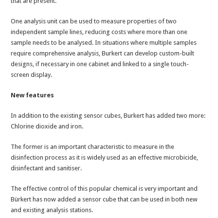
that are present.
One analysis unit can be used to measure properties of two
independent sample lines, reducing costs where more than one
sample needs to be analysed. In situations where multiple samples
require comprehensive analysis, Burkert can develop custom-built
designs, if necessary in one cabinet and linked to a single touch-
screen display.
New features
In addition to the existing sensor cubes, Burkert has added two more:
Chlorine dioxide and iron.
The former is an important characteristic to measure in the
disinfection process as it is widely used as an effective microbicide,
disinfectant and sanitiser.
The effective control of this popular chemical is very important and
Bürkert has now added a sensor cube that can be used in both new
and existing analysis stations.