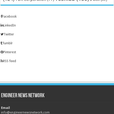
Facebook
LinkedIn
Twitter
Tumblr
Pinterest
RSS feed
Engineer News Network
Email
info@engineernewsnetwork.com