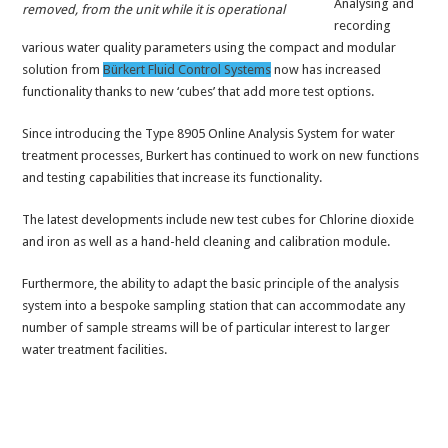
Analysing and
removed, from the unit while it is operational
recording
various water quality parameters using the compact and modular
solution from
Bürkert Fluid Control Systems
now has increased
functionality thanks to new ‘cubes’ that add more test options.
Since introducing the Type 8905 Online Analysis System for water
treatment processes, Burkert has continued to work on new functions
and testing capabilities that increase its functionality.
The latest developments include new test cubes for Chlorine dioxide
and iron as well as a hand-held cleaning and calibration module.
Furthermore, the ability to adapt the basic principle of the analysis
system into a bespoke sampling station that can accommodate any
number of sample streams will be of particular interest to larger
water treatment facilities.