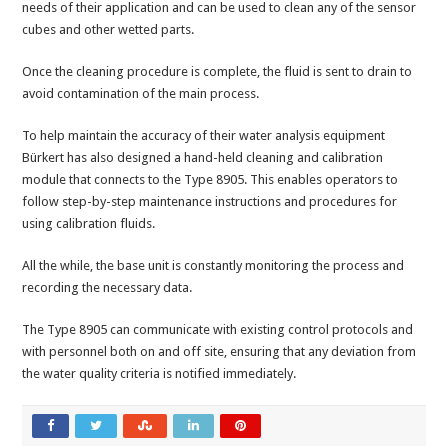
needs of their application and can be used to clean any of the sensor
cubes and other wetted parts.
Once the cleaning procedure is complete, the fluid is sent to drain to
avoid contamination of the main process.
To help maintain the accuracy of their water analysis equipment
Bürkert has also designed a hand-held cleaning and calibration
module that connects to the Type 8905. This enables operators to
follow step-by-step maintenance instructions and procedures for
using calibration fluids.
All the while, the base unit is constantly monitoring the process and
recording the necessary data.
The Type 8905 can communicate with existing control protocols and
with personnel both on and off site, ensuring that any deviation from
the water quality criteria is notified immediately.