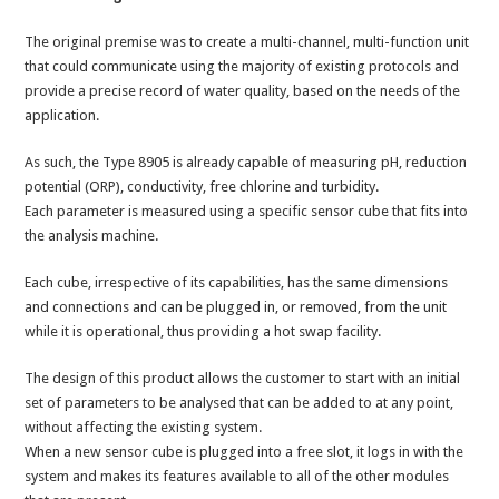
The original premise was to create a multi-channel, multi-function unit
that could communicate using the majority of existing protocols and
provide a precise record of water quality, based on the needs of the
application.
As such, the Type 8905 is already capable of measuring pH, reduction
potential (ORP), conductivity, free chlorine and turbidity.
Each parameter is measured using a specific sensor cube that fits into
the analysis machine.
Each cube, irrespective of its capabilities, has the same dimensions
and connections and can be plugged in, or removed, from the unit
while it is operational, thus providing a hot swap facility.
The design of this product allows the customer to start with an initial
set of parameters to be analysed that can be added to at any point,
without affecting the existing system.
When a new sensor cube is plugged into a free slot, it logs in with the
system and makes its features available to all of the other modules