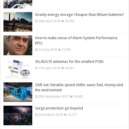
Gravity energy storage ‘cheaper than lithium batteries’
24th April 2018
18,309
How to make sense of Alarm System Performance
KPIs
3rd July 2018
17,695
3G,4G/LTE antennas for the smallest PCBs
13th April 2018
14,421
Chill out: Variable speed chiller saves fuel, money and
the environment
28th September 2017
14,400
Surge protection: go beyond
22nd March 2018
14,317