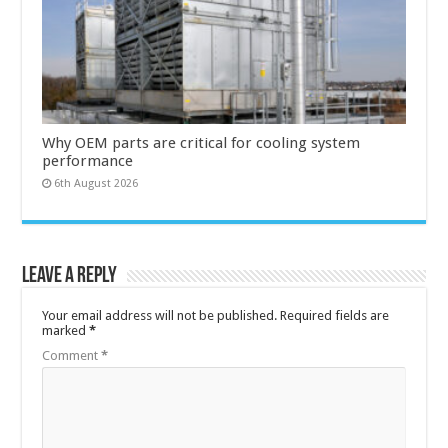
Why OEM parts are critical for cooling system
performance
6th August 2026
Leave a Reply
Your email address will not be published.
Required fields are
marked
*
Comment
*