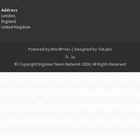
Address
London,
England,
United Kingdom
Powered by
WordPress
| Designed by
TieLabs
© Copyright Engineer News Network 2026, All Rights Reserved