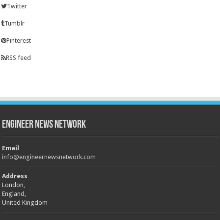
Twitter
Tumblr
Pinterest
RSS feed
Engineer News Network
Email
info@engineernewsnetwork.com
Address
London,
England,
United Kingdom