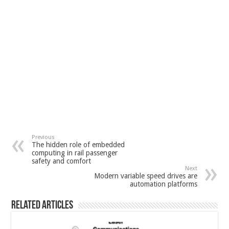
Previous
The hidden role of embedded
computing in rail passenger
safety and comfort
Next
Modern variable speed drives are
automation platforms
Related Articles