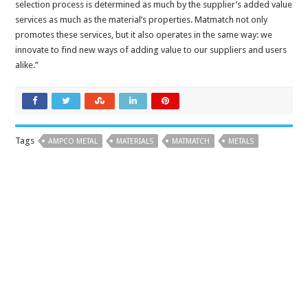
selection process is determined as much by the supplier’s added value
services as much as the material’s properties. Matmatch not only
promotes these services, but it also operates in the same way: we
innovate to find new ways of adding value to our suppliers and users
alike.”
Tags
AMPCO METAL
MATERIALS
MATMATCH
METALS