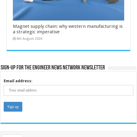
Magnet supply chain: why western manufacturing is
a strategic imperative
6th August 2026
Sign-up for the Engineer News Network Newsletter
Email address: