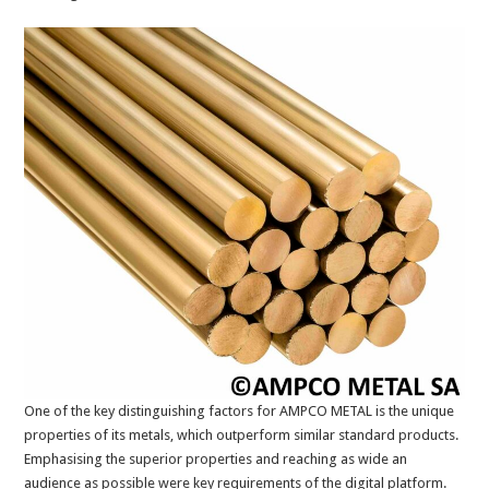
One of the key distinguishing factors for AMPCO METAL is the unique
properties of its metals, which outperform similar standard products.
Emphasising the superior properties and reaching as wide an
audience as possible were key requirements of the digital platform.