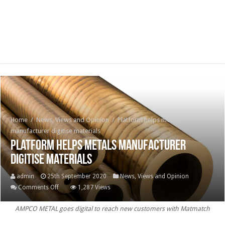
Home
/
News, Views and Opinion
/
Platform helps metals
manufacturer digitise materials
Platform helps metals manufacturer
digitise materials
admin
25th September 2020
News, Views and Opinion
on
Comments Off
1,287 Views
Platform
AMPCO METAL goes digital to reach new customers with Matmatch
helps
metals