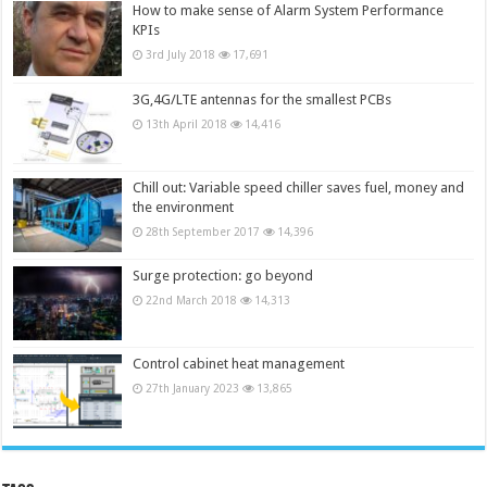
How to make sense of Alarm System Performance
KPIs
3rd July 2018
17,691
3G,4G/LTE antennas for the smallest PCBs
13th April 2018
14,416
Chill out: Variable speed chiller saves fuel, money and
the environment
28th September 2017
14,396
Surge protection: go beyond
22nd March 2018
14,313
Control cabinet heat management
27th January 2023
13,865