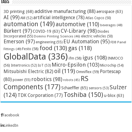
Tags
additive manufacturing
(88)
3D printing
(68)
aerospace
(63)
AI
(99)
artificial intelligence
(78)
AM
(52)
Atlas Copco
(50)
automation
(149)
automotive
(110)
beverages
(48)
Bürkert
(97)
CV-Library
(98)
COVID-19
(63)
Diodes
Incorporated
(55)
electric vehicles
(50)
Domino Printing Sciences
(46)
Emerson
(97)
EU Automation
(95)
engineering
(55)
FDB Panel
food
(130)
gas
(118)
Festo
(58)
Fittings
(49)
GlobalData
(336)
igus
(108)
ifm
(58)
INMOCO
Micro-Epsilon
(103)
(56)
Microchip
(54)
Intertronics
(52)
IoT
(53)
oil
(119)
Mitsubishi Electric
(82)
Portescap
Omniflex
(59)
RS
robotics
(98)
(80)
power
(55)
robots
(45)
Components
(177)
Sulzer
Schaeffler
(65)
sensors
(53)
Toshiba
(150)
(124)
TDK Corporation
(77)
u-blox
(63)
Facebook
LinkedIn