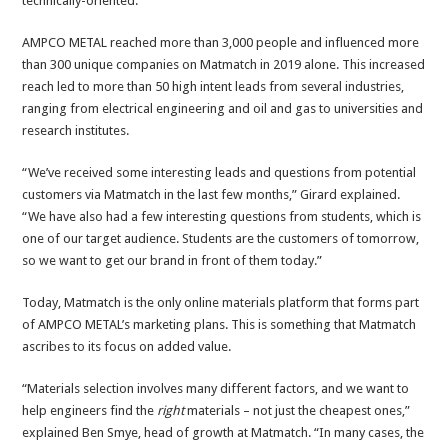
technically-oriented.”
AMPCO METAL reached more than 3,000 people and influenced more
than 300 unique companies on Matmatch in 2019 alone. This increased
reach led to more than 50 high intent leads from several industries,
ranging from electrical engineering and oil and gas to universities and
research institutes.
“We’ve received some interesting leads and questions from potential
customers via Matmatch in the last few months,” Girard explained.
“We have also had a few interesting questions from students, which is
one of our target audience. Students are the customers of tomorrow,
so we want to get our brand in front of them today.”
Today, Matmatch is the only online materials platform that forms part
of AMPCO METAL’s marketing plans. This is something that Matmatch
ascribes to its focus on added value.
“Materials selection involves many different factors, and we want to
help engineers find the
right
materials – not just the cheapest ones,”
explained Ben Smye, head of growth at Matmatch. “In many cases, the