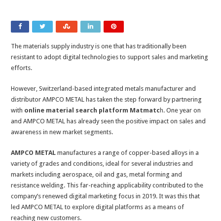
The materials supply industry is one that has traditionally been
resistant to adopt digital technologies to support sales and marketing
efforts.
However, Switzerland-based integrated metals manufacturer and
distributor AMPCO METAL has taken the step forward by partnering
with
online material search platform Matmatc
h
. One year on
and AMPCO METAL has already seen the positive impact on sales and
awareness in new market segments.
AMPCO METAL
manufactures a range of copper-based alloys in a
variety of grades and conditions, ideal for several industries and
markets including aerospace, oil and gas, metal forming and
resistance welding. This far-reaching applicability contributed to the
company’s renewed digital marketing focus in 2019. It was this that
led AMPCO METAL to explore digital platforms as a means of
reaching new customers.