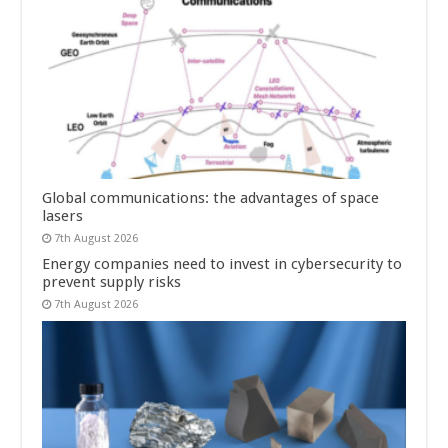
Global communications: the advantages of space
lasers
7th August 2026
Energy companies need to invest in cybersecurity to
prevent supply risks
7th August 2026