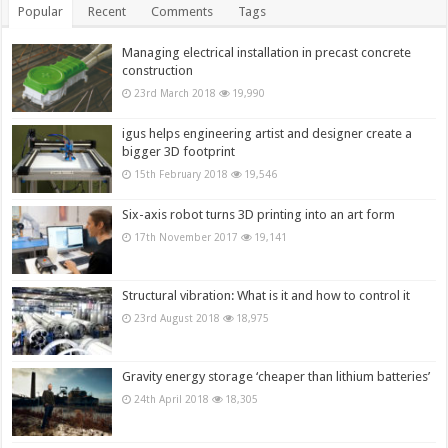
Popular
Recent
Comments
Tags
Managing electrical installation in precast concrete
construction
23rd March 2018
19,990
igus helps engineering artist and designer create a
bigger 3D footprint
15th February 2018
19,546
Six-axis robot turns 3D printing into an art form
17th November 2017
19,141
Structural vibration: What is it and how to control it
23rd August 2018
18,975
Gravity energy storage ‘cheaper than lithium batteries’
24th April 2018
18,305