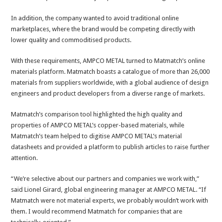
In addition, the company wanted to avoid traditional online
marketplaces, where the brand would be competing directly with
lower quality and commoditised products.
With these requirements, AMPCO METAL turned to Matmatch’s online
materials platform. Matmatch boasts a catalogue of more than 26,000
materials from suppliers worldwide, with a global audience of design
engineers and product developers from a diverse range of markets.
Matmatch’s comparison tool highlighted the high quality and
properties of AMPCO METAL’s copper-based materials, while
Matmatch’s team helped to digitise AMPCO METAL’s material
datasheets and provided a platform to publish articles to raise further
attention.
“We’re selective about our partners and companies we work with,”
said Lionel Girard, global engineering manager at AMPCO METAL. “If
Matmatch were not material experts, we probably wouldn’t work with
them. I would recommend Matmatch for companies that are