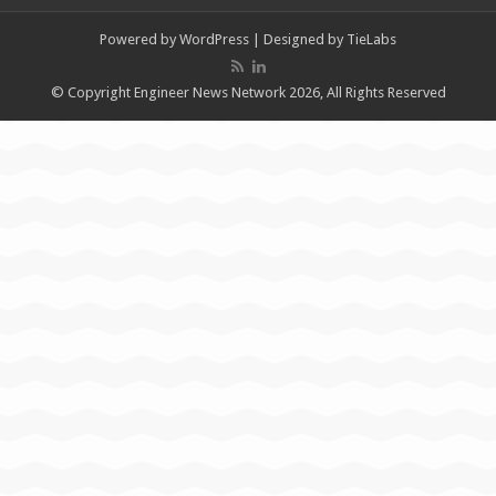
Powered by
WordPress
| Designed by
TieLabs
© Copyright Engineer News Network 2026, All Rights Reserved