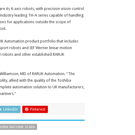
its 6-axis robots, with precision vision control
industry leading TH-A series capable of handling
ons for applications outside the scope of
bot.
RUK Automation product portfolio that includes
sport robots and IEF Werner linear motion
l robots and other established RARUK
r Williamson, MD of RARUK Automation. “The
ty, allied with the quality of the Toshiba
omplete automation solution to UK manufacturers,
partners.”
LinkedIn
Pinterest
SHIBA MACHINE SCARA