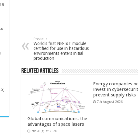
19
to
Previous
World’s first NB-IoT module
certified for use in hazardous
environments enters initial
T
production
Related Articles
Energy companies ne
invest in cybersecuri
65)
prevent supply risks
7th August 2026
-
Global communications: the
advantages of space lasers
7th August 2026