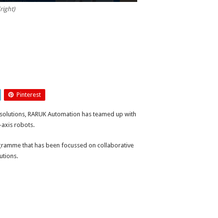
right)
Pinterest
n solutions, RARUK Automation has teamed up with
axis robots.
ramme that has been focussed on collaborative
utions.