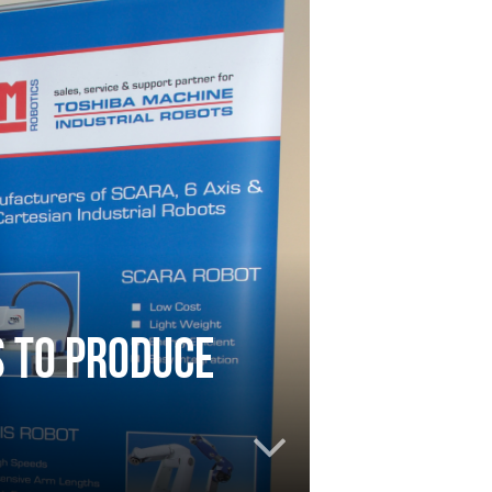
 to produce