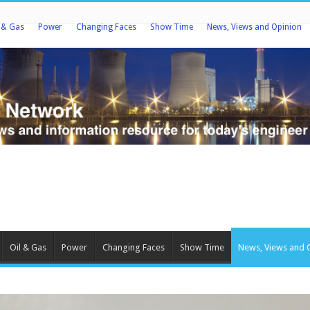
l & Gas
Power
Changing Faces
Show Time
News, Views and Opinion
Oil & Gas
Power
Changing Faces
Show Time
News, Views and 