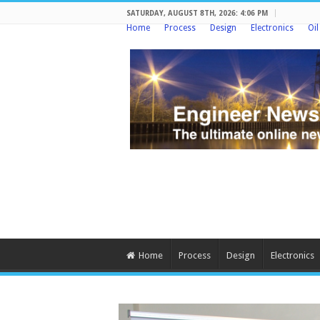
SATURDAY, AUGUST 8TH, 2026: 4:06 PM
Home
Process
Design
Electronics
Oi
Home
Process
Design
Electronics