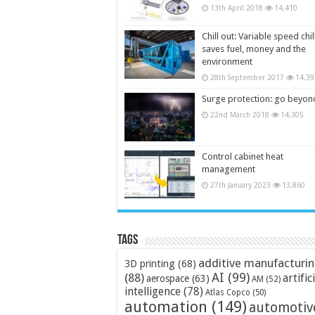
13th April 2018
14,410
Chill out: Variable speed chil
saves fuel, money and the
environment
28th September 2017
14,39
Surge protection: go beyon
22nd March 2018
14,305
Control cabinet heat
management
27th January 2023
13,860
Tags
additive manufacturi
3D printing
(68)
AI
(99)
(88)
artific
aerospace
(63)
AM
(52)
intelligence
(78)
Atlas Copco
(50)
automation
(149)
automotiv