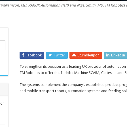
 Williamson, MD, RARUK Automation (left) and Nigel Smith, MD, TM Robotics (
Facebook
Twitter
Stumbleupon
LinkedIn
To strengthen its position as a leading UK provider of automatio
TM Robotics to offer the Toshiba Machine SCARA, Cartesian and 6-
The systems complement the company’s established product prog
and mobile transport robots, automation systems and feeding sol
ion