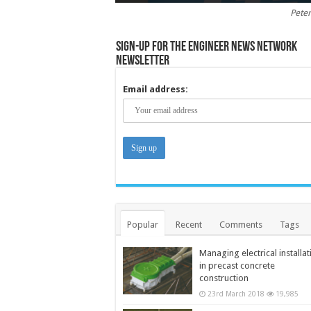
Peter
Sign-up for the Engineer News Network
Newsletter
Email address:
Popular
Recent
Comments
Tags
Managing electrical installat
in precast concrete
construction
23rd March 2018
19,985