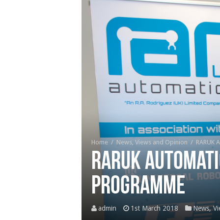
Home
/
News, Views and Opinion
/
RARUK A
RARUK Automati
programme
admin
1st March 2018
News, Vi