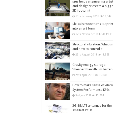
igus helps engineering artis
and designer create a bigg
3D footprint
15th February 2018
19,542
Six-axis robot turns 3D prin
into an art form
17th November 2017
19,13
Structural vibration: What is i
and how to control it
23rd August 2018
18,968
Gravity energy storage
‘cheaper than lithium batteri
24th April 2018
18,300
How to make sense of Alar
System Performance KPIs
3rd July 2018
17,684
3G,4G/LTE antennas for the
smallest PCBs