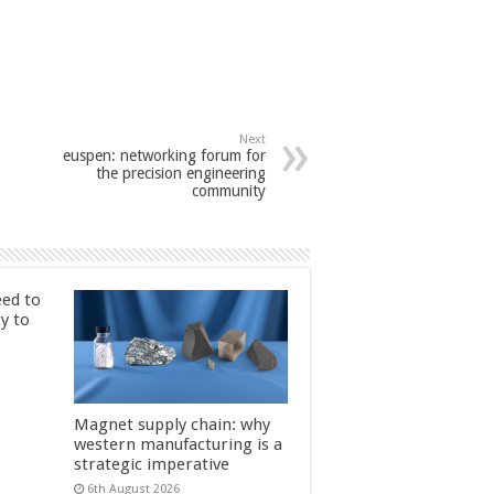
Next
euspen: networking forum for
the precision engineering
community
ed to
ty to
Magnet supply chain: why
western manufacturing is a
strategic imperative
6th August 2026