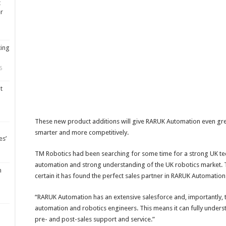
t
er
ting
6
t
These new product additions will give RARUK Automation even gr
smarter and more competitively.
es’
TM Robotics had been searching for some time for a strong UK tec
automation and strong understanding of the UK robotics market. 
m
certain it has found the perfect sales partner in RARUK Automation
“RARUK Automation has an extensive salesforce and, importantly, t
automation and robotics engineers. This means it can fully unde
pre- and post-sales support and service.”