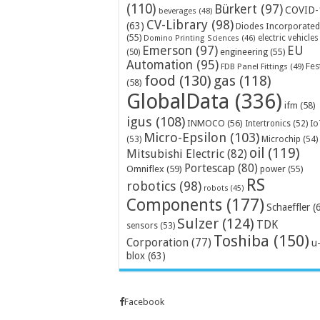
(110)
Bürkert
(97)
COVID-
beverages
(48)
CV-Library
(98)
(63)
Diodes Incorporated
(55)
electric vehicles
Domino Printing Sciences
(46)
Emerson
(97)
EU
engineering
(55)
(50)
Automation
(95)
Fes
FDB Panel Fittings
(49)
food
(130)
gas
(118)
(58)
GlobalData
(336)
ifm
(58)
igus
(108)
INMOCO
(56)
Intertronics
(52)
Io
Micro-Epsilon
(103)
Microchip
(54)
(53)
oil
(119)
Mitsubishi Electric
(82)
Portescap
(80)
Omniflex
(59)
power
(55)
RS
robotics
(98)
robots
(45)
Components
(177)
Schaeffler
(
Sulzer
(124)
TDK
sensors
(53)
Toshiba
(150)
Corporation
(77)
u
blox
(63)
Facebook