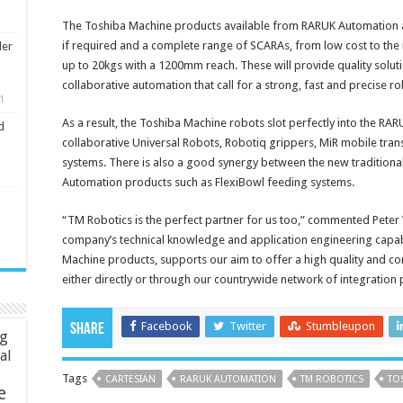
The Toshiba Machine products available from RARUK Automation are 
if required and a complete range of SCARAs, from low cost to the 
ler
up to 20kgs with a 1200mm reach. These will provide quality soluti
collaborative automation that call for a strong, fast and precise ro
1
As a result, the Toshiba Machine robots slot perfectly into the RA
d
collaborative Universal Robots, Robotiq grippers, MiR mobile tran
systems. There is also a good synergy between the new traditiona
Automation products such as FlexiBowl feeding systems.
“TM Robotics is the perfect partner for us too,” commented Pete
company’s technical knowledge and application engineering capabili
Machine products, supports our aim to offer a high quality and c
either directly or through our countrywide network of integration 
Facebook
Twitter
Stumbleupon
Share
ng
ial
Tags
CARTESIAN
RARUK AUTOMATION
TM ROBOTICS
TO
e