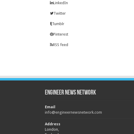
LinkedIn
Twitter
Tumblr
Pinterest
RSS feed
Engineer News Network
Email
info@engineernewsnetwork.com
Address
London,