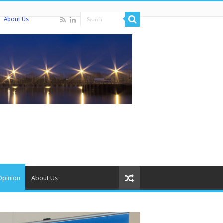
About Us
Opinion
About Us