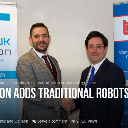
utomation adds traditional robots to produce programme
on adds traditional robots
ews and Opinion
Leave a comment
2,729 Views