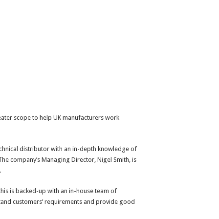
eater scope to help UK manufacturers work
hnical distributor with an in-depth knowledge of
The company’s Managing Director, Nigel Smith, is
.
his is backed-up with an in-house team of
rstand customers’ requirements and provide good