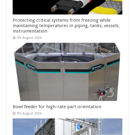
Protecting critical systems from freezing while
maintaining temperatures in piping, tanks, vessels,
instrumentation
7th August 2026
Bowl feeder for high-rate part orientation
7th August 2026