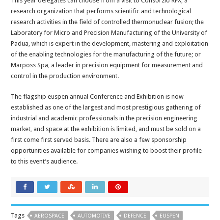
This year delegates can choose from a visit to Consorzio RFX, a
research organization that performs scientific and technological
research activities in the field of controlled thermonuclear fusion; the
Laboratory for Micro and Precision Manufacturing of the University of
Padua, which is expert in the development, mastering and exploitation
of the enabling technologies for the manufacturing of the future; or
Marposs Spa, a leader in precision equipment for measurement and
control in the production environment.
The flagship euspen annual Conference and Exhibition is now
established as one of the largest and most prestigious gathering of
industrial and academic professionals in the precision engineering
market, and space at the exhibition is limited, and must be sold on a
first come first served basis. There are also a few sponsorship
opportunities available for companies wishing to boost their profile
to this event’s audience.
Tags
AEROSPACE
AUTOMOTIVE
DEFENCE
EUSPEN