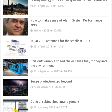
Gravity energy storage ‘cheaper than lithium batteries’
24th April 2018
18,309
How to make sense of Alarm System Performance
KPIs
3rd July 2018
17,695
3G,4G/LTE antennas for the smallest PCBs
13th April 2018
14,421
Chill out: Variable speed chiller saves fuel, money and
the environment
28th September 2017
14,400
Surge protection: go beyond
22nd March 2018
14,317
Control cabinet heat management
27th January 2023
13,871