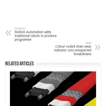
Previous
RARUK Automation adds
traditional robots to produce
programme
Next
Colour-coded chain wear
indicator cuts unexpected
breakdowns
Related Articles