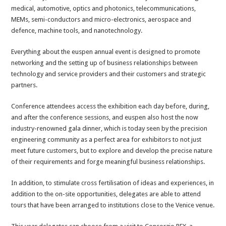
medical, automotive, optics and photonics, telecommunications,
MEMs, semi-conductors and micro-electronics, aerospace and
defence, machine tools, and nanotechnology.
Everything about the euspen annual event is designed to promote
networking and the setting up of business relationships between
technology and service providers and their customers and strategic
partners.
Conference attendees access the exhibition each day before, during,
and after the conference sessions, and euspen also host the now
industry-renowned gala dinner, which is today seen by the precision
engineering community as a perfect area for exhibitors to not just
meet future customers, but to explore and develop the precise nature
of their requirements and forge meaningful business relationships.
In addition, to stimulate cross fertilisation of ideas and experiences, in
addition to the on-site opportunities, delegates are able to attend
tours that have been arranged to institutions close to the Venice venue.