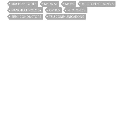
MACHINE TOOLS
MEDICAL
MEMS
MICRO-ELECTRONICS
NANOTECHNOLOGY
OPTICS
PHOTONICS
SEMI-CONDUCTORS
TELECOMMUNICATIONS