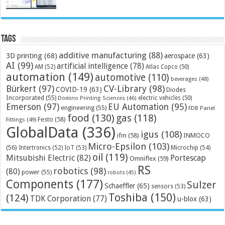
Tags
additive manufacturing
(88)
3D printing
(68)
aerospace
(63)
AI
(99)
artificial intelligence
(78)
AM
(52)
Atlas Copco
(50)
automation
(149)
automotive
(110)
beverages
(48)
Bürkert
(97)
CV-Library
(98)
COVID-19
(63)
Diodes
Incorporated
(55)
electric vehicles
(50)
Domino Printing Sciences
(46)
Emerson
(97)
EU Automation
(95)
engineering
(55)
FDB Panel
food
(130)
gas
(118)
Festo
(58)
Fittings
(49)
GlobalData
(336)
igus
(108)
ifm
(58)
INMOCO
Micro-Epsilon
(103)
(56)
Microchip
(54)
Intertronics
(52)
IoT
(53)
oil
(119)
Mitsubishi Electric
(82)
Portescap
Omniflex
(59)
RS
robotics
(98)
(80)
power
(55)
robots
(45)
Components
(177)
Sulzer
Schaeffler
(65)
sensors
(53)
Toshiba
(150)
(124)
TDK Corporation
(77)
u-blox
(63)