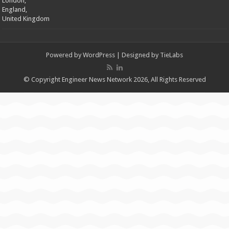
London,
England,
United Kingdom
Powered by
WordPress
| Designed by
TieLabs
© Copyright Engineer News Network 2026, All Rights Reserved