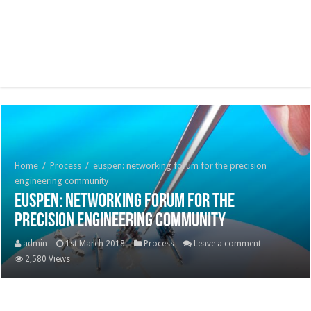
Home
/
Process
/
euspen: networking forum for the precision
engineering community
euspen: networking forum for the
precision engineering community
admin
1st March 2018
Process
Leave a comment
2,580 Views