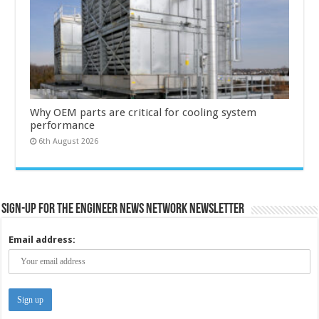
Why OEM parts are critical for cooling system
performance
6th August 2026
Sign-up for the Engineer News Network Newsletter
Email address: