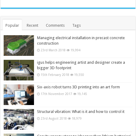
Popular
Recent
Comments
Tags
Managing electrical installation in precast concrete
construction
23rd March 2018
19,994
igus helps engineering artist and designer create a
bigger 3D footprint
15th February 2018
19,550
Six-axis robot turns 3D printing into an art form
17th November 2017
19,145
Structural vibration: What is it and how to control it
23rd August 2018
18,979