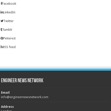
Facebook
LinkedIn
Twitter
Tumblr
Pinterest
RSS feed
Engineer News Network
Email
info@engineernewsnetwork.com
Address