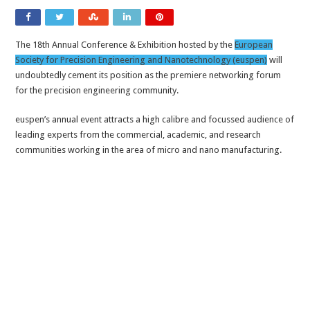
The 18th Annual Conference & Exhibition hosted by the
European
Society for Precision Engineering and Nanotechnology (euspen)
will
undoubtedly cement its position as the premiere networking forum
for the precision engineering community.
euspen’s annual event attracts a high calibre and focussed audience of
leading experts from the commercial, academic, and research
communities working in the area of micro and nano manufacturing.