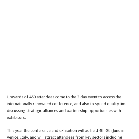
Upwards of 450 attendees come to the 3 day event to access the
internationally renowned conference, and also to spend quality time
discussing strategic alliances and partnership opportunities with
exhibitors.
This year the conference and exhibition will be held 4th-8th June in
Venice, Italy, and will attract attendees from key sectors including