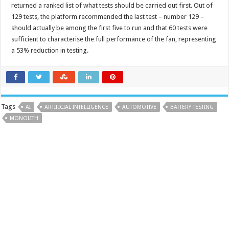
returned a ranked list of what tests should be carried out first. Out of
129 tests, the platform recommended the last test – number 129 –
should actually be among the first five to run and that 60 tests were
sufficient to characterise the full performance of the fan, representing
a 53% reduction in testing.
Tags
AI
ARTIFICIAL INTELLIGENCE
AUTOMOTIVE
BATTERY TESTING
MONOLITH