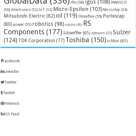
GlobalData
(336)
igus
(108)
ifm
(58)
INMOCO
Micro-Epsilon
(103)
(56)
Microchip
(54)
Intertronics
(52)
IoT
(53)
oil
(119)
Mitsubishi Electric
(82)
Portescap
Omniflex
(59)
RS
robotics
(98)
(80)
power
(55)
robots
(45)
Components
(177)
Sulzer
Schaeffler
(65)
sensors
(53)
Toshiba
(150)
(124)
TDK Corporation
(77)
u-blox
(63)
Facebook
LinkedIn
Twitter
Tumblr
Pinterest
RSS feed