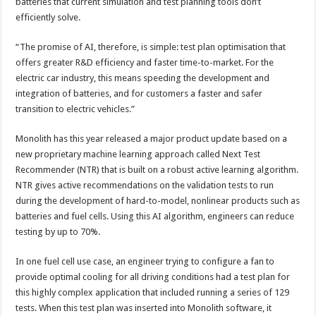
batteries that current simulation and test planning tools don’t
efficiently solve.
“The promise of AI, therefore, is simple: test plan optimisation that
offers greater R&D efficiency and faster time-to-market. For the
electric car industry, this means speeding the development and
integration of batteries, and for customers a faster and safer
transition to electric vehicles.”
Monolith has this year released a major product update based on a
new proprietary machine learning approach called Next Test
Recommender (NTR) that is built on a robust active learning algorithm.
NTR gives active recommendations on the validation tests to run
during the development of hard-to-model, nonlinear products such as
batteries and fuel cells. Using this AI algorithm, engineers can reduce
testing by up to 70%.
In one fuel cell use case, an engineer trying to configure a fan to
provide optimal cooling for all driving conditions had a test plan for
this highly complex application that included running a series of 129
tests. When this test plan was inserted into Monolith software, it