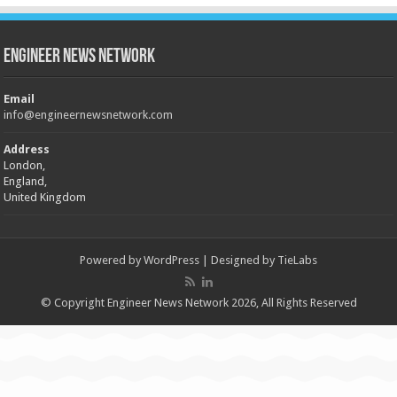
Engineer News Network
Email
info@engineernewsnetwork.com
Address
London,
England,
United Kingdom
Powered by
WordPress
| Designed by
TieLabs
© Copyright Engineer News Network 2026, All Rights Reserved