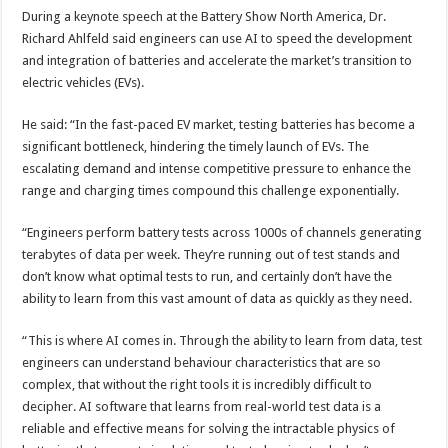
During a keynote speech at the Battery Show North America, Dr.
Richard Ahlfeld said engineers can use AI to speed the development
and integration of batteries and accelerate the market’s transition to
electric vehicles (EVs).
He said: “In the fast-paced EV market, testing batteries has become a
significant bottleneck, hindering the timely launch of EVs. The
escalating demand and intense competitive pressure to enhance the
range and charging times compound this challenge exponentially.
“Engineers perform battery tests across 1000s of channels generating
terabytes of data per week. They’re running out of test stands and
don’t know what optimal tests to run, and certainly don’t have the
ability to learn from this vast amount of data as quickly as they need.
“This is where AI comes in. Through the ability to learn from data, test
engineers can understand behaviour characteristics that are so
complex, that without the right tools it is incredibly difficult to
decipher. AI software that learns from real-world test data is a
reliable and effective means for solving the intractable physics of