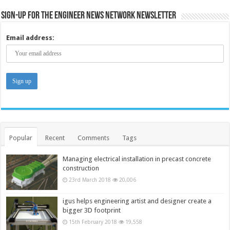
Sign-up for the Engineer News Network Newsletter
Email address:
Popular
Recent
Comments
Tags
Managing electrical installation in precast concrete
construction
23rd March 2018
20,006
igus helps engineering artist and designer create a
bigger 3D footprint
15th February 2018
19,558