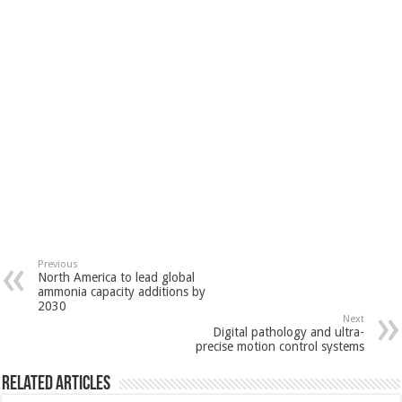
Previous
North America to lead global
ammonia capacity additions by
2030
Next
Digital pathology and ultra-
precise motion control systems
Related Articles