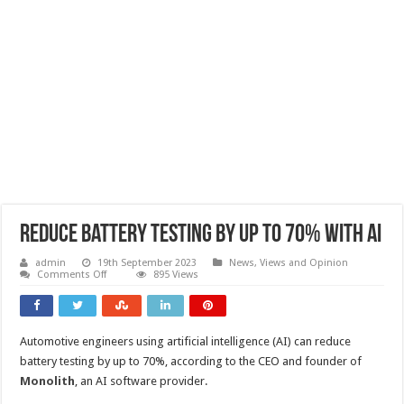
Reduce battery testing by up to 70% with AI
admin
19th September 2023
News, Views and Opinion
on
Comments Off
895 Views
Reduce
battery
testing
by
up
Automotive engineers using artificial intelligence (AI) can reduce
to
70%
battery testing by up to 70%, according to the CEO and founder of
with
AI
Monolith
, an AI software provider.