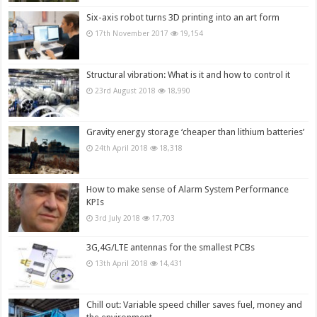
Six-axis robot turns 3D printing into an art form
17th November 2017
19,154
Structural vibration: What is it and how to control it
23rd August 2018
18,990
Gravity energy storage ‘cheaper than lithium batteries’
24th April 2018
18,318
How to make sense of Alarm System Performance
KPIs
3rd July 2018
17,703
3G,4G/LTE antennas for the smallest PCBs
13th April 2018
14,431
Chill out: Variable speed chiller saves fuel, money and