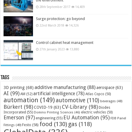
the environment
28th September 2017
14,409
Surge protection: go beyond
22nd March 2018
14,326
Control cabinet heat management
27th January 2023
13,880
Tags
additive manufacturing
(88)
3D printing
(68)
aerospace
(63)
AI
(99)
artificial intelligence
(78)
AM
(52)
Atlas Copco
(50)
automation
(149)
automotive
(110)
beverages
(48)
Bürkert
(98)
CV-Library
(98)
COVID-19
(63)
Diodes
Incorporated
(55)
electric vehicles
(50)
Domino Printing Sciences
(46)
Emerson
(97)
EU Automation
(95)
engineering
(55)
FDB Panel
food
(130)
gas
(118)
Festo
(58)
Fittings
(49)