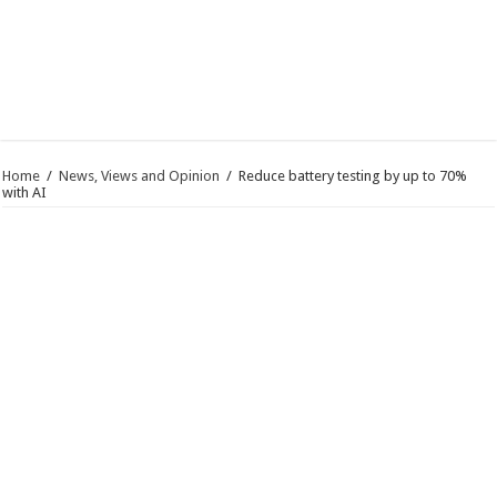
Home
/
News, Views and Opinion
/
Reduce battery testing by up to 70%
with AI