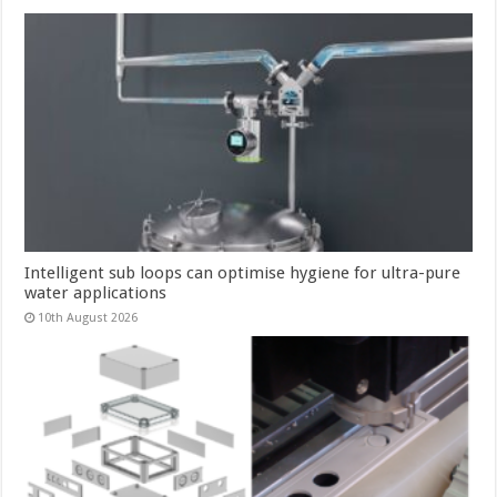
Intelligent sub loops can optimise hygiene for ultra-pure
water applications
10th August 2026