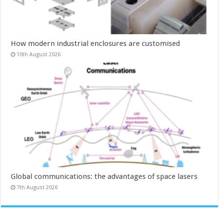
How modern industrial enclosures are customised
10th August 2026
Global communications: the advantages of space lasers
7th August 2026