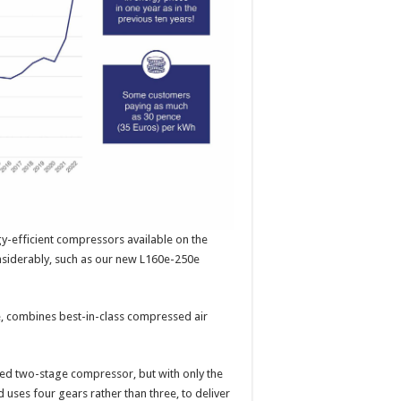
-efficient compressors available on the
considerably, such as our new L160e-250e
 combines best-in-class compressed air
ated two-stage compressor, but with only the
 uses four gears rather than three, to deliver