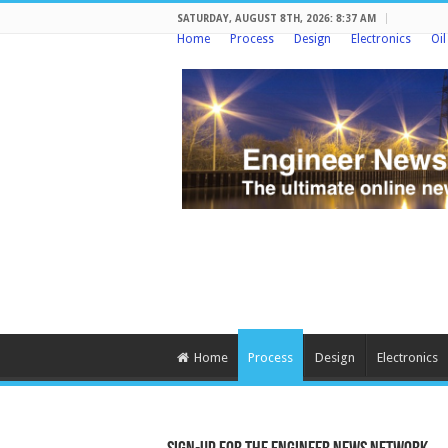
SATURDAY, AUGUST 8TH, 2026: 8:37 AM
Home
Process
Design
Electronics
Oi
Home
Process
Design
Electronics