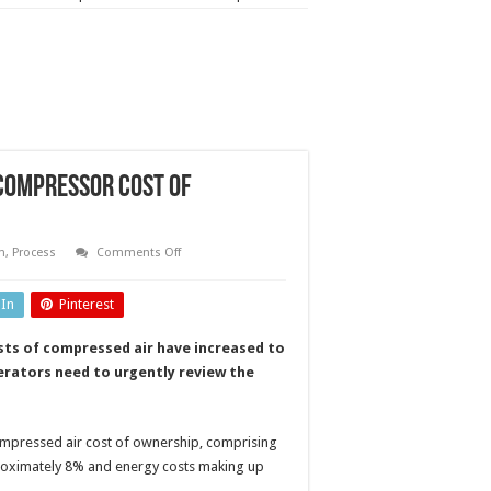
 compressor cost of
on
n
,
Process
Comments Off
Shifting
the
energy
dIn
Pinterest
balance
with
new
costs of compressed air have increased to
compressor
cost
erators need to urgently review the
of
ownership
model
compressed air cost of ownership, comprising
proximately 8% and energy costs making up