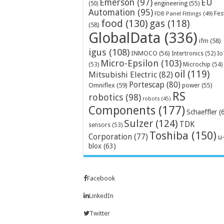
Emerson
(97)
EU
engineering
(55)
(50)
Automation
(95)
Fes
FDB Panel Fittings
(49)
food
(130)
gas
(118)
(58)
GlobalData
(336)
ifm
(58)
igus
(108)
INMOCO
(56)
Intertronics
(52)
Io
Micro-Epsilon
(103)
Microchip
(54)
(53)
oil
(119)
Mitsubishi Electric
(82)
Portescap
(80)
Omniflex
(59)
power
(55)
RS
robotics
(98)
robots
(45)
Components
(177)
Schaeffler
(
Sulzer
(124)
TDK
sensors
(53)
Toshiba
(150)
Corporation
(77)
u
blox
(63)
Facebook
LinkedIn
Twitter