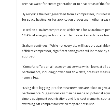
preheat water for steam generation or to heat areas of the fac
By recycling the heat generated from a compressor, businesse
for space heating, or for application processes in other areas o
Based on a 160kW compressor, which runs for 6,000 hours per a
145kW of energy per hour – to offer payback in as little as fou
Graham continues: “While not every site will have the available 
efficient compressor, significant savings can still be made b
approach.
“CompAir offers an air assessment service which looks at all a
performance, including power and flow data, pressure measure
name a few.
“Using data logging, precise measurements are taken to give
performance. Suggestions can then be made on potential equi
simple equipment optimisations and low-cost elements, such as
switching off compressors when they are not in use.