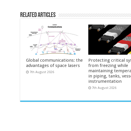
Related Articles
Global communications: the
Protecting critical s
advantages of space lasers
from freezing while
maintaining tempera
7th August 2026
in piping, tanks, vess
instrumentation
7th August 2026