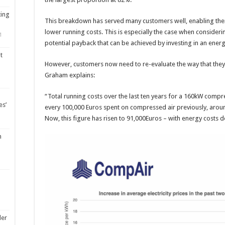
ting
This breakdown has served many customers well, enabling th
lower running costs. This is especially the case when consideri
1
potential payback that can be achieved by investing in an ener
t
However, customers now need to re-evaluate the way that they
Graham explains:
“Total running costs over the last ten years for a 160kW comp
es’
every 100,000 Euros spent on compressed air previously, aroun
Now, this figure has risen to 91,000Euros – with energy costs do
m
ler