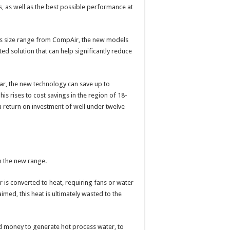
, as well as the best possible performance at
is size range from CompAir, the new models
ted solution that can help significantly reduce
r, the new technology can save up to
his rises to cost savings in the region of 18-
return on investment of well under twelve
on the new range.
is converted to heat, requiring fans or water
imed, this heat is ultimately wasted to the
d money to generate hot process water, to