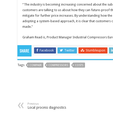
“The industry is becoming increasing concerned about the substa
customers are talking to us about how they can future-proof th
mitigate for further price increases. By understanding how the
adopting a system-based approach, it is clear that customers 
made.”
Graham Read is, Product Manager Industrial Compressors Eur
Facebook
Twitter
Stumbleupon
Share
Tags
COMPAIR
COMPRESSORS
COSTS
Previous
Local process diagnostics