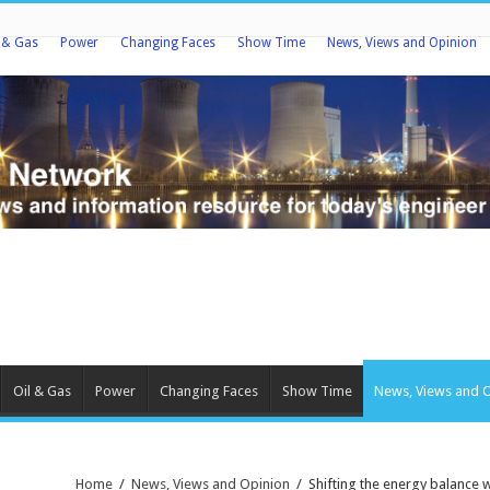
l & Gas
Power
Changing Faces
Show Time
News, Views and Opinion
Oil & Gas
Power
Changing Faces
Show Time
News, Views and 
Home
/
News, Views and Opinion
/
Shifting the energy balance