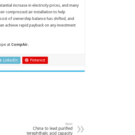
ntial increase in electricity prices, and many
eir compressed air installation to help
 cost of ownership balance has shifted, and
can achieve rapid payback on any investment
ope at
CompAir
.
LinkedIn
Pinterest
Next
China to lead purified
terephthalic acid capacity