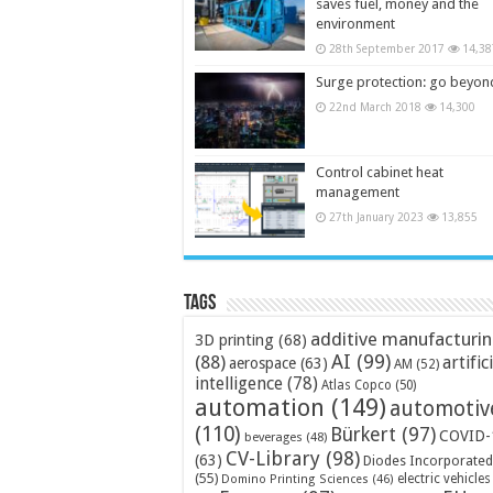
saves fuel, money and the
environment
28th September 2017
14,38
Surge protection: go beyon
22nd March 2018
14,300
Control cabinet heat
management
27th January 2023
13,855
Tags
additive manufacturi
3D printing
(68)
AI
(99)
(88)
artific
aerospace
(63)
AM
(52)
intelligence
(78)
Atlas Copco
(50)
automation
(149)
automotiv
(110)
Bürkert
(97)
COVID-
beverages
(48)
CV-Library
(98)
(63)
Diodes Incorporated
(55)
electric vehicles
Domino Printing Sciences
(46)