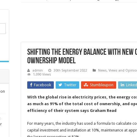
Shifting the energy balance with new
ownership model
admin
30th September 2022
News, Views and Opinio
1,090 Views
Facebook
Twitter
Stumbleupon
Linke
ion
With the global rise in electricity prices, the energy 
as much as 91% of the total cost of ownership, and op
efficiency of their system says Graham Read
t
For many years, the industry has used a formula to calculate 
er
capital investment and installation at 10%, maintenance at ap
the largest proportion at 82%.