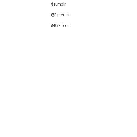
Tumblr
Pinterest
RSS feed