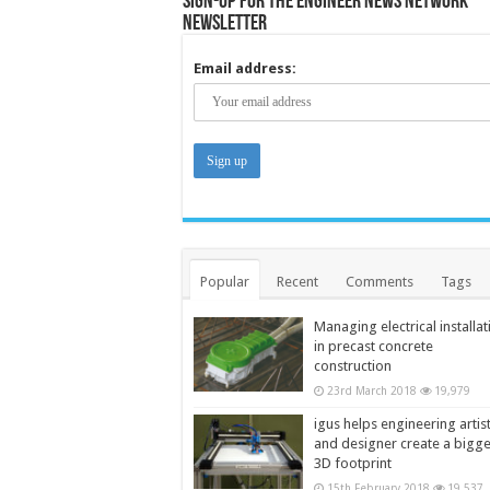
Sign-up for the Engineer News Network
Newsletter
Email address:
Popular
Recent
Comments
Tags
Managing electrical installat
in precast concrete
construction
23rd March 2018
19,979
igus helps engineering artis
and designer create a bigg
3D footprint
15th February 2018
19,537