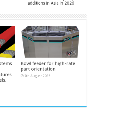
additions in Asia in 2026
ystems
Bowl feeder for high-rate
part orientation
tures
7th August 2026
els,