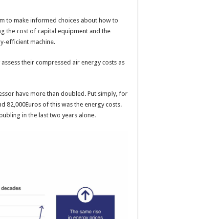
em to make informed choices about how to
ng the cost of capital equipment and the
gy-efficient machine.
 assess their compressed air energy costs as
ressor have more than doubled. Put simply, for
d 82,000Euros of this was the energy costs.
ubling in the last two years alone.