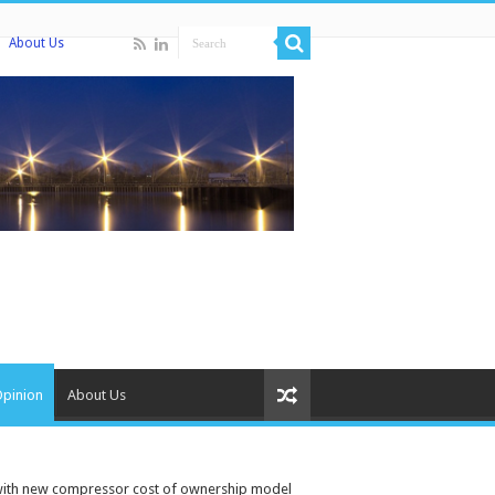
About Us
Opinion
About Us
 with new compressor cost of ownership model