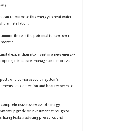
tory.
s can re-purpose this energy to heat water,
f the installation.
nnum, there is the potential to save over
r months.
capital expenditure to invest in a new energy-
y adopting a ‘measure, manage and improve’
spects of a compressed air system’s
ments, leak detection and heat recovery to
 a comprehensive overview of energy
pment upgrade or investment, through to
 fixing leaks, reducing pressures and