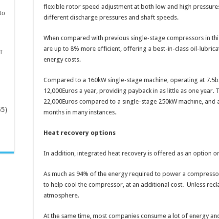
flexible rotor speed adjustment at both low and high pressures
to
different discharge pressures and shaft speeds.
When compared with previous single-stage compressors in th
are up to 8% more efficient, offering a best-in-class oil-lubrica
T
energy costs.
Compared to a 160kW single-stage machine, operating at 7.5ba
12,000Euros a year, providing payback in as little as one year. T
22,000Euros compared to a single-stage 250kW machine, and a 
65)
months in many instances.
Heat recovery options
-
In addition, integrated heat recovery is offered as an option 
As much as 94% of the energy required to power a compressor 
to help cool the compressor, at an additional cost. Unless recla
atmosphere.
At the same time, most companies consume a lot of energy an