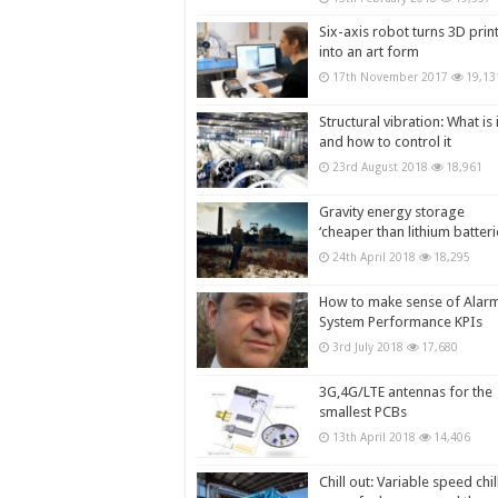
Six-axis robot turns 3D prin
into an art form
17th November 2017
19,13
Structural vibration: What is i
and how to control it
23rd August 2018
18,961
Gravity energy storage
‘cheaper than lithium batteri
24th April 2018
18,295
How to make sense of Alar
System Performance KPIs
3rd July 2018
17,680
3G,4G/LTE antennas for the
smallest PCBs
13th April 2018
14,406
Chill out: Variable speed chil