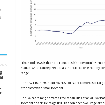
7
d
‘The good news is there are numerous high-performing, energy
market, which can help reduce a site’s reliance on electricity 
ng
range.”
ial
The new L160e, 200e and 250ekW FourCore compressor range,
e
efficiency with a small footprint.
19
The FourCore range offers all the capabilities of an oil-lubric
footprint of a single-stage unit. This compact, two-stage airend