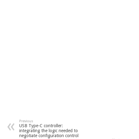
Previous
USB Type-C controller:
integrating the logic needed to
negotiate configuration control