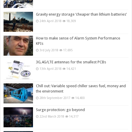
Gravity energy storage ‘cheaper than lithium batteries’
24th April 2018
18,309
How to make sense of Alarm System Performance
KPIs
3rd July 2018
17,695
3G,4G/LTE antennas for the smallest PCBs
13th April 2018
14,421
Chill out: Variable speed chiller saves fuel, money and
the environment
28th September 2017
14,400
Surge protection: go beyond
22nd March 2018
14,317