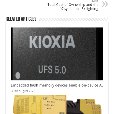
Next
Total Cost of Ownership and the
‘X’ symbol on Ex-lighting
Related Articles
Embedded flash memory devices enable on-device AI
6th August 2026