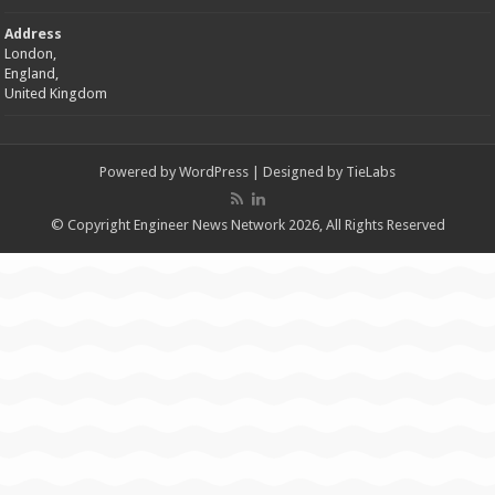
Address
London,
England,
United Kingdom
Powered by
WordPress
| Designed by
TieLabs
© Copyright Engineer News Network 2026, All Rights Reserved