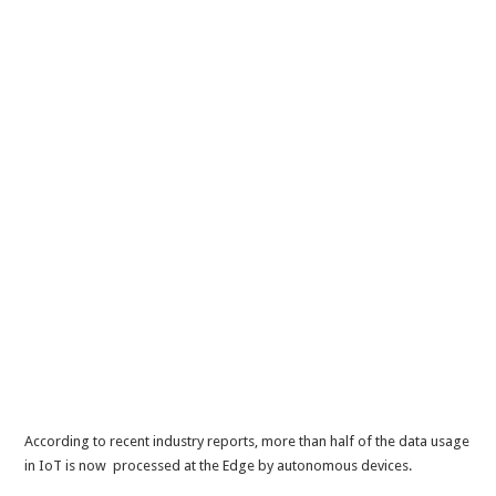
According to recent industry reports, more than half of the data usage
in IoT is now processed at the Edge by autonomous devices.