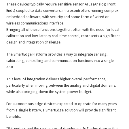
These devices typically require sensitive sensor AFEs (Analog Front
Ends) coupled to data converters, microcontrollers running complex
embedded software, with security and some form of wired or
wireless communications interface.
Bringing all of these functions together, often with the need for local
calibration and low-latency real-time control, represents a significant
design and integration challenge.
The SmartEdge Platform provides a way to integrate sensing,
calibrating, controlling and communication functions into a single
ASIC.
This level of integration delivers higher overall performance,
particularly when moving between the analog and digital domains,
while also bringing down the system power budget.
For autonomous edge devices expected to operate for many years
from a single battery, a SmartEdge solution will provide significant
benefits.
“We understand the challenges of developing IoT edge devices that