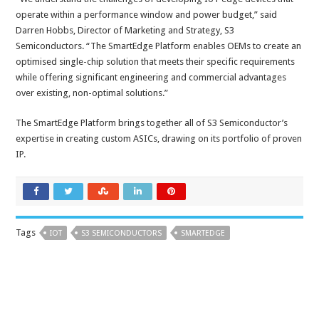
operate within a performance window and power budget,” said
Darren Hobbs, Director of Marketing and Strategy, S3
Semiconductors. “The SmartEdge Platform enables OEMs to create an
optimised single-chip solution that meets their specific requirements
while offering significant engineering and commercial advantages
over existing, non-optimal solutions.”
The SmartEdge Platform brings together all of S3 Semiconductor’s
expertise in creating custom ASICs, drawing on its portfolio of proven
IP.
Tags
IOT
S3 SEMICONDUCTORS
SMARTEDGE