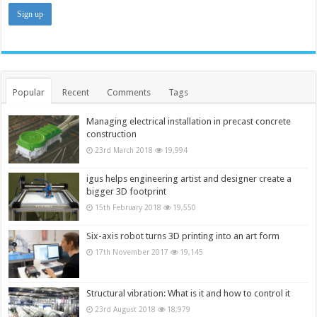
Popular
Recent
Comments
Tags
Managing electrical installation in precast concrete
construction
23rd March 2018
19,994
igus helps engineering artist and designer create a
bigger 3D footprint
15th February 2018
19,550
Six-axis robot turns 3D printing into an art form
17th November 2017
19,145
Structural vibration: What is it and how to control it
23rd August 2018
18,979