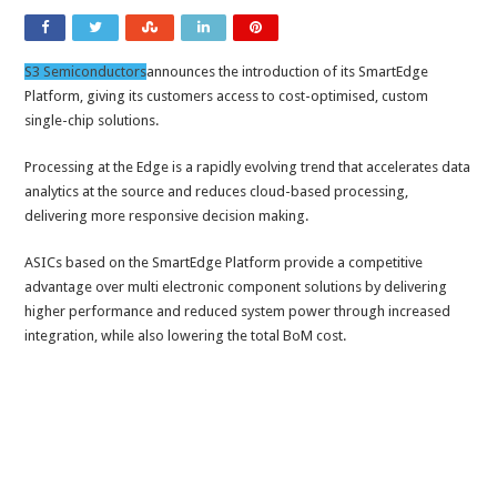
S3 Semiconductors
announces the introduction of its SmartEdge
Platform, giving its customers access to cost-optimised, custom
single-chip solutions.
Processing at the Edge is a rapidly evolving trend that accelerates data
analytics at the source and reduces cloud-based processing,
delivering more responsive decision making.
ASICs based on the SmartEdge Platform provide a competitive
advantage over multi electronic component solutions by delivering
higher performance and reduced system power through increased
integration, while also lowering the total BoM cost.