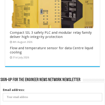
Compact SIL 3 safety PLC and modular relay family
deliver high-integrity protection
4th August 2026
Flow and temperature sensor for data Centre liquid
cooling
31st July 2026
Sign-up for the Engineer News Network Newsletter
Email address: