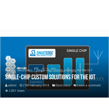
Home
/
Electronics
/
Single-chip custom solutions for the IoT
Single-chip custom solutions for the IoT
admin
27th February 2018
Electronics
Leave a comment
2,801 Views