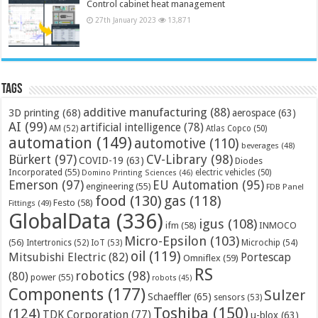
Control cabinet heat management
27th January 2023
13,871
Tags
additive manufacturing
(88)
3D printing
(68)
aerospace
(63)
AI
(99)
artificial intelligence
(78)
AM
(52)
Atlas Copco
(50)
automation
(149)
automotive
(110)
beverages
(48)
Bürkert
(97)
CV-Library
(98)
COVID-19
(63)
Diodes
Incorporated
(55)
electric vehicles
(50)
Domino Printing Sciences
(46)
Emerson
(97)
EU Automation
(95)
engineering
(55)
FDB Panel
food
(130)
gas
(118)
Festo
(58)
Fittings
(49)
GlobalData
(336)
igus
(108)
ifm
(58)
INMOCO
Micro-Epsilon
(103)
(56)
Microchip
(54)
Intertronics
(52)
IoT
(53)
oil
(119)
Mitsubishi Electric
(82)
Portescap
Omniflex
(59)
RS
robotics
(98)
(80)
power
(55)
robots
(45)
Components
(177)
Sulzer
Schaeffler
(65)
sensors
(53)
Toshiba
(150)
(124)
TDK Corporation
(77)
u-blox
(63)