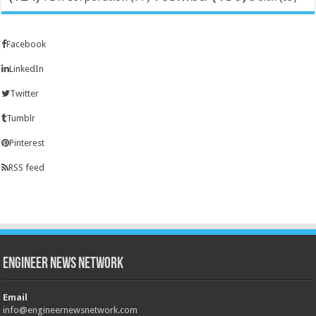
Facebook
LinkedIn
Twitter
Tumblr
Pinterest
RSS feed
Engineer News Network
Email
info@engineernewsnetwork.com