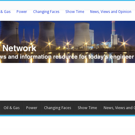
l & Gas
Power
Changing Faces
Show Time
News, Views and Opinion
Oil & Gas
Power
Changing Faces
Show Time
News, Views and 