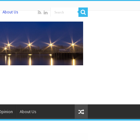
About Us
Opinion
About Us