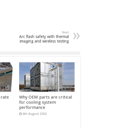
Next
Arc flash safety with thermal
imaging and wireless testing
-rate
Why OEM parts are critical
for cooling system
performance
6th August 2026