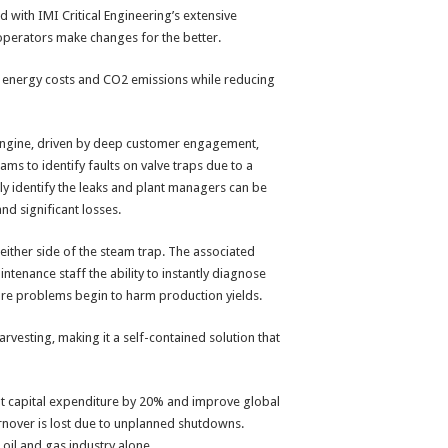
with IMI Critical Engineering’s extensive
 operators make changes for the better.
 energy costs and CO2 emissions while reducing
engine, driven by deep customer engagement,
ams to identify faults on valve traps due to a
rely identify the leaks and plant managers can be
nd significant losses.
 either side of the steam trap. The associated
enance staff the ability to instantly diagnose
efore problems begin to harm production yields.
vesting, making it a self-contained solution that
cut capital expenditure by 20% and improve global
urnover is lost due to unplanned shutdowns.
oil and gas industry alone.