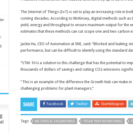
The Internet of Things (IoT) is set to play an increasing role in bo
coming decades. According to McKinsey, digital methods such as th
ler
yield, energy and throughput to ensure maximum output for the ene
estimates that these methods can cut scope one and two carbon 
6
Jackie Hu, CEO of Automation at IMI, said: “Blocked and leaking st
d
performance, but can be difficult to identify using the standard d
“STM-10 is a solution to this challenge that has the potential to 
thousands of dollars of savings and cutting CO2 emissions signific
“This is an example of the difference the Growth Hub can make in d
challenging problems for plant managers.”
Facebook
Twitter
Stumbleupon
Share
ng
Tags
ial
IMI CRITICAL ENGINEERING
STEAM TRAP MONITORING
S