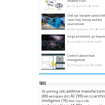
smallest PCBs
13th April 2018
14,394
Chill out: Variable speed chil
saves fuel, money and the
environment
28th September 2017
14,37
Surge protection: go beyon
22nd March 2018
14,286
Control cabinet heat
management
27th January 2023
13,840
Tags
additive manufacturi
3D printing
(68)
AI
(99)
(88)
artific
aerospace
(63)
AM
(52)
intelligence
(78)
Atlas Copco
(50)