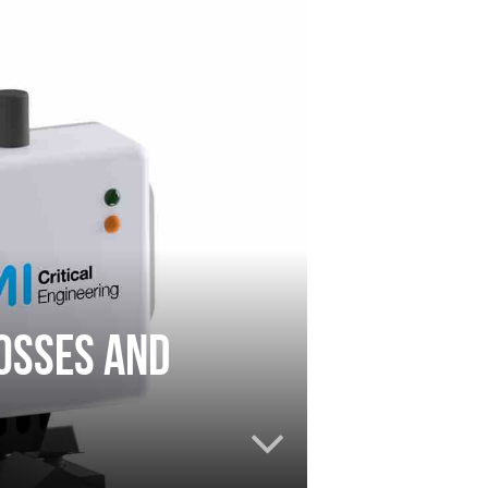
osses and