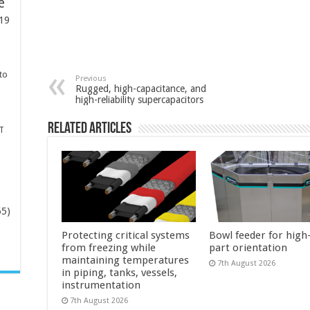
e
19
to
Previous
Rugged, high-capacitance, and
high-reliability supercapacitors
Related Articles
T
65)
Protecting critical systems
Bowl feeder for high
-
from freezing while
part orientation
maintaining temperatures
7th August 2026
in piping, tanks, vessels,
instrumentation
7th August 2026