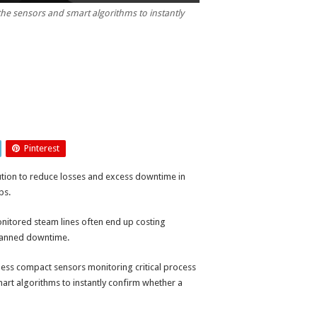
he sensors and smart algorithms to instantly
Pinterest
ution to reduce losses and excess downtime in
ps.
monitored steam lines often end up costing
planned downtime.
ess compact sensors monitoring critical process
art algorithms to instantly confirm whether a