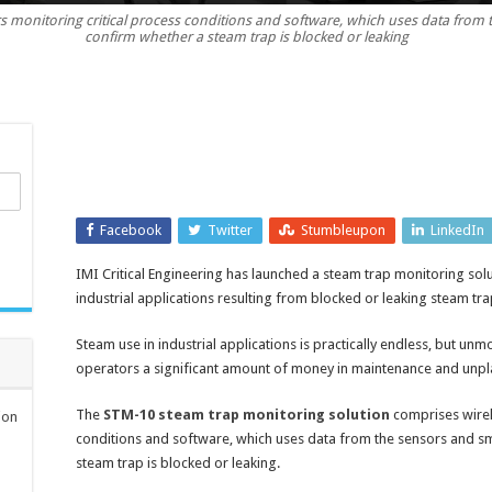
 monitoring critical process conditions and software, which uses data from t
trap
confirm whether a steam trap is blocked or leaking
monitoring
solution
reduces
losses
and
excess
downtime
Facebook
Twitter
Stumbleupon
LinkedIn
IMI Critical Engineering has launched a steam trap monitoring sol
industrial applications resulting from blocked or leaking steam tra
Steam use in industrial applications is practically endless, but un
operators a significant amount of money in maintenance and un
The
STM-10 steam trap monitoring solution
comprises wirel
ion
conditions and software, which uses data from the sensors and sm
steam trap is blocked or leaking.