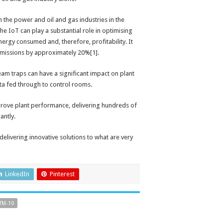
th the power and oil and gas industries in the
e IoT can play a substantial role in optimising
rgy consumed and, therefore, profitability. It
emissions by approximately 20%[1].
eam traps can have a significant impact on plant
ata fed through to control rooms.
improve plant performance, delivering hundreds of
antly.
elivering innovative solutions to what are very
LinkedIn
Pinterest
TM-10