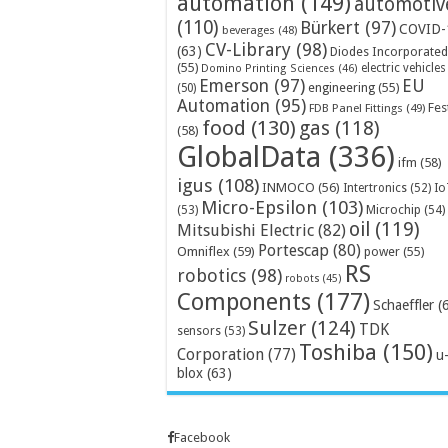
automation
(149)
automotiv
(110)
Bürkert
(97)
COVID-
beverages
(48)
CV-Library
(98)
(63)
Diodes Incorporated
(55)
electric vehicles
Domino Printing Sciences
(46)
Emerson
(97)
EU
engineering
(55)
(50)
Automation
(95)
Fes
FDB Panel Fittings
(49)
food
(130)
gas
(118)
(58)
GlobalData
(336)
ifm
(58)
igus
(108)
INMOCO
(56)
Intertronics
(52)
Io
Micro-Epsilon
(103)
Microchip
(54)
(53)
oil
(119)
Mitsubishi Electric
(82)
Portescap
(80)
Omniflex
(59)
power
(55)
RS
robotics
(98)
robots
(45)
Components
(177)
Schaeffler
(
Sulzer
(124)
TDK
sensors
(53)
Toshiba
(150)
Corporation
(77)
u
blox
(63)
Facebook