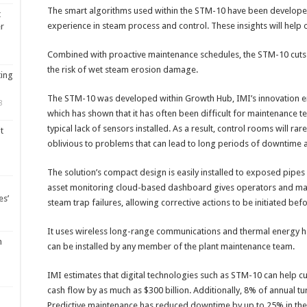
The smart algorithms used within the STM-10 have been developed 
t
experience in steam process and control. These insights will help
er
Combined with proactive maintenance schedules, the STM-10 cuts
the risk of wet steam erosion damage.
ting
The STM-10 was developed within Growth Hub, IMI’s innovation 
8
which has shown that it has often been difficult for maintenance te
typical lack of sensors installed. As a result, control rooms will ra
t
oblivious to problems that can lead to long periods of downtime a
The solution’s compact design is easily installed to exposed pipes
asset monitoring cloud-based dashboard gives operators and maint
es’
steam trap failures, allowing corrective actions to be initiated b
It uses wireless long-range communications and thermal energy har
m
can be installed by any member of the plant maintenance team.
IMI estimates that digital technologies such as STM-10 can help 
cash flow by as much as $300 billion. Additionally, 8% of annual t
Predictive maintenance has reduced downtime by up to 25% in the 