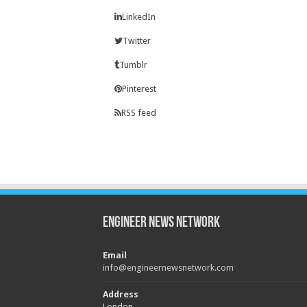
LinkedIn
Twitter
Tumblr
Pinterest
RSS feed
Engineer News Network
Email
info@engineernewsnetwork.com
Address
London,