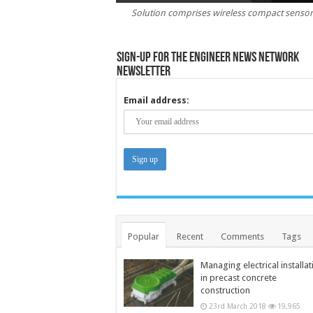
Solution comprises wireless compact sensors
Sign-up for the Engineer News Network
Newsletter
Email address:
Popular
Recent
Comments
Tags
Managing electrical installat
in precast concrete
construction
23rd March 2018
19,965