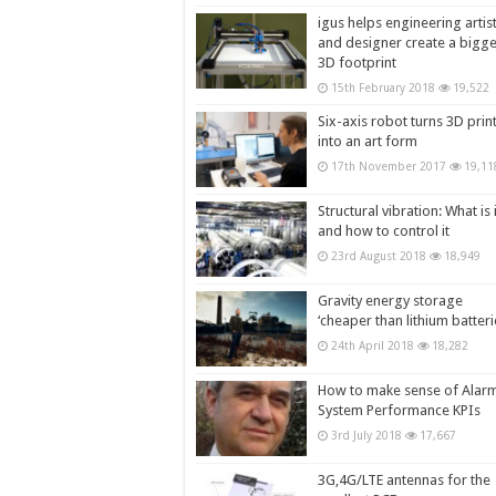
igus helps engineering artis
and designer create a bigg
3D footprint
15th February 2018
19,522
Six-axis robot turns 3D prin
into an art form
17th November 2017
19,11
Structural vibration: What is i
and how to control it
23rd August 2018
18,949
Gravity energy storage
‘cheaper than lithium batteri
24th April 2018
18,282
How to make sense of Alar
System Performance KPIs
3rd July 2018
17,667
3G,4G/LTE antennas for the