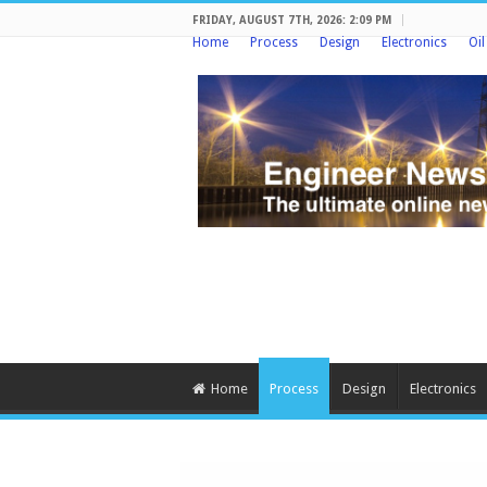
FRIDAY, AUGUST 7TH, 2026: 2:09 PM
Home
Process
Design
Electronics
Oi
Home
Process
Design
Electronics