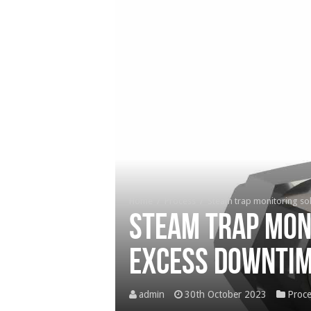
Home
/
Process
/
Steam trap monitoring so
Steam trap mon
excess downti
admin
30th October 2023
Proce