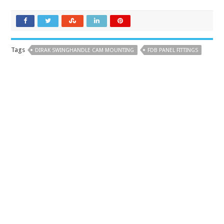
Tags
DIRAK SWINGHANDLE CAM MOUNTING
FDB PANEL FITTINGS