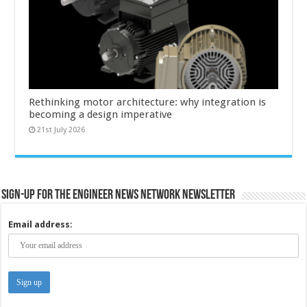
Rethinking motor architecture: why integration is
becoming a design imperative
21st July 2026
Sign-up for the Engineer News Network Newsletter
Email address: