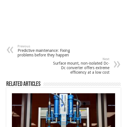
Previous
Predictive maintenance: Fixing
problems before they happen
Next
Surface mount, non-isolated Dc-
Dc converter offers extreme
efficiency at a low cost
Related Articles