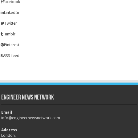
Facebook
LinkedIn
Twitter
Tumblr
Pinterest
RSS feed
Engineer News Network
Email
info@engineernewsnetwork.com
Address
London,