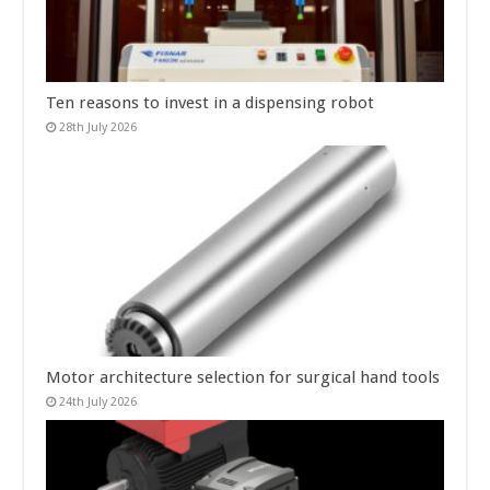
Ten reasons to invest in a dispensing robot
28th July 2026
Motor architecture selection for surgical hand tools
24th July 2026