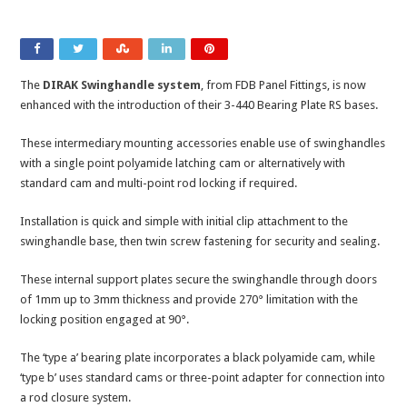
The
DIRAK Swinghandle system
, from FDB Panel Fittings, is now
enhanced with the introduction of their 3-440 Bearing Plate RS bases.
These intermediary mounting accessories enable use of swinghandles
with a single point polyamide latching cam or alternatively with
standard cam and multi-point rod locking if required.
Installation is quick and simple with initial clip attachment to the
swinghandle base, then twin screw fastening for security and sealing.
These internal support plates secure the swinghandle through doors
of 1mm up to 3mm thickness and provide 270° limitation with the
locking position engaged at 90°.
The ‘type a’ bearing plate incorporates a black polyamide cam, while
‘type b’ uses standard cams or three-point adapter for connection into
a rod closure system.