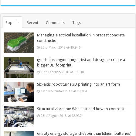
Popular
Recent
Comments
Tags
Managing electrical installation in precast concrete
construction
23rd March 2018
19,946
igus helps engineering artist and designer create a
bigger 3D footprint
15th February 2018
19,510
Six-axis robot turns 3D printing into an art form
17th November 2017
19,104
Structural vibration: What is it and how to control it
23rd August 2018
18,932
Gravity energy storage ‘cheaper than lithium batteries’