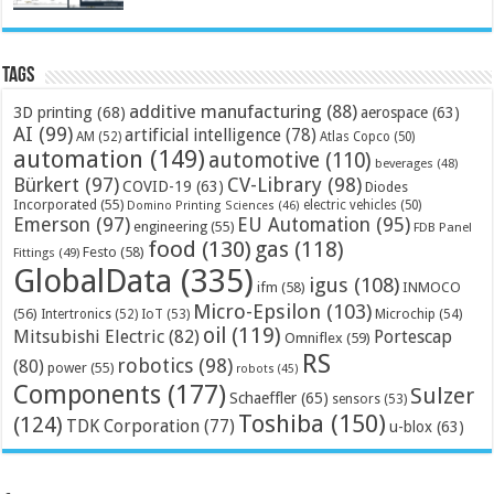
Tags
additive manufacturing
(88)
3D printing
(68)
aerospace
(63)
AI
(99)
artificial intelligence
(78)
AM
(52)
Atlas Copco
(50)
automation
(149)
automotive
(110)
beverages
(48)
Bürkert
(97)
CV-Library
(98)
COVID-19
(63)
Diodes
Incorporated
(55)
electric vehicles
(50)
Domino Printing Sciences
(46)
Emerson
(97)
EU Automation
(95)
engineering
(55)
FDB Panel
food
(130)
gas
(118)
Festo
(58)
Fittings
(49)
GlobalData
(335)
igus
(108)
ifm
(58)
INMOCO
Micro-Epsilon
(103)
(56)
Microchip
(54)
Intertronics
(52)
IoT
(53)
oil
(119)
Mitsubishi Electric
(82)
Portescap
Omniflex
(59)
RS
robotics
(98)
(80)
power
(55)
robots
(45)
Components
(177)
Sulzer
Schaeffler
(65)
sensors
(53)
Toshiba
(150)
(124)
TDK Corporation
(77)
u-blox
(63)