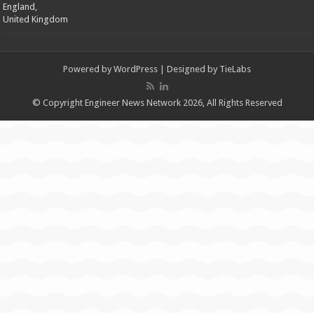
England,
United Kingdom
Powered by
WordPress
| Designed by
TieLabs
© Copyright Engineer News Network 2026, All Rights Reserved