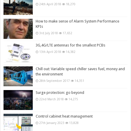
24th April 2018
18,270
How to make sense of Alarm System Performance
KPIs
3rd July 2018
17,652
3G,4G/LTE antennas for the smallest PCBs
13th April 2018
14,382
Chill out: Variable speed chiller saves fuel, money and
the environment
28th September 2017
14,351
Surge protection: go beyond
22nd March 2018
14,275
Control cabinet heat management
27th January 2023
13,828