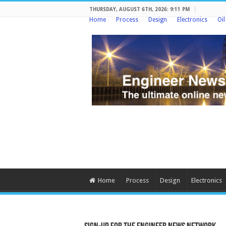
THURSDAY, AUGUST 6TH, 2026: 9:11 PM
Home
Process
Design
Electronics
Oi
Home
Process
Design
Electronics