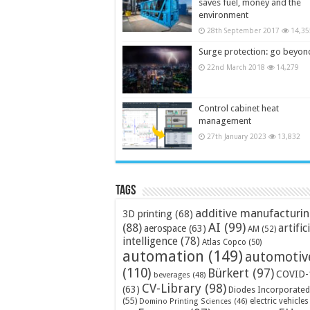
saves fuel, money and the
environment
28th September 2017
14,35
Surge protection: go beyon
22nd March 2018
14,279
Control cabinet heat
management
27th January 2023
13,832
Tags
additive manufacturi
3D printing
(68)
AI
(99)
(88)
artific
aerospace
(63)
AM
(52)
intelligence
(78)
Atlas Copco
(50)
automation
(149)
automotiv
(110)
Bürkert
(97)
COVID-
beverages
(48)
CV-Library
(98)
(63)
Diodes Incorporated
(55)
electric vehicles
Domino Printing Sciences
(46)