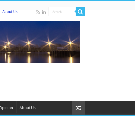
About Us
Opinion
About Us