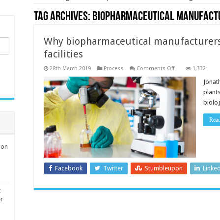
Tag Archives:
biopharmaceutical manufact
Why biopharmaceutical manufacturers
facilities
on
28th March 2019
Process
Comments Off
1,332
Why
biopharmaceutica
Jonat
manufacturers
plant
should
automate
biolo
their
facilities
Rea
ion
Facebook
Twitter
Stumbleupon
Linke
t
er