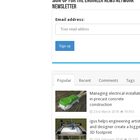
Sign-up for the Engineer News Network
Newsletter
Email address:
Popular
Recent
Comments
Tags
Managing electrical installat
in precast concrete
construction
23rd March 2018
19,955
igus helps engineering artis
and designer create a bigg
3D footprint
15th February 2018
19,515