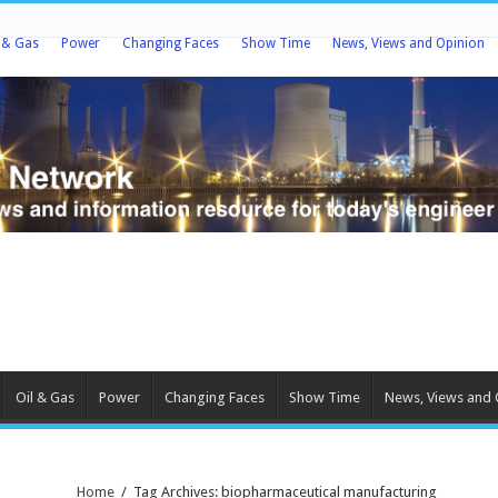
l & Gas
Power
Changing Faces
Show Time
News, Views and Opinion
Oil & Gas
Power
Changing Faces
Show Time
News, Views and 
Home
/
Tag Archives: biopharmaceutical manufacturing