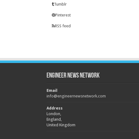
Tumblr
Pinterest
RSS feed
Engineer News Network
Email
info@engineernewsnetwork.com
Address
London,
England,
United Kingdom