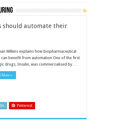
uring
 should automate their
l
han Wilkins explains how biopharmaceutical
s can benefit from automation One of the first
gic drugs, Insulin, was commercialised by …
d More »
dIn
Pinterest