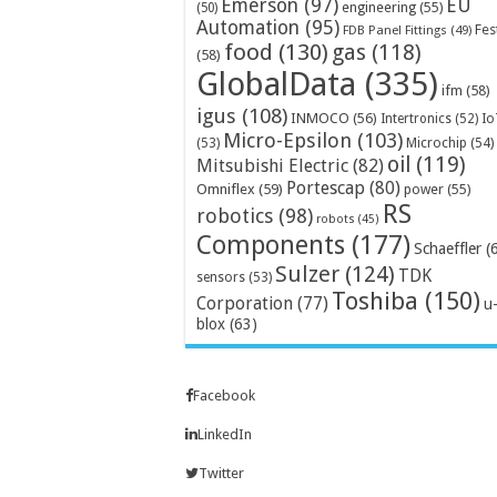
Emerson
(97)
EU
engineering
(55)
(50)
Automation
(95)
Fes
FDB Panel Fittings
(49)
food
(130)
gas
(118)
(58)
GlobalData
(335)
ifm
(58)
igus
(108)
INMOCO
(56)
Intertronics
(52)
Io
Micro-Epsilon
(103)
Microchip
(54)
(53)
oil
(119)
Mitsubishi Electric
(82)
Portescap
(80)
Omniflex
(59)
power
(55)
RS
robotics
(98)
robots
(45)
Components
(177)
Schaeffler
(
Sulzer
(124)
TDK
sensors
(53)
Toshiba
(150)
Corporation
(77)
u
blox
(63)
Facebook
LinkedIn
Twitter