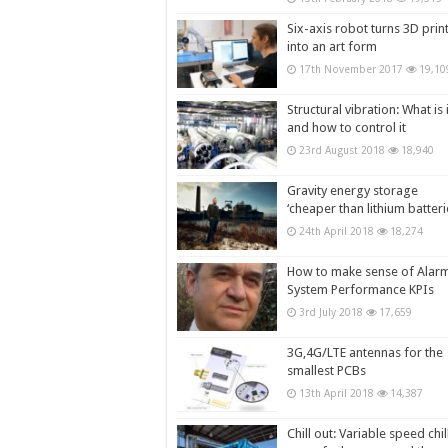
Six-axis robot turns 3D prin
into an art form
17th November 2017
19,10
Structural vibration: What is i
and how to control it
23rd August 2018
18,940
Gravity energy storage
‘cheaper than lithium batteri
24th April 2018
18,274
How to make sense of Alar
System Performance KPIs
3rd July 2018
17,659
3G,4G/LTE antennas for the
smallest PCBs
13th April 2018
14,387
Chill out: Variable speed chil