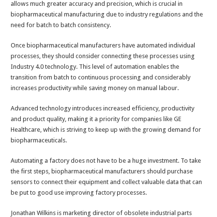
allows much greater accuracy and precision, which is crucial in
biopharmaceutical manufacturing due to industry regulations and the
need for batch to batch consistency.
Once biopharmaceutical manufacturers have automated individual
processes, they should consider connecting these processes using
Industry 4.0 technology. This level of automation enables the
transition from batch to continuous processing and considerably
increases productivity while saving money on manual labour.
Advanced technology introduces increased efficiency, productivity
and product quality, making it a priority for companies like GE
Healthcare, which is striving to keep up with the growing demand for
biopharmaceuticals.
Automating a factory does not have to be a huge investment. To take
the first steps, biopharmaceutical manufacturers should purchase
sensors to connect their equipment and collect valuable data that can
be put to good use improving factory processes.
Jonathan Wilkins is marketing director of obsolete industrial parts