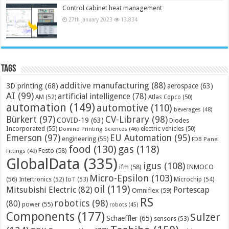
Control cabinet heat management
27th January 2023
13,834
Tags
additive manufacturing
(88)
3D printing
(68)
aerospace
(63)
AI
(99)
artificial intelligence
(78)
AM
(52)
Atlas Copco
(50)
automation
(149)
automotive
(110)
beverages
(48)
Bürkert
(97)
CV-Library
(98)
COVID-19
(63)
Diodes
Incorporated
(55)
electric vehicles
(50)
Domino Printing Sciences
(46)
Emerson
(97)
EU Automation
(95)
engineering
(55)
FDB Panel
food
(130)
gas
(118)
Festo
(58)
Fittings
(49)
GlobalData
(335)
igus
(108)
ifm
(58)
INMOCO
Micro-Epsilon
(103)
(56)
Microchip
(54)
Intertronics
(52)
IoT
(53)
oil
(119)
Mitsubishi Electric
(82)
Portescap
Omniflex
(59)
RS
robotics
(98)
(80)
power
(55)
robots
(45)
Components
(177)
Sulzer
Schaeffler
(65)
sensors
(53)