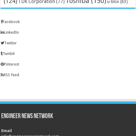
Toshiba
(150)
(124)
TDK Corporation
(77)
u-blox
(63)
Facebook
LinkedIn
Twitter
Tumblr
Pinterest
RSS feed
Engineer News Network
Email