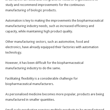
study and recommend improvements for the continuous
manufacturing of biologic products.
Automation is key to making the improvements the biopharmaceutical
manufacturing industry needs, such as increased efficiency and
capacity, while maintaining high product quality.
Other manufacturing sectors, such as automotive, food and
electronics, have already equipped their factories with automation
technology.
However, it has been difficult for the biopharmaceutical
manufacturing industry to do the same.
Facilitating flexibility is a considerable challenge for
biopharmaceutical manufacturers.
As personalised medicine becomes more popular, products are being
manufactured in smaller quantities.
Small scale production requires multiple products to be manufactured