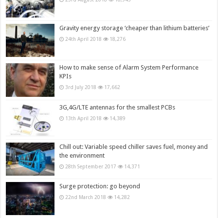
Gravity energy storage ‘cheaper than lithium batteries’
24th April 2018
18,276
How to make sense of Alarm System Performance
KPIs
3rd July 2018
17,662
3G,4G/LTE antennas for the smallest PCBs
13th April 2018
14,389
Chill out: Variable speed chiller saves fuel, money and
the environment
28th September 2017
14,371
Surge protection: go beyond
22nd March 2018
14,282