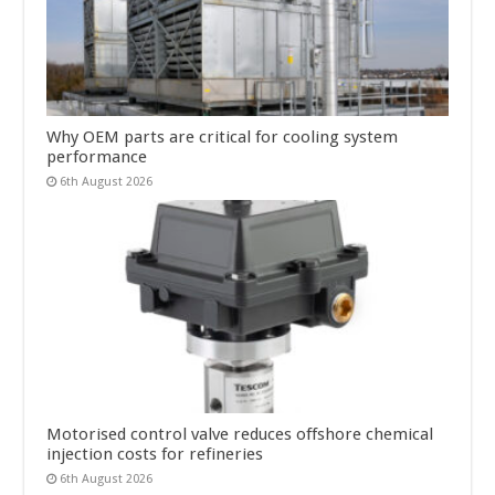
Why OEM parts are critical for cooling system
performance
6th August 2026
Motorised control valve reduces offshore chemical
injection costs for refineries
6th August 2026