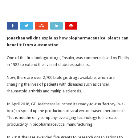
Jonathan Wilkins explains how biopharmaceutical plants can
benefit from automation
One of the first biologic drugs, Insulin, was commercialised by Eli Lilly
in 1982 to extend the lives of diabetes patients.
Now, there are over 2,700 biologic drugs available, which are
changing the lives of patients with diseases such as cancer,
rheumatoid arthritis and multiple sclerosis.
In April 2018, GE Healthcare launched its ready-to-run ‘factory-in-a-
box’, to speed up the production of viral vector-based therapeutics.
This is not the only company leveraging technology to increase
productivity in biopharmaceutical manufacturing.
In 2018, the FDA awarded five grants to research organisations to