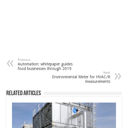
Previous
Automation: whitepaper guides
food businesses through 2019
Next
Environmental Meter for HVAC/R
measurements
Related Articles