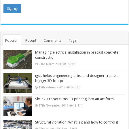
Popular
Recent
Comments
Tags
Managing electrical installation in precast concrete
construction
23rd March 2018
19,958
igus helps engineering artist and designer create a
bigger 3D footprint
15th February 2018
19,517
Six-axis robot turns 3D printing into an art form
17th November 2017
19,111
Structural vibration: What is it and how to control it
23rd August 2018
18,943