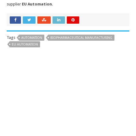
supplier
EU Automation
.
Tags
AUTOMATION
BIOPHARMACEUTICAL MANUFACTURING
EU AUTOMATION