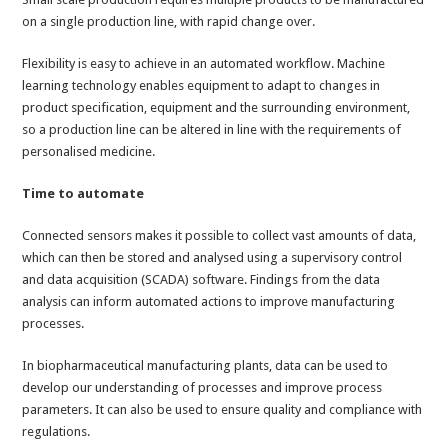
on a single production line, with rapid change over.
Flexibility is easy to achieve in an automated workflow. Machine
learning technology enables equipment to adapt to changes in
product specification, equipment and the surrounding environment,
so a production line can be altered in line with the requirements of
personalised medicine.
Time to automate
Connected sensors makes it possible to collect vast amounts of data,
which can then be stored and analysed using a supervisory control
and data acquisition (SCADA) software. Findings from the data
analysis can inform automated actions to improve manufacturing
processes.
In biopharmaceutical manufacturing plants, data can be used to
develop our understanding of processes and improve process
parameters. It can also be used to ensure quality and compliance with
regulations.