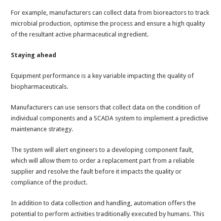
For example, manufacturers can collect data from bioreactors to track
microbial production, optimise the process and ensure a high quality
of the resultant active pharmaceutical ingredient.
Staying ahead
Equipment performance is a key variable impacting the quality of
biopharmaceuticals.
Manufacturers can use sensors that collect data on the condition of
individual components and a SCADA system to implement a predictive
maintenance strategy.
The system will alert engineers to a developing component fault,
which will allow them to order a replacement part from a reliable
supplier and resolve the fault before it impacts the quality or
compliance of the product.
In addition to data collection and handling, automation offers the
potential to perform activities traditionally executed by humans. This