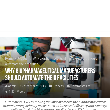
Home
/
Process
/
Why biopharmaceutical manufacturers should
automate their facilities
Why biopharmaceutical manufacturers
should automate their facilities
on
admin
28th March 2019
Process
Comments Off
Why
1,334 Views
biopharmaceut
Automation is key to making the improvements the biopharmaceutical
manufacturer
manufacturing industry needs, such as increased efficiency and capacity,
should
while maintaining high product quality. Image: EU Automation