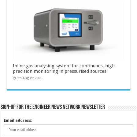
Inline gas analysing system for continuous, high-
precision monitoring in pressurised sources
5th August 2026
Sign-up for the Engineer News Network Newsletter
Email address: