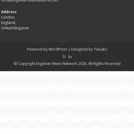
info@engineernewsnetwork.com
Address
London,
England,
United Kingdom
Powered by
WordPress
| Designed by
TieLabs
© Copyright Engineer News Network 2026, All Rights Reserved