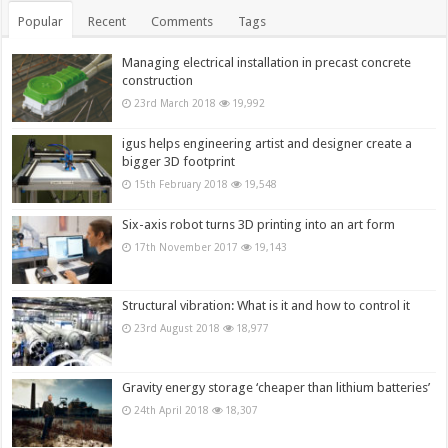
Popular
Recent
Comments
Tags
Managing electrical installation in precast concrete
construction
23rd March 2018
19,992
igus helps engineering artist and designer create a
bigger 3D footprint
15th February 2018
19,548
Six-axis robot turns 3D printing into an art form
17th November 2017
19,143
Structural vibration: What is it and how to control it
23rd August 2018
18,977
Gravity energy storage ‘cheaper than lithium batteries’
24th April 2018
18,307