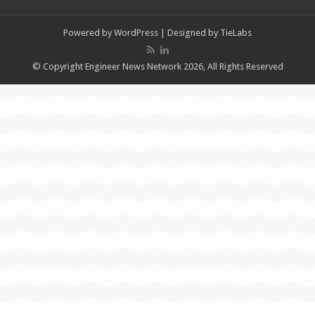
Powered by
WordPress
| Designed by
TieLabs
© Copyright Engineer News Network 2026, All Rights Reserved