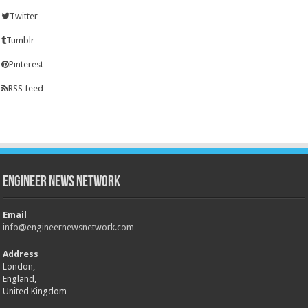
Twitter
Tumblr
Pinterest
RSS feed
Engineer News Network
Email
info@engineernewsnetwork.com
Address
London,
England,
United Kingdom