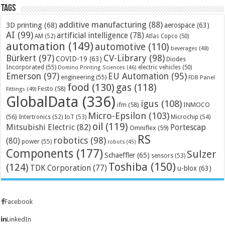
Tags
additive manufacturing
(88)
3D printing
(68)
aerospace
(63)
AI
(99)
artificial intelligence
(78)
AM
(52)
Atlas Copco
(50)
automation
(149)
automotive
(110)
beverages
(48)
Bürkert
(97)
CV-Library
(98)
COVID-19
(63)
Diodes
Incorporated
(55)
electric vehicles
(50)
Domino Printing Sciences
(46)
Emerson
(97)
EU Automation
(95)
engineering
(55)
FDB Panel
food
(130)
gas
(118)
Festo
(58)
Fittings
(49)
GlobalData
(336)
igus
(108)
ifm
(58)
INMOCO
Micro-Epsilon
(103)
(56)
Microchip
(54)
Intertronics
(52)
IoT
(53)
oil
(119)
Mitsubishi Electric
(82)
Portescap
Omniflex
(59)
RS
robotics
(98)
(80)
power
(55)
robots
(45)
Components
(177)
Sulzer
Schaeffler
(65)
sensors
(53)
Toshiba
(150)
(124)
TDK Corporation
(77)
u-blox
(63)
Facebook
LinkedIn