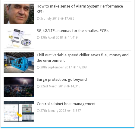
How to make sense of Alarm System Performance
KPIs
3rd July 2018
17,693
3G,4G/LTE antennas for the smallest PCBs
13th April 2018
14,419
Chill out: Variable speed chiller saves fuel, money and
the environment
28th September 2017
14,398
Surge protection: go beyond
22nd March 2018
14,315
Control cabinet heat management
27th January 2023
13,867