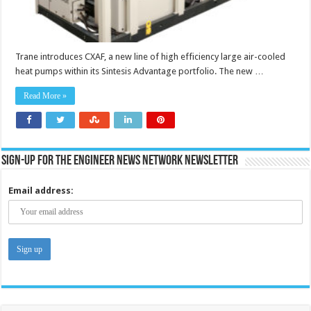
Trane introduces CXAF, a new line of high efficiency large air-cooled
heat pumps within its Sintesis Advantage portfolio. The new …
Read More »
Sign-up for the Engineer News Network Newsletter
Email address: