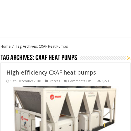
Home
/
Tag Archives: CXAF Heat Pumps
Tag Archives:
CXAF Heat Pumps
High-efficiency CXAF heat pumps
on
18th December 2018
Process
Comments Off
2,221
High-
efficiency
CXAF
heat
pumps