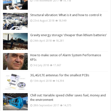
17th November 2017
19,118
Structural vibration: What is it and how to control it
23rd August 2018
18,949
Gravity energy storage ‘cheaper than lithium batteries’
24th April 2018
18,281
How to make sense of Alarm System Performance
KPIs
3rd July 2018
17,667
3G,4G/LTE antennas for the smallest PCBs
13th April 2018
14,394
Chill out: Variable speed chiller saves fuel, money and
the environment
28th September 2017
14,375