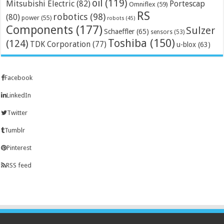
oil
(119)
Mitsubishi Electric
(82)
Portescap
Omniflex
(59)
RS
robotics
(98)
(80)
power
(55)
robots
(45)
Components
(177)
Sulzer
Schaeffler
(65)
sensors
(53)
Toshiba
(150)
(124)
TDK Corporation
(77)
u-blox
(63)
Facebook
LinkedIn
Twitter
Tumblr
Pinterest
RSS feed