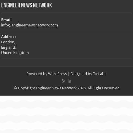
Engineer News Network
Email
info@engineernewsnetwork.com
Address
London,
England,
United Kingdom
Powered by
WordPress
| Designed by
TieLabs
© Copyright Engineer News Network 2026, All Rights Reserved