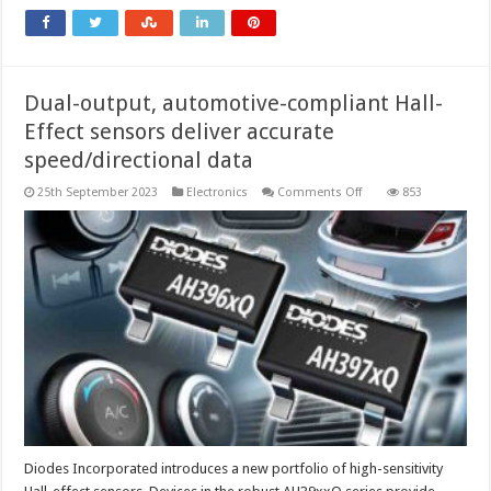
resistance
to
physical
stress
Dual-output, automotive-compliant Hall-
Effect sensors deliver accurate
speed/directional data
on
25th September 2023
Electronics
Comments Off
853
Dual-
output,
automotive-
compliant
Hall-
Effect
sensors
deliver
accurate
speed/directional
data
Diodes Incorporated introduces a new portfolio of high-sensitivity