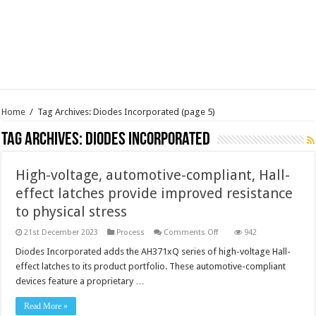
Home
/
Tag Archives: Diodes Incorporated
(page 5)
Tag Archives:
Diodes Incorporated
High-voltage, automotive-compliant, Hall-
effect latches provide improved resistance
to physical stress
on
21st December 2023
Process
Comments Off
942
High-
voltage,
Diodes Incorporated adds the AH371xQ series of high-voltage Hall-
automotive-
effect latches to its product portfolio. These automotive-compliant
compliant,
Hall-
devices feature a proprietary …
effect
latches
provide
Read More »
improved