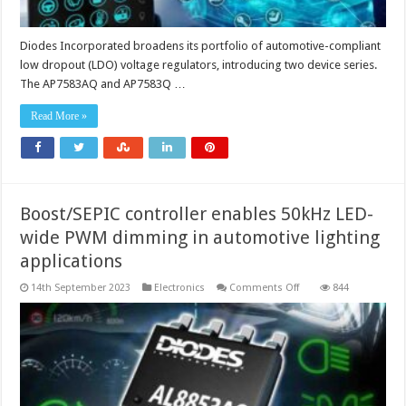
Diodes Incorporated broadens its portfolio of automotive-compliant
low dropout (LDO) voltage regulators, introducing two device series.
The AP7583AQ and AP7583Q …
Read More »
Boost/SEPIC controller enables 50kHz LED-
wide PWM dimming in automotive lighting
applications
on
14th September 2023
Electronics
Comments Off
844
Boost/SEPIC
controller
enables
50kHz
LED-
wide
PWM
dimming
in
automotive