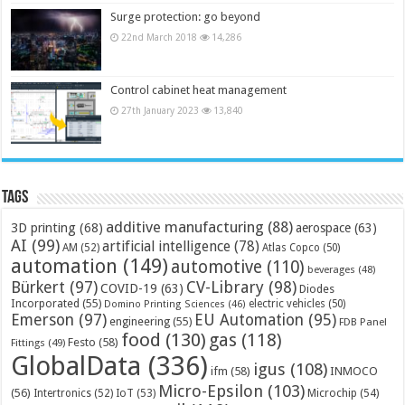
Surge protection: go beyond
22nd March 2018
14,286
Control cabinet heat management
27th January 2023
13,840
Tags
additive manufacturing
(88)
3D printing
(68)
aerospace
(63)
AI
(99)
artificial intelligence
(78)
AM
(52)
Atlas Copco
(50)
automation
(149)
automotive
(110)
beverages
(48)
Bürkert
(97)
CV-Library
(98)
COVID-19
(63)
Diodes
Incorporated
(55)
electric vehicles
(50)
Domino Printing Sciences
(46)
Emerson
(97)
EU Automation
(95)
engineering
(55)
FDB Panel
food
(130)
gas
(118)
Festo
(58)
Fittings
(49)
GlobalData
(336)
igus
(108)
ifm
(58)
INMOCO
Micro-Epsilon
(103)
(56)
Microchip
(54)
Intertronics
(52)
IoT
(53)