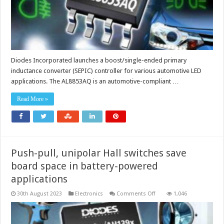
lighting
applications
Diodes Incorporated launches a boost/single-ended primary
inductance converter (SEPIC) controller for various automotive LED
applications. The AL8853AQ is an automotive-compliant …
Read More »
Push-pull, unipolar Hall switches save
board space in battery-powered
applications
on
30th August 2023
Electronics
Comments Off
1,046
Push-
pull,
unipolar
Hall