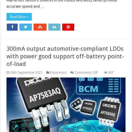
Hall-effect sensors. Devices in the robust AH39xxQ series provide
accurate speed and …
Read More »
300mA output automotive-compliant LDOs
with power good support off-battery point-
of-load
on
20th September 2023
Electronics
Comments Off
807
300mA
output
automotive-
compliant
LDOs
with
power
good
support
off-
battery
point-
of-
load