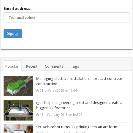
Email address:
Popular
Recent
Comments
Tags
Managing electrical installation in precast concrete
construction
23rd March 2018
19,964
igus helps engineering artist and designer create a
bigger 3D footprint
15th February 2018
19,522
Six-axis robot turns 3D printing into an art form