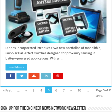
switches
save
board
space
in
battery-
powered
applications
Diodes Incorporated introduces two new portfolios of monolithic,
unipolar Hall-effect switches designed for proximity sensing in
battery-powered applications. With an …
Read More »
5
« First
...
«
3
4
6
7
»
10
...
Page 5 of 11
Last »
Sign-up for the Engineer News Network Newsletter