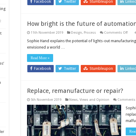
Facebook
Twitter
Stumbleupon
Linke
ting
2
How bright is the future of automatio
on
11th November 2019
Design
,
Process
Comments Off
t
How
brigh
Sophie Hand explains the potential of lights-out manufacturing 
is
envisioned a world …
the
futur
of
Read More »
auto
es’
Facebook
Twitter
Stumbleupon
Linke
m
Replace, remanufacture or repair?
5th November 2019
News, Views and Opinion
Comments 
Sophie
repla
malfu
Rea
ler