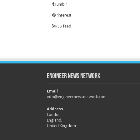
Tumblr
Pinterest
RSS feed
Engineer News Network
Email
info@engineernewsnetwork.com
Address
London,
England,
United Kingdom