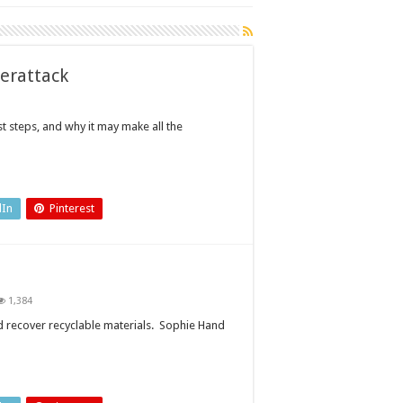
berattack
st steps, and why it may make all the
dIn
Pinterest
1,384
ts
er
nd recover recyclable materials. Sophie Hand
lable
ials