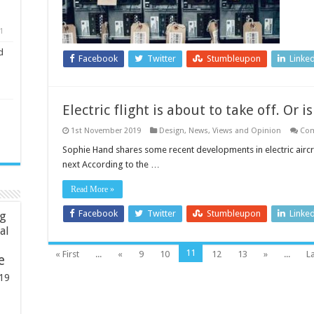
1
d
Facebook
Twitter
Stumbleupon
Linke
Electric flight is about to take off. Or is
1st November 2019
Design
,
News, Views and Opinion
Com
Sophie Hand shares some recent developments in electric aircr
next According to the …
Read More »
Facebook
Twitter
Stumbleupon
Linke
ng
ial
11
« First
...
«
9
10
12
13
»
...
La
e
19