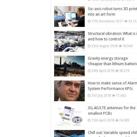
Six-axis robot turns 3D prin
into an art form
17th November 2017
19,11
Structural vibration: What is i
and how to control it
23rd August 2018
18,943
Gravity energy storage
‘cheaper than lithium batteri
24th April 2018
18,276
How to make sense of Alar
System Performance KPIs
3rd July 2018
17,662
3G,4G/LTE antennas for the
smallest PCBs
13th April 2018
14,389
Chill out: Variable speed chil