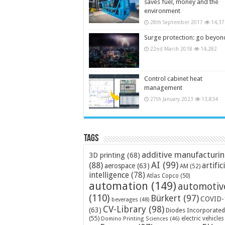
saves fuel, money and the
environment
28th September 2017
14,37
Surge protection: go beyon
22nd March 2018
14,282
Control cabinet heat
management
27th January 2023
13,834
Tags
additive manufacturi
3D printing
(68)
AI
(99)
(88)
artific
aerospace
(63)
AM
(52)
intelligence
(78)
Atlas Copco
(50)
automation
(149)
automotiv
(110)
Bürkert
(97)
COVID-
beverages
(48)
CV-Library
(98)
(63)
Diodes Incorporated
(55)
electric vehicles
Domino Printing Sciences
(46)