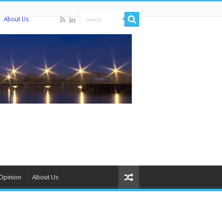
About Us
Opinion
About Us