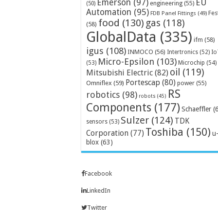
Emerson
(97)
EU
engineering
(55)
(50)
Automation
(95)
Fes
FDB Panel Fittings
(49)
food
(130)
gas
(118)
(58)
GlobalData
(335)
ifm
(58)
igus
(108)
INMOCO
(56)
Intertronics
(52)
Io
Micro-Epsilon
(103)
Microchip
(54)
(53)
oil
(119)
Mitsubishi Electric
(82)
Portescap
(80)
Omniflex
(59)
power
(55)
RS
robotics
(98)
robots
(45)
Components
(177)
Schaeffler
(
Sulzer
(124)
TDK
sensors
(53)
Toshiba
(150)
Corporation
(77)
u
blox
(63)
Facebook
LinkedIn
Twitter