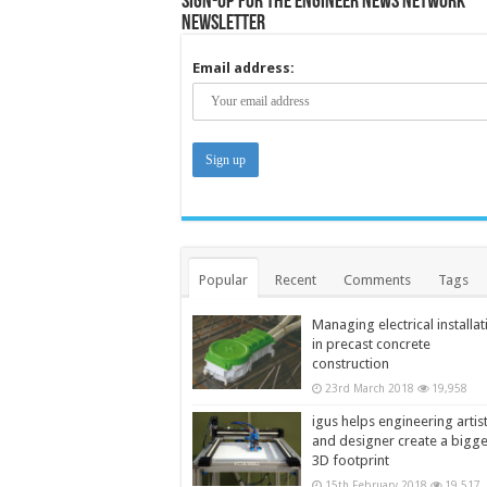
Sign-up for the Engineer News Network
Newsletter
Email address:
Popular
Recent
Comments
Tags
Managing electrical installat
in precast concrete
construction
23rd March 2018
19,958
igus helps engineering artis
and designer create a bigg
3D footprint
15th February 2018
19,517