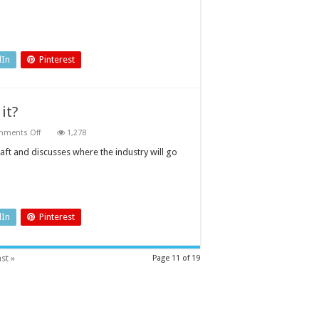
dIn
Pinterest
 it?
on
ments Off
1,278
Electric
flight
aft and discusses where the industry will go
is
about
to
take
off.
Or
is
dIn
Pinterest
it?
st »
Page 11 of 19