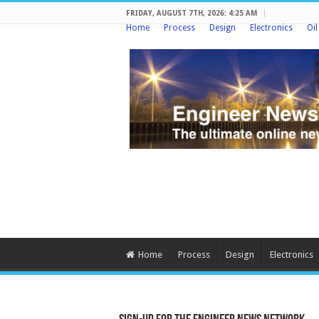
FRIDAY, AUGUST 7TH, 2026: 4:25 AM
Home
Process
Design
Electronics
Oi
Home
Process
Design
Electronics