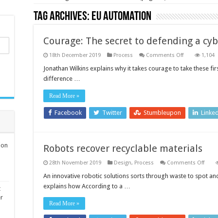
Tag Archives:
EU Automation
Courage: The secret to defending a cy
on
18th December 2019
Process
Comments Off
1,104
Courage:
The
Jonathan Wilkins explains why it takes courage to take these fir
secret
difference …
to
defending
a
Read More »
cyberattack
Facebook
Twitter
Stumbleupon
Linke
ion
Robots recover recyclable materials
on
28th November 2019
Design
,
Process
Comments Off
Robo
recov
An innovative robotic solutions sorts through waste to spot a
recyc
explains how According to a …
mater
t
er
Read More »