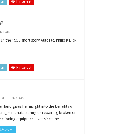
dIn
Pinterest
n?
1,402
t
In the 1955 short story Autofac, Philip K Dick
e
mation?
dIn
Pinterest
on
Off
1,445
Replace,
remanufacture
 Hand gives her insight into the benefits of
or
cing, remanufacturing or repairing broken or
repair?
nctioning equipment Ever since the …
d More »