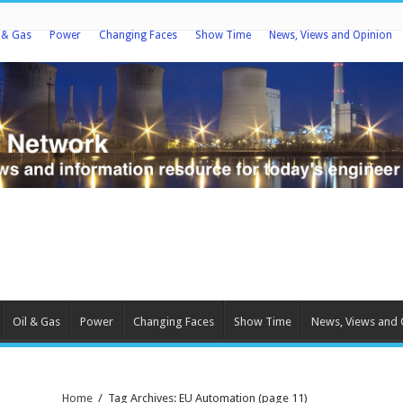
l & Gas
Power
Changing Faces
Show Time
News, Views and Opinion
Oil & Gas
Power
Changing Faces
Show Time
News, Views and 
Home
/
Tag Archives: EU Automation
(page 11)