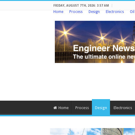
FRIDAY, AUGUST 7TH, 2026: 3:57 AM
Home
Process
Design
Electronics
Oi
Home
Process
Design
Electronics