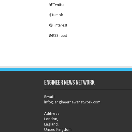
Twitter
Tumblr
Pinterest
RSS feed
Engineer News Network
Email
info@engineernewsnetwork.com
Address
London,
England,
United Kingdom