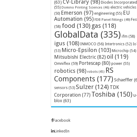
CV-Library
(98)
(63)
Diodes Incorporated
(55)
electric vehicles
Domino Printing Sciences
(46)
Emerson
(97)
EU
engineering
(55)
(50)
Automation
(95)
Fes
FDB Panel Fittings
(49)
food
(130)
gas
(118)
(58)
GlobalData
(335)
ifm
(58)
igus
(108)
INMOCO
(56)
Intertronics
(52)
Io
Micro-Epsilon
(103)
Microchip
(54)
(53)
oil
(119)
Mitsubishi Electric
(82)
Portescap
(80)
Omniflex
(59)
power
(55)
RS
robotics
(98)
robots
(45)
Components
(177)
Schaeffler
(
Sulzer
(124)
TDK
sensors
(53)
Toshiba
(150)
Corporation
(77)
u
blox
(63)
Facebook
LinkedIn