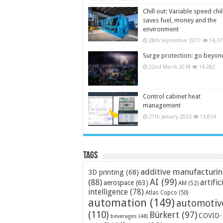
Chill out: Variable speed chil
saves fuel, money and the
environment
28th September 2017
14,37
Surge protection: go beyon
22nd March 2018
14,282
Control cabinet heat
management
27th January 2023
13,834
Tags
additive manufacturi
3D printing
(68)
AI
(99)
(88)
artific
aerospace
(63)
AM
(52)
intelligence
(78)
Atlas Copco
(50)
automation
(149)
automotiv
(110)
Bürkert
(97)
COVID-
beverages
(48)