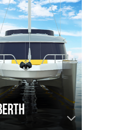
le berth