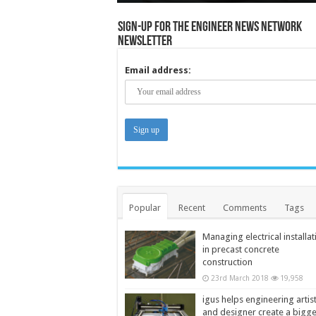
Sign-up for the Engineer News Network
Newsletter
Email address:
Popular
Recent
Comments
Tags
Managing electrical installat
in precast concrete
construction
23rd March 2018
19,958
igus helps engineering artis
and designer create a bigg