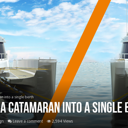
ran into a single berth
 a catamaran into a sing
gn
Leave a comment
2,594 Views