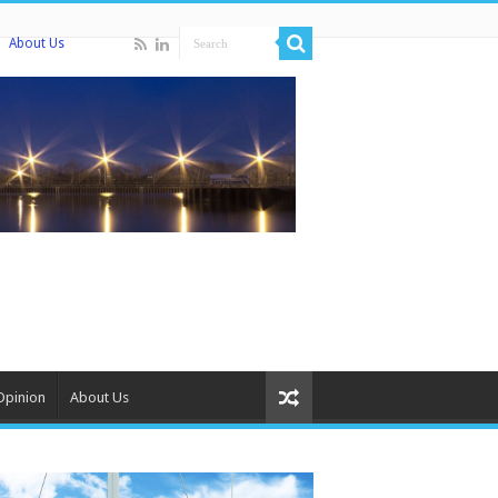
About Us
Opinion
About Us