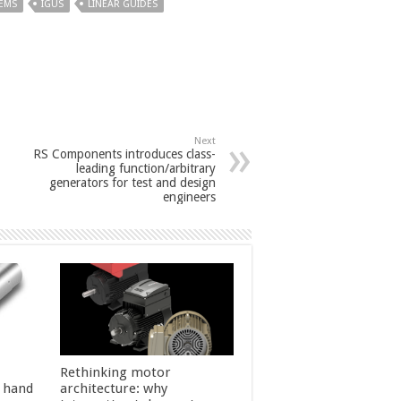
TEMS
IGUS
LINEAR GUIDES
Next
RS Components introduces class-
leading function/arbitrary
generators for test and design
engineers
Rethinking motor
l hand
architecture: why