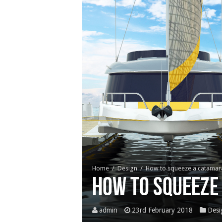
Home
/
Design
/
How to squeeze a catama
How to squeeze
admin
23rd February 2018
Desi