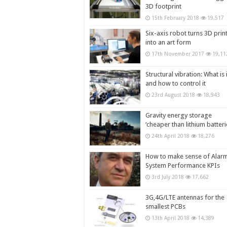
3D footprint
15th February 2018
19,517
Six-axis robot turns 3D prin
into an art form
17th November 2017
19,11
Structural vibration: What is i
and how to control it
23rd August 2018
18,943
Gravity energy storage
‘cheaper than lithium batteri
24th April 2018
18,276
How to make sense of Alar
System Performance KPIs
3rd July 2018
17,662
3G,4G/LTE antennas for the
smallest PCBs
13th April 2018
14,389