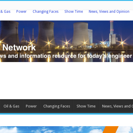
l & Gas
Power
Changing Faces
Show Time
News, Views and Opinion
Oil & Gas
Power
Changing Faces
Show Time
News, Views and 