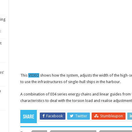
ting
2
t
es’
This
VIDEO
shows how the system, adjusts the width of the high-se
to use the infrastructures of single-hull ships in the harbour.
m
A combination of E04 series energy chains and linear guides from th
characteristics to deal with the torsion load and realise adjustment
Facebook
Twitter
Stumbleupon
Share