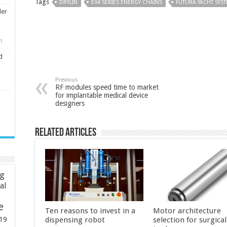
Tags
DRYLIN
E04 SERIES ENERGY CHAINS
FUTURA YACHT SYS
ler
1
d
Previous
RF modules speed time to market
for implantable medical device
designers
Related Articles
ng
ial
e
Ten reasons to invest in a
Motor architecture
19
dispensing robot
selection for surgica