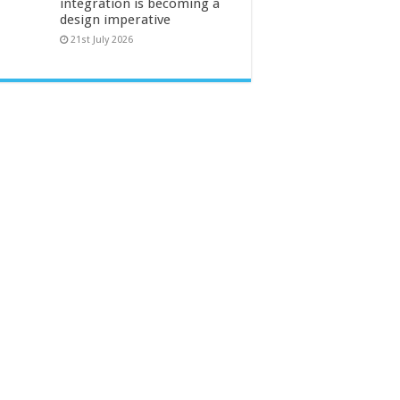
integration is becoming a
design imperative
21st July 2026