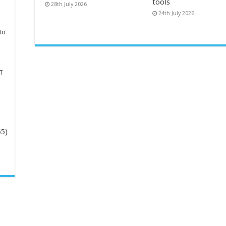
tools
28th July 2026
24th July 2026
to
T
65)
-