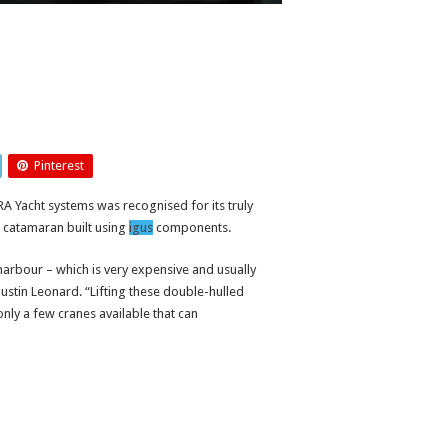
Pinterest
RA Yacht systems was recognised for its truly
ea catamaran built using
igus
components.
arbour – which is very expensive and usually
Justin Leonard. “Lifting these double-hulled
 only a few cranes available that can