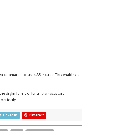
a catamaran to just 4.85 metres. This enables it
e drylin family offer all the necessary
 perfectly.
LinkedIn
Pinterest