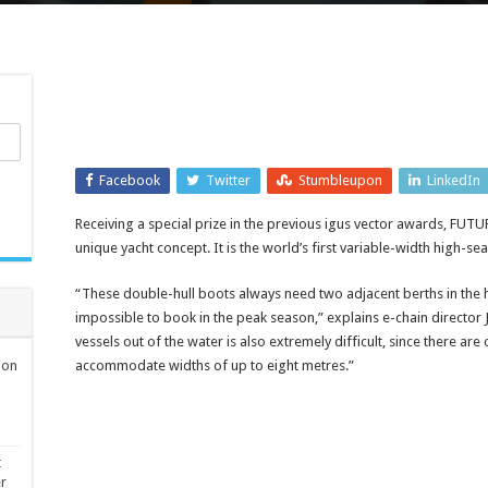
Facebook
Twitter
Stumbleupon
LinkedIn
Receiving a special prize in the previous igus vector awards, FUTU
unique yacht concept. It is the world’s first variable-width high-s
“These double-hull boots always need two adjacent berths in the h
impossible to book in the peak season,” explains e-chain director 
vessels out of the water is also extremely difficult, since there are
ion
accommodate widths of up to eight metres.”
t
er