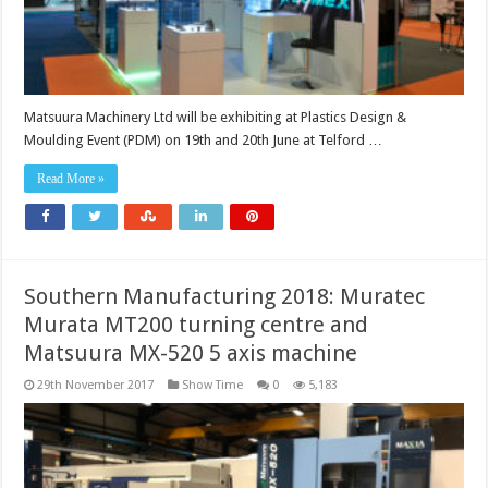
Matsuura Machinery Ltd will be exhibiting at Plastics Design &
Moulding Event (PDM) on 19th and 20th June at Telford …
Read More »
Southern Manufacturing 2018: Muratec
Murata MT200 turning centre and
Matsuura MX-520 5 axis machine
29th November 2017
Show Time
0
5,183