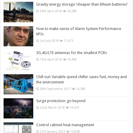
Gravity energy storage ‘cheaper than lithium batteries’
24th April 2018
18,288
How to make sense of Alarm System Performance
KPIs
3rd July 2018
17,673
3G,4G/LTE antennas for the smallest PCBs
13th April 2018
14,398
Chill out: Variable speed chiller saves fuel, money and
the environment
28th September 2017
14,380
Surge protection: go beyond
22nd March 2018
14,293
Control cabinet heat management
27th January 2023
13,848