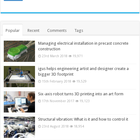
Popular
Recent
Comments
Tags
Managing electrical installation in precast concrete
construction
23rd March 2018
19,971
igus helps engineering artist and designer create a
bigger 3D footprint
15th February 2018
19,529
Six-axis robot turns 3D printing into an art form
17th November 2017
19,123
Structural vibration: What is it and how to control it
23rd August 2018
18,954