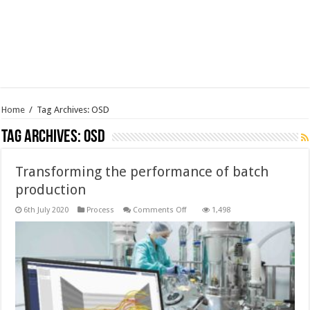
Home
/
Tag Archives: OSD
Tag Archives:
OSD
Transforming the performance of batch
production
on
6th July 2020
Process
Comments Off
1,498
Transforming
the
performance
of
batch
production