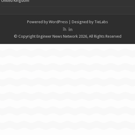
United Kingdom
Powered by
WordPress
| Designed by
TieLabs
© Copyright Engineer News Network 2026, All Rights Reserved