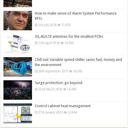
How to make sense of Alarm System Performance
KPIs
3rd July 2018
17,670
3G,4G/LTE antennas for the smallest PCBs
13th April 2018
14,396
Chill out: Variable speed chiller saves fuel, money and
the environment
28th September 2017
14,378
Surge protection: go beyond
22nd March 2018
14,289
Control cabinet heat management
27th January 2023
13,844