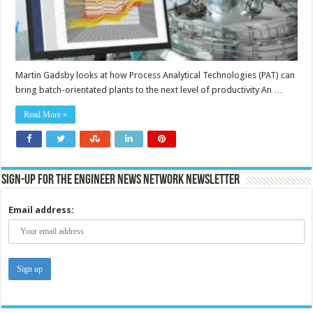
Martin Gadsby looks at how Process Analytical Technologies (PAT) can
bring batch-orientated plants to the next level of productivity An …
Read More »
Sign-up for the Engineer News Network Newsletter
Email address: