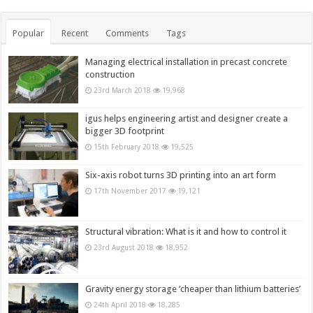
Popular
Recent
Comments
Tags
Managing electrical installation in precast concrete
construction
23rd March 2018
19,968
igus helps engineering artist and designer create a
bigger 3D footprint
15th February 2018
19,525
Six-axis robot turns 3D printing into an art form
17th November 2017
19,121
Structural vibration: What is it and how to control it
23rd August 2018
18,952
Gravity energy storage ‘cheaper than lithium batteries’
24th April 2018
18,285