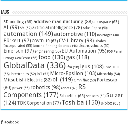
Tags
additive manufacturing
(88)
3D printing
(68)
aerospace
(63)
AI
(99)
artificial intelligence
(78)
AM
(52)
Atlas Copco
(50)
automation
(149)
automotive
(110)
beverages
(48)
Bürkert
(97)
CV-Library
(98)
COVID-19
(63)
Diodes
Incorporated
(55)
electric vehicles
(50)
Domino Printing Sciences
(46)
Emerson
(97)
EU Automation
(95)
engineering
(55)
FDB Panel
food
(130)
gas
(118)
Festo
(58)
Fittings
(49)
GlobalData
(336)
igus
(108)
ifm
(58)
INMOCO
Micro-Epsilon
(103)
(56)
Microchip
(54)
Intertronics
(52)
IoT
(53)
oil
(119)
Mitsubishi Electric
(82)
Portescap
Omniflex
(59)
RS
robotics
(98)
(80)
power
(55)
robots
(45)
Components
(177)
Sulzer
Schaeffler
(65)
sensors
(53)
Toshiba
(150)
(124)
TDK Corporation
(77)
u-blox
(63)
Facebook