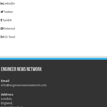
LinkedIn
Twitter
Tumblr
Pinterest
RSS feed
Engineer News Network
Email
info@engineernewsnetwork.com
Address
London,
England,