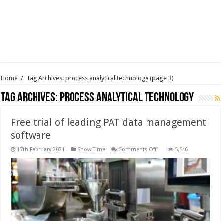
Home
/
Tag Archives: process analytical technology
(page 3)
Tag Archives:
process analytical technology
Free trial of leading PAT data management
software
on
17th February 2021
Show Time
Comments Off
5,546
Free
trial
of
leading
PAT
data
management
software