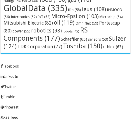
Festo
(58)
Fittings
(49)
GlobalData
(335)
igus
(108)
ifm
(58)
INMOCO
Micro-Epsilon
(103)
(56)
Microchip
(54)
Intertronics
(52)
IoT
(53)
oil
(119)
Mitsubishi Electric
(82)
Portescap
Omniflex
(59)
RS
robotics
(98)
(80)
power
(55)
robots
(45)
Components
(177)
Sulzer
Schaeffler
(65)
sensors
(53)
Toshiba
(150)
(124)
TDK Corporation
(77)
u-blox
(63)
Facebook
LinkedIn
Twitter
Tumblr
Pinterest
RSS feed