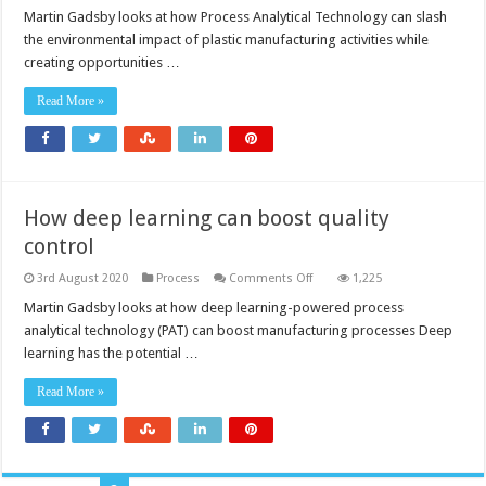
PAT
helps
Martin Gadsby looks at how Process Analytical Technology can slash
the
the environmental impact of plastic manufacturing activities while
medical
plastics
creating opportunities …
industry
go
green
Read More »
How deep learning can boost quality
control
on
3rd August 2020
Process
Comments Off
1,225
How
deep
Martin Gadsby looks at how deep learning-powered process
learning
analytical technology (PAT) can boost manufacturing processes Deep
can
boost
learning has the potential …
quality
control
Read More »