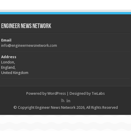
Engineer News Network
Email
info@engineernewsnetwork.com
Address
London,
England,
United Kingdom
Powered by
WordPress
| Designed by
TieLabs
© Copyright Engineer News Network 2026, All Rights Reserved