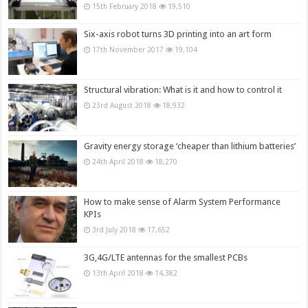
15th February 2018
19,510
Six-axis robot turns 3D printing into an art form
17th November 2017
19,104
Structural vibration: What is it and how to control it
23rd August 2018
18,932
Gravity energy storage ‘cheaper than lithium batteries’
24th April 2018
18,270
How to make sense of Alarm System Performance
KPIs
3rd July 2018
17,652
3G,4G/LTE antennas for the smallest PCBs
13th April 2018
14,382