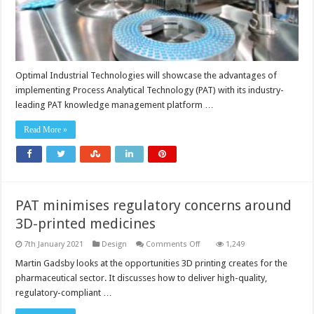
Optimal Industrial Technologies will showcase the advantages of
implementing Process Analytical Technology (PAT) with its industry-
leading PAT knowledge management platform …
Read More »
PAT minimises regulatory concerns around
3D-printed medicines
on
7th January 2021
Design
Comments Off
1,249
PAT
minimises
Martin Gadsby looks at the opportunities 3D printing creates for the
regulatory
pharmaceutical sector. It discusses how to deliver high-quality,
concerns
around
regulatory-compliant …
3D-
printed