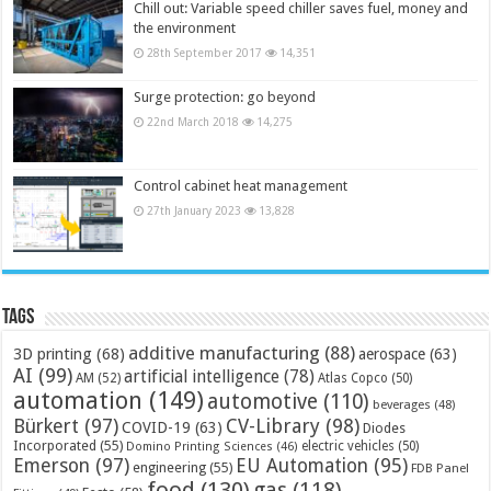
Chill out: Variable speed chiller saves fuel, money and
the environment
28th September 2017
14,351
Surge protection: go beyond
22nd March 2018
14,275
Control cabinet heat management
27th January 2023
13,828
Tags
additive manufacturing
(88)
3D printing
(68)
aerospace
(63)
AI
(99)
artificial intelligence
(78)
AM
(52)
Atlas Copco
(50)
automation
(149)
automotive
(110)
beverages
(48)
Bürkert
(97)
CV-Library
(98)
COVID-19
(63)
Diodes
Incorporated
(55)
electric vehicles
(50)
Domino Printing Sciences
(46)
Emerson
(97)
EU Automation
(95)
engineering
(55)
FDB Panel
food
(130)
gas
(118)