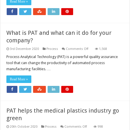
medicines
Read More »
What is PAT and what can it do for your
company?
on
3rd December 2020
Process
Comments Off
1,568
What
is
Process Analytical Technology (PAT) is a powerful quality assurance
PAT
tool that can change the productivity of automated process
and
what
manufacturing facilities. …
can
it
do
Read More »
for
your
company?
PAT helps the medical plastics industry go
green
on
20th October 2020
Process
Comments Off
998