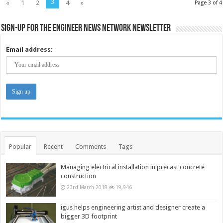
3
«
1
2
4
»
Page 3 of 4
Sign-up for the Engineer News Network Newsletter
Email address:
Popular
Recent
Comments
Tags
Managing electrical installation in precast concrete
construction
23rd March 2018
19,946
igus helps engineering artist and designer create a
bigger 3D footprint