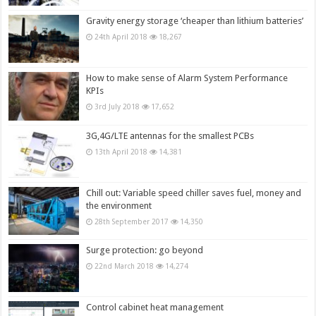
Gravity energy storage ‘cheaper than lithium batteries’
24th April 2018
18,267
How to make sense of Alarm System Performance
KPIs
3rd July 2018
17,652
3G,4G/LTE antennas for the smallest PCBs
13th April 2018
14,381
Chill out: Variable speed chiller saves fuel, money and
the environment
28th September 2017
14,350
Surge protection: go beyond
22nd March 2018
14,274
Control cabinet heat management