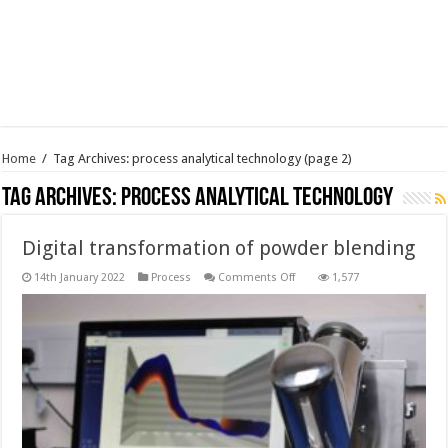
Home
/
Tag Archives: process analytical technology
(page 2)
Tag Archives:
process analytical technology
Digital transformation of powder blending
on
14th January 2022
Process
Comments Off
1,577
Digital
transformation
of
powder
blending