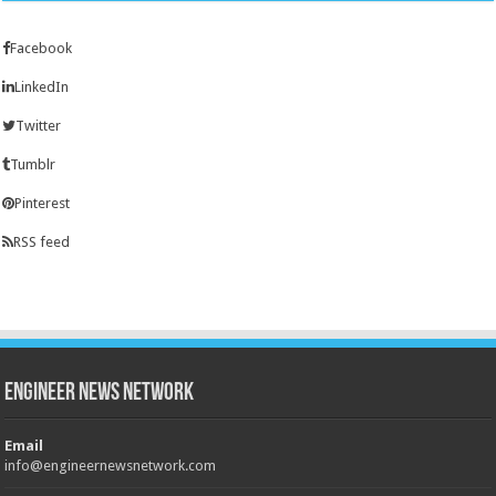
Facebook
LinkedIn
Twitter
Tumblr
Pinterest
RSS feed
Engineer News Network
Email
info@engineernewsnetwork.com