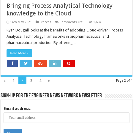
Bringing Process Analytical Technology
knowledge to the Cloud
on
14th May 2021
Process
Comments Off
1,604
Bringing
Process
Ryan Dougall looks at the benefits of adopting Cloud-driven Process
Analytical
Analytical Technology frameworks in biopharmaceutical and
Technology
knowledge
pharmaceutical production By offering …
to
the
Cloud
Read More »
2
«
1
3
4
»
Page 2 of 4
Sign-up for the Engineer News Network Newsletter
Email address: