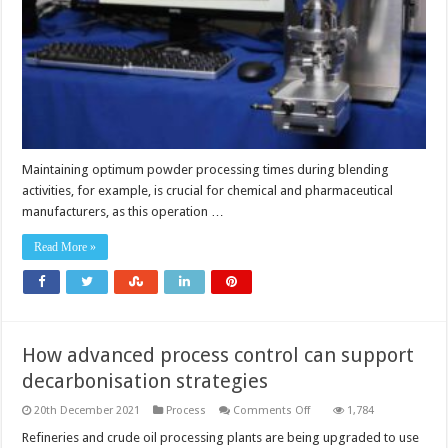
Maintaining optimum powder processing times during blending
activities, for example, is crucial for chemical and pharmaceutical
manufacturers, as this operation …
Read More »
How advanced process control can support
decarbonisation strategies
on
20th December 2021
Process
Comments Off
1,784
How
advanced
Refineries and crude oil processing plants are being upgraded to use