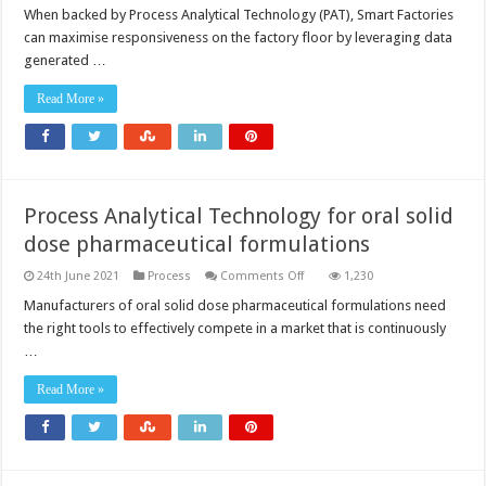
When backed by Process Analytical Technology (PAT), Smart Factories
can maximise responsiveness on the factory floor by leveraging data
generated …
Read More »
Process Analytical Technology for oral solid
dose pharmaceutical formulations
on
24th June 2021
Process
Comments Off
1,230
Process
Analytical
Manufacturers of oral solid dose pharmaceutical formulations need
Technology
the right tools to effectively compete in a market that is continuously
for
oral
…
solid
dose
pharmaceutical
Read More »
formulations