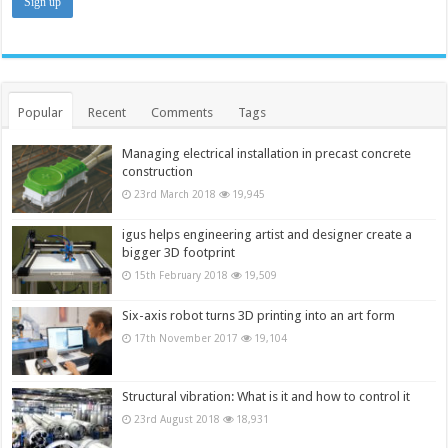
Popular
Recent
Comments
Tags
Managing electrical installation in precast concrete
construction
23rd March 2018
19,945
igus helps engineering artist and designer create a
bigger 3D footprint
15th February 2018
19,509
Six-axis robot turns 3D printing into an art form
17th November 2017
19,104
Structural vibration: What is it and how to control it
23rd August 2018
18,931