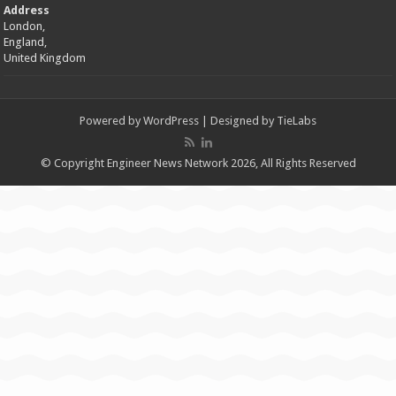
Address
London,
England,
United Kingdom
Powered by
WordPress
| Designed by
TieLabs
© Copyright Engineer News Network 2026, All Rights Reserved