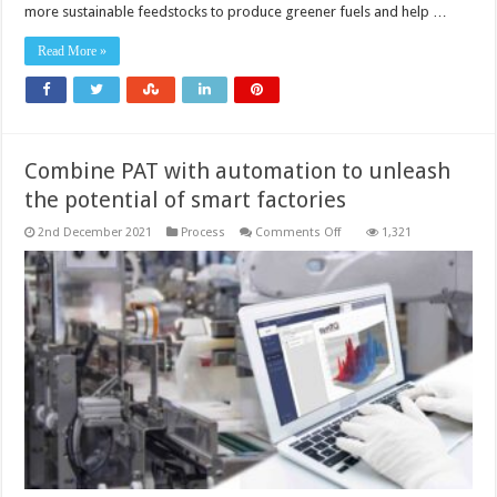
process
more sustainable feedstocks to produce greener fuels and help …
control
can
support
Read More »
decarbonisation
strategies
Combine PAT with automation to unleash
the potential of smart factories
on
2nd December 2021
Process
Comments Off
1,321
Combine
PAT
with
automation
to
unleash
the
potential
of
smart
factories