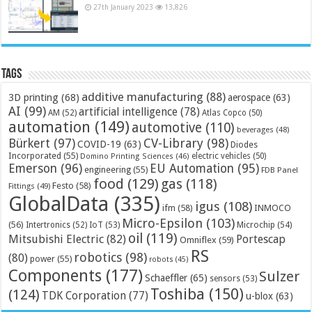
27th January 2023
13,826
Tags
additive manufacturing
(88)
3D printing
(68)
aerospace
(63)
AI
(99)
artificial intelligence
(78)
AM
(52)
Atlas Copco
(50)
automation
(149)
automotive
(110)
beverages
(48)
Bürkert
(97)
CV-Library
(98)
COVID-19
(63)
Diodes
Incorporated
(55)
electric vehicles
(50)
Domino Printing Sciences
(46)
Emerson
(96)
EU Automation
(95)
engineering
(55)
FDB Panel
food
(129)
gas
(118)
Festo
(58)
Fittings
(49)
GlobalData
(335)
igus
(108)
ifm
(58)
INMOCO
Micro-Epsilon
(103)
(56)
Microchip
(54)
Intertronics
(52)
IoT
(53)
oil
(119)
Mitsubishi Electric
(82)
Portescap
Omniflex
(59)
RS
robotics
(98)
(80)
power
(55)
robots
(45)
Components
(177)
Sulzer
Schaeffler
(65)
sensors
(53)
Toshiba
(150)
(124)
TDK Corporation
(77)
u-blox
(63)