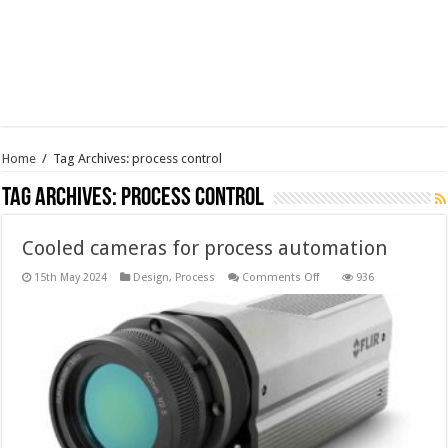
Home
/
Tag Archives: process control
Tag Archives:
process control
Cooled cameras for process automation
on
15th May 2024
Design
,
Process
Comments Off
936
Cooled
cameras
for
process
automation