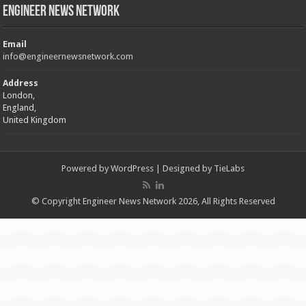
Engineer News Network
Email
info@engineernewsnetwork.com
Address
London,
England,
United Kingdom
Powered by
WordPress
| Designed by
TieLabs
© Copyright Engineer News Network 2026, All Rights Reserved