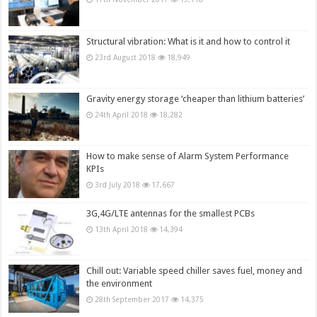
Structural vibration: What is it and how to control it
23rd August 2018
18,949
Gravity energy storage ‘cheaper than lithium batteries’
24th April 2018
18,282
How to make sense of Alarm System Performance
KPIs
3rd July 2018
17,667
3G,4G/LTE antennas for the smallest PCBs
13th April 2018
14,394
Chill out: Variable speed chiller saves fuel, money and
the environment
28th September 2017
14,375