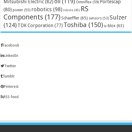
oil
(119)
Mitsubishi Electric
(82)
Portescap
Omniflex
(59)
RS
robotics
(98)
(80)
power
(55)
robots
(45)
Components
(177)
Sulzer
Schaeffler
(65)
sensors
(53)
Toshiba
(150)
(124)
TDK Corporation
(77)
u-blox
(63)
Facebook
LinkedIn
Twitter
Tumblr
Pinterest
RSS feed