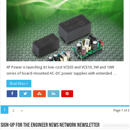
and
10W
board-
mount
power
supplies
suit
IoT
applications
XP Power is launching its low-cost VCE03 and VCE10, 3W and 10W
series of board-mounted AC-DC power supplies with extended …
Read More »
1
2
»
Page 1 of 2
Sign-up for the Engineer News Network Newsletter