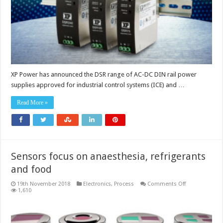
XP Power has announced the DSR range of AC-DC DIN rail power
supplies approved for industrial control systems (ICE) and …
Read More »
Sensors focus on anaesthesia, refrigerants
and food
on
19th November 2018
Electronics
,
Process
Comments Off
Sensors
1,610
focus
on
anaesthesia,
refrigerants
and