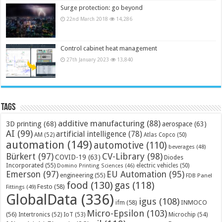
Surge protection: go beyond
22nd March 2018
14,286
Control cabinet heat management
27th January 2023
13,840
Tags
additive manufacturing
(88)
3D printing
(68)
aerospace
(63)
AI
(99)
artificial intelligence
(78)
AM
(52)
Atlas Copco
(50)
automation
(149)
automotive
(110)
beverages
(48)
Bürkert
(97)
CV-Library
(98)
COVID-19
(63)
Diodes
Incorporated
(55)
electric vehicles
(50)
Domino Printing Sciences
(46)
Emerson
(97)
EU Automation
(95)
engineering
(55)
FDB Panel
food
(130)
gas
(118)
Festo
(58)
Fittings
(49)
GlobalData
(336)
igus
(108)
ifm
(58)
INMOCO
Micro-Epsilon
(103)
(56)
Microchip
(54)
Intertronics
(52)
IoT
(53)