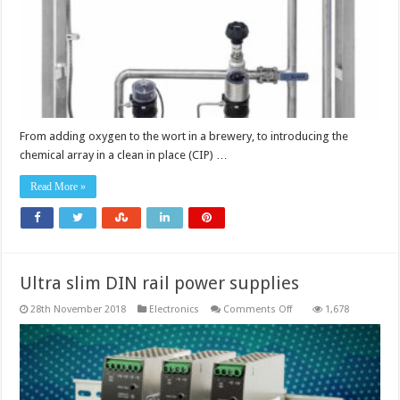
to
ensure
process
optimisation
From adding oxygen to the wort in a brewery, to introducing the
chemical array in a clean in place (CIP) …
Read More »
Ultra slim DIN rail power supplies
on
28th November 2018
Electronics
Comments Off
1,678
Ultra
slim
DIN
rail
power
supplies