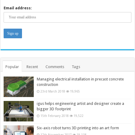
Email address:
Popular
Recent
Comments
Tags
Managing electrical installation in precast concrete
construction
23rd March 2018
19,965
igus helps engineering artist and designer create a
bigger 3D footprint
15th February 2018
19,522
Six-axis robot turns 3D printing into an art form
17th November 2017
19,118