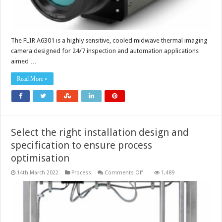
The FLIR A6301 is a highly sensitive, cooled midwave thermal imaging
camera designed for 24/7 inspection and automation applications
aimed …
Read More »
Select the right installation design and
specification to ensure process
optimisation
on
14th March 2022
Process
Comments Off
1,489
Select
the
right
installation
design
and
specification