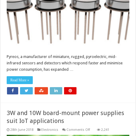
food
Pyreos, a manufacturer of miniature, rugged, pyroelectric, mid-
infrared sensors and detectors which respond faster and minimise
power consumption, has expanded …
Read More »
3W and 10W board-mount power supplies
suit IoT applications
on
28th June 2018
Electronics
Comments Off
2,241
3W