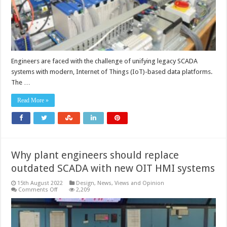
Engineers are faced with the challenge of unifying legacy SCADA
systems with modern, Internet of Things (IoT)-based data platforms.
The …
Read More »
Why plant engineers should replace
outdated SCADA with new OIT HMI systems
15th August 2022
Design
,
News, Views and Opinion
on
Comments Off
2,209
Why
plant
engineers
should
replace