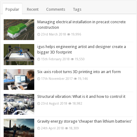
Popular
Recent
Comments
Tags
Managing electrical installation in precast concrete
construction
23rd March 2018
19,996
igus helps engineering artist and designer create a
bigger 3D footprint
15th February 2018
19,550
Six-axis robot turns 3D printing into an art form
17th November 2017
19,146
Structural vibration: What is it and how to control it
23rd August 2018
18,982
Gravity energy storage ‘cheaper than lithium batteries’
24th April 2018
18,309