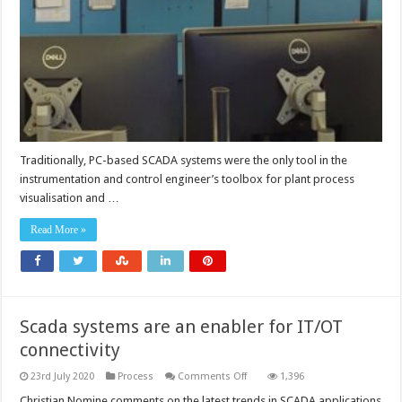
outdated
SCADA
with
new
OIT
HMI
systems
Traditionally, PC-based SCADA systems were the only tool in the
instrumentation and control engineer’s toolbox for plant process
visualisation and …
Read More »
Scada systems are an enabler for IT/OT
connectivity
on
23rd July 2020
Process
Comments Off
1,396
Scada
systems
Christian Nomine comments on the latest trends in SCADA applications