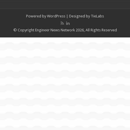
Powered by
WordPress
| Designed by
TieLabs
© Copyright Engineer News Network 2026, All Rights Reserved