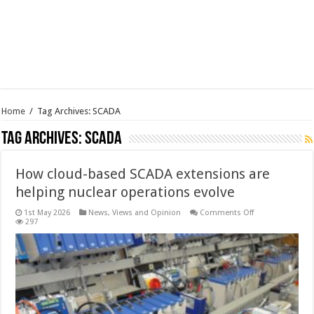
Home
/
Tag Archives: SCADA
Tag Archives:
SCADA
How cloud-based SCADA extensions are
helping nuclear operations evolve
on
1st May 2026
News, Views and Opinion
Comments Off
How
297
cloud-
based
SCADA
extensions
are
helping
nuclear
operations
evolve