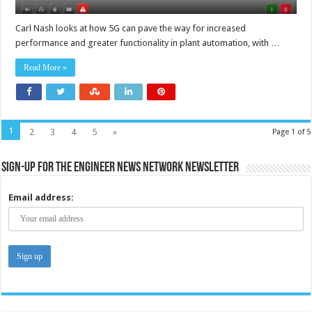
Carl Nash looks at how 5G can pave the way for increased
performance and greater functionality in plant automation, with …
Read More »
1
2
3
4
5
»
Page 1 of 5
Sign-up for the Engineer News Network Newsletter
Email address: