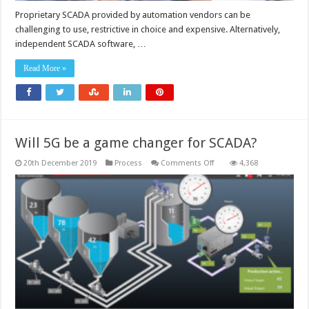
Proprietary SCADA provided by automation vendors can be
challenging to use, restrictive in choice and expensive. Alternatively,
independent SCADA software, …
Read More »
Will 5G be a game changer for SCADA?
on
20th December 2019
Process
Comments Off
4,368
Will
5G
be
a
game
changer
for
SCADA?