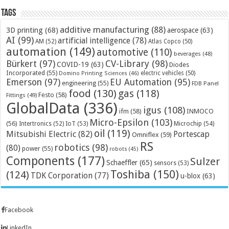
Tags
additive manufacturing
(88)
3D printing
(68)
aerospace
(63)
AI
(99)
artificial intelligence
(78)
AM
(52)
Atlas Copco
(50)
automation
(149)
automotive
(110)
beverages
(48)
Bürkert
(97)
CV-Library
(98)
COVID-19
(63)
Diodes
Incorporated
(55)
electric vehicles
(50)
Domino Printing Sciences
(46)
Emerson
(97)
EU Automation
(95)
engineering
(55)
FDB Panel
food
(130)
gas
(118)
Festo
(58)
Fittings
(49)
GlobalData
(336)
igus
(108)
ifm
(58)
INMOCO
Micro-Epsilon
(103)
(56)
Microchip
(54)
Intertronics
(52)
IoT
(53)
oil
(119)
Mitsubishi Electric
(82)
Portescap
Omniflex
(59)
RS
robotics
(98)
(80)
power
(55)
robots
(45)
Components
(177)
Sulzer
Schaeffler
(65)
sensors
(53)
Toshiba
(150)
(124)
TDK Corporation
(77)
u-blox
(63)
Facebook
LinkedIn