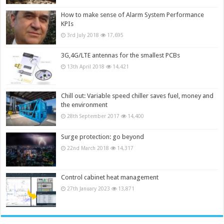
How to make sense of Alarm System Performance
KPIs
3rd July 2018
17,695
3G,4G/LTE antennas for the smallest PCBs
13th April 2018
14,421
Chill out: Variable speed chiller saves fuel, money and
the environment
28th September 2017
14,400
Surge protection: go beyond
22nd March 2018
14,317
Control cabinet heat management
27th January 2023
13,871