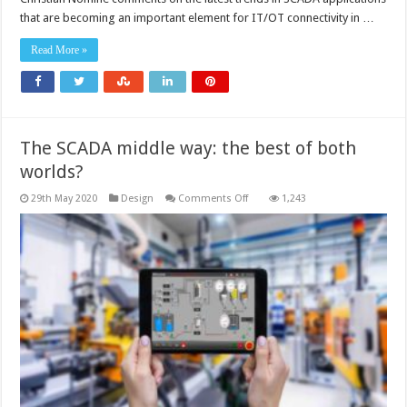
are
that are becoming an important element for IT/OT connectivity in …
an
enabler
for
Read More »
IT/OT
connectivity
The SCADA middle way: the best of both
worlds?
on
29th May 2020
Design
Comments Off
1,243
The
SCADA
middle
way:
the
best
of
both
worlds?