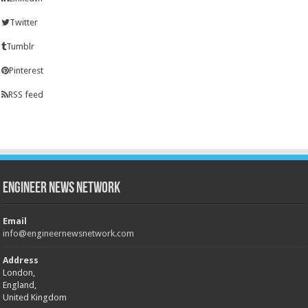
Twitter
Tumblr
Pinterest
RSS feed
Engineer News Network
Email
info@engineernewsnetwork.com
Address
London,
England,
United Kingdom